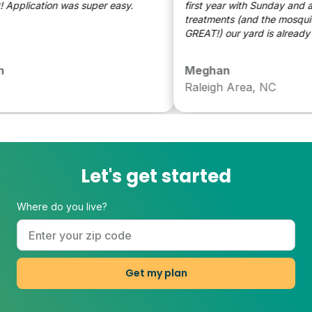
reat! Application was super easy.
first year with Sunday and aft
treatments (and the mosquito d
GREAT!) our yard is already lo
significant better - can’t wait 
year to see even more improv
Meghan
(Can see how improved it is ov
Raleigh Area, NC
neighbors yard!)
Let's get started
Where do you live?
Get my plan