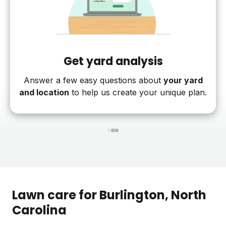
Get yard analysis
Answer a few easy questions about
your yard
and location
to help us create your unique plan.
1
2
3
Lawn care for
Burlington
, North
Carolina