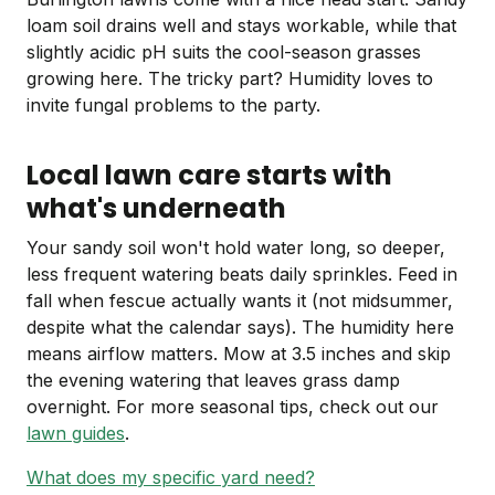
loam soil drains well and stays workable, while that
slightly acidic pH suits the cool-season grasses
growing here. The tricky part? Humidity loves to
invite fungal problems to the party.
Local lawn care starts with
what's underneath
Your sandy soil won't hold water long, so deeper,
less frequent watering beats daily sprinkles. Feed in
fall when fescue actually wants it (not midsummer,
despite what the calendar says). The humidity here
means airflow matters. Mow at 3.5 inches and skip
the evening watering that leaves grass damp
overnight. For more seasonal tips, check out our
lawn guides
.
What does my specific yard need?