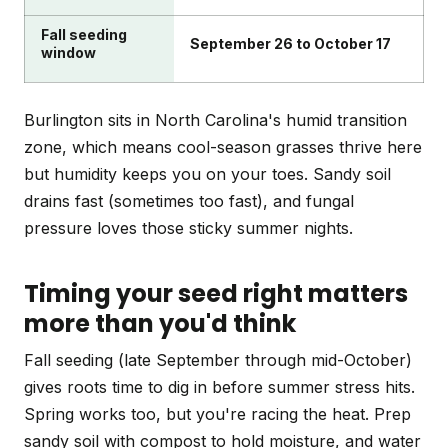
Fall seeding
September 26 to October 17
window
Burlington sits in North Carolina's humid transition
zone, which means cool-season grasses thrive here
but humidity keeps you on your toes. Sandy soil
drains fast (sometimes too fast), and fungal
pressure loves those sticky summer nights.
Timing your seed right matters
more than you'd think
Fall seeding (late September through mid-October)
gives roots time to dig in before summer stress hits.
Spring works too, but you're racing the heat. Prep
sandy soil with compost to hold moisture, and water