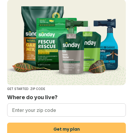
GET STARTED: ZIP CODE
Where do you live?
Get my plan