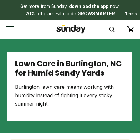
Get more from Sunday,
download the app
now!
20% off
plans with code
GROWSMARTER
Terms
Lawn Care in Burlington, NC
for Humid Sandy Yards
Burlington lawn care means working with
humidity instead of fighting it every sticky
summer night.