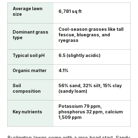
Average lawn
6,781 sq ft
size
Cool-season grasses like tall
Dominant grass
fescue, bluegrass, and
type
ryegrass
Typical soil pH
6.5 (slightly acidic)
Organic matter
4.1%
Soil
56% sand, 32% silt, 15% clay
composition
(sandy loam)
Potassium 79 ppm,
Key nutrients
phosphorus 32 ppm, calcium
1,509 ppm
Burlington lawns come with a nice head start. Sandy