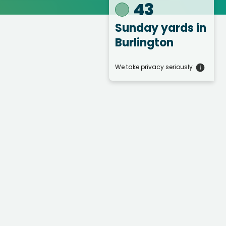
43
Sunday yards
in
Burlington
We take privacy seriously