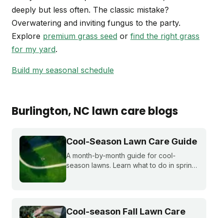
deeply but less often. The classic mistake?
Overwatering and inviting fungus to the party.
Explore
premium grass seed
or
find the right grass
for my yard
.
Build my seasonal schedule
Burlington
, NC
lawn care blogs
Cool-Season Lawn Care Guide
A month-by-month guide for cool-
season lawns. Learn what to do in spring,
summer, fall, and winter to keep fescue,
bluegrass, and ryegrass healthy year-
round.
Cool-season Fall Lawn Care