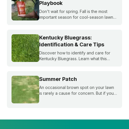
Playbook
Don't wait for spring. Fall is the most
important season for cool-season lawns.
Our guide covers the three key steps,
fertilizing, seeding, and weed control,
for a thicker, stronger lawn.
Kentucky Bluegrass:
Identification & Care Tips
Discover how to identify and care for
Kentucky Bluegrass. Learn what this
classic grass looks like and get expert
tips on bluegrass lawn care for a
healthier lawn.
Summer Patch
An occasional brown spot on your lawn
is rarely a cause for concern. But if your
grass is growing slowly and those brown
spots get bigger and bigger throughout
the summer, you may be dealing with
summer patch.