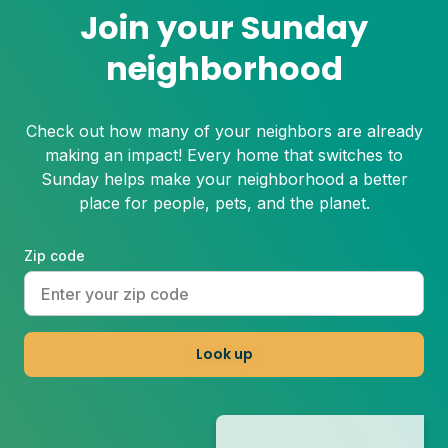
Join your Sunday
neighborhood
Check out how many of your neighbors are already
making an impact! Every home that switches to
Sunday helps make your neighborhood a better
place for people, pets, and the planet.
Zip code
Look up