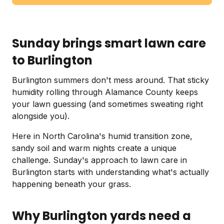
Sunday brings smart lawn care
to Burlington
Burlington summers don't mess around. That sticky
humidity rolling through Alamance County keeps
your lawn guessing (and sometimes sweating right
alongside you).
Here in North Carolina's humid transition zone,
sandy soil and warm nights create a unique
challenge. Sunday's approach to lawn care in
Burlington starts with understanding what's actually
happening beneath your grass.
Why Burlington yards need a