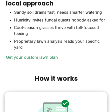
local approach
Sandy soil drains fast, needs smarter watering
Humidity invites fungal guests nobody asked for
Cool-season grasses thrive with fall-focused
feeding
Proprietary lawn analysis reads your specific
yard
Get your custom lawn plan
How it works