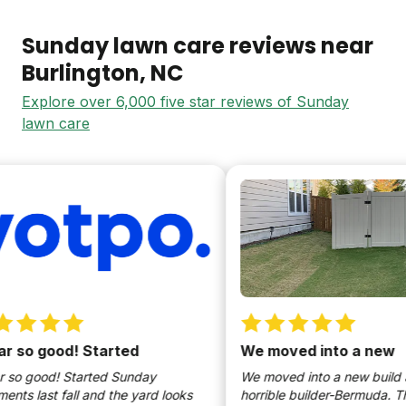
Sunday lawn care reviews near
Burlington
, NC
Explore over 6,000 five star reviews of Sunday
lawn care
 so good! Started
We moved into a new
so good! Started Sunday
We moved into a new build an
ts last fall and the yard looks
horrible builder-Bermuda. This