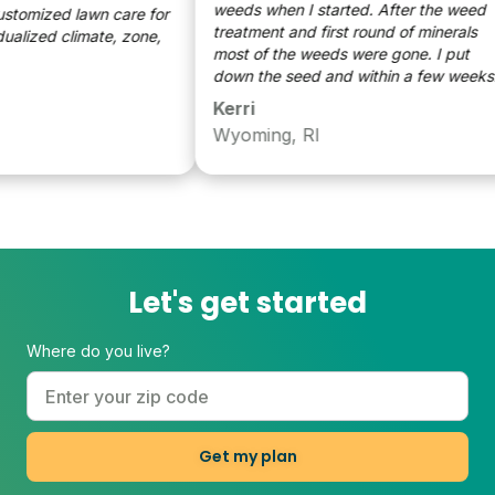
weeds when I started. After the weed
tomized lawn care for
treatment and first round of minerals
lized climate, zone,
most of the weeds were gone. I put
down the seed and within a few weeks
the grass was getting fuller and more
Kerri
green. It’s as easy as watering the lawn.
Wyoming, RI
I very pleased with how far my lawn has
come and look forward to a another year
of treatment to make it even better and
fuller.
Let's get started
Where do you live?
Get my plan