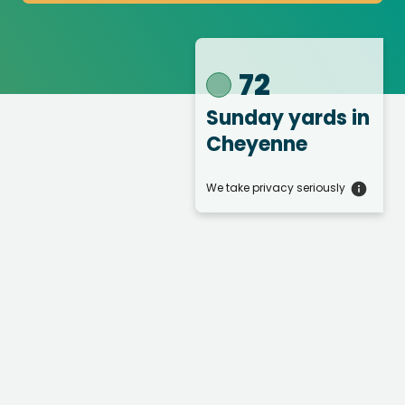
72
Sunday yards
in
Cheyenne
We take privacy seriously