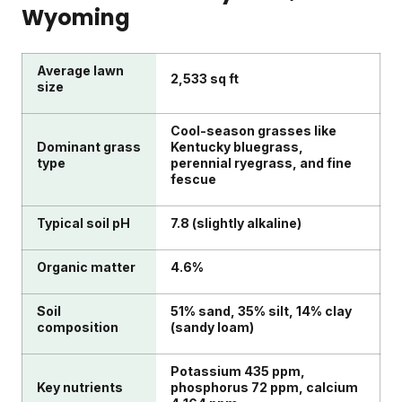
Wyoming
Average lawn
2,533 sq ft
size
Cool-season grasses like
Dominant grass
Kentucky bluegrass,
type
perennial ryegrass, and fine
fescue
Typical soil pH
7.8 (slightly alkaline)
Organic matter
4.6%
Soil
51% sand, 35% silt, 14% clay
composition
(sandy loam)
Potassium 435 ppm,
Key nutrients
phosphorus 72 ppm, calcium