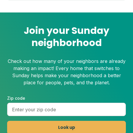
Join your Sunday
neighborhood
Check out how many of your neighbors are already
making an impact! Every home that switches to
Sunday helps make your neighborhood a better
place for people, pets, and the planet.
Zip code
Look up