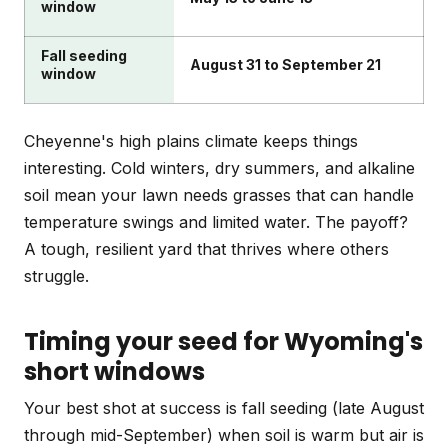
window
Fall seeding
August 31 to September 21
window
Cheyenne's high plains climate keeps things
interesting. Cold winters, dry summers, and alkaline
soil mean your lawn needs grasses that can handle
temperature swings and limited water. The payoff?
A tough, resilient yard that thrives where others
struggle.
Timing your seed for Wyoming's
short windows
Your best shot at success is fall seeding (late August
through mid-September) when soil is warm but air is