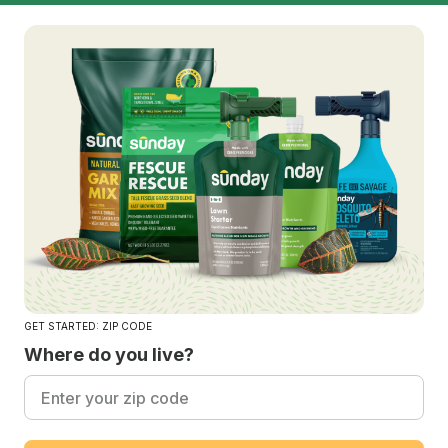
GET STARTED: ZIP CODE
Where do you live?