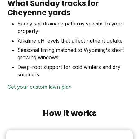
What Sunday tracks for
Cheyenne yards
Sandy soil drainage patterns specific to your
property
Alkaline pH levels that affect nutrient uptake
Seasonal timing matched to Wyoming's short
growing windows
Deep-root support for cold winters and dry
summers
Get your custom lawn plan
How it works