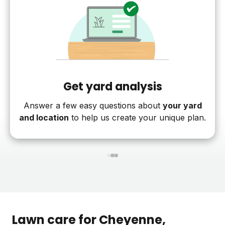
Get yard analysis
Answer a few easy questions about
your yard
and location
to help us create your unique plan.
1
2
3
Lawn care for
Cheyenne
,