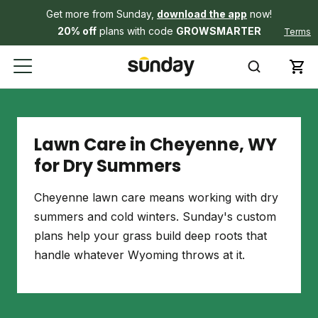
Get more from Sunday,
download the app
now!
20% off
plans with code
GROWSMARTER
Terms
Lawn Care in Cheyenne, WY
for Dry Summers
Cheyenne lawn care means working with dry
summers and cold winters. Sunday's custom
plans help your grass build deep roots that
handle whatever Wyoming throws at it.