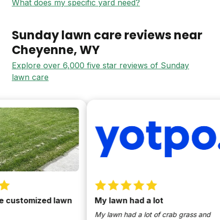
What does my specific yard need?
Sunday lawn care reviews near
Cheyenne
, WY
Explore over 6,000 five star reviews of Sunday
lawn care
 customized lawn
My lawn had a lot
My lawn had a lot of crab grass and