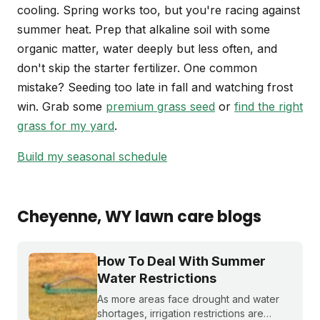
cooling. Spring works too, but you're racing against
summer heat. Prep that alkaline soil with some
organic matter, water deeply but less often, and
don't skip the starter fertilizer. One common
mistake? Seeding too late in fall and watching frost
win. Grab some
premium grass seed
or
find the right
grass for my yard
.
Build my seasonal schedule
Cheyenne
, WY
lawn care blogs
How To Deal With Summer
Water Restrictions
As more areas face drought and water
shortages, irrigation restrictions are