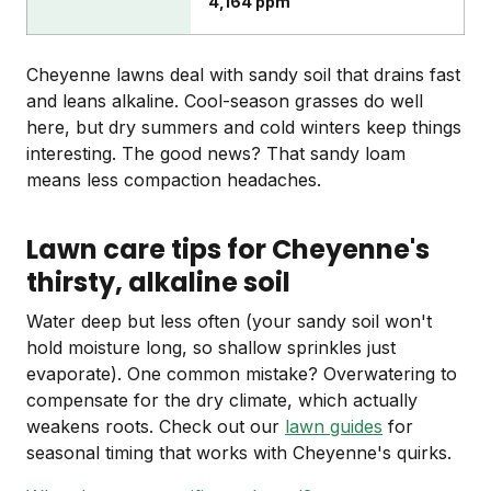
4,164 ppm
Cheyenne lawns deal with sandy soil that drains fast
and leans alkaline. Cool-season grasses do well
here, but dry summers and cold winters keep things
interesting. The good news? That sandy loam
means less compaction headaches.
Lawn care tips for Cheyenne's
thirsty, alkaline soil
Water deep but less often (your sandy soil won't
hold moisture long, so shallow sprinkles just
evaporate). One common mistake? Overwatering to
compensate for the dry climate, which actually
weakens roots. Check out our
lawn guides
for
seasonal timing that works with Cheyenne's quirks.