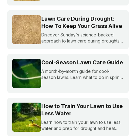
becoming more and more common. What
do you do if you are under watering
restrictions?
Lawn Care During Drought:
How To Keep Your Grass Alive
Discover Sunday's science-backed
approach to lawn care during droughts
to help your lawn survive and conserve
precious water resources.
Cool-Season Lawn Care Guide
A month-by-month guide for cool-
season lawns. Learn what to do in spring,
summer, fall, and winter to keep fescue,
bluegrass, and ryegrass healthy year-
round.
How to Train Your Lawn to Use
Less Water
Learn how to train your lawn to use less
water and prep for drought and heat
stress before summer starts.