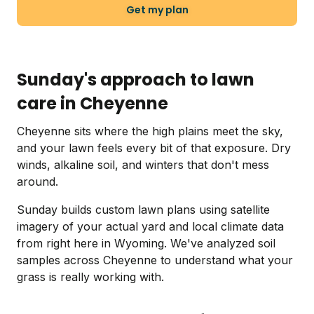
Get my plan
Sunday's approach to lawn
care in Cheyenne
Cheyenne sits where the high plains meet the sky,
and your lawn feels every bit of that exposure. Dry
winds, alkaline soil, and winters that don't mess
around.
Sunday builds custom lawn plans using satellite
imagery of your actual yard and local climate data
from right here in Wyoming. We've analyzed soil
samples across Cheyenne to understand what your
grass is really working with.