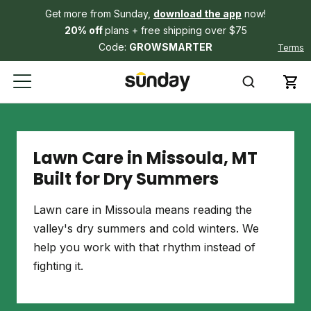
Get more from Sunday,
download the app
now!
20% off
plans + free shipping over $75
Code:
GROWSMARTER
Terms
Lawn Care in Missoula, MT
Built for Dry Summers
Lawn care in Missoula means reading the
valley's dry summers and cold winters. We
help you work with that rhythm instead of
fighting it.