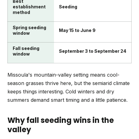
Best
establishment
Seeding
method
Spring seeding
May 15 to June 9
window
Fall seeding
September 3 to September 24
window
Missoula's mountain-valley setting means cool-
season grasses thrive here, but the semiarid climate
keeps things interesting. Cold winters and dry
summers demand smart timing and a little patience.
Why fall seeding wins in the
valley