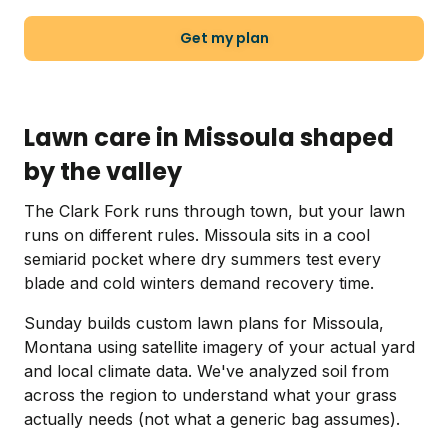
Get my plan
Lawn care in Missoula shaped
by the valley
The Clark Fork runs through town, but your lawn
runs on different rules. Missoula sits in a cool
semiarid pocket where dry summers test every
blade and cold winters demand recovery time.
Sunday builds custom lawn plans for Missoula,
Montana using satellite imagery of your actual yard
and local climate data. We've analyzed soil from
across the region to understand what your grass
actually needs (not what a generic bag assumes).