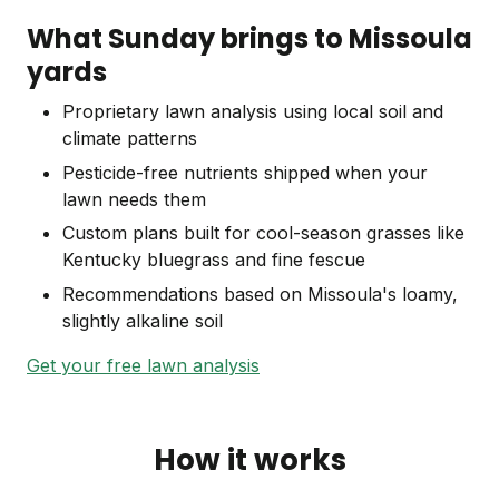
What Sunday brings to Missoula
yards
Proprietary lawn analysis using local soil and
climate patterns
Pesticide-free nutrients shipped when your
lawn needs them
Custom plans built for cool-season grasses like
Kentucky bluegrass and fine fescue
Recommendations based on Missoula's loamy,
slightly alkaline soil
Get your free lawn analysis
How it works