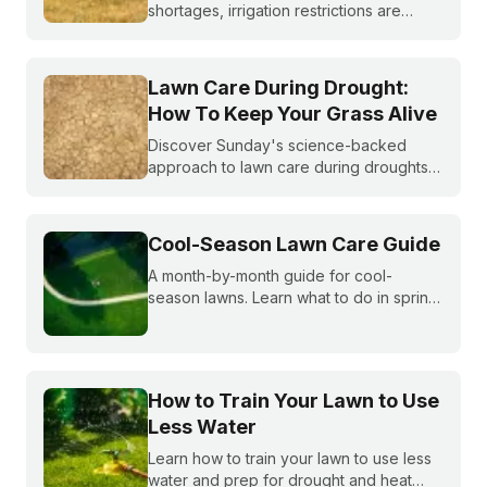
shortages, irrigation restrictions are
becoming more and more common. What
do you do if you are under watering
restrictions?
Lawn Care During Drought:
How To Keep Your Grass Alive
Discover Sunday's science-backed
approach to lawn care during droughts
to help your lawn survive and conserve
precious water resources.
Cool-Season Lawn Care Guide
A month-by-month guide for cool-
season lawns. Learn what to do in spring,
summer, fall, and winter to keep fescue,
bluegrass, and ryegrass healthy year-
round.
How to Train Your Lawn to Use
Less Water
Learn how to train your lawn to use less
water and prep for drought and heat