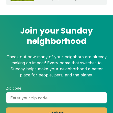
stress before summer starts.
Join your Sunday
neighborhood
Check out how many of your neighbors are already
making an impact! Every home that switches to
Sunday helps make your neighborhood a better
place for people, pets, and the planet.
Zip code