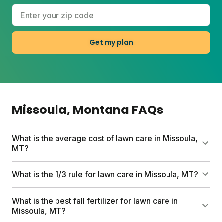
Get my plan
Missoula
, Montana
FAQs
What is the average cost of lawn care in Missoula,
MT?
Professional lawn care services in Missoula can run
What is the 1/3 rule for lawn care in Missoula, MT?
up to $1,500 per year. Sunday's custom plans start
at $55 for your first box and help you save
Never cut more than one-third of your grass height
What is the best fall fertilizer for lawn care in
hundreds while getting pesticide-free nutrients, a
at a time. This keeps your lawn from getting
Missoula, MT?
free soil analysis, and expert guidance tailored to
stressed and helps grow thicker turf that naturally