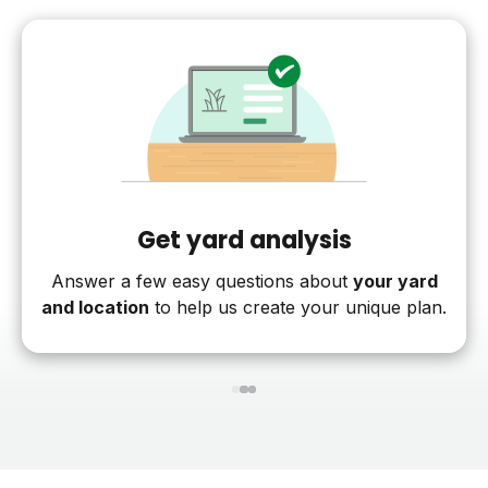
Get yard analysis
Answer a few easy questions about
your yard
and location
to help us create your unique plan.
1
2
3