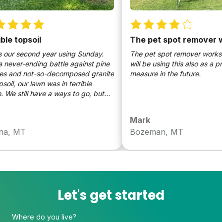
e topsoil
The pet spot remover wo
our second year using Sunday.
The pet spot remover works wo
ever-ending battle against pine
will be using this also as a pre
 and not-so-decomposed granite
measure in the future.
il, our lawn was in terrible
e still have a ways to go, but
erence Sunday has made is
markable. It’s easy, it works, it’s
Mark
, MT
Bozeman, MT
Let's get started
Where do you live?