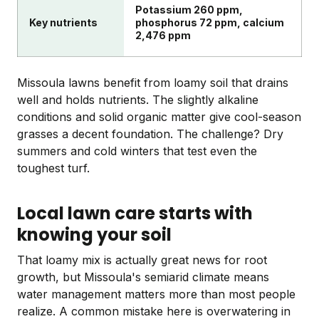
Potassium 260 ppm,
Key nutrients
phosphorus 72 ppm, calcium
2,476 ppm
Missoula lawns benefit from loamy soil that drains
well and holds nutrients. The slightly alkaline
conditions and solid organic matter give cool-season
grasses a decent foundation. The challenge? Dry
summers and cold winters that test even the
toughest turf.
Local lawn care starts with
knowing your soil
That loamy mix is actually great news for root
growth, but Missoula's semiarid climate means
water management matters more than most people
realize. A common mistake here is overwatering in