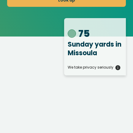
Look up
75
Sunday yards
in
Missoula
We take privacy seriously