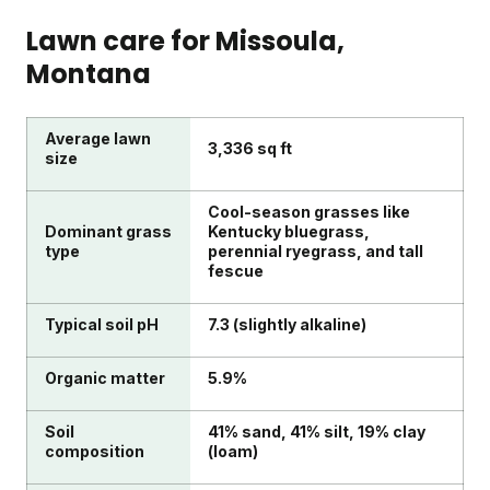
Lawn care for
Missoula
,
Montana
Average lawn
3,336 sq ft
size
Cool-season grasses like
Dominant grass
Kentucky bluegrass,
type
perennial ryegrass, and tall
fescue
Typical soil pH
7.3 (slightly alkaline)
Organic matter
5.9%
Soil
41% sand, 41% silt, 19% clay
composition
(loam)