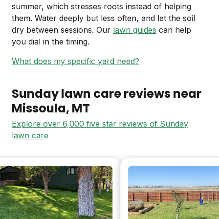
summer, which stresses roots instead of helping
them. Water deeply but less often, and let the soil
dry between sessions. Our
lawn guides
can help
you dial in the timing.
What does my specific yard need?
Sunday lawn care reviews near
Missoula
, MT
Explore over 6,000 five star reviews of Sunday
lawn care