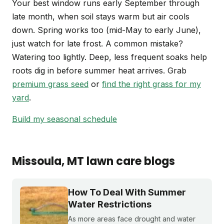
Your best window runs early September through
late month, when soil stays warm but air cools
down. Spring works too (mid-May to early June),
just watch for late frost. A common mistake?
Watering too lightly. Deep, less frequent soaks help
roots dig in before summer heat arrives. Grab
premium grass seed
or
find the right grass for my
yard
.
Build my seasonal schedule
Missoula
, MT
lawn care blogs
How To Deal With Summer
Water Restrictions
As more areas face drought and water