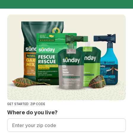
GET STARTED: ZIP CODE
Where do you live?