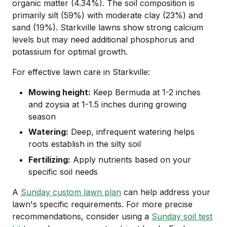
organic matter (4.34%). The soil composition is
primarily silt (59%) with moderate clay (23%) and
sand (19%). Starkville lawns show strong calcium
levels but may need additional phosphorus and
potassium for optimal growth.
For effective lawn care in Starkville:
Mowing height:
Keep Bermuda at 1-2 inches
and zoysia at 1-1.5 inches during growing
season
Watering:
Deep, infrequent watering helps
roots establish in the silty soil
Fertilizing:
Apply nutrients based on your
specific soil needs
A
Sunday custom lawn plan
can help address your
lawn's specific requirements. For more precise
recommendations, consider using a
Sunday soil test