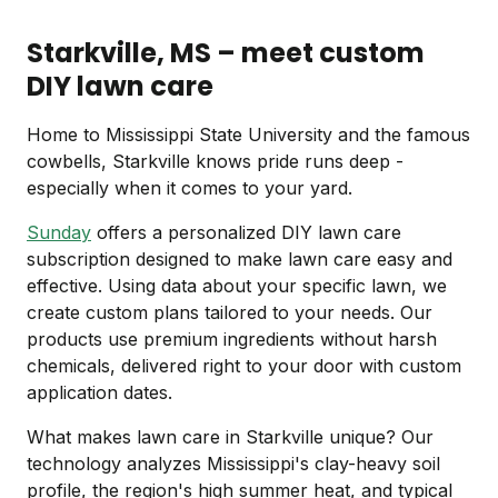
Starkville, MS – meet custom
DIY lawn care
Home to Mississippi State University and the famous
cowbells, Starkville knows pride runs deep -
especially when it comes to your yard.
Sunday
offers a personalized DIY lawn care
subscription designed to make lawn care easy and
effective. Using data about your specific lawn, we
create custom plans tailored to your needs. Our
products use premium ingredients without harsh
chemicals, delivered right to your door with custom
application dates.
What makes lawn care in Starkville unique? Our
technology analyzes Mississippi's clay-heavy soil
profile, the region's high summer heat, and typical