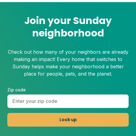
Join your Sunday
neighborhood
Check out how many of your neighbors are already
making an impact! Every home that switches to
Sunday helps make your neighborhood a better
place for people, pets, and the planet.
Zip code
Look up