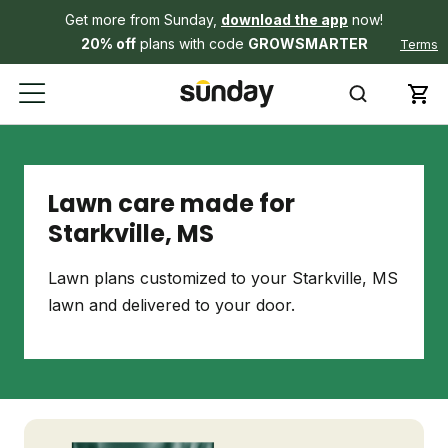
Get more from Sunday,
download the app
now!
20% off
plans with code
GROWSMARTER
Terms
Lawn care made for
Starkville, MS
Lawn plans customized to your Starkville, MS
lawn and delivered to your door.