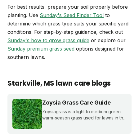
For best results, prepare your soil properly before
planting. Use
Sunday's Seed Finder Tool
to
determine which grass type suits your specific yard
conditions. For step-by-step guidance, check out
Sunday's how to grow grass guide
or explore our
Sunday premium grass seed
options designed for
southern lawns.
Starkville
, MS
lawn care blogs
Zoysia Grass Care Guide
Zoysiagrass is a light to medium green
warm-season grass used for lawns in the
southern and transition zones of the U.S.
Learn if it's a good match for your lawn
and how to care for it properly.