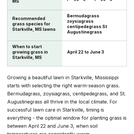
MS
Bermudagrass
Recommended
zoysiagrass
grass species for
centipedegrass St
Starkville, MS lawns
Augustinegrass
When to start
growing grass in
April 22 to June 3
Starkville, MS
Growing a beautiful lawn in Starkville, Mississippi
starts with selecting the right warm-season grass.
Bermudagrass, zoysiagrass, centipedegrass, and St.
Augustinegrass all thrive in the local climate. For
successful lawn care in Starkville, timing is
everything - the optimal window for planting grass is
between April 22 and June 3, when soil
temperatures are consistently warm.