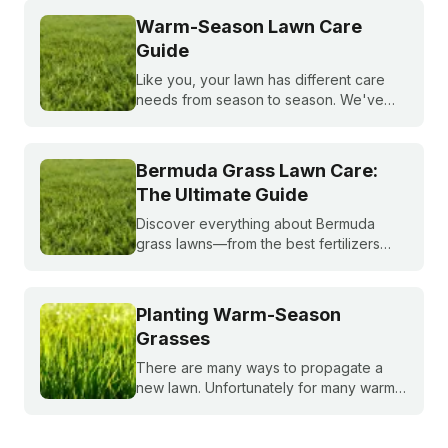
Warm-Season Lawn Care
Guide
Like you, your lawn has different care
needs from season to season. We've
created a month-by-month calendar that
tells you exactly what your warm-season
lawn needs throughout the year.
Bermuda Grass Lawn Care:
The Ultimate Guide
Discover everything about Bermuda
grass lawns—from the best fertilizers
and when to fertilize, to winter weed
treatments and planting Bermuda grass
seeds. Get expert tips to achieve a lush,
Planting Warm-Season
sun-loving lawn.
Grasses
There are many ways to propagate a
new lawn. Unfortunately for many warm-
season grasses, seeding isn't always an
option, but there are still plenty of ways
to grow a lush, healthy lawn.