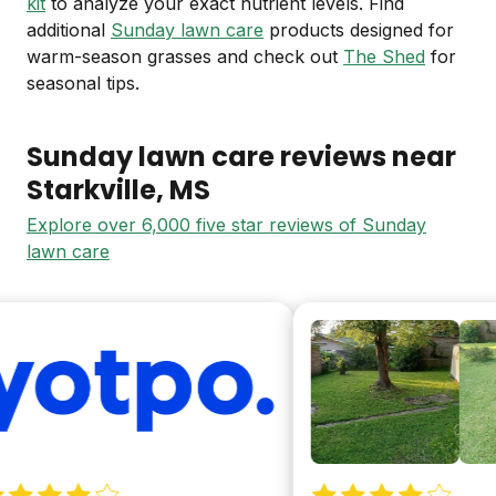
kit
to analyze your exact nutrient levels. Find
additional
Sunday lawn care
products designed for
warm-season grasses and check out
The Shed
for
seasonal tips.
Sunday lawn care reviews near
Starkville
, MS
Explore over 6,000 five star reviews of Sunday
lawn care