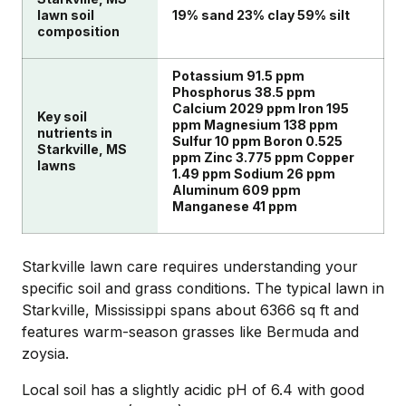
lawn soil
19% sand 23% clay 59% silt
composition
Potassium 91.5 ppm
Phosphorus 38.5 ppm
Calcium 2029 ppm Iron 195
Key soil
ppm Magnesium 138 ppm
nutrients in
Sulfur 10 ppm Boron 0.525
Starkville, MS
ppm Zinc 3.775 ppm Copper
lawns
1.49 ppm Sodium 26 ppm
Aluminum 609 ppm
Manganese 41 ppm
Starkville lawn care requires understanding your
specific soil and grass conditions. The typical lawn in
Starkville, Mississippi spans about 6366 sq ft and
features warm-season grasses like Bermuda and
zoysia.
Local soil has a slightly acidic pH of 6.4 with good