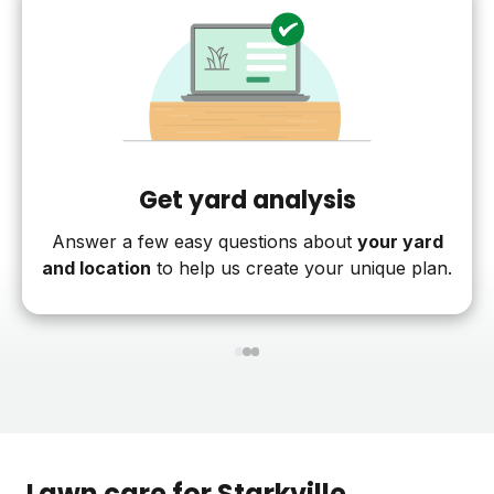
Get yard analysis
Answer a few easy questions about
your yard
and location
to help us create your unique plan.
1
2
3
Lawn care for
Starkville
,