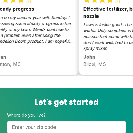
dy progress
Effective fertilizer, ba
nozzle
on my second year with Sunday. I
eing some steady progress in the
Lawn is lookin good. The fire 
ty of my lawn. Weeds continue to
works. Only complaint is the
problem even after using the
nozzles that come with the fe
lion Doom product. I am hopeful
don't work well, had to use 
y lawn will continue to improve.
spray mixer.
n
John
ton, MS
Biloxi, MS
Let's get started
Where do you live?