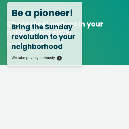
Be a pioneer!
Check local options in your
Bring the Sunday
neighboring cities
revolution to your
Lawn care in Tupelo, MS
neighborhood
We take privacy seriously