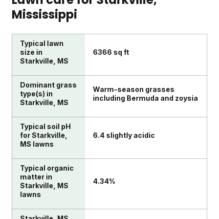
Mississippi
Typical lawn
size in
6366 sq ft
Starkville, MS
Dominant grass
Warm-season grasses
type(s) in
including Bermuda and zoysia
Starkville, MS
Typical soil pH
for Starkville,
6.4 slightly acidic
MS lawns
Typical organic
matter in
4.34%
Starkville, MS
lawns
Starkville, MS