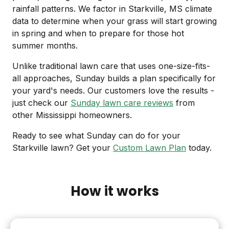
rainfall patterns. We factor in Starkville, MS climate
data to determine when your grass will start growing
in spring and when to prepare for those hot
summer months.
Unlike traditional lawn care that uses one-size-fits-
all approaches, Sunday builds a plan specifically for
your yard's needs. Our customers love the results -
just check our
Sunday lawn care reviews
from
other Mississippi homeowners.
Ready to see what Sunday can do for your
Starkville lawn? Get your
Custom Lawn Plan
today.
How it works