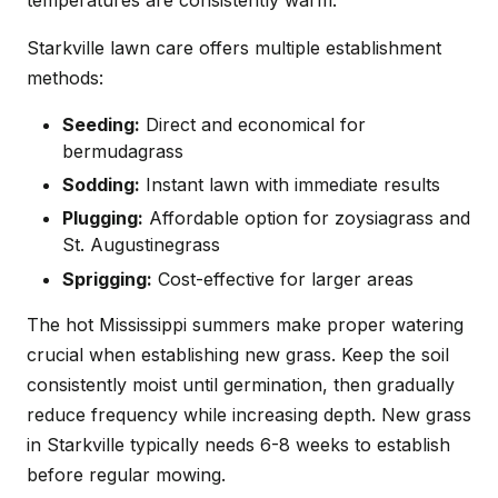
Starkville lawn care offers multiple establishment
methods:
Seeding:
Direct and economical for
bermudagrass
Sodding:
Instant lawn with immediate results
Plugging:
Affordable option for zoysiagrass and
St. Augustinegrass
Sprigging:
Cost-effective for larger areas
The hot Mississippi summers make proper watering
crucial when establishing new grass. Keep the soil
consistently moist until germination, then gradually
reduce frequency while increasing depth. New grass
in Starkville typically needs 6-8 weeks to establish
before regular mowing.