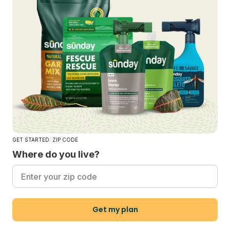
GET STARTED: ZIP CODE
Where do you live?
Get my plan