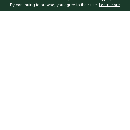
By continuing to browse, you agree to their use.
Learn more
Customer service
My account
Learn more
Need help?
Sign in
About us
Customer reviews
Our mission
Guarantee
Careers
Ingredients
Local guides
Social
Get the app