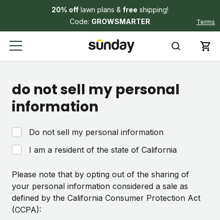
20% off
lawn plans &
free
shipping!
Code:
GROWSMARTER
Terms
do not sell my personal
information
Do not sell my personal information
I am a resident of the state of California
Please note that by opting out of the sharing of
your personal information considered a sale as
defined by the California Consumer Protection Act
(CCPA):