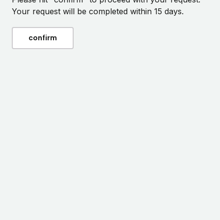
Your request will be completed within 15 days.
confirm