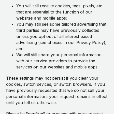
You will still receive cookies, tags, pixels, etc.
that are essential to the function of our
websites and mobile apps;
You may still see some tailored advertising that
third parties may have previously collected
unless you opt out of all interest based
advertising (see choices in our Privacy Policy);
and
We will still share your personal information
with our service providers to provide the
services on our websites and mobile apps.
These settings may not persist if you clear your
cookies, switch devices, or switch browsers. If you
have previously requested that we do not sell your
personal information, your request remains in effect
until you tell us otherwise.
Please hit "confirm" to proceed with your request.