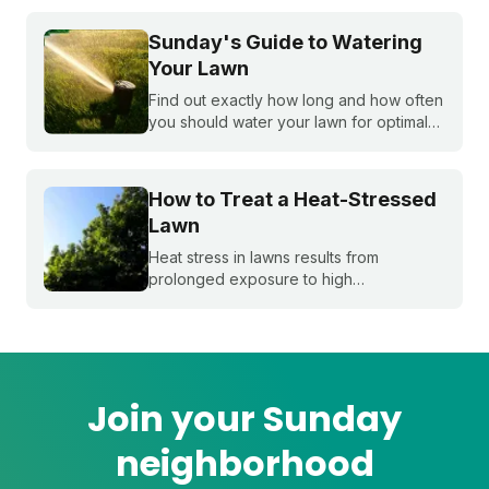
control weeds, and the critical fall lawn
care tasks to support a faster green up
Sunday's Guide to Watering
next spring.
Your Lawn
Find out exactly how long and how often
you should water your lawn for optimal
growth. Our expert guide covers the
best watering schedules, how often to
water, and effective lawn irrigation
How to Treat a Heat-Stressed
techniques.
Lawn
Heat stress in lawns results from
prolonged exposure to high
temperatures and extended dry spells.
Even the healthiest and most resilient
grass can suffer under these harsh
conditions. Here's how to beat the heat
with Sunday.
Join your Sunday
neighborhood