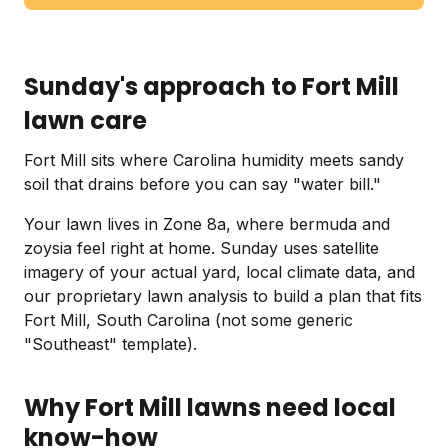
Sunday's approach to Fort Mill
lawn care
Fort Mill sits where Carolina humidity meets sandy
soil that drains before you can say "water bill."
Your lawn lives in Zone 8a, where bermuda and
zoysia feel right at home. Sunday uses satellite
imagery of your actual yard, local climate data, and
our proprietary lawn analysis to build a plan that fits
Fort Mill, South Carolina (not some generic
"Southeast" template).
Why Fort Mill lawns need local
know-how