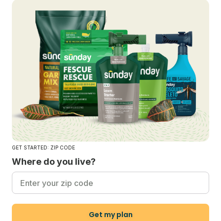
GET STARTED: ZIP CODE
Where do you live?
Get my plan