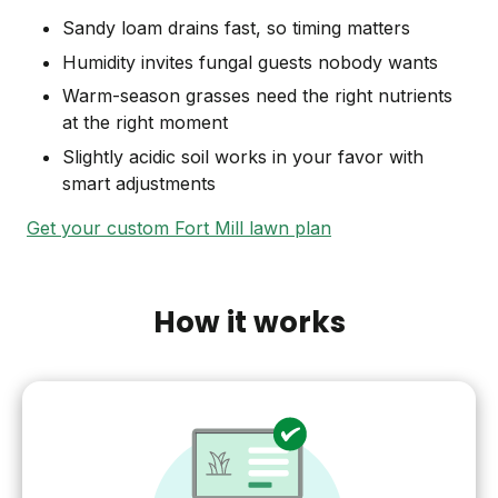
Sandy loam drains fast, so timing matters
Humidity invites fungal guests nobody wants
Warm-season grasses need the right nutrients
at the right moment
Slightly acidic soil works in your favor with
smart adjustments
Get your custom Fort Mill lawn plan
How it works