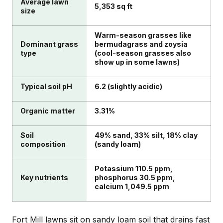
Average lawn
5,353 sq ft
size
Warm-season grasses like
Dominant grass
bermudagrass and zoysia
type
(cool-season grasses also
show up in some lawns)
Typical soil pH
6.2 (slightly acidic)
Organic matter
3.31%
Soil
49% sand, 33% silt, 18% clay
composition
(sandy loam)
Potassium 110.5 ppm,
Key nutrients
phosphorus 30.5 ppm,
calcium 1,049.5 ppm
Fort Mill lawns sit on sandy loam soil that drains fast