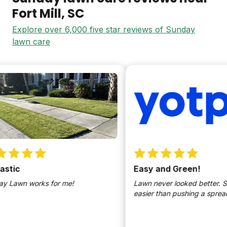
Fort Mill
, SC
Explore over 6,000 five star reviews of Sunday
lawn care
tic
Easy and Green!
Lawn works for me!
Lawn never looked better. So
easier than pushing a spreade