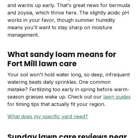
and warms up early. That's great news for bermuda
and zoysia, which thrive here. The slightly acidic pH
works in your favor, though summer humidity
means you'll want to stay sharp on moisture
management.
What sandy loam means for
Fort Mill lawn care
Your soil won't hold water long, so deep, infrequent
watering beats daily sprinkles. One common
mistake? Fertilizing too early in spring before warm-
season grasses wake up. Check out our
lawn guides
for timing tips that actually fit your region.
What does my specific yard need?
Sunday lawn care reviews near