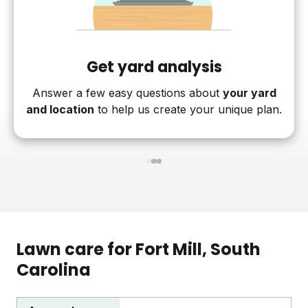
Get yard analysis
Answer a few easy questions about
your yard
and location
to help us create your unique plan.
1
2
3
Lawn care for
Fort Mill
, South
Carolina