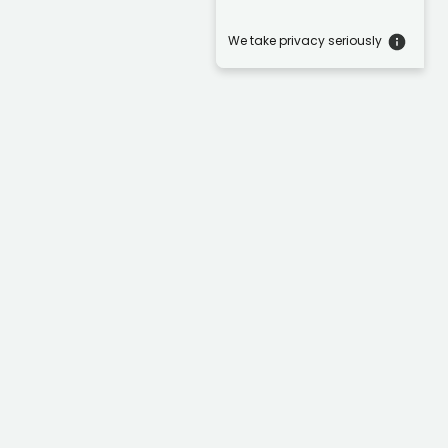
We take privacy seriously