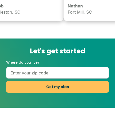
Nathan
ston, SC
Fort Mill, SC
Let's get started
Where do you live?
Get my plan