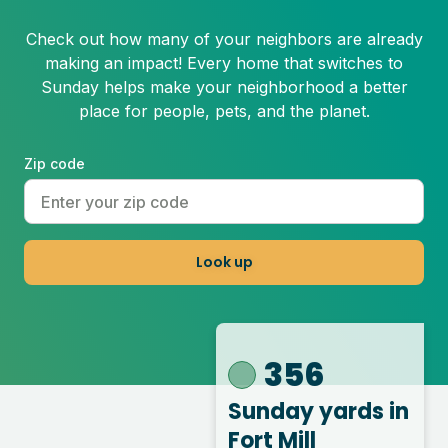
Check out how many of your neighbors are already
making an impact! Every home that switches to
Sunday helps make your neighborhood a better
place for people, pets, and the planet.
Zip code
Look up
356
Sunday yards
in
Fort Mill