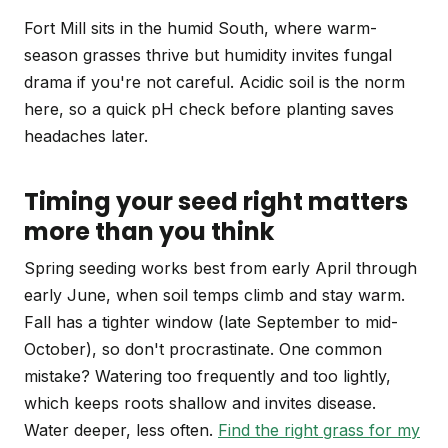
Fort Mill sits in the humid South, where warm-
season grasses thrive but humidity invites fungal
drama if you're not careful. Acidic soil is the norm
here, so a quick pH check before planting saves
headaches later.
Timing your seed right matters
more than you think
Spring seeding works best from early April through
early June, when soil temps climb and stay warm.
Fall has a tighter window (late September to mid-
October), so don't procrastinate. One common
mistake? Watering too frequently and too lightly,
which keeps roots shallow and invites disease.
Water deeper, less often.
Find the right grass for my