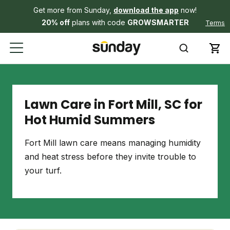
Get more from Sunday,
download the app
now!
20% off
plans with code
GROWSMARTER
Terms
Lawn Care in Fort Mill, SC for
Hot Humid Summers
Fort Mill lawn care means managing humidity
and heat stress before they invite trouble to
your turf.