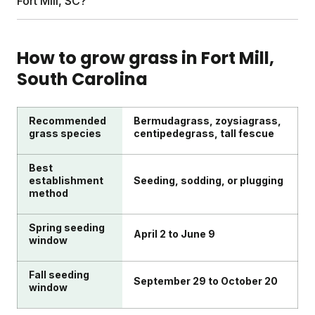
Fort Mill, SC?
professional price tag (or the mystery chemicals).
soil analysis, and expert Yard Advisor consultations.
You can add weed control, grass seed, or pest
Look for plans customized to your specific lawn
solutions. Everything ships directly to your door,
size, soil conditions, and local climate. Sunday uses
How to grow grass in
Fort Mill
,
timed to Fort Mill's growing seasons.
satellite imagery, regional weather data, and soil
South Carolina
testing to build your plan. Prioritize services with
transparent ingredients and formulas designed for
kids and pets.
Recommended
Bermudagrass, zoysiagrass,
grass species
centipedegrass, tall fescue
Best
establishment
Seeding, sodding, or plugging
method
Spring seeding
April 2 to June 9
window
Fall seeding
September 29 to October 20
window