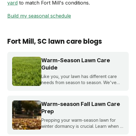
yard
to match Fort Mill's conditions.
Build my seasonal schedule
Fort Mill
, SC
lawn care blogs
Warm-Season Lawn Care
Guide
Like you, your lawn has different care
needs from season to season. We've
created a month-by-month calendar that
tells you exactly what your warm-season
lawn needs throughout the year.
Warm-season Fall Lawn Care
Prep
Prepping your warm-season lawn for
winter dormancy is crucial. Learn when to
apply your final fall fertilizer, how to