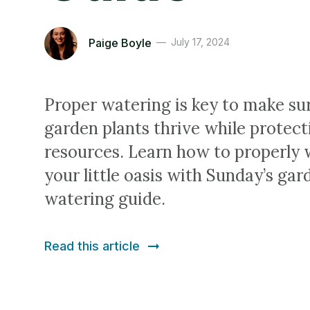
Paige Boyle
July 17, 2024
Proper watering is key to make su
garden plants thrive while protec
resources. Learn how to properly 
your little oasis with Sunday’s gar
watering guide.
Read this article