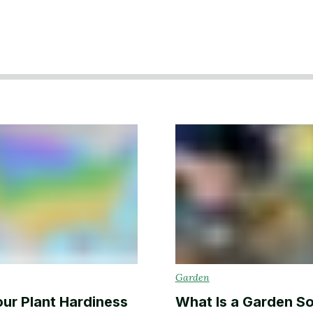
Backyard living
Pest control
Regional yard guides
Garden
Garden
our Plant Hardiness
What Is a Garden So