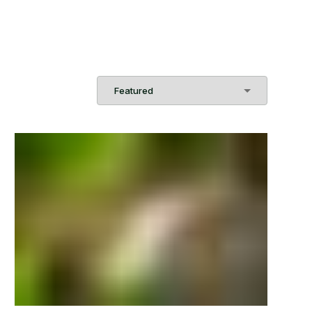
Sort
Order