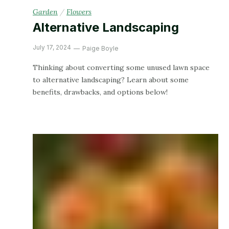
Garden
/
Flowers
Alternative Landscaping
July 17, 2024
Paige Boyle
Thinking about converting some unused lawn space
to alternative landscaping? Learn about some
benefits, drawbacks, and options below!