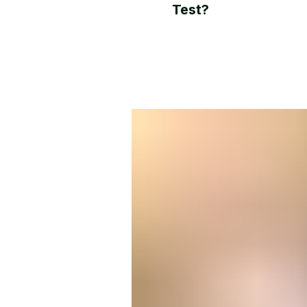
Test?