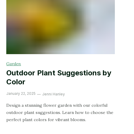
Garden
Outdoor Plant Suggestions by
Color
January 22, 2025
Jenni Hanley
Design a stunning flower garden with our colorful
outdoor plant suggestions. Learn how to choose the
perfect plant colors for vibrant blooms.