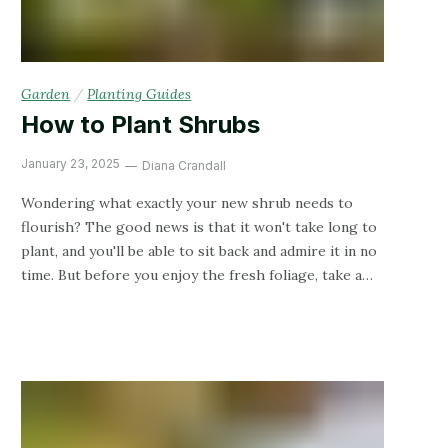
Garden
/
Planting Guides
How to Plant Shrubs
January 23, 2025
Diana Crandall
Wondering what exactly your new shrub needs to
flourish? The good news is that it won't take long to
plant, and you'll be able to sit back and admire it in no
time. But before you enjoy the fresh foliage, take a
peek at how exactly you can plant it to set it up for
success.