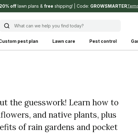
20% off
lawn plans &
free
shipping!
Code:
GROWSMARTER
Term
What can we help you find today?
Custom pest plan
Lawn care
Pest control
Ga
Learn
Product instruction
Explore Shed home
See products guide
blog
Lawn how-tos
Weed control
out the guesswork! Learn how to
ing, mowing,
Gardening guides
Pet
flowers, and native plants, plus
hoices that are
ts, and planet.
Weeding tips
Patch & seed
fits of rain gardens and pocket
 Save Water
Pest pointers
Lawn fertilizer