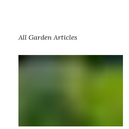
All Garden Articles