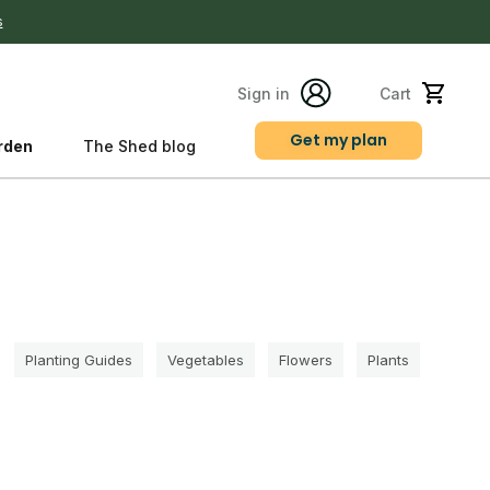
s
Sign in
Cart
Get my plan
rden
The Shed blog
s
Planting Guides
Vegetables
Flowers
Plants