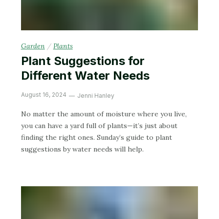
Garden
/
Plants
Plant Suggestions for
Different Water Needs
August 16, 2024
Jenni Hanley
No matter the amount of moisture where you live,
you can have a yard full of plants—it’s just about
finding the right ones. Sunday’s guide to plant
suggestions by water needs will help.