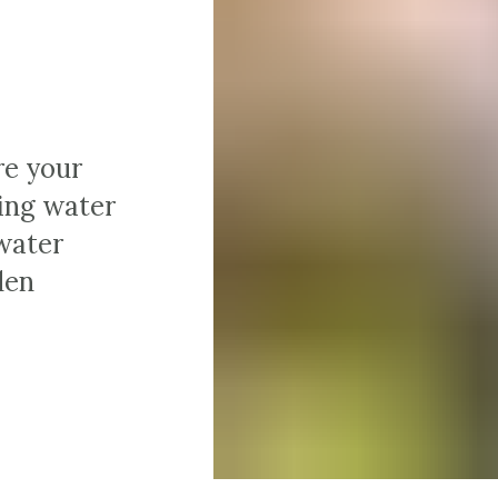
re your
ting water
water
den