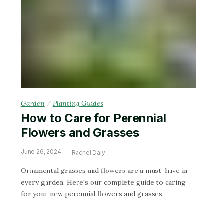
Garden
/
Planting Guides
How to Care for Perennial
Flowers and Grasses
June 26, 2024
Rachel Daly
Ornamental grasses and flowers are a must-have in
every garden. Here's our complete guide to caring
for your new perennial flowers and grasses.