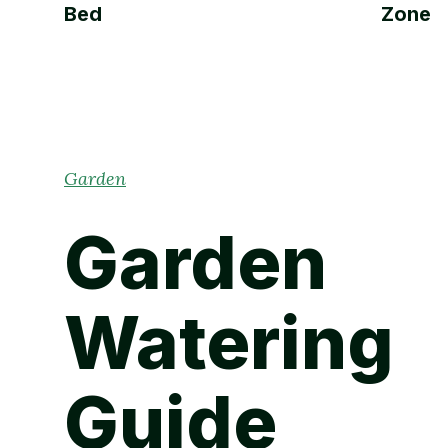
Bed
Zone
Garden
Garden
Watering
Guide