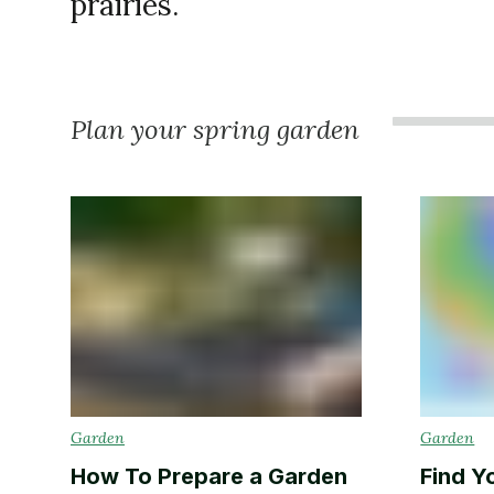
prairies.
Plan your spring garden
Garden
Garden
How To Prepare a Garden
Find Y