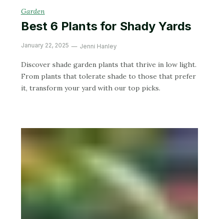
Garden
Best 6 Plants for Shady Yards
January 22, 2025
Jenni Hanley
Discover shade garden plants that thrive in low light.
From plants that tolerate shade to those that prefer
it, transform your yard with our top picks.