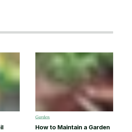
Garden
il
How to Maintain a Garden