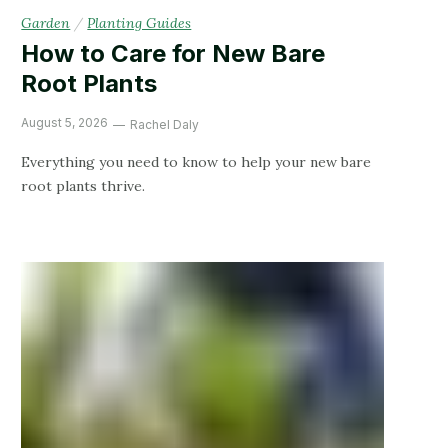
Garden
/
Planting Guides
How to Care for New Bare
Root Plants
August 5, 2026
Rachel Daly
Everything you need to know to help your new bare
root plants thrive.