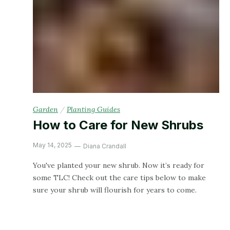
Garden
/
Planting Guides
How to Care for New Shrubs
May 14, 2025
Diana Crandall
You've planted your new shrub. Now it’s ready for
some TLC! Check out the care tips below to make
sure your shrub will flourish for years to come.