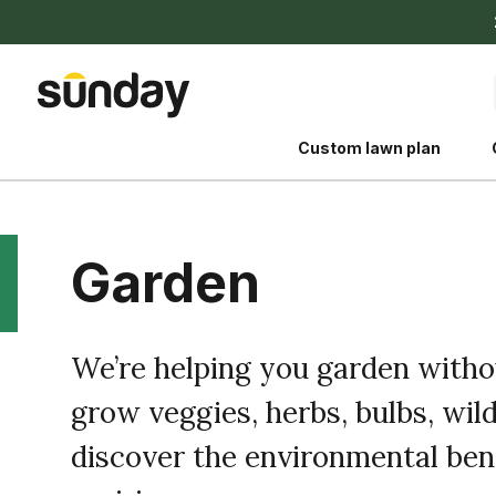
Custom lawn plan
Garden
The Shed 
We’re helping you garden with
Your guide to grow
grow veggies, herbs, bulbs, wild
and backyard living c
better for people, pe
discover the environmental bene
Lawn Practices That