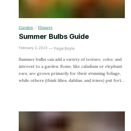
Garden
/
Flowers
Summer Bulbs Guide
February 2, 2023
Paige Boyle
Summer bulbs can add a variety of texture, color, and
interest to a garden. Some, like caladium or elephant
ears, are grown primarily for their stunning foliage,
while others (think lilies, dahlias, and irises) put forth
a flowery display. Plus, bulbs are a great intro to
gardening for your little garden helpers since they’re
large and easy to handle!