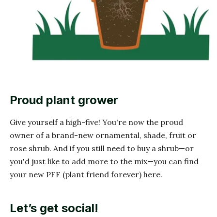
Proud plant grower
Give yourself a high-five! You're now the proud
owner of a brand-new ornamental, shade, fruit or
rose shrub. And if you still need to buy a shrub—or
you'd just like to add more to the mix—you can find
your new PFF (plant friend forever) here.
Let’s get social!