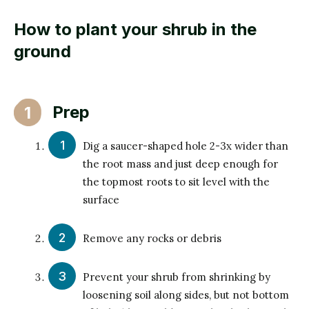
How to plant your shrub in the
ground
Prep
1
Dig a saucer-shaped hole 2-3x wider than
the root mass and just deep enough for
the topmost roots to sit level with the
surface
Remove any rocks or debris
Prevent your shrub from shrinking by
loosening soil along sides, but not bottom