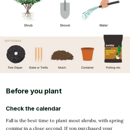
Before you plant
Check the calendar
Fall is the best time to plant most shrubs, with spring
coming in a close second. If you purchased your