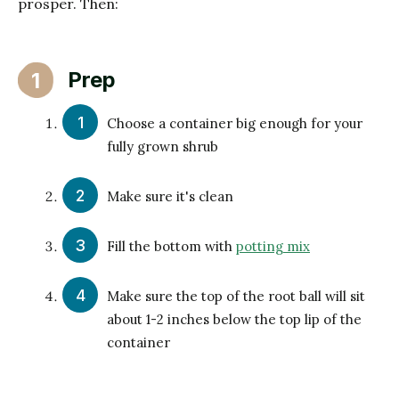
prosper. Then:
Prep
1
Choose a container big enough for your
fully grown shrub
Make sure it's clean
Fill the bottom with
potting mix
Make sure the top of the root ball will sit
about 1-2 inches below the top lip of the
container