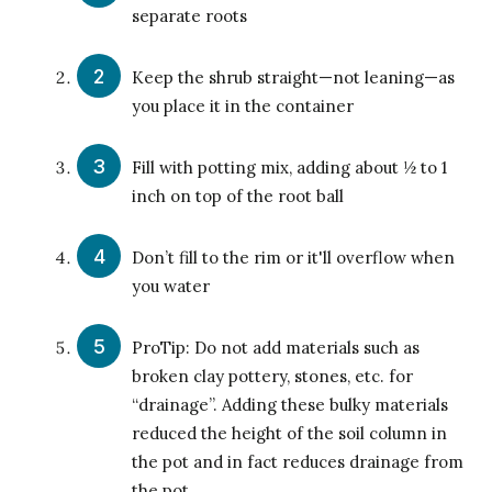
separate roots
Keep the shrub straight—not leaning—as
you place it in the container
Fill with potting mix, adding about ½ to 1
inch on top of the root ball
Don’t fill to the rim or it'll overflow when
you water
ProTip: Do not add materials such as
broken clay pottery, stones, etc. for
“drainage”. Adding these bulky materials
reduced the height of the soil column in
the pot and in fact reduces drainage from
the pot.