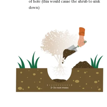
of hole (this would cause the shrub to sink
down)