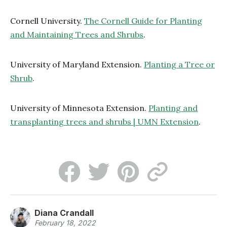
Cornell University.
The Cornell Guide for Planting
and Maintaining Trees and Shrubs
.
University of Maryland Extension.
Planting a Tree or
Shrub
.
University of Minnesota Extension.
Planting and
transplanting trees and shrubs | UMN Extension
.
Diana Crandall
February 18, 2022