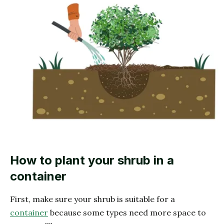
How to plant your shrub in a
container
First, make sure your shrub is suitable for a
container
because some types need more space to