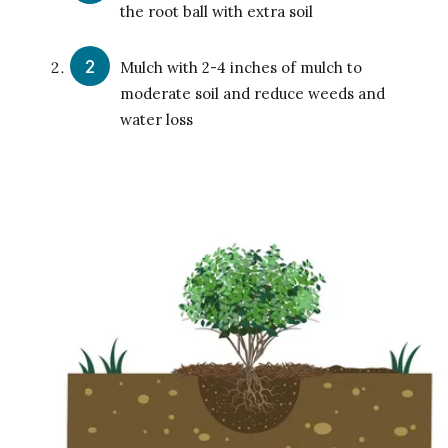
the root ball with extra soil
Mulch with 2-4 inches of mulch to
moderate soil and reduce weeds and
water loss