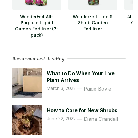
WonderFert All-
WonderFert Tree &
All-
Purpose Liquid
Shrub Garden
Gar
Garden Fertilizer (2-
Fertilizer
pack)
Recommended Reading
What to Do When Your Live
Plant Arrives
March 3, 2022
Paige Boyle
How to Care for New Shrubs
June 22, 2022
Diana Crandall