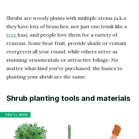
Shrubs are woody plants with multiple stems (a.k.a
they have lots of branches, not just one trunk like a
tree
has), and people love them for a variety of
reasons. Some bear fruit, provide shade or remain
evergreen all year round, while others serve as
stunning ornamentals or attractive foliage. No
matter what kind you've purchased, the basics to
planting your shrub are the same.
Shrub planting tools and materials