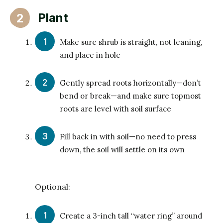
Plant
2
Make sure shrub is straight, not leaning,
and place in hole
Gently spread roots horizontally—don’t
bend or break—and make sure topmost
roots are level with soil surface
Fill back in with soil—no need to press
down, the soil will settle on its own
Optional:
Create a 3-inch tall “water ring” around