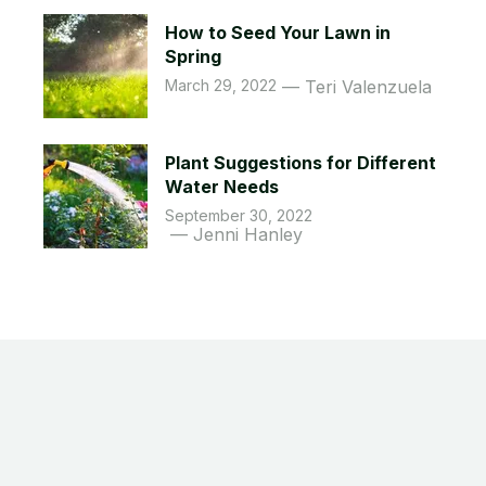
How to Seed Your Lawn in
Spring
March 29, 2022
Teri Valenzuela
Plant Suggestions for Different
Water Needs
September 30, 2022
Jenni Hanley