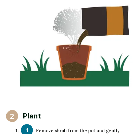
Plant
2
Remove shrub from the pot and gently