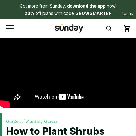
Get more from Sunday,
download the app
now!
20% off
plans with code
GROWSMARTER
Terms
/
Garden
Planting Guides
How to Plant Shrubs