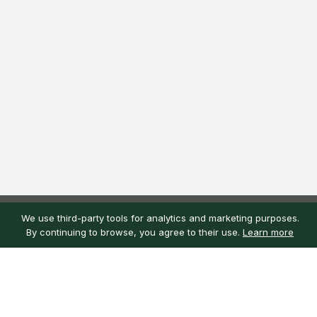
We use third-party tools for analytics and marketing purposes.
By continuing to browse, you agree to their use.
Learn more
Customer service
My account
Learn more
Need help?
Sign in
About us