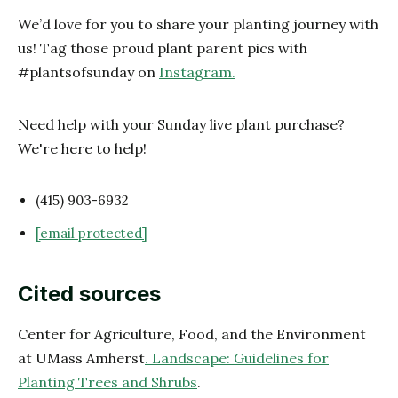
We’d love for you to share your planting journey with
us! Tag those proud plant parent pics with
#plantsofsunday on
Instagram.
Need help with your Sunday live plant purchase?
We're here to help!
(415) 903-6932
[email protected]
Cited sources
Center for Agriculture, Food, and the Environment
at UMass Amherst
. Landscape: Guidelines for
Planting Trees and Shrubs
.