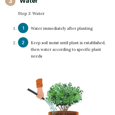
Water
3
Step 3: Water
Water immediately after planting
Keep soil moist until plant is established,
then water according to specific plant
needs