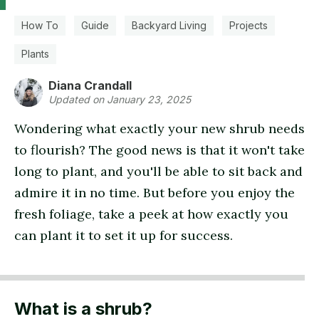
How To
Guide
Backyard Living
Projects
Plants
Diana Crandall
Updated on January 23, 2025
Wondering what exactly your new shrub needs
to flourish? The good news is that it won't take
long to plant, and you'll be able to sit back and
admire it in no time. But before you enjoy the
fresh foliage, take a peek at how exactly you
can plant it to set it up for success.
What is a shrub?