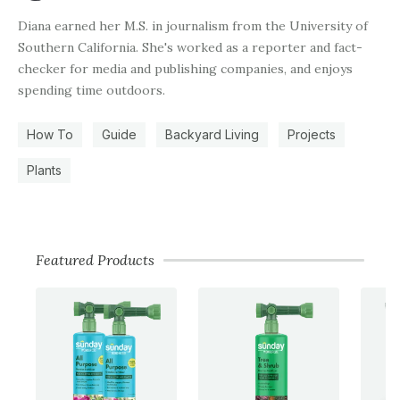
Diana earned her M.S. in journalism from the University of
Southern California. She's worked as a reporter and fact-
checker for media and publishing companies, and enjoys
spending time outdoors.
How To
Guide
Backyard Living
Projects
Plants
Featured Products