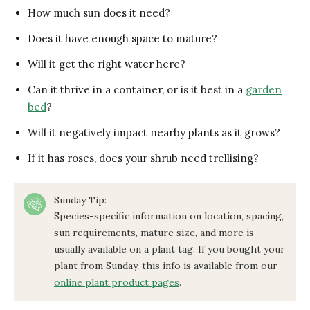
How much sun does it need?
Does it have enough space to mature?
Will it get the right water here?
Can it thrive in a container, or is it best in a
garden
bed
?
Will it negatively impact nearby plants as it grows?
If it has roses, does your shrub need trellising?
Sunday Tip:
Species-specific information on location, spacing,
sun requirements, mature size, and more is
usually available on a plant tag. If you bought your
plant from Sunday, this info is available from our
online plant product pages
.