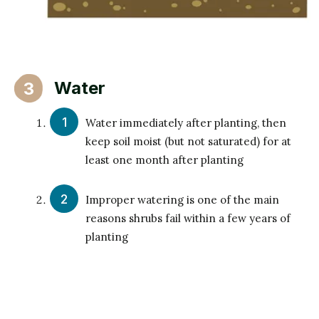
Water
3
Water immediately after planting, then
keep soil moist (but not saturated) for at
least one month after planting
Improper watering is one of the main
reasons shrubs fail within a few years of
planting