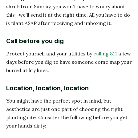
shrub from Sunday, you won't have to worry about
this—we'll send it at the right time. All you have to do
is plant ASAP after receiving and unboxing it.
Call before you dig
Protect yourself and your utilities by
calling 811
a few
days before you dig to have someone come map your
buried utility lines.
Location, location, location
You might have the perfect spot in mind, but
aesthetics are just one part of choosing the right
planting site. Consider the following before you get
your hands dirty: