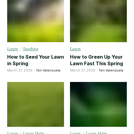
Lawn
/
Seeding
Lawn
How to Seed Your Lawn
How to Green Up Your
in Spring
Lawn Fast This Spring
March 27, 2026 -
Teri Valenzuela
March 27, 2026 -
Teri Valenzuela
Lawn
/
Lawn Help
Lawn
/
Lawn Help