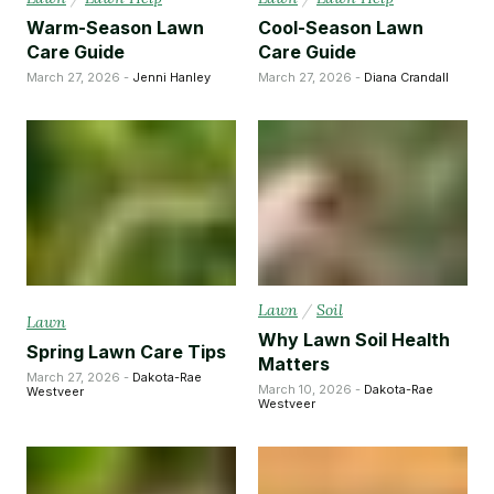
Warm-Season Lawn
Cool-Season Lawn
Care Guide
Care Guide
March 27, 2026 -
Jenni Hanley
March 27, 2026 -
Diana Crandall
Lawn
/
Soil
Lawn
Why Lawn Soil Health
Spring Lawn Care Tips
Matters
March 27, 2026 -
Dakota-Rae
March 10, 2026 -
Dakota-Rae
Westveer
Westveer