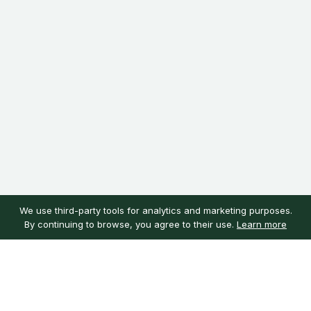
We use third-party tools for analytics and marketing purposes.
By continuing to browse, you agree to their use.
Learn more