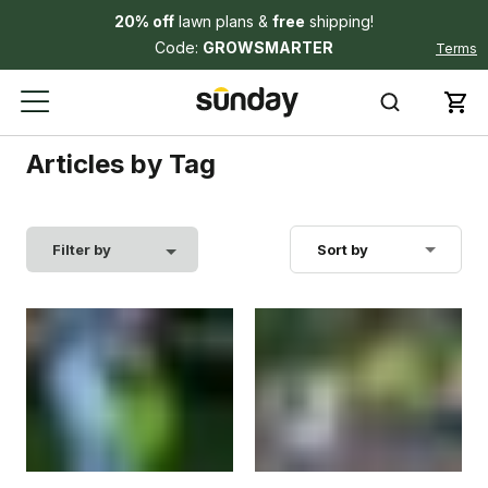
20% off
lawn plans &
free
shipping!
Code:
GROWSMARTER
Terms
Articles by Tag
Filter by
Sort by