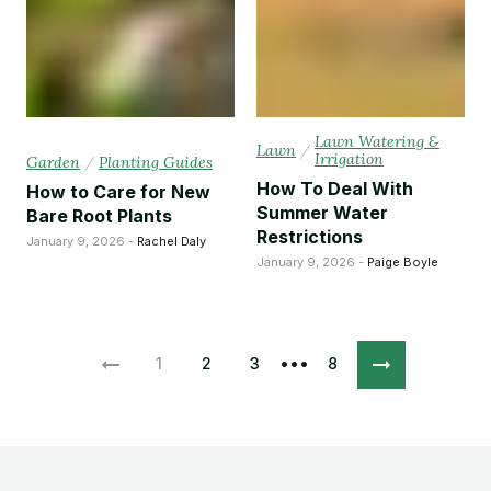
Lawn Watering &
Lawn
/
Irrigation
Garden
/
Planting Guides
How To Deal With
How to Care for New
Summer Water
Bare Root Plants
Restrictions
January 9, 2026 -
Rachel Daly
January 9, 2026 -
Paige Boyle
•••
1
2
3
8