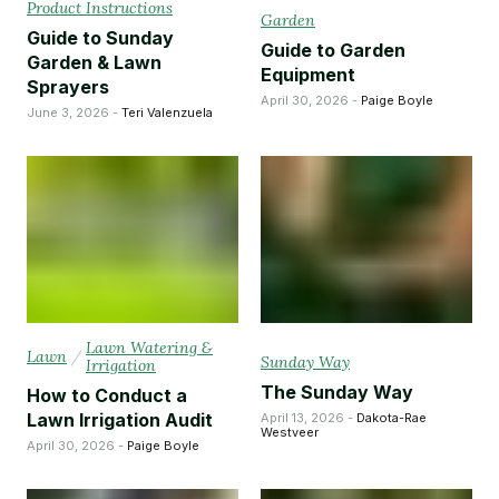
Product Instructions
Garden
Guide to Sunday
Guide to Garden
Garden & Lawn
Equipment
Sprayers
April 30, 2026 -
Paige Boyle
June 3, 2026 -
Teri Valenzuela
Lawn Watering &
Lawn
/
Sunday Way
Irrigation
The Sunday Way
How to Conduct a
Lawn Irrigation Audit
April 13, 2026 -
Dakota-Rae
Westveer
April 30, 2026 -
Paige Boyle