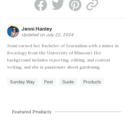
Jenni Hanley
Updated on July 22, 2024
Jenni earned her Bachelor of Journalism with a minor in
Sociology from the University of Missouri. Her
background includes reporting, editing, and content
writing, and she is passionate about gardening.
Sunday Way
Pest
Guide
Products
Featured Products