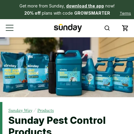
Get more from Sunday,
download the app
now!
20% off
plans with code
GROWSMARTER
Terms
/
Sunday Way
Products
Sunday Pest Control
Products