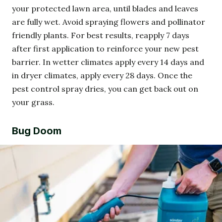
your protected lawn area, until blades and leaves
are fully wet. Avoid spraying flowers and pollinator
friendly plants. For best results, reapply 7 days
after first application to reinforce your new pest
barrier. In wetter climates apply every 14 days and
in dryer climates, apply every 28 days. Once the
pest control spray dries, you can get back out on
your grass.
Bug Doom