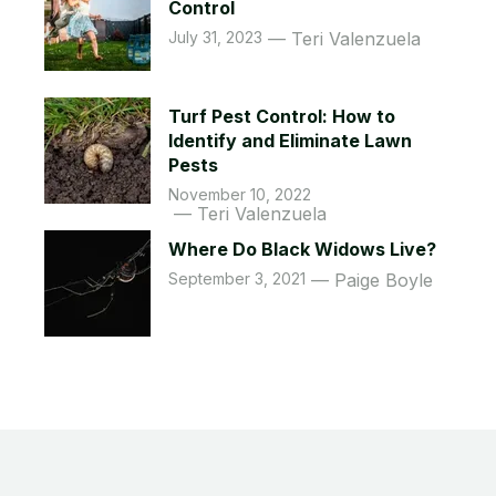
Control
July 31, 2023
Teri Valenzuela
Turf Pest Control: How to
Identify and Eliminate Lawn
Pests
November 10, 2022
Teri Valenzuela
Where Do Black Widows Live?
September 3, 2021
Paige Boyle