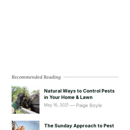
Recommended Reading
Natural Ways to Control Pests
in Your Home & Lawn
May 16, 2021
Paige Boyle
The Sunday Approach to Pest