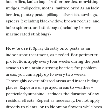
house flies, kudzu bugs, leather beetles, non-biting
midges, millipedes, moths, multicolored Asian lady
beetles, pantry pests, pillbugs, silverfish, sowbugs,
spiders (excluding black widow, brown recluse, and
hobo spiders), and stink bugs (including brown
marmorated stink bugs).
How to use it
Spray directly onto pests as an
indoor spot treatment, as needed. For perimeter
protection, apply every four weeks during the pest
season to maintain a strong barrier; for problem
areas, you can apply up to every two weeks.
Thoroughly cover infested areas and insect hiding
places. Exposure of sprayed areas to weather—
particularly sunshine—reduces the duration of any
residual effects. Repeat as necessary. Do not apply
directly to plants, or to blooming flowers while bees