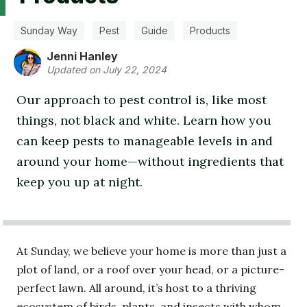
Sunday Way
Pest
Guide
Products
Jenni Hanley
Updated on July 22, 2024
Our approach to pest control is, like most
things, not black and white. Learn how you
can keep pests to manageable levels in and
around your home—without ingredients that
keep you up at night.
At Sunday, we believe your home is more than just a
plot of land, or a roof over your head, or a picture-
perfect lawn. All around, it’s host to a thriving
ecosystem of birds, plants, and insects with whom