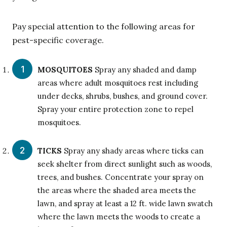
Pay special attention to the following areas for
pest-specific coverage.
MOSQUITOES
Spray any shaded and damp
areas where adult mosquitoes rest including
under decks, shrubs, bushes, and ground cover.
Spray your entire protection zone to repel
mosquitoes.
TICKS
Spray any shady areas where ticks can
seek shelter from direct sunlight such as woods,
trees, and bushes. Concentrate your spray on
the areas where the shaded area meets the
lawn, and spray at least a 12 ft. wide lawn swatch
where the lawn meets the woods to create a