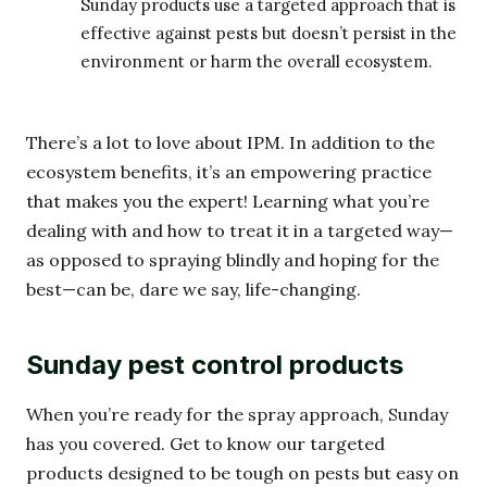
Sunday products use a targeted approach that is
effective against pests but doesn’t persist in the
environment or harm the overall ecosystem.
There’s a lot to love about IPM. In addition to the
ecosystem benefits, it’s an empowering practice
that makes you the expert! Learning what you’re
dealing with and how to treat it in a targeted way—
as opposed to spraying blindly and hoping for the
best—can be, dare we say, life-changing.
Sunday pest control products
When you’re ready for the spray approach, Sunday
has you covered. Get to know our targeted
products designed to be tough on pests but easy on