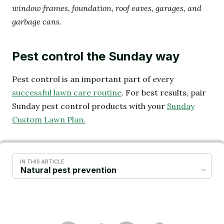
window frames, foundation, roof eaves, garages, and
garbage cans.
Pest control the Sunday way
Pest control is an important part of every
successful lawn care routine
. For best results, pair
Sunday pest control products with your
Sunday
Custom Lawn Plan.
IN THIS ARTICLE