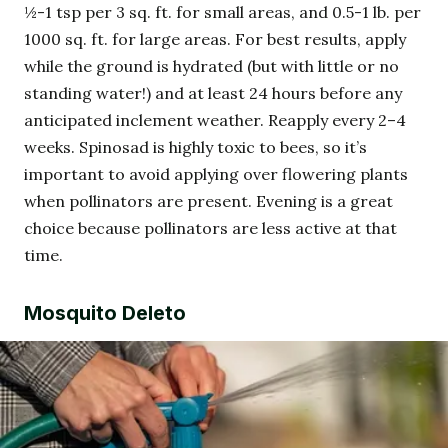
½-1 tsp per 3 sq. ft. for small areas, and 0.5-1 lb. per
1000 sq. ft. for large areas. For best results, apply
while the ground is hydrated (but with little or no
standing water!) and at least 24 hours before any
anticipated inclement weather. Reapply every 2–4
weeks. Spinosad is highly toxic to bees, so it’s
important to avoid applying over flowering plants
when pollinators are present. Evening is a great
choice because pollinators are less active at that
time.
Mosquito Deleto