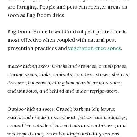
are foraging. People and pets can reenter areas as
soon as Bug Doom dries.
Bug Doom Home Insect Control pest protection is
most effective when coupled with natural pest
prevention practices and
vegetation-free zones
.
Indoor hiding spots: Cracks and crevices, crawlspaces,
storage areas, sinks, cabinets, counters, stoves, shelves,
drawers, bookcases, along baseboards, around doors
and windows, and behind and under refrigerators.
Outdoor hiding spots: Gravel; bark mulch; lawns;
seams and cracks in pavement, patios, and walkways;
around the outside of raised beds and containers; and
where pests may enter buildings including screens,