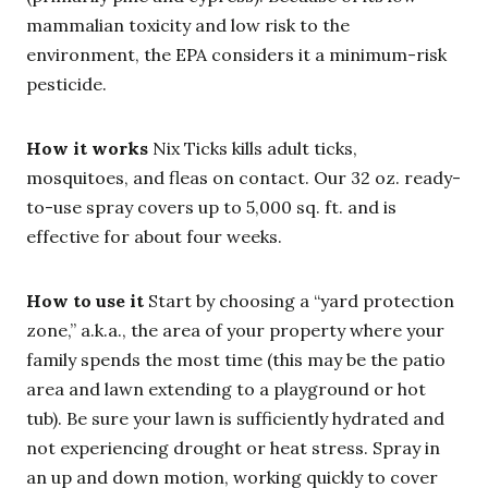
mammalian toxicity and low risk to the
environment, the EPA considers it a minimum-risk
pesticide.
How it works
Nix Ticks kills adult ticks,
mosquitoes, and fleas on contact. Our 32 oz. ready-
to-use spray covers up to 5,000 sq. ft. and is
effective for about four weeks.
How to use it
Start by choosing a “yard protection
zone,” a.k.a., the area of your property where your
family spends the most time (this may be the patio
area and lawn extending to a playground or hot
tub). Be sure your lawn is sufficiently hydrated and
not experiencing drought or heat stress. Spray in
an up and down motion, working quickly to cover