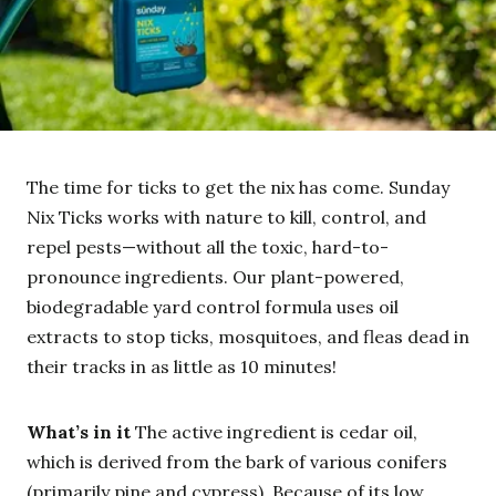
The time for ticks to get the nix has come. Sunday
Nix Ticks works with nature to kill, control, and
repel pests—without all the toxic, hard-to-
pronounce ingredients. Our plant-powered,
biodegradable yard control formula uses oil
extracts to stop ticks, mosquitoes, and fleas dead in
their tracks in as little as 10 minutes!
What’s in it
The active ingredient is cedar oil,
which is derived from the bark of various conifers
(primarily pine and cypress). Because of its low