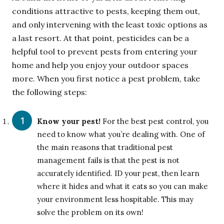
conditions attractive to pests, keeping them out,
and only intervening with the least toxic options as
a last resort. At that point, pesticides can be a
helpful tool to prevent pests from entering your
home and help you enjoy your outdoor spaces
more. When you first notice a pest problem, take
the following steps:
Know your pest!
For the best pest control, you
need to know what you’re dealing with. One of
the main reasons that traditional pest
management fails is that the pest is not
accurately identified. ID your pest, then learn
where it hides and what it eats so you can make
your environment less hospitable. This may
solve the problem on its own!