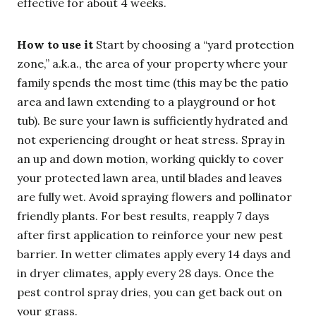
effective for about 4 weeks.
How to use it
Start by choosing a “yard protection
zone,” a.k.a., the area of your property where your
family spends the most time (this may be the patio
area and lawn extending to a playground or hot
tub). Be sure your lawn is sufficiently hydrated and
not experiencing drought or heat stress. Spray in
an up and down motion, working quickly to cover
your protected lawn area, until blades and leaves
are fully wet. Avoid spraying flowers and pollinator
friendly plants. For best results, reapply 7 days
after first application to reinforce your new pest
barrier. In wetter climates apply every 14 days and
in dryer climates, apply every 28 days. Once the
pest control spray dries, you can get back out on
your grass.