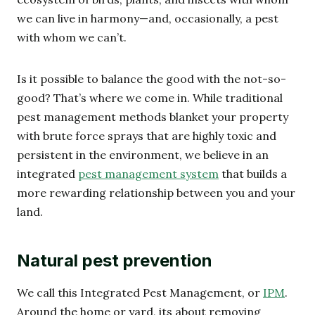
we can live in harmony—and, occasionally, a pest
with whom we can’t.
Is it possible to balance the good with the not-so-
good? That’s where we come in. While traditional
pest management methods blanket your property
with brute force sprays that are highly toxic and
persistent in the environment, we believe in an
integrated
pest management system
that builds a
more rewarding relationship between you and your
land.
Natural pest prevention
We call this Integrated Pest Management, or
IPM
.
Around the home or yard, its about removing