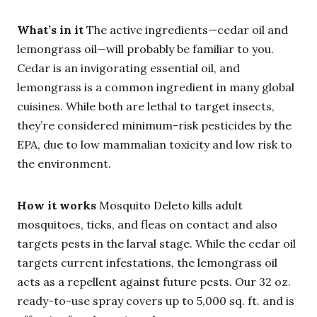
What’s in it
The active ingredients—cedar oil and
lemongrass oil—will probably be familiar to you.
Cedar is an invigorating essential oil, and
lemongrass is a common ingredient in many global
cuisines. While both are lethal to target insects,
they’re considered minimum-risk pesticides by the
EPA, due to low mammalian toxicity and low risk to
the environment.
How it works
Mosquito Deleto kills adult
mosquitoes, ticks, and fleas on contact and also
targets pests in the larval stage. While the cedar oil
targets current infestations, the lemongrass oil
acts as a repellent against future pests. Our 32 oz.
ready-to-use spray covers up to 5,000 sq. ft. and is