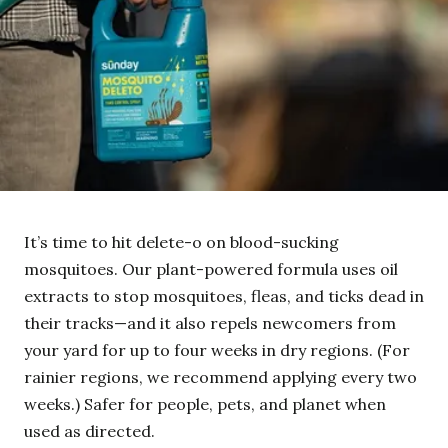
It’s time to hit delete-o on blood-sucking
mosquitoes. Our plant-powered formula uses oil
extracts to stop mosquitoes, fleas, and ticks dead in
their tracks—and it also repels newcomers from
your yard for up to four weeks in dry regions. (For
rainier regions, we recommend applying every two
weeks.) Safer for people, pets, and planet when
used as directed.