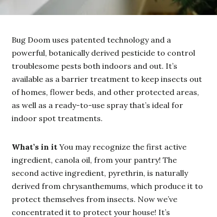
Bug Doom uses patented technology and a
powerful, botanically derived pesticide to control
troublesome pests both indoors and out. It’s
available as a barrier treatment to keep insects out
of homes, flower beds, and other protected areas,
as well as a ready-to-use spray that’s ideal for
indoor spot treatments.
What’s in it
You may recognize the first active
ingredient, canola oil, from your pantry! The
second active ingredient, pyrethrin, is naturally
derived from chrysanthemums, which produce it to
protect themselves from insects. Now we’ve
concentrated it to protect your house! It’s