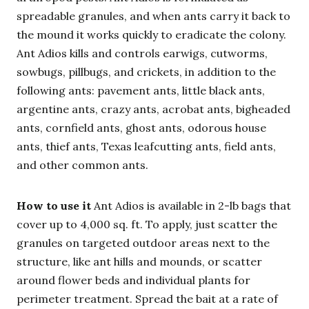
spreadable granules, and when ants carry it back to
the mound it works quickly to eradicate the colony.
Ant Adios kills and controls earwigs, cutworms,
sowbugs, pillbugs, and crickets, in addition to the
following ants: pavement ants, little black ants,
argentine ants, crazy ants, acrobat ants, bigheaded
ants, cornfield ants, ghost ants, odorous house
ants, thief ants, Texas leafcutting ants, field ants,
and other common ants.
How to use it
Ant Adios is available in 2-lb bags that
cover up to 4,000 sq. ft. To apply, just scatter the
granules on targeted outdoor areas next to the
structure, like ant hills and mounds, or scatter
around flower beds and individual plants for
perimeter treatment. Spread the bait at a rate of