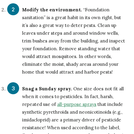
Modify the environment.
“Foundation
sanitation” is a great habit in its own right, but
it’s also a great way to deter pests. Clean up
leaves under steps and around window wells,
trim bushes away from the building, and inspect
your foundation. Remove standing water that
would attract mosquitoes. In other words,
eliminate the moist, shady areas around your
home that would attract and harbor pests!
Snag a Sunday spray.
One size does not fit all
when it comes to pesticides. In fact, harsh,
repeated use of
all-purpose sprays
that include
synthetic pyrethroids and neonicotinoids (e.g.,
imidacloprid) are a primary driver of pesticide
resistance! When used according to the label,