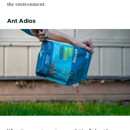
the environment:
Ant Adios