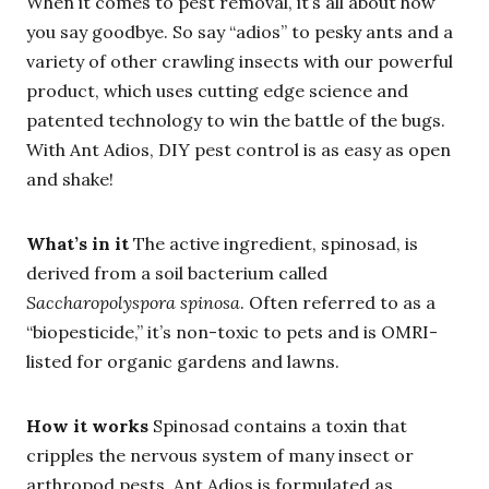
When it comes to pest removal, it’s all about how
you say goodbye. So say “adios” to pesky ants and a
variety of other crawling insects with our powerful
product, which uses cutting edge science and
patented technology to win the battle of the bugs.
With Ant Adios, DIY pest control is as easy as open
and shake!
What’s in it
The active ingredient, spinosad, is
derived from a soil bacterium called
Saccharopolyspora spinosa
. Often referred to as a
“biopesticide,” it’s non-toxic to pets and is OMRI-
listed for organic gardens and lawns.
How it works
Spinosad contains a toxin that
cripples the nervous system of many insect or
arthropod pests. Ant Adios is formulated as