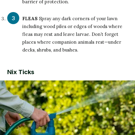
barrier of protection.
FLEAS
Spray any dark corners of your lawn
including wood piles or edges of woods where
fleas may rest and leave larvae. Don’t forget
places where companion animals rest—under
decks, shrubs, and bushes.
Nix Ticks