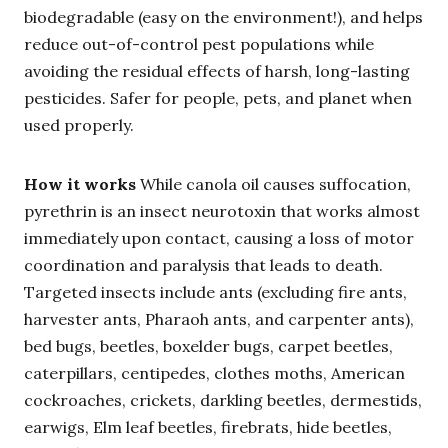
biodegradable (easy on the environment!), and helps
reduce out-of-control pest populations while
avoiding the residual effects of harsh, long-lasting
pesticides. Safer for people, pets, and planet when
used properly.
How it works
While canola oil causes suffocation,
pyrethrin is an insect neurotoxin that works almost
immediately upon contact, causing a loss of motor
coordination and paralysis that leads to death.
Targeted insects include ants (excluding fire ants,
harvester ants, Pharaoh ants, and carpenter ants),
bed bugs, beetles, boxelder bugs, carpet beetles,
caterpillars, centipedes, clothes moths, American
cockroaches, crickets, darkling beetles, dermestids,
earwigs, Elm leaf beetles, firebrats, hide beetles,