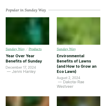
Popular in Sunday Way
Sunday Way
/
Products
Sunday Way
Year Over Year
Environmental
Benefits of Sunday
Benefits of Lawns
(and How to Grow an
December 17, 2024
Jenni Hanley
Eco Lawn)
August 2, 2024
Dakota-Rae
Westveer