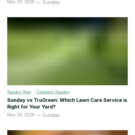
May 29, 2026
Sunday
Sunday Way
/
Compare Sunday
Sunday vs TruGreen: Which Lawn Care Service is
Right for Your Yard?
May 29, 2026
Sunday