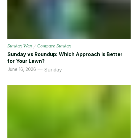
Sunday Way
/
Compare Sunday
Sunday vs Roundup: Which Approach is Better
for Your Lawn?
June 16, 2026
Sunday