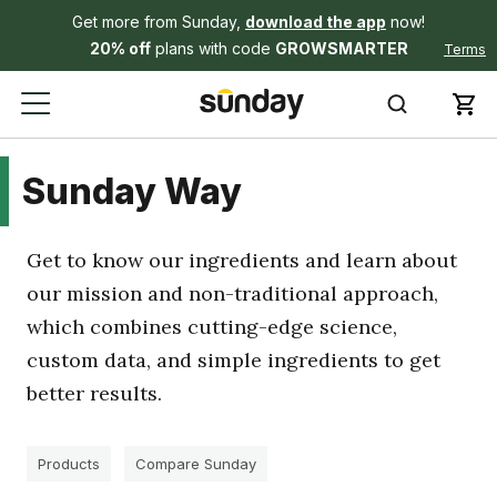
Get more from Sunday,
download the app
now!
20% off
plans with code
GROWSMARTER
Terms
Sunday Way
Get to know our ingredients and learn about
our mission and non-traditional approach,
which combines cutting-edge science,
custom data, and simple ingredients to get
better results.
Products
Compare Sunday