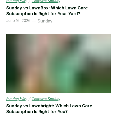
Sunday Way
/
Compare Sunday
Sunday vs LawnBox: Which Lawn Care
Subscription Is Right for Your Yard?
June 16, 2026
Sunday
Sunday Way
/
Compare Sunday
Sunday vs Lawnbright: Which Lawn Care
Subscription Is Right for You?