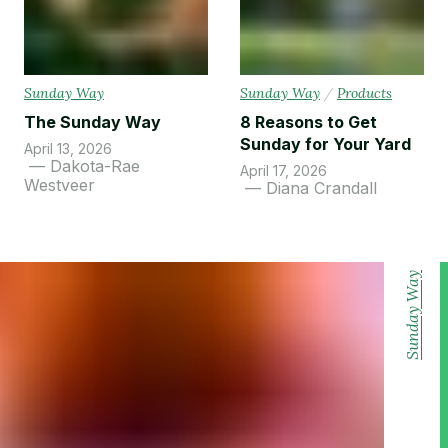
Sunday Way
Sunday Way
/
Products
The Sunday Way
8 Reasons to Get
Sunday for Your Yard
April 13, 2026
Dakota-Rae
April 17, 2026
Westveer
Diana Crandall
Sunday Way