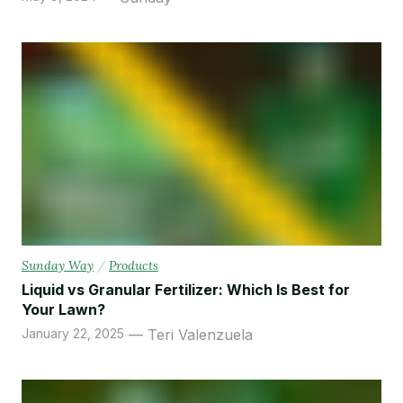
Sunday Way
/
Products
Liquid vs Granular Fertilizer: Which Is Best for
Your Lawn?
January 22, 2025
Teri Valenzuela