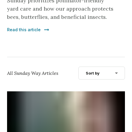
Sunday prioritizes pollinator-friendly
yard care and how our approach protects
bees, butterflies, and beneficial insects.
Read this article
All Sunday Way Articles
Sort by