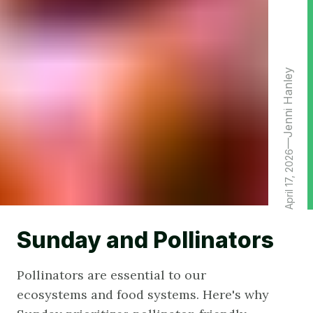
Jenni Hanley
April 17, 2026
Sunday and Pollinators
Pollinators are essential to our
ecosystems and food systems. Here's why