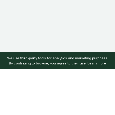
We use third-party tools for analytics and marketing purposes.
By continuing to browse, you agree to their use.
Learn more
Customer service
My account
Learn more
Need help?
Sign in
About us