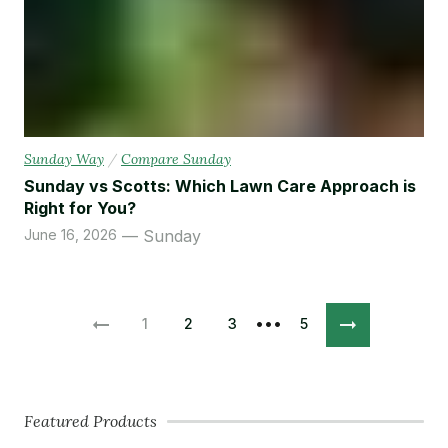
Sunday Way
/
Compare Sunday
Sunday vs Scotts: Which Lawn Care Approach is
Right for You?
June 16, 2026
Sunday
•••
1
2
3
5
Featured Products