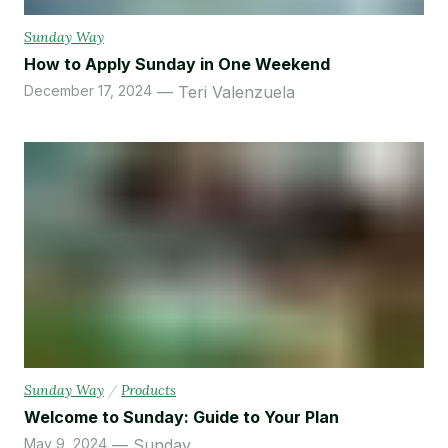
Sunday Way
How to Apply Sunday in One Weekend
December 17, 2024
Teri Valenzuela
Sunday Way
/
Products
Welcome to Sunday: Guide to Your Plan
May 9, 2024
Sunday