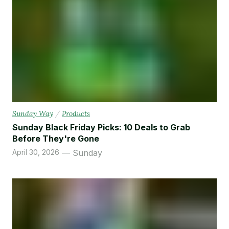
Sunday Way
/
Products
Sunday Black Friday Picks: 10 Deals to Grab
Before They're Gone
April 30, 2026
Sunday