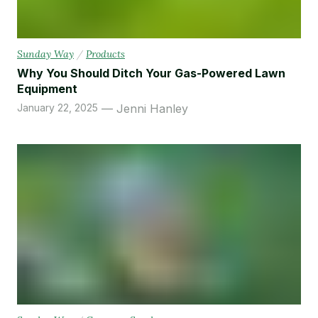
Sunday Way
/
Products
Why You Should Ditch Your Gas-Powered Lawn
Equipment
January 22, 2025
Jenni Hanley