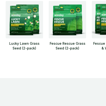
Lucky Lawn Grass
Fescue Rescue Grass
Fescue
Seed (2-pack)
Seed (2-pack)
& 