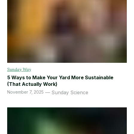
Sunday Way
5 Ways to Make Your Yard More Sustainable
(That Actually Work)
November 7, 2025
Sunday Science