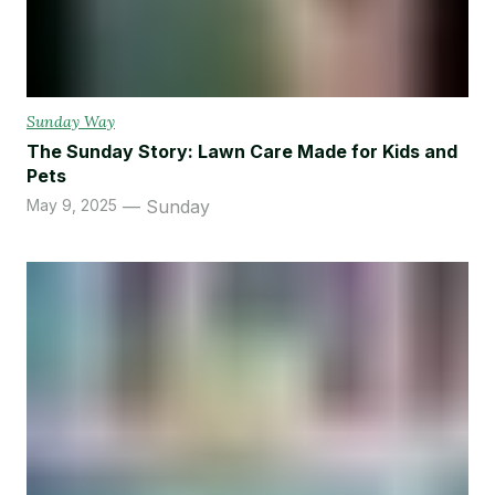
Sunday Way
The Sunday Story: Lawn Care Made for Kids and
Pets
May 9, 2025
Sunday