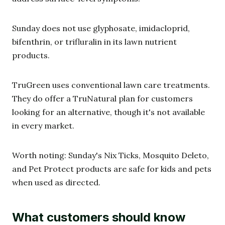
Sunday does not use glyphosate, imidacloprid,
bifenthrin, or trifluralin in its lawn nutrient
products.
TruGreen uses conventional lawn care treatments.
They do offer a TruNatural plan for customers
looking for an alternative, though it's not available
in every market.
Worth noting: Sunday's Nix Ticks, Mosquito Deleto,
and Pet Protect products are safe for kids and pets
when used as directed.
What customers should know