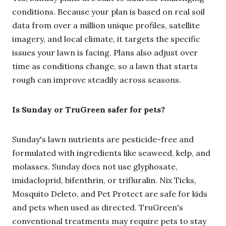
conditions. Because your plan is based on real soil
data from over a million unique profiles, satellite
imagery, and local climate, it targets the specific
issues your lawn is facing. Plans also adjust over
time as conditions change, so a lawn that starts
rough can improve steadily across seasons.
Is Sunday or TruGreen safer for pets?
Sunday's lawn nutrients are pesticide-free and
formulated with ingredients like seaweed, kelp, and
molasses. Sunday does not use glyphosate,
imidacloprid, bifenthrin, or trifluralin. Nix Ticks,
Mosquito Deleto, and Pet Protect are safe for kids
and pets when used as directed. TruGreen's
conventional treatments may require pets to stay