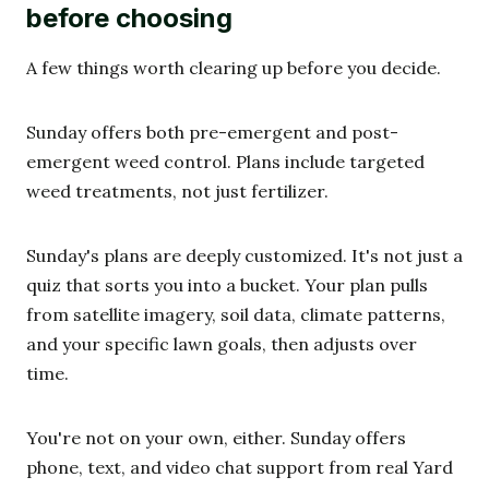
before choosing
A few things worth clearing up before you decide.
Sunday offers both pre-emergent and post-
emergent weed control. Plans include targeted
weed treatments, not just fertilizer.
Sunday's plans are deeply customized. It's not just a
quiz that sorts you into a bucket. Your plan pulls
from satellite imagery, soil data, climate patterns,
and your specific lawn goals, then adjusts over
time.
You're not on your own, either. Sunday offers
phone, text, and video chat support from real Yard