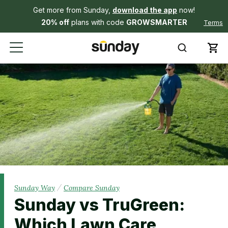
Get more from Sunday,
download the app
now!
20% off
plans with code
GROWSMARTER
Terms
/
Sunday Way
Compare Sunday
Sunday vs TruGreen:
Which Lawn Care