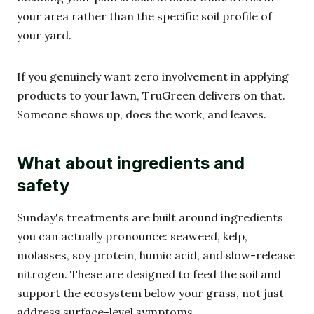
your area rather than the specific soil profile of
your yard.
If you genuinely want zero involvement in applying
products to your lawn, TruGreen delivers on that.
Someone shows up, does the work, and leaves.
What about ingredients and
safety
Sunday's treatments are built around ingredients
you can actually pronounce: seaweed, kelp,
molasses, soy protein, humic acid, and slow-release
nitrogen. These are designed to feed the soil and
support the ecosystem below your grass, not just
address surface-level symptoms.