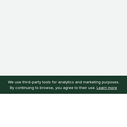
We use third-party tools for analytics and marketing purposes.
By continuing to browse, you agree to their use.
Learn more