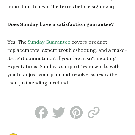
important to read the terms before signing up.
Does Sunday have a satisfaction guarantee?
Yes. The
Sunday Guarantee
covers product
replacements, expert troubleshooting, and a make-
it-right commitment if your lawn isn't meeting
expectations. Sunday's support team works with
you to adjust your plan and resolve issues rather
than just sending a refund.