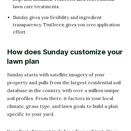
lawn care treatments.
Sunday gives you flexibility and ingredient
transparency. TruGreen gives you zero application
effort.
How does Sunday customize your
lawn plan
Sunday starts with satellite imagery of your
property and pulls from the largest residential soil
database in the country, with over a million unique
soil profiles. From there, it factors in your local
climate, grass type, and lawn goals to build a plan
specific to your yard.