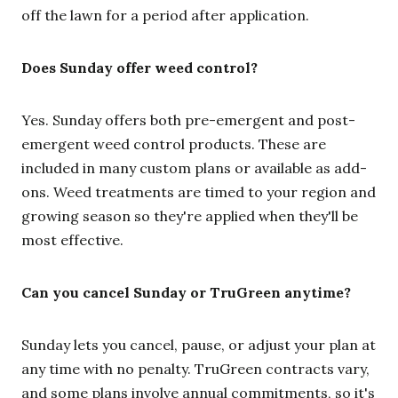
off the lawn for a period after application.
Does Sunday offer weed control?
Yes. Sunday offers both pre-emergent and post-
emergent weed control products. These are
included in many custom plans or available as add-
ons. Weed treatments are timed to your region and
growing season so they're applied when they'll be
most effective.
Can you cancel Sunday or TruGreen anytime?
Sunday lets you cancel, pause, or adjust your plan at
any time with no penalty. TruGreen contracts vary,
and some plans involve annual commitments, so it's