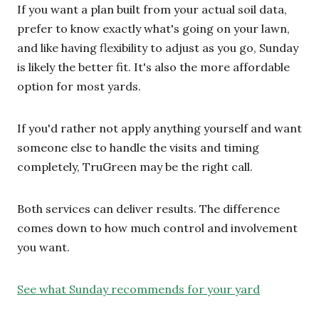
If you want a plan built from your actual soil data,
prefer to know exactly what's going on your lawn,
and like having flexibility to adjust as you go, Sunday
is likely the better fit. It's also the more affordable
option for most yards.
If you'd rather not apply anything yourself and want
someone else to handle the visits and timing
completely, TruGreen may be the right call.
Both services can deliver results. The difference
comes down to how much control and involvement
you want.
See what Sunday recommends for your yard