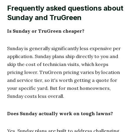
Frequently asked questions about
Sunday and TruGreen
Is Sunday or TruGreen cheaper?
Sunday is generally significantly less expensive per
application. Sunday plans ship directly to you and
skip the cost of technician visits, which keeps
pricing lower. TruGreen pricing varies by location
and service tier, so it's worth getting a quote for
your specific yard. But for most homeowners,
Sunday costs less overall.
Does Sunday actually work on tough lawns?
Yes, Sunday plans are built to address challenging