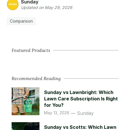
Sunday
Updated on May 29, 2026
Comparison
Featured Products
Recommended Reading
Sunday vs Lawnbright: Which
Lawn Care Subscription Is Right
for You?
May 13, 2026
Sunday
Sunday vs Scotts: Which Lawn