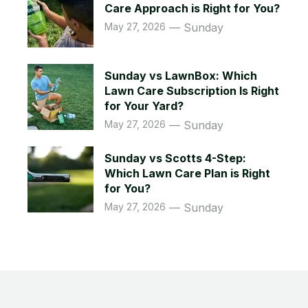
Care Approach is Right for You?
May 27, 2026
Sunday
Sunday vs LawnBox: Which
Lawn Care Subscription Is Right
for Your Yard?
May 27, 2026
Sunday
Sunday vs Scotts 4-Step:
Which Lawn Care Plan is Right
for You?
May 27, 2026
Sunday