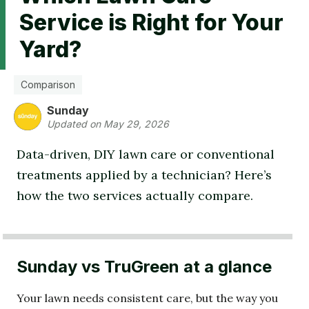
Service is Right for Your
Yard?
Comparison
Sunday
Updated on May 29, 2026
Data-driven, DIY lawn care or conventional
treatments applied by a technician? Here’s
how the two services actually compare.
Sunday vs TruGreen at a glance
Your lawn needs consistent care, but the way you