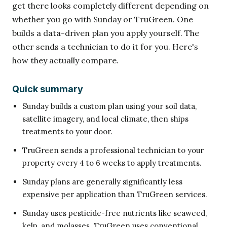
get there looks completely different depending on
whether you go with Sunday or TruGreen. One
builds a data-driven plan you apply yourself. The
other sends a technician to do it for you. Here's
how they actually compare.
Quick summary
Sunday builds a custom plan using your soil data,
satellite imagery, and local climate, then ships
treatments to your door.
TruGreen sends a professional technician to your
property every 4 to 6 weeks to apply treatments.
Sunday plans are generally significantly less
expensive per application than TruGreen services.
Sunday uses pesticide-free nutrients like seaweed,
kelp, and molasses. TruGreen uses conventional