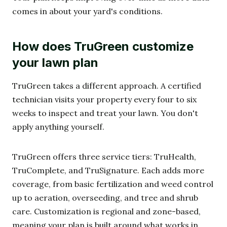
comes in about your yard's conditions.
How does TruGreen customize
your lawn plan
TruGreen takes a different approach. A certified
technician visits your property every four to six
weeks to inspect and treat your lawn. You don't
apply anything yourself.
TruGreen offers three service tiers: TruHealth,
TruComplete, and TruSignature. Each adds more
coverage, from basic fertilization and weed control
up to aeration, overseeding, and tree and shrub
care. Customization is regional and zone-based,
meaning your plan is built around what works in