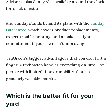
Advisors, plus Sunny AI is available around the clock
for quick questions.
And Sunday stands behind its plans with the
Sunday
Guarantee
, which covers product replacements,
expert troubleshooting, and a make-it-right
commitment if your lawn isn't improving.
TruGreen's biggest advantage is that you don't lift a
finger. A technician handles everything on-site. For
people with limited time or mobility, that's a
genuinely valuable benefit.
Which is the better fit for your
yard