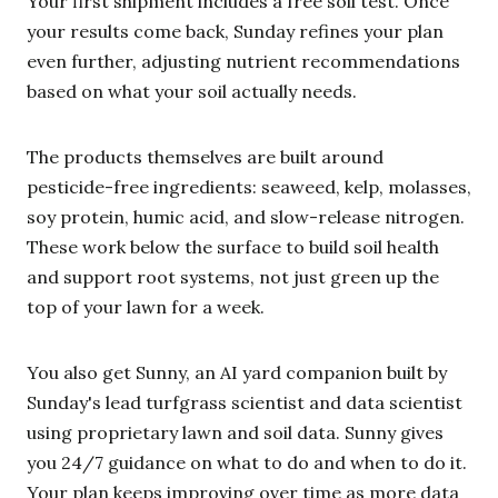
Your first shipment includes a free soil test. Once
your results come back, Sunday refines your plan
even further, adjusting nutrient recommendations
based on what your soil actually needs.
The products themselves are built around
pesticide-free ingredients: seaweed, kelp, molasses,
soy protein, humic acid, and slow-release nitrogen.
These work below the surface to build soil health
and support root systems, not just green up the
top of your lawn for a week.
You also get Sunny, an AI yard companion built by
Sunday's lead turfgrass scientist and data scientist
using proprietary lawn and soil data. Sunny gives
you 24/7 guidance on what to do and when to do it.
Your plan keeps improving over time as more data