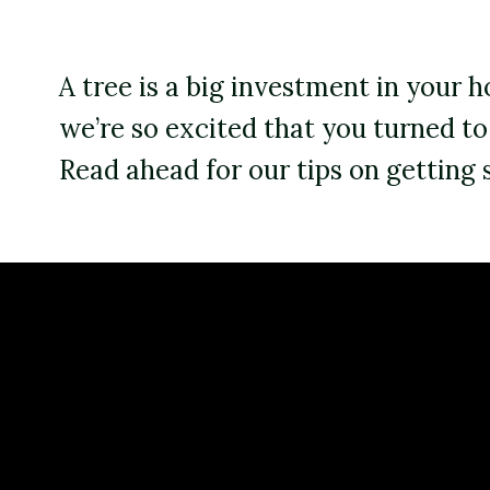
Backyard living
Pest control
A tree is a big investment in your
Regional yard guides
Garden
we’re so excited that you turned t
Read ahead for our tips on getting 