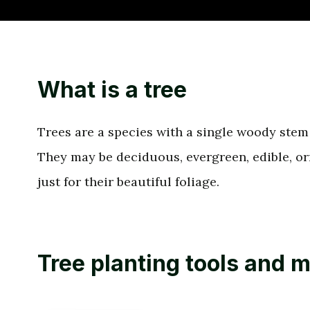
What is a tree
Trees are a species with a single woody stem 
They may be deciduous, evergreen, edible, o
just for their beautiful foliage.
Tree planting tools and m