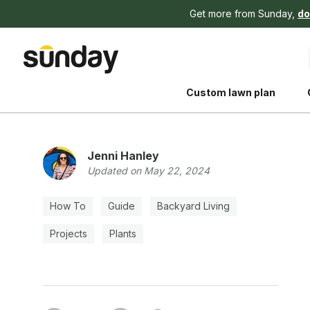
Get more from Sunday,
do
Custom lawn plan
Jenni Hanley
Updated on May 22, 2024
How To
Guide
Backyard Living
The Shed 
Projects
Plants
Your guide to grow
and backyard living c
better for people, pe
Lawn Practices That