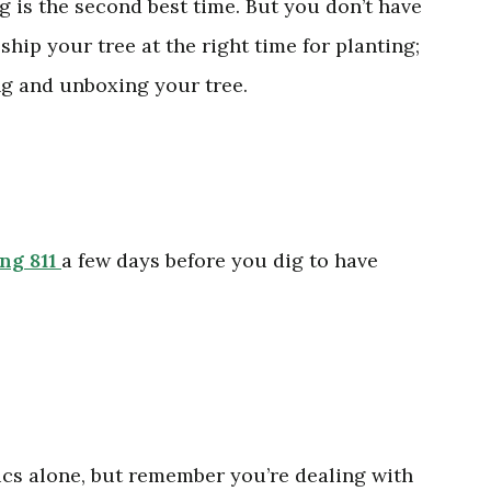
ng is the second best time. But you don’t have
ship your tree at the right time for planting;
ing and unboxing your tree.
ing 811
a few days before you dig to have
tics alone, but remember you’re dealing with