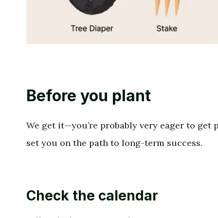
Before you plant
We get it—you’re probably very eager to get pl
set you on the path to long-term success.
Check the calendar