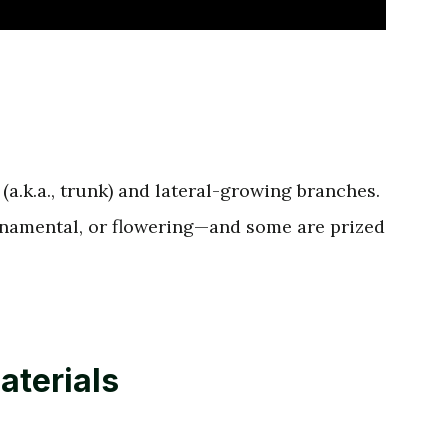
(a.k.a., trunk) and lateral-growing branches.
rnamental, or flowering—and some are prized
aterials