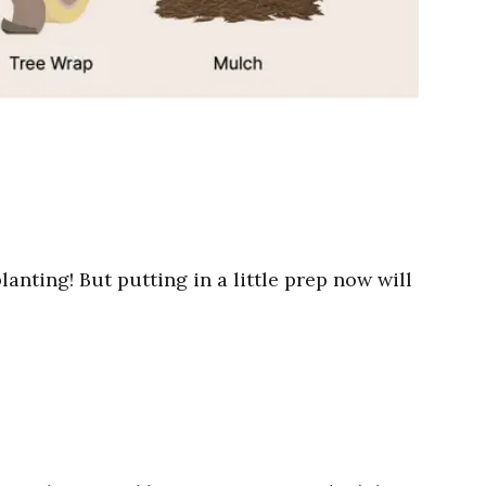
anting! But putting in a little prep now will