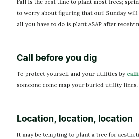
Fall is the best time to plant most trees; spri
to worry about figuring that out! Sunday will 
all you have to do is plant ASAP after receiv
Call before you dig
To protect yourself and your utilities by
call
someone come map your buried utility lines.
Location, location, location
It may be tempting to plant a tree for aesthe