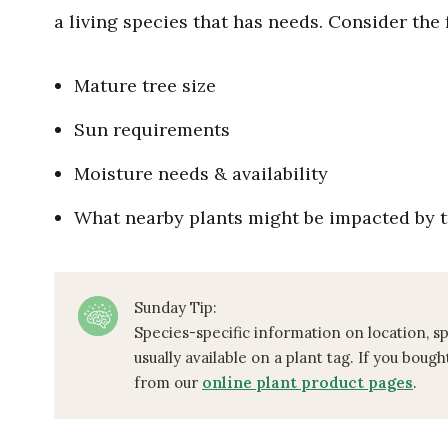
a living species that has needs. Consider the
Mature tree size
Sun requirements
Moisture needs & availability
What nearby plants might be impacted by t
Sunday Tip:
Species-specific information on location, s
usually available on a plant tag. If you bough
from our
online plant product pages
.