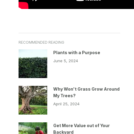
RECOMMENDED READING
Plants with a Purpose
June 5, 2024
Why Won't Grass Grow Around
My Trees?
April 25, 2024
Get More Value out of Your
Backyard