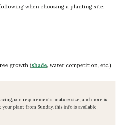
 following when choosing a planting site:
ree growth (
shade
, water competition, etc.)
pacing, sun requirements, mature size, and more is
t your plant from Sunday, this info is available