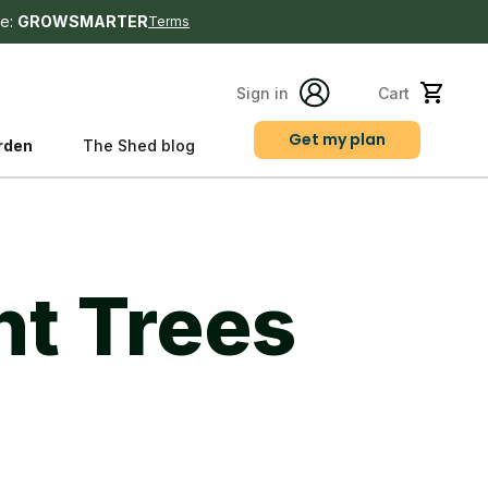
e:
GROWSMARTER
Terms
Sign in
Cart
Get my plan
rden
The Shed blog
s
nt Trees