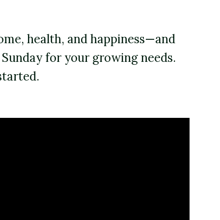
 home, health, and happiness—and
o Sunday for your growing needs.
started.