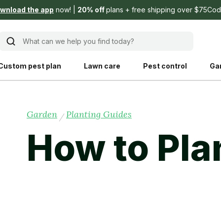
wnload the app
now!
20% off
plans + free shipping over $75
Cod
What can we help you find today?
Custom pest plan
Lawn care
Pest control
Ga
Learn
Product instruction
Garden
Planting Guides
/
Explore Shed home
See products guide
How to Pla
blog
Lawn how-tos
Weed control
ing, mowing,
Gardening guides
Pet
hoices that are
ts, and planet.
Weeding tips
Patch & seed
 Save Water
Pest pointers
Lawn fertilizer