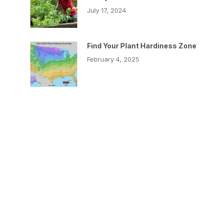
July 17, 2024
Find Your Plant Hardiness Zone
February 4, 2025