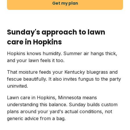
Get my plan
Sunday's approach to lawn
care in Hopkins
Hopkins knows humidity. Summer air hangs thick,
and your lawn feels it too.
That moisture feeds your Kentucky bluegrass and
fescue beautifully. It also invites fungus to the party
uninvited.
Lawn care in Hopkins, Minnesota means
understanding this balance. Sunday builds custom
plans around your yard's actual conditions, not
generic advice from a bag.