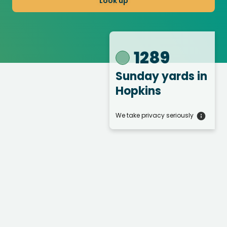
Look up
1289
Sunday yards
in
Hopkins
We take privacy seriously