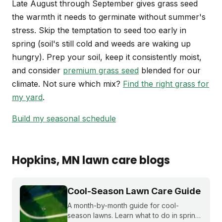
Late August through September gives grass seed
the warmth it needs to germinate without summer's
stress. Skip the temptation to seed too early in
spring (soil's still cold and weeds are waking up
hungry). Prep your soil, keep it consistently moist,
and consider
premium grass seed
blended for our
climate. Not sure which mix?
Find the right grass for
my yard
.
Build my seasonal schedule
Hopkins
, MN
lawn care blogs
Cool-Season Lawn Care Guide
A month-by-month guide for cool-
season lawns. Learn what to do in spring,