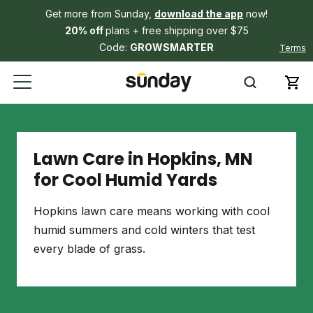
Get more from Sunday,
download the app
now!
20% off
plans + free shipping over $75
Code:
GROWSMARTER
Terms
Lawn Care in Hopkins, MN
for Cool Humid Yards
Hopkins lawn care means working with cool
humid summers and cold winters that test
every blade of grass.