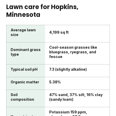
Lawn care for
Hopkins
,
Minnesota
Average lawn
4,199 sq ft
size
Cool-season grasses like
Dominant grass
bluegrass, ryegrass, and
type
fescue
Typical soil pH
7.3 (slightly alkaline)
Organic matter
5.38%
Soil
47% sand, 37% silt, 16% clay
composition
(sandy loam)
Potassium 159 ppm,