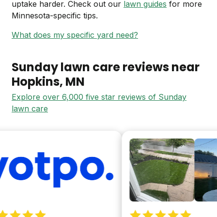
uptake harder. Check out our
lawn guides
for more
Minnesota-specific tips.
What does my specific yard need?
Sunday lawn care reviews near
Hopkins
, MN
Explore over 6,000 five star reviews of Sunday
lawn care