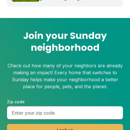
timing for your region and a simple 5-
step process to help you grow a thicker,
healthier lawn for next spring.
Join your Sunday
neighborhood
Check out how many of your neighbors are already
making an impact! Every home that switches to
Sunday helps make your neighborhood a better
place for people, pets, and the planet.
Zip code