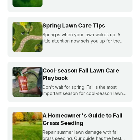
summer, fall, and winter to keep fescue,
bluegrass, and ryegrass healthy year-
round.
Spring Lawn Care Tips
Spring is when your lawn wakes up. A
little attention now sets you up for the
whole season. Learn what to do first and
when to do it, from cleanup to seeding
to your first mow.
Cool-season Fall Lawn Care
Playbook
Don't wait for spring. Fall is the most
important season for cool-season lawns.
Our guide covers the three key steps,
fertilizing, seeding, and weed control,
for a thicker, stronger lawn.
A Homeowner's Guide to Fall
Grass Seeding
Repair summer lawn damage with fall
grass seeding. Our guide has the best