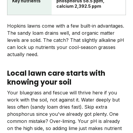
Key nutrients
phosphorus 58.5 ppm,
calcium 2,392.5 ppm
Hopkins lawns come with a few built-in advantages.
The sandy loam drains well, and organic matter
levels are solid. The catch? That slightly alkaline pH
can lock up nutrients your cool-season grasses
actually need.
Local lawn care starts with
knowing your soil
Your bluegrass and fescue will thrive here if you
work with the soil, not against it. Water deeply but
less often (sandy loam dries fast). Skip extra
phosphorus since you've already got plenty. One
common mistake? Over-liming. Your pH is already
on the high side, so adding lime just makes nutrient