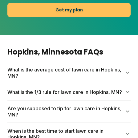
Get my plan
Hopkins
, Minnesota
FAQs
What is the average cost of lawn care in Hopkins,
MN?
Traditional lawn care services can run up to $1,500
What is the 1/3 rule for lawn care in Hopkins, MN?
per year. Sunday's first box starts at $55 and
includes a custom nutrient plan, free soil analysis,
Never cut more than one-third of your grass blade
Are you supposed to tip for lawn care in Hopkins,
and expert consultations. Full plan costs vary by
height at once. Cutting too short stresses the plant
MN?
lawn size and add-ons you choose.
and weakens roots. Mowing high (around 3 to 3.5
inches for cool-season grasses) helps grow thicker
Tipping practices vary. For professional services, 10
When is the best time to start lawn care in
turf that naturally crowds out weeds.
to 20 percent is common for exceptional work. With
Hopkins, MN?