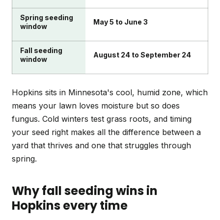
Spring seeding
May 5 to June 3
window
Fall seeding
August 24 to September 24
window
Hopkins sits in Minnesota's cool, humid zone, which
means your lawn loves moisture but so does
fungus. Cold winters test grass roots, and timing
your seed right makes all the difference between a
yard that thrives and one that struggles through
spring.
Why fall seeding wins in
Hopkins every time