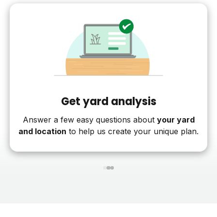
Get yard analysis
Answer a few easy questions about
your yard
and location
to help us create your unique plan.
1
2
3