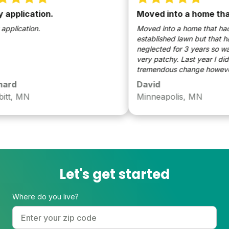
pplication.
Moved into a home that
lication.
Moved into a home that had a
established lawn but that had
neglected for 3 years so was 
very patchy. Last year I didn’t
tremendous change however th
the yard came in very full and l
rd
David
dramatic improvement from w
t, MN
Minneapolis, MN
were last year!
Let's get started
Where do you live?