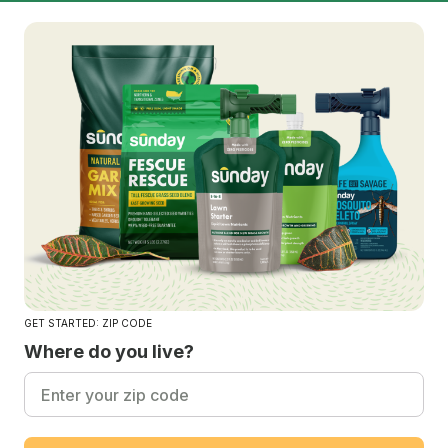
GET STARTED: ZIP CODE
Where do you live?