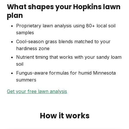
What shapes your Hopkins lawn
plan
Proprietary lawn analysis using 80+ local soil
samples
Cool-season grass blends matched to your
hardiness zone
Nutrient timing that works with your sandy loam
soil
Fungus-aware formulas for humid Minnesota
summers
Get your free lawn analysis
How it works