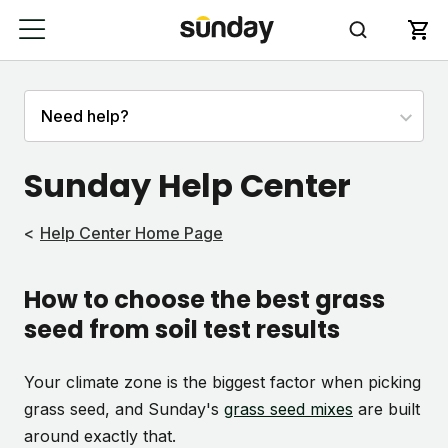
Sunday Help Center
Help Center Home Page
How to choose the best grass
seed from soil test results
Your climate zone is the biggest factor when picking
grass seed, and Sunday's
grass seed mixes
are built
around exactly that.