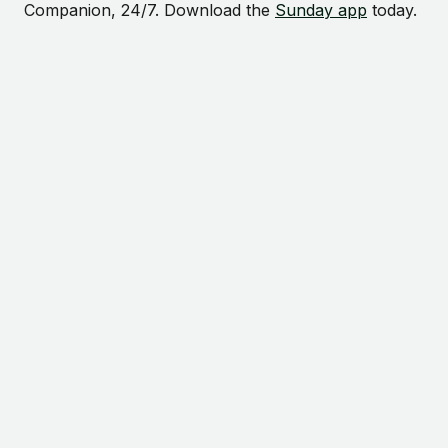
Companion, 24/7. Download the
Sunday app
today.