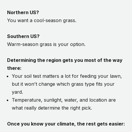
Northern US?
You want a cool-season grass.
Southern US?
Warm-season grass is your option.
Determining the region gets you most of the way
there:
Your soil test matters a lot for feeding your lawn,
but it won't change which grass type fits your
yard.
Temperature, sunlight, water, and location are
what really determine the right pick.
Once you know your climate, the rest gets easier: