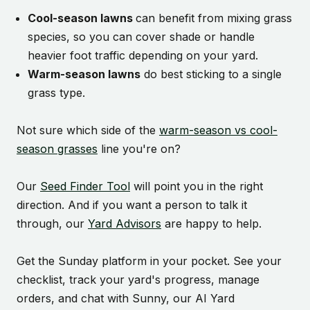
Cool-season lawns
can benefit from mixing grass
species, so you can cover shade or handle
heavier foot traffic depending on your yard.
Warm-season lawns
do best sticking to a single
grass type.
Not sure which side of the
warm-season vs cool-
season grasses
line you're on?
Our
Seed Finder Tool
will point you in the right
direction. And if you want a person to talk it
through, our
Yard Advisors
are happy to help.
Get the Sunday platform in your pocket. See your
checklist, track your yard's progress, manage
orders, and chat with Sunny, our AI Yard