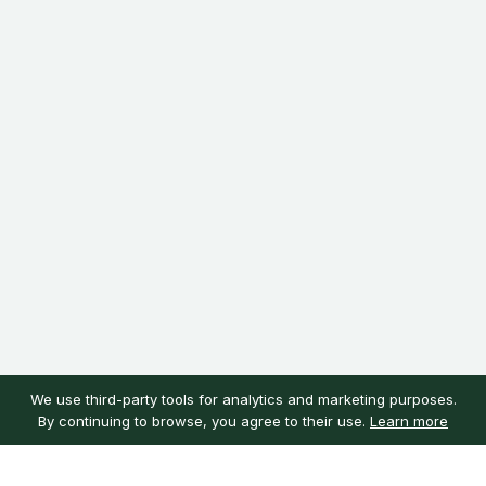
We use third-party tools for analytics and marketing purposes.
By continuing to browse, you agree to their use.
Learn more