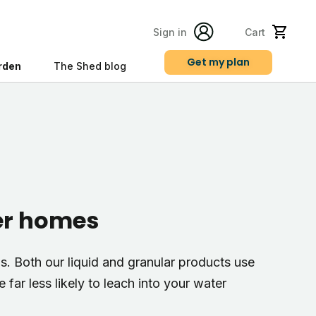
Sign in
Cart
Get my plan
rden
The Shed blog
s
ter homes
s. Both our liquid and granular products use
far less likely to leach into your water