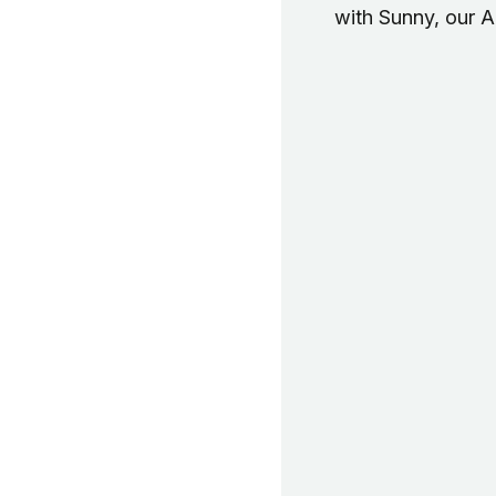
with Sunny, our 