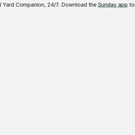
AI Yard Companion, 24/7. Download the
Sunday app
to