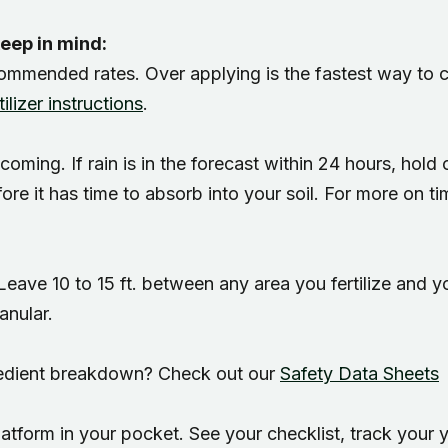
Regional yard guides
Garden
keep in mind:
ecommended rates. Over applying is the fastest way to cr
ilizer instructions
.
is coming. If rain is in the forecast within 24 hours, hold
fore it has time to absorb into your soil. For more on t
 Leave 10 to 15 ft. between any area you fertilize and 
anular.
gredient breakdown? Check out our
Safety Data Sheets
atform in your pocket. See your checklist, track your