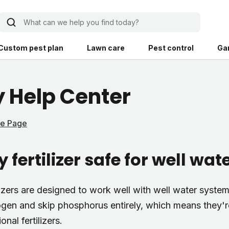
What can we help you find today?
Custom pest plan
Lawn care
Pest control
Ga
Learn
Product instruction
 Help Center
Explore Shed home
See products guide
me Page
blog
Lawn how-tos
Weed control
 fertilizer safe for well wa
ing, mowing,
Gardening guides
Pet
hoices that are
ts, and planet.
Weeding tips
Patch & seed
lizers are designed to work well with well water system
 Save Water
Pest pointers
Lawn fertilizer
ogen and skip phosphorus entirely, which means they're 
onal fertilizers.
Backyard living
Pest control