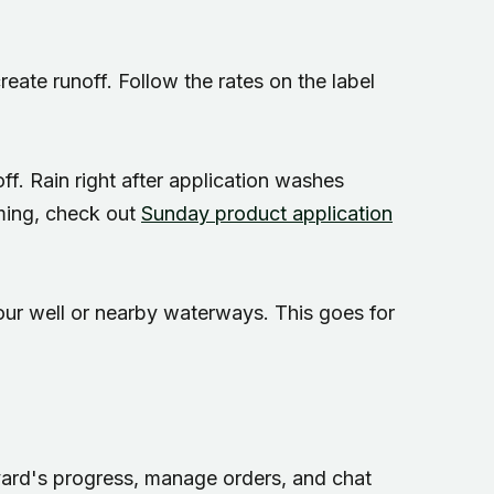
eate runoff. Follow the rates on the label
 off. Rain right after application washes
iming, check out
Sunday product application
your well or nearby waterways. This goes for
 yard's progress, manage orders, and chat