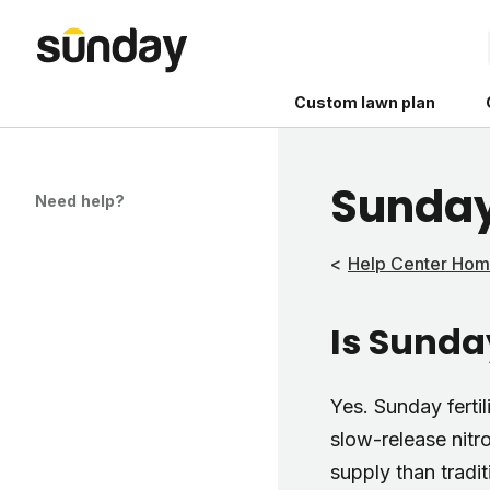
Custom lawn plan
Sunday
Need help?
Help Center Ho
The Shed 
Is Sunday
Your guide to grow
and backyard living c
better for people, pe
Yes. Sunday ferti
Lawn Practices That
slow-release nitr
supply than traditi