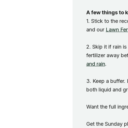
A few things to 
1. Stick to the r
and our
Lawn Fert
2. Skip it if rain 
fertilizer away be
and rain
.
3. Keep a buffer.
both liquid and gr
Want the full in
Get the Sunday pl