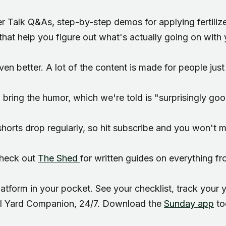
Regional yard guides
Garden
er Talk Q&As, step-by-step demos for applying fertiliz
that help you figure out what's actually going on with 
en better. A lot of the content is made for people just 
 bring the humor, which we're told is "surprisingly go
orts drop regularly, so hit subscribe and you won't mi
Check out
The Shed
for written guides on everything f
atform in your pocket. See your checklist, track your
AI Yard Companion, 24/7. Download the
Sunday app
to