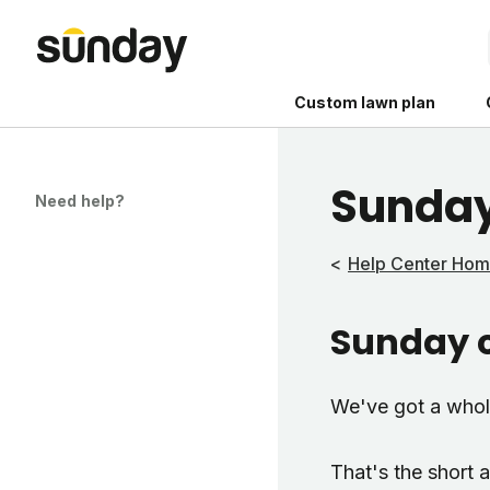
Custom lawn plan
Sunday
Need help?
Help Center Ho
The Shed 
Sunday c
Your guide to grow
and backyard living c
better for people, pe
We've got a who
Lawn Practices That
That's the short 