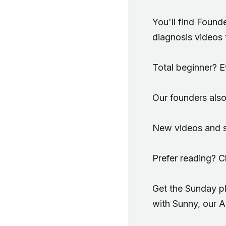
You'll find Found
diagnosis videos 
Total beginner? Ev
Our founders also
New videos and sh
Prefer reading? 
Get the Sunday pl
with Sunny, our 