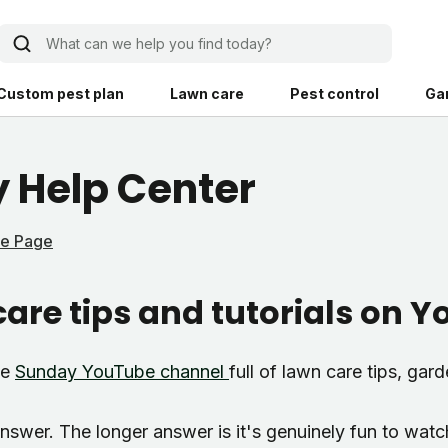
What can we help you find today?
Custom pest plan
Lawn care
Pest control
Ga
Learn
Product instruction
 Help Center
Explore Shed home
See products guide
me Page
blog
Lawn how-tos
Weed control
are tips and tutorials on 
ing, mowing,
Gardening guides
Pet
hoices that are
ts, and planet.
Weeding tips
Patch & seed
le
Sunday YouTube channel
full of lawn care tips, gar
 Save Water
Pest pointers
Lawn fertilizer
answer. The longer answer is it's genuinely fun to watc
Backyard living
Pest control