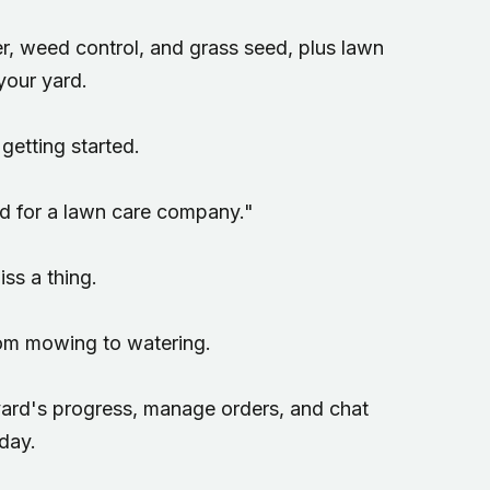
er, weed control, and grass seed, plus lawn
your yard.
getting started.
od for a lawn care company."
ss a thing.
rom mowing to watering.
 yard's progress, manage orders, and chat
day.