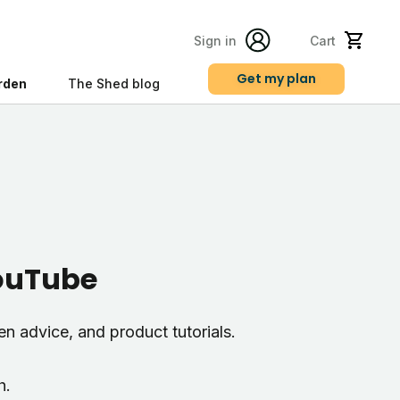
Sign in
Cart
Get my plan
rden
The Shed blog
s
YouTube
den advice, and product tutorials.
h.