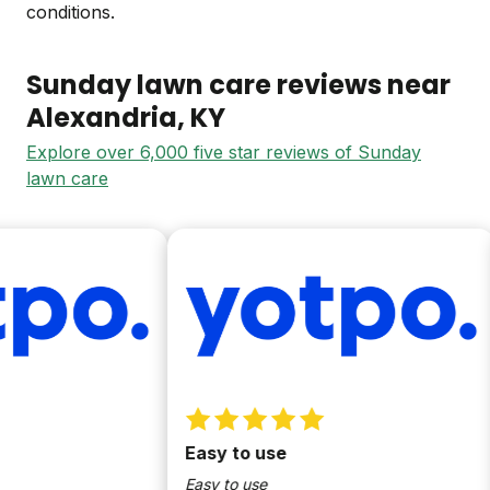
conditions.
Sunday lawn care reviews near
Alexandria
, KY
Explore over 6,000 five star reviews of Sunday
lawn care
Easy to use
Easy to use