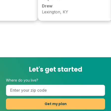
Drew
Lexington, KY
Let's get started
Where do you live?
Get my plan