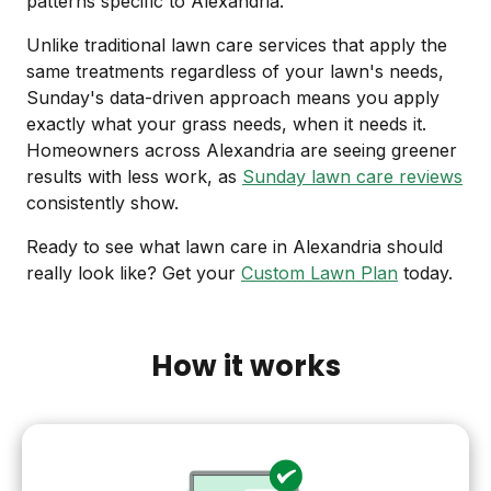
patterns specific to Alexandria.
Unlike traditional lawn care services that apply the
same treatments regardless of your lawn's needs,
Sunday's data-driven approach means you apply
exactly what your grass needs, when it needs it.
Homeowners across Alexandria are seeing greener
results with less work, as
Sunday lawn care reviews
consistently show.
Ready to see what lawn care in Alexandria should
really look like? Get your
Custom Lawn Plan
today.
How it works