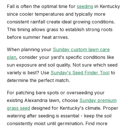
Fall is often the optimal time for
seeding
in Kentucky
since cooler temperatures and typically more
consistent rainfall create ideal growing conditions.
This timing allows grass to establish strong roots
before summer heat arrives.
When planning your
Sunday custom lawn care
plan
, consider your yard's specific conditions like
sun exposure and soil quality. Not sure which seed
variety is best? Use
Sunday's Seed Finder Tool
to
determine the perfect match.
For patching bare spots or overseeding your
existing Alexandria lawn, choose
Sunday premium
grass seed
designed for Kentucky's climate. Proper
watering after seeding is essential - keep the soil
consistently moist until germination. Find more