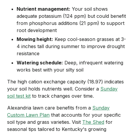
Nutrient management:
Your soil shows
adequate potassium (124 ppm) but could benefit
from phosphorus additions (21 ppm) to support
root development
Mowing height:
Keep cool-season grasses at 3-
4 inches tall during summer to improve drought
resistance
Watering schedule:
Deep, infrequent watering
works best with your silty soil
The high cation exchange capacity (18.97) indicates
your soil holds nutrients well. Consider a
Sunday
soil test kit
to track changes over time.
Alexandria lawn care benefits from a
Sunday
Custom Lawn Plan
that accounts for your specific
soil type and grass varieties. Visit
The Shed
for
seasonal tips tailored to Kentucky's growing