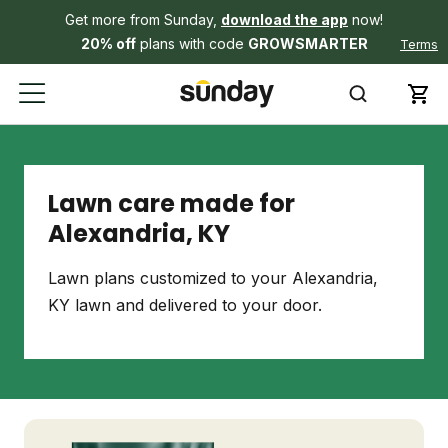
Get more from Sunday,
download the app
now!
20% off
plans with code
GROWSMARTER
Terms
Lawn care made for
Alexandria, KY
Lawn plans customized to your Alexandria,
KY lawn and delivered to your door.