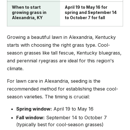
When to start
April 19 to May 16 for
growing grass in
spring and September 14
Alexandria, KY
to October 7 for fall
Growing a beautiful lawn in Alexandria, Kentucky
starts with choosing the right grass type. Cool-
season grasses like tall fescue, Kentucky bluegrass,
and perennial ryegrass are ideal for this region's
climate.
For lawn care in Alexandria, seeding is the
recommended method for establishing these cool-
season varieties. The timing is crucial:
Spring window:
April 19 to May 16
Fall window:
September 14 to October 7
(typically best for cool-season grasses)