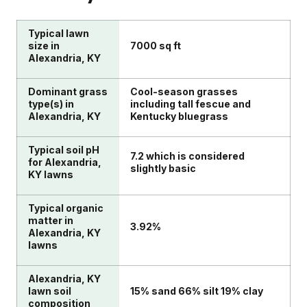
Typical lawn
size in
7000 sq ft
Alexandria, KY
Dominant grass
Cool-season grasses
type(s) in
including tall fescue and
Alexandria, KY
Kentucky bluegrass
Typical soil pH
7.2 which is considered
for Alexandria,
slightly basic
KY lawns
Typical organic
matter in
3.92%
Alexandria, KY
lawns
Alexandria, KY
lawn soil
15% sand 66% silt 19% clay
composition