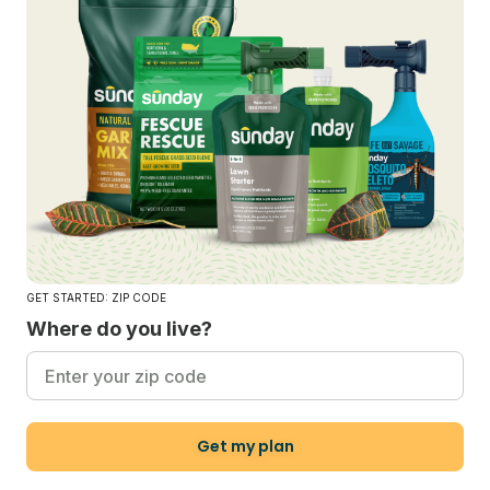
GET STARTED: ZIP CODE
Where do you live?
Get my plan