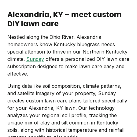
Alexandria, KY – meet custom
DIY lawn care
Nestled along the Ohio River, Alexandria
homeowners know Kentucky bluegrass needs
special attention to thrive in our Northern Kentucky
climate.
Sunday
offers a personalized DIY lawn care
subscription designed to make lawn care easy and
effective.
Using data like soil composition, climate patterns,
and satellite imagery of your property, Sunday
creates custom lawn care plans tailored specifically
for your Alexandria, KY lawn. Our technology
analyzes your regional soil profile, tracking the
unique mix of clay and silt common in Kentucky
soils, along with historical temperature and rainfall