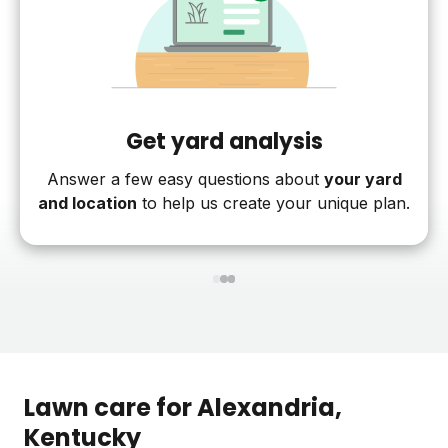
Get yard analysis
Answer a few easy questions about
your yard
and location
to help us create your unique plan.
1
2
3
Lawn care for
Alexandria
,
Kentucky