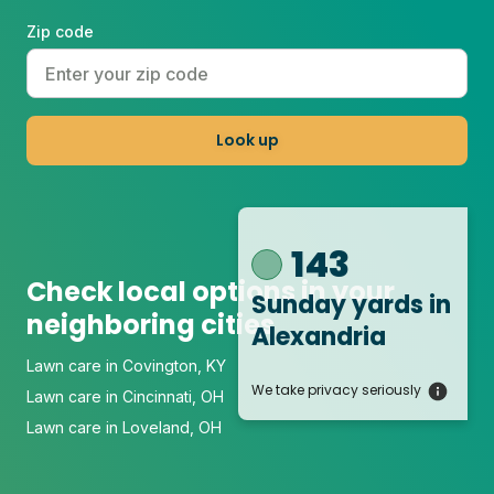
Zip code
Look up
143
Check local options in your
Sunday yards
in
neighboring cities
Alexandria
Lawn care in Covington, KY
We take privacy seriously
Lawn care in Cincinnati, OH
Lawn care in Loveland, OH