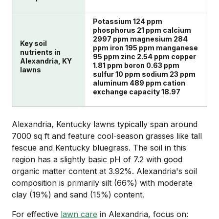
Potassium 124 ppm
phosphorus 21 ppm calcium
2997 ppm magnesium 284
Key soil
ppm iron 195 ppm manganese
nutrients in
95 ppm zinc 2.54 ppm copper
Alexandria, KY
1.81 ppm boron 0.63 ppm
lawns
sulfur 10 ppm sodium 23 ppm
aluminum 489 ppm cation
exchange capacity 18.97
Alexandria, Kentucky lawns typically span around
7000 sq ft and feature cool-season grasses like tall
fescue and Kentucky bluegrass. The soil in this
region has a slightly basic pH of 7.2 with good
organic matter content at 3.92%. Alexandria's soil
composition is primarily silt (66%) with moderate
clay (19%) and sand (15%) content.
For effective
lawn care
in Alexandria, focus on: