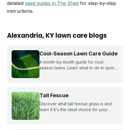
detailed
seed guides in The Shed
for step-by-step
instructions.
Alexandria
, KY
lawn care blogs
Cool-Season Lawn Care Guide
A month-by-month guide for cool-
season lawns. Learn what to do in spring,
summer, fall, and winter to keep fescue,
bluegrass, and ryegrass healthy year-
round.
Tall Fescue
Discover what tall fescue grass is and
learn if it's the ideal choice for your
cool-season lawn. Find out how to
cultivate a lush tall fescue lawn with tips
from Sunday Lawn Care.