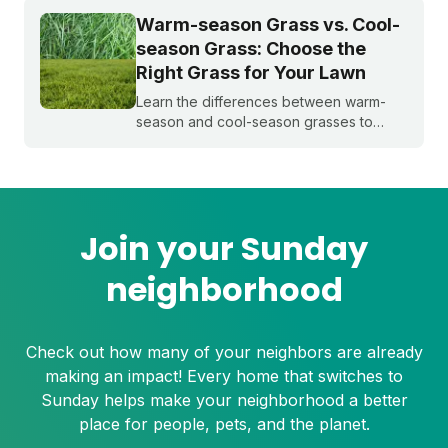
Warm-season Grass vs. Cool-
season Grass: Choose the
Right Grass for Your Lawn
Learn the differences between warm-
season and cool-season grasses to
select the best type for your yard.
Expert tips from Sunday.
Join your Sunday
neighborhood
Check out how many of your neighbors are already
making an impact! Every home that switches to
Sunday helps make your neighborhood a better
place for people, pets, and the planet.