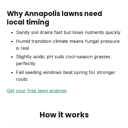
Why Annapolis lawns need
local timing
Sandy soil drains fast but loses nutrients quickly
Humid transition climate means fungal pressure
is real
Slightly acidic pH suits cool-season grasses
perfectly
Fall seeding windows beat spring for stronger
roots
Get your free lawn analysis
How it works