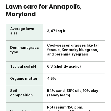
Lawn care for
Annapolis
,
Maryland
Average lawn
3,471 sq ft
size
Cool-season grasses like tall
Dominant grass
fescue, Kentucky bluegrass,
type
and perennial ryegrass
Typical soil pH
6.3 (slightly acidic)
Organic matter
4.5%
Soil
54% sand, 35% silt, 10% clay
composition
(sandy loam)
Potassium 150 ppm,