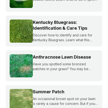
summer, fall, and winter to keep fescue,
bluegrass, and ryegrass healthy year-
round.
Kentucky Bluegrass:
Identification & Care Tips
Discover how to identify and care for
Kentucky Bluegrass. Learn what this
classic grass looks like and get expert
tips on bluegrass lawn care for a
healthier lawn.
Anthracnose Lawn Disease
Have you spotted some bronzed
patches in your grass? You may be
dealing with anthracnose, a common
fungal disease that attacks plant roots.
Learn how to ID it, treat it, and reduce it
overtime.
Summer Patch
An occasional brown spot on your lawn
is rarely a cause for concern. But if your