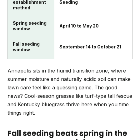
establishment
Seeding
method
Spring seeding
April 10 to May 20
window
Fall seeding
September 14 to October 21
window
Annapolis sits in the humid transition zone, where
summer moisture and naturally acidic soil can make
lawn care feel like a guessing game. The good
news? Cool-season grasses like turf-type tall fescue
and Kentucky bluegrass thrive here when you time
things right.
Fall seeding beats spring in the