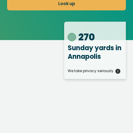
Look up
270
Sunday yards
in
Annapolis
We take privacy seriously