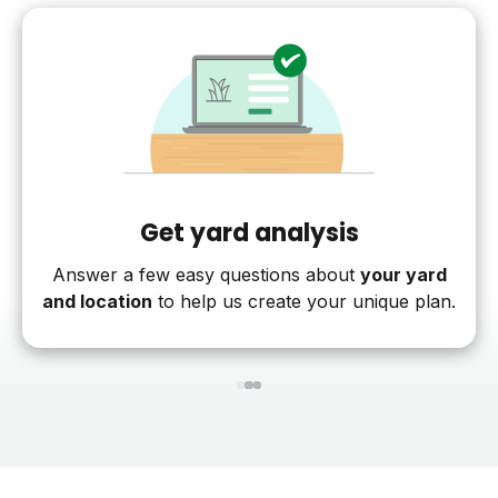
Get yard analysis
Answer a few easy questions about
your yard
and location
to help us create your unique plan.
1
2
3