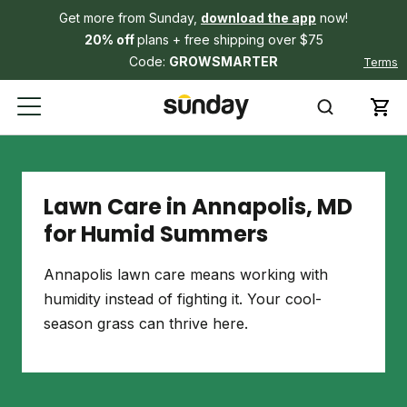
Get more from Sunday,
download the app
now!
20% off
plans + free shipping over $75
Code:
GROWSMARTER
Terms
Lawn Care in Annapolis, MD
for Humid Summers
Annapolis lawn care means working with
humidity instead of fighting it. Your cool-
season grass can thrive here.