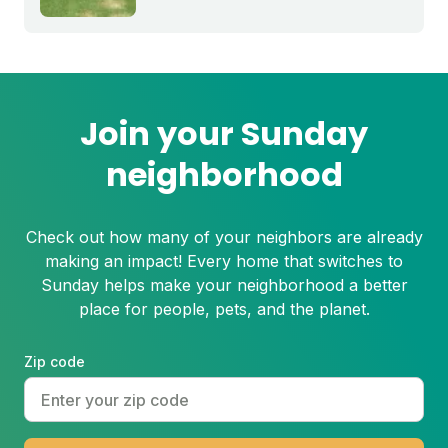
grass is growing slowly and those brown
spots get bigger and bigger throughout
the summer, you may be dealing with
summer patch.
Join your Sunday
neighborhood
Check out how many of your neighbors are already
making an impact! Every home that switches to
Sunday helps make your neighborhood a better
place for people, pets, and the planet.
Zip code