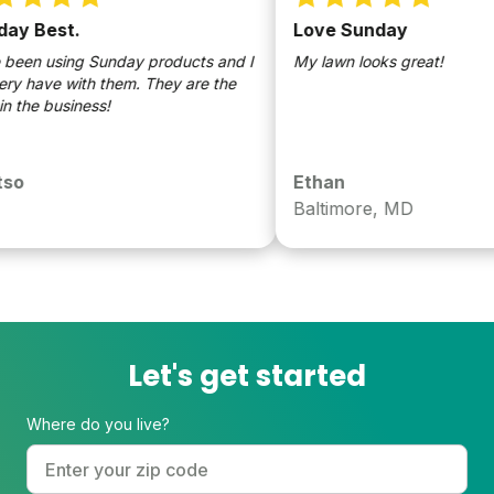
y Best.
Love Sunday
en using Sunday products and I
My lawn looks great!
 have with them. They are the
the business!
o
Ethan
Baltimore, MD
Let's get started
Where do you live?