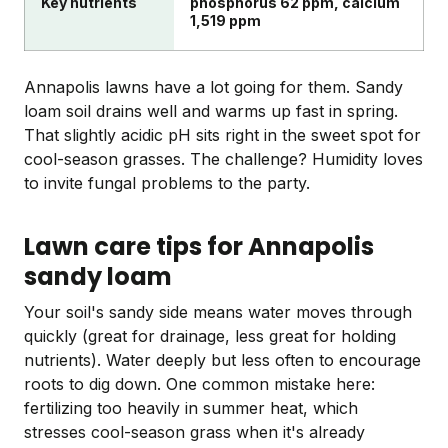
Key nutrients
phosphorus 62 ppm, calcium
1,519 ppm
Annapolis lawns have a lot going for them. Sandy
loam soil drains well and warms up fast in spring.
That slightly acidic pH sits right in the sweet spot for
cool-season grasses. The challenge? Humidity loves
to invite fungal problems to the party.
Lawn care tips for Annapolis
sandy loam
Your soil's sandy side means water moves through
quickly (great for drainage, less great for holding
nutrients). Water deeply but less often to encourage
roots to dig down. One common mistake here:
fertilizing too heavily in summer heat, which
stresses cool-season grass when it's already