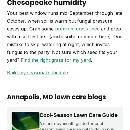
Chesapeake humidity
Your best window runs mid-September through late
October, when soil is warm but fungal pressure
eases up. Grab some
premium grass seed
and prep
with a soil test first (acidic soil is common here). One
mistake to skip: watering at night, which invites
fungus to the party. Not sure which seed fits your
yard?
Find the right grass for my yard
.
Build my seasonal schedule
Annapolis
, MD
lawn care blogs
Cool-Season Lawn Care Guide
A month-by-month guide for cool-
season lawns. Learn what to do in spring,