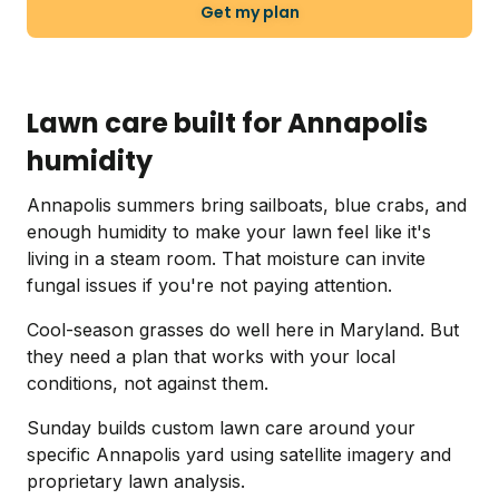
Get my plan
Lawn care built for Annapolis
humidity
Annapolis summers bring sailboats, blue crabs, and
enough humidity to make your lawn feel like it's
living in a steam room. That moisture can invite
fungal issues if you're not paying attention.
Cool-season grasses do well here in Maryland. But
they need a plan that works with your local
conditions, not against them.
Sunday builds custom lawn care around your
specific Annapolis yard using satellite imagery and
proprietary lawn analysis.