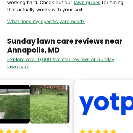
working hard. Check out our
lawn guides
for timing
that actually works with your soil.
What does my specific yard need?
Sunday lawn care reviews near
Annapolis
, MD
Explore over 6,000 five star reviews of Sunday
lawn care