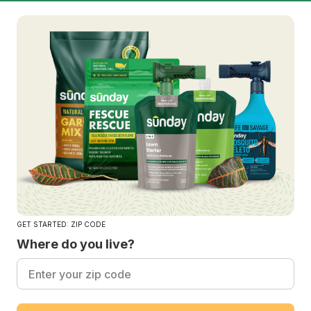
GET STARTED: ZIP CODE
Where do you live?