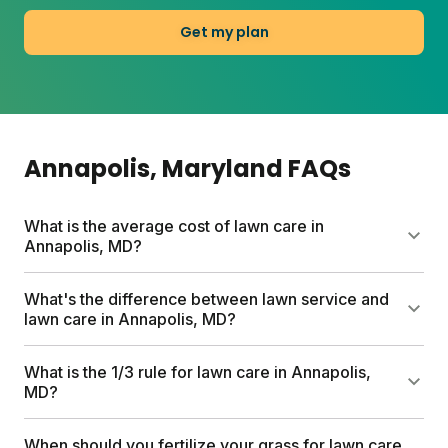
Get my plan
Annapolis
, Maryland
FAQs
What is the average cost of lawn care in
Annapolis, MD?
Professional lawn services in Annapolis can run up
What's the difference between lawn service and
to $1,500 per year. Sunday's custom lawn plans
lawn care in Annapolis, MD?
start at $55 for the first box and include a free soil
analysis, personalized nutrient schedule, and expert
Lawn service typically means hiring pros to mow,
What is the 1/3 rule for lawn care in Annapolis,
consultations. Most homeowners save hundreds
edge, and maintain your yard. Lawn care focuses
MD?
compared to traditional services.
on feeding and nurturing the grass itself through
fertilization, soil health, and weed management.
The 1/3 rule means never cutting more than one-
When should you fertilize your grass for lawn care