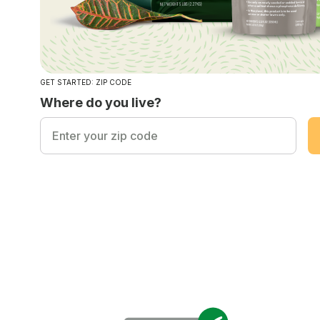
GET STARTED: ZIP CODE
Where do you live?