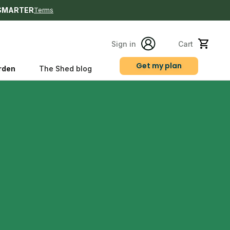
SMARTER
Terms
Sign in
Cart
Get my plan
rden
The Shed blog
s