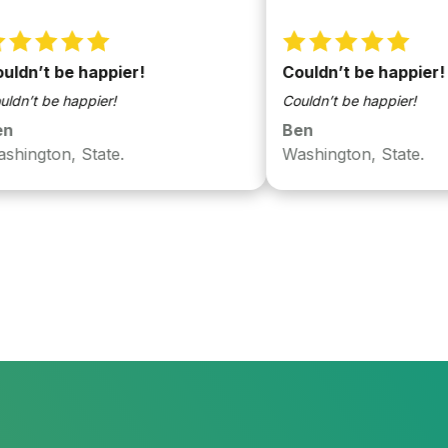
 be happier!
Couldn’t be happier!
be happier!
Couldn’t be happier!
Ben
on, State.
Washington, State.