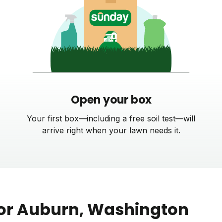
Open your box
Your first box—including a free soil test—will
arrive right when your lawn needs it.
or
Auburn
, Washington