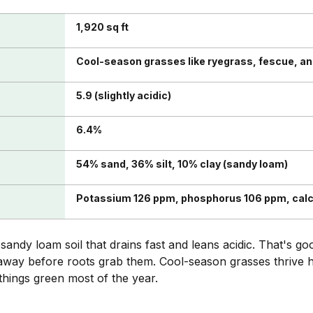
1,920 sq ft
Cool-season grasses like ryegrass, fescue, a
5.9 (slightly acidic)
6.4%
54% sand, 36% silt, 10% clay (sandy loam)
Potassium 126 ppm, phosphorus 106 ppm, cal
ndy loam soil that drains fast and leans acidic. That's g
away before roots grab them. Cool-season grasses thrive he
hings green most of the year.