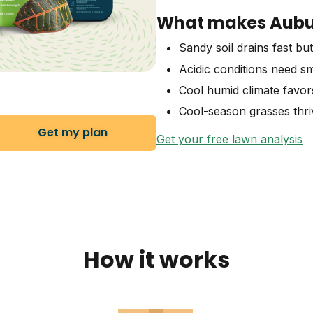
What makes Aubur
Sandy soil drains fast but
Acidic conditions need sm
Cool humid climate favor
Cool-season grasses thriv
Get my plan
Get your free lawn analysis
How it works