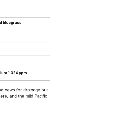
nd bluegrass
cium 1,324 ppm
ood news for drainage but
re, and the mild Pacific