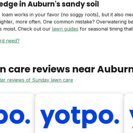
edge in Auburn's sandy soil
 loam works in your favor (no soggy roots), but it also mea
lighter, more often. One common mistake? Overwatering b
ys moist. Check out our
lawn guides
for seasonal timing that a
ard need?
n care reviews near
Aubur
star reviews of Sunday lawn care