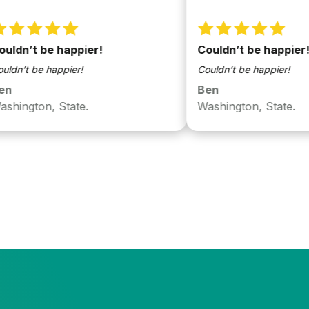
t be happier!
Couldn’t be happier!
be happier!
Couldn’t be happier!
Ben
ton, State.
Washington, State.