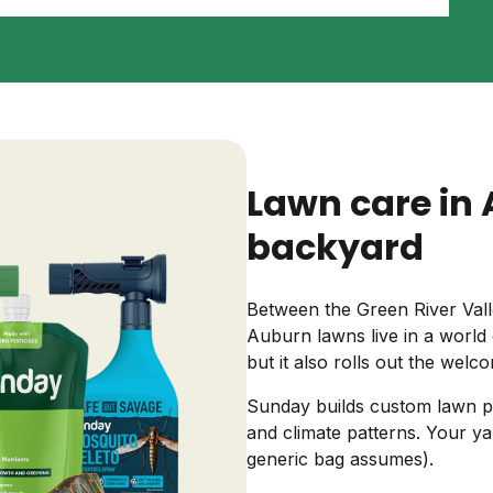
Backyard living
Pest control
Regional yard guides
Garden
Lawn care in 
backyard
Between the Green River Vall
Auburn lawns live in a world 
but it also rolls out the wel
Sunday builds custom lawn pl
and climate patterns. Your ya
generic bag assumes).