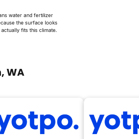
ns water and fertilizer
ecause the surface looks
ctually fits this climate.
n
, WA