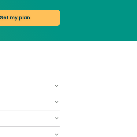
Get my plan
ts at $55 and includes a
ary by lawn size and any
 once. This keeps roots
es weeds to move in.
ave you hundreds