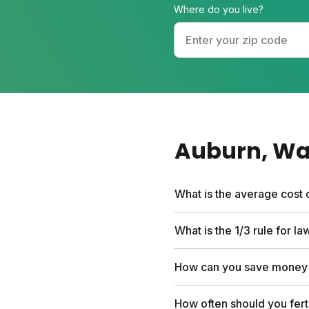
Where do you live?
Auburn
, W
What is the average cost 
Traditional lawn care ser
What is the 1/3 rule for l
custom nutrient plan, free
add-ons you choose.
The 1/3 rule means never 
How can you save money 
strong and reduces stres
DIY with a custom plan in
How often should you fert