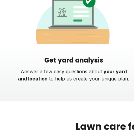
Get yard analysis
Answer a few easy questions about
your yard
and location
to help us create your unique plan.
Lawn care f