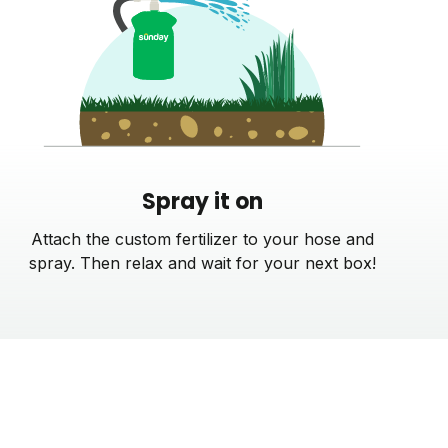
Spray it on
Attach the custom fertilizer to your hose and
spray. Then relax and wait for your next box!