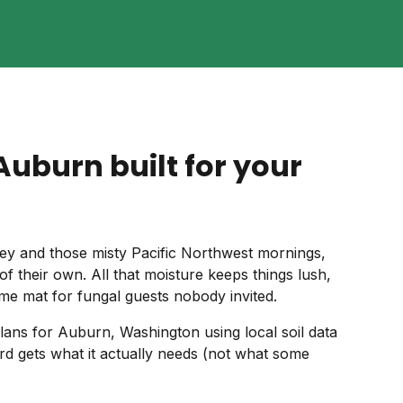
Auburn built for your
ey and those misty Pacific Northwest mornings,
of their own. All that moisture keeps things lush,
come mat for fungal guests nobody invited.
ans for Auburn, Washington using local soil data
rd gets what it actually needs (not what some