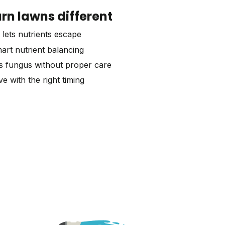
n lawns different
 lets nutrients escape
art nutrient balancing
s fungus without proper care
e with the right timing