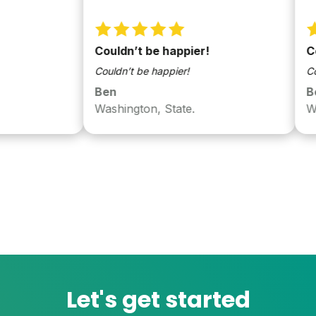
Couldn’t be happier!
Couldn’
Couldn’t be happier!
Couldn’t 
Ben
Ben
Washington, State.
Washing
Let's get started