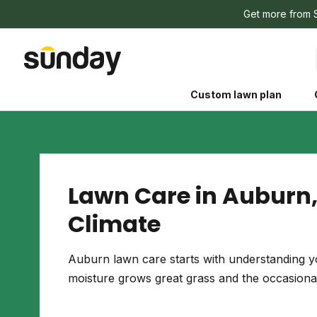
Get more from 
Custom lawn plan
Lawn Care in Auburn,
Climate
The Shed 
Your guide to grow
Auburn lawn care starts with understanding yo
and backyard living c
moisture grows great grass and the occasional
better for people, pe
Lawn Practices That