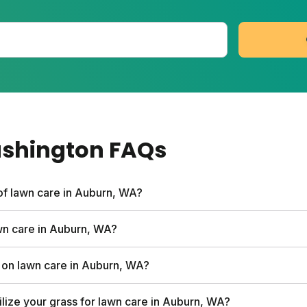
ashington
FAQs
of lawn care in Auburn, WA?
vices can run up to $1,500 per year. Sunday's first box star
awn care in Auburn, WA?
 soil analysis, and expert consultations. Full plan costs v
cutting more than one-third of your grass blade height at
on lawn care in Auburn, WA?
s on your lawn. Mowing too short weakens grass and invit
stead of hiring a service. Sunday starts at $55 and can s
ilize your grass for lawn care in Auburn, WA?