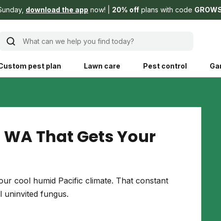
Sunday,
download the app
now!
20% off
plans with code
GROW
What can we help you find today?
Custom pest plan
Lawn care
Pest control
Ga
Learn
Product instruction
Explore Shed home
See products guide
 WA That Gets Your
blog
Lawn how-tos
Weed control
ing, mowing,
Gardening guides
Pet
ur cool humid Pacific climate. That constant
hoices that are
 uninvited fungus.
ts, and planet.
Weeding tips
Patch & seed
 Save Water
Pest pointers
Lawn fertilizer