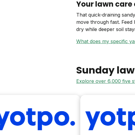
Your lawn care 
That quick-draining sandy
move through fast. Feed 
dry while deeper soil sta
What does my specific y
Sunday law
Explore over 6,000 five 