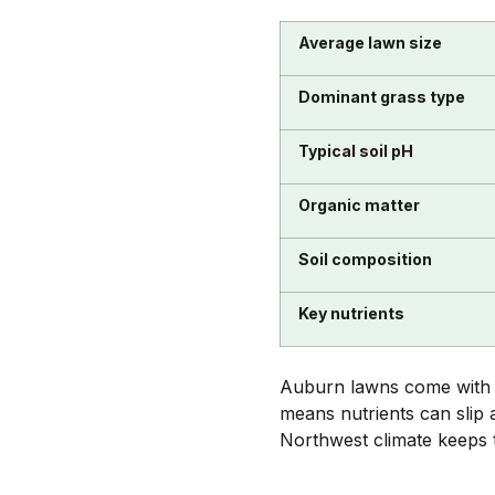
Average lawn size
Dominant grass type
Typical soil pH
Organic matter
Soil composition
Key nutrients
Auburn lawns come with sa
means nutrients can slip 
Northwest climate keeps t