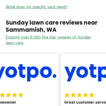
What does my specific yard need?
Sunday lawn care reviews near
Sammamish
, WA
Explore over 6,000 five star reviews of Sunday
lawn care
owner
Great customer service