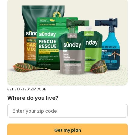
GET STARTED: ZIP CODE
Where do you live?
Get my plan