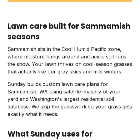
Lawn care built for Sammamish
seasons
Sammamish sits in the Cool Humid Pacific zone,
where moisture hangs around and acidic soil runs
the show. Your lawn thrives on cool-season grasses
that actually like our gray skies and mild winters.
Sunday builds custom lawn care plans for
Sammamish, WA using satellite imagery of your
yard and Washington's largest residential soil
database. We skip the guesswork so your grass gets
exactly what it needs.
What Sunday uses for