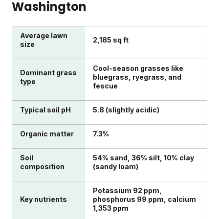
Washington
Average lawn
2,185 sq ft
size
Cool-season grasses like
Dominant grass
bluegrass, ryegrass, and
type
fescue
Typical soil pH
5.8 (slightly acidic)
Organic matter
7.3%
Soil
54% sand, 36% silt, 10% clay
composition
(sandy loam)
Potassium 92 ppm,
Key nutrients
phosphorus 99 ppm, calcium
1,353 ppm