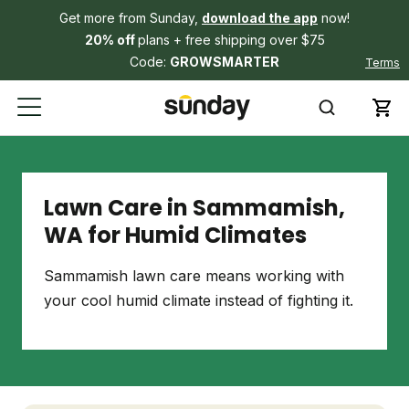
Get more from Sunday,
download the app
now!
20% off
plans + free shipping over $75
Code:
GROWSMARTER
Terms
Lawn Care in Sammamish,
WA for Humid Climates
Sammamish lawn care means working with
your cool humid climate instead of fighting it.