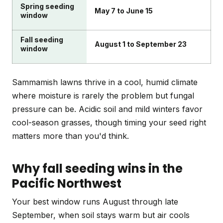
Spring seeding
May 7 to June 15
window
Fall seeding
August 1 to September 23
window
Sammamish lawns thrive in a cool, humid climate
where moisture is rarely the problem but fungal
pressure can be. Acidic soil and mild winters favor
cool-season grasses, though timing your seed right
matters more than you'd think.
Why fall seeding wins in the
Pacific Northwest
Your best window runs August through late
September, when soil stays warm but air cools