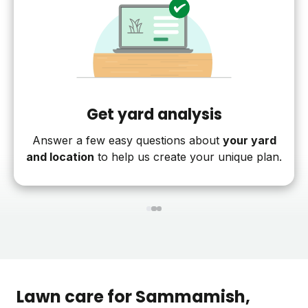
Get yard analysis
Answer a few easy questions about
your yard
and location
to help us create your unique plan.
1
2
3
Lawn care for
Sammamish
,