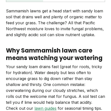
Sammamish lawns get a head start with sandy loam
soil that drains well and plenty of organic matter to
feed your grass. The challenge? All that Pacific
Northwest moisture loves to invite fungal problems,
and slightly acidic soil can slow nutrient uptake.
Why Sammamish lawn care
means watching your watering
Your sandy loam drains fast (great for roots, tricky
for hydration). Water deeply but less often to
encourage grass to dig down rather than stay
shallow and thirsty. One common mistake:
overwatering during our cloudy stretches, which
rolls out the welcome mat for fungus. A soil test can
tell you if lime would help balance that acidity.
Check out our
lawn guides
for seasonal timing tips.