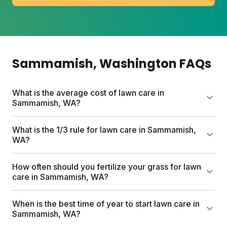
Sammamish
, Washington
FAQs
What is the average cost of lawn care in
Sammamish, WA?
DIY lawn care in Sammamish typically runs $80 to a
What is the 1/3 rule for lawn care in Sammamish,
few hundred dollars per year depending on lawn
WA?
size and add-ons. Sunday's custom plans start at
$80 for a full season and include soil testing,
The 1/3 rule means never cutting more than one-
How often should you fertilize your grass for lawn
personalized nutrients, and expert support.
third of your grass blade height at once. This keeps
care in Sammamish, WA?
roots strong and reduces stress. For Sammamish
lawns, aim for 3 to 4 inches before mowing, then
Sammamish lawns do best with 2 to 4 fertilizer
When is the best time of year to start lawn care in
cut down to about 2.5 inches.
applications spread across the growing season.
Sammamish, WA?
Sunday's custom plans time shipments to your local