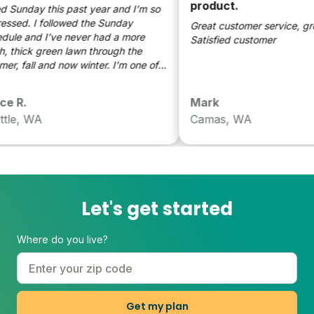
product.
d Sunday this past year and I’m so
sed. I followed the Sunday
Great customer service, grea
le and I’ve never had a more
Satisfied customer
 thick green lawn through the
, fall and now winter. I’m one of
neighbors that wants the best
g yard on the block (even with two
 R.
Mark
so have tried everything. I’m now
le, WA
Camas, WA
n Sunday!
Let's get started
Where do you live?
Get my plan