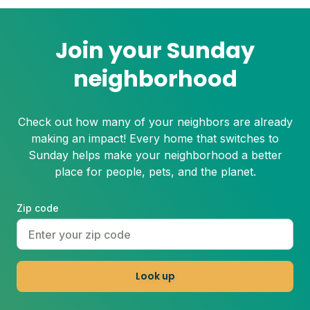
Join your Sunday
neighborhood
Check out how many of your neighbors are already
making an impact! Every home that switches to
Sunday helps make your neighborhood a better
place for people, pets, and the planet.
Zip code
Look up