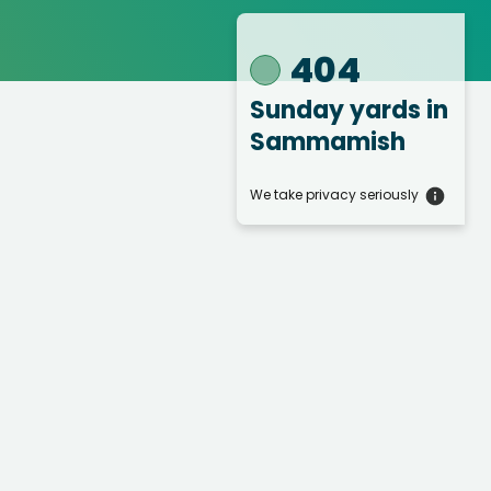
404
Sunday yards
in
Sammamish
We take privacy seriously