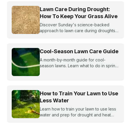
do you do if you are under watering
restrictions?
Lawn Care During Drought:
How To Keep Your Grass Alive
Discover Sunday's science-backed
approach to lawn care during droughts
to help your lawn survive and conserve
precious water resources.
Cool-Season Lawn Care Guide
A month-by-month guide for cool-
season lawns. Learn what to do in spring,
summer, fall, and winter to keep fescue,
bluegrass, and ryegrass healthy year-
round.
How to Train Your Lawn to Use
Less Water
Learn how to train your lawn to use less
water and prep for drought and heat
stress before summer starts.