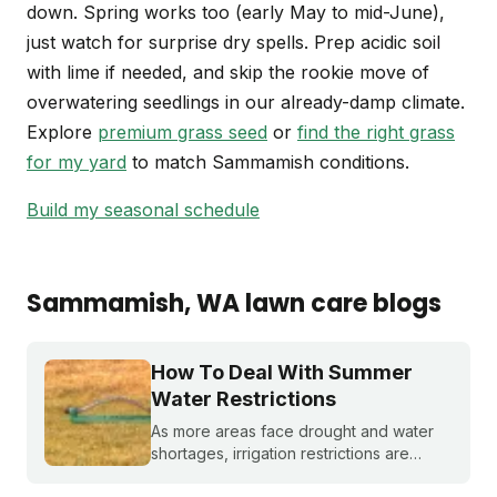
down. Spring works too (early May to mid-June),
just watch for surprise dry spells. Prep acidic soil
with lime if needed, and skip the rookie move of
overwatering seedlings in our already-damp climate.
Explore
premium grass seed
or
find the right grass
for my yard
to match Sammamish conditions.
Build my seasonal schedule
Sammamish
, WA
lawn care blogs
How To Deal With Summer
Water Restrictions
As more areas face drought and water
shortages, irrigation restrictions are
becoming more and more common. What