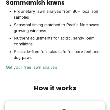
Sammamish lawns
Proprietary lawn analysis from 80+ local soil
samples
Seasonal timing matched to Pacific Northwest
growing windows
Nutrient adjustments for acidic, sandy loam
conditions
Pesticide-free formulas safe for bare feet and
dog paws
Get your free lawn analysis
How it works