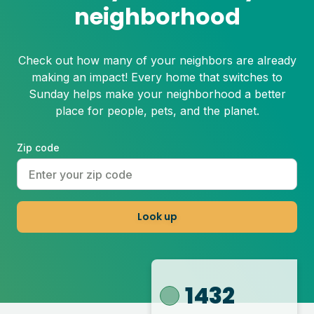
neighborhood
Check out how many of your neighbors are already
making an impact! Every home that switches to
Sunday helps make your neighborhood a better
place for people, pets, and the planet.
Zip code
Look up
1432