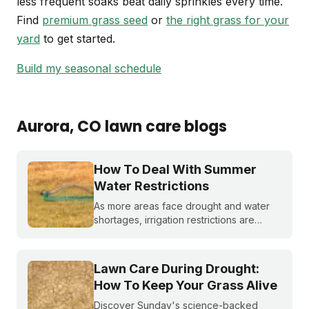
less frequent soaks beat daily sprinkles every time.
Find
premium grass seed
or
the right grass for your
yard
to get started.
Build my seasonal schedule
Aurora
, CO
lawn care blogs
How To Deal With Summer
Water Restrictions
As more areas face drought and water
shortages, irrigation restrictions are
becoming more and more common. What
do you do if you are under watering
restrictions?
Lawn Care During Drought:
How To Keep Your Grass Alive
Discover Sunday's science-backed