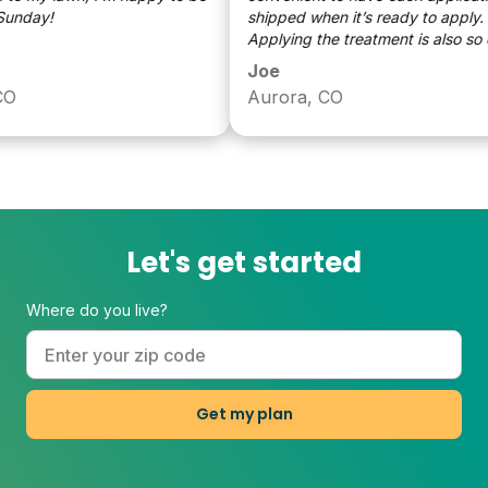
nday!
shipped when it’s ready to apply.
Applying the treatment is also so ea
and only takes a few minutes. I have
Joe
referred and spoke to a lot of my fri
Aurora, CO
about getting Sunday. All of my frie
who have listened to me are also
pleased with listening to me
Let's get started
Where do you live?
Get my plan