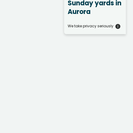
Sunday yards
in
Aurora
We take privacy seriously