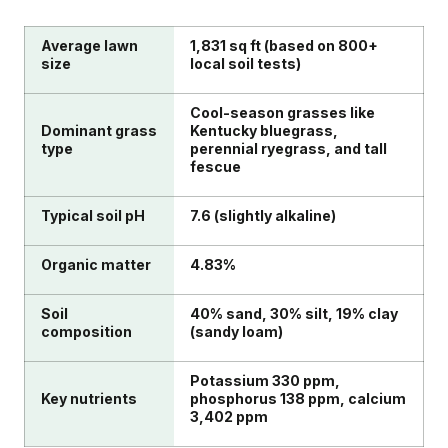
Average lawn
1,831 sq ft (based on 800+
size
local soil tests)
Cool-season grasses like
Dominant grass
Kentucky bluegrass,
type
perennial ryegrass, and tall
fescue
Typical soil pH
7.6 (slightly alkaline)
Organic matter
4.83%
Soil
40% sand, 30% silt, 19% clay
composition
(sandy loam)
Potassium 330 ppm,
Key nutrients
phosphorus 138 ppm, calcium
3,402 ppm