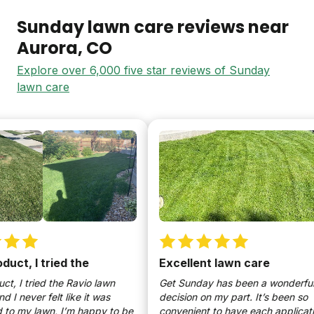
Sunday lawn care reviews near
Aurora
, CO
Explore over 6,000 five star reviews of Sunday
lawn care
ct, I tried the
Excellent lawn care
 I tried the Ravio lawn
Get Sunday has been a wonderful
 never felt like it was
decision on my part. It’s been so
 my lawn, I’m happy to be
convenient to have each application