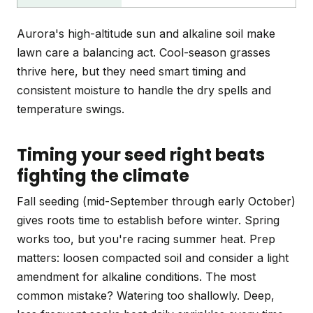
Aurora's high-altitude sun and alkaline soil make
lawn care a balancing act. Cool-season grasses
thrive here, but they need smart timing and
consistent moisture to handle the dry spells and
temperature swings.
Timing your seed right beats
fighting the climate
Fall seeding (mid-September through early October)
gives roots time to establish before winter. Spring
works too, but you're racing summer heat. Prep
matters: loosen compacted soil and consider a light
amendment for alkaline conditions. The most
common mistake? Watering too shallowly. Deep,