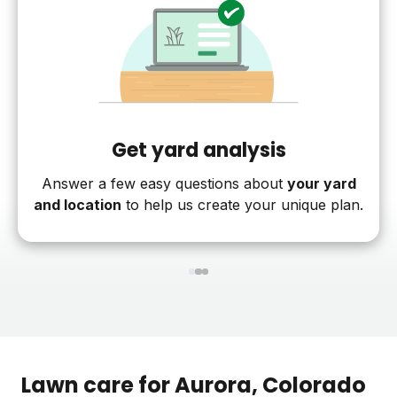
Get yard analysis
Answer a few easy questions about
your yard
and location
to help us create your unique plan.
1
2
3
Lawn care for
Aurora
, Colorado