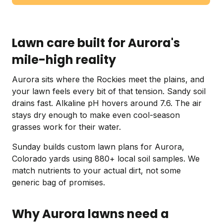
Lawn care built for Aurora's
mile-high reality
Aurora sits where the Rockies meet the plains, and
your lawn feels every bit of that tension. Sandy soil
drains fast. Alkaline pH hovers around 7.6. The air
stays dry enough to make even cool-season
grasses work for their water.
Sunday builds custom lawn plans for Aurora,
Colorado yards using 880+ local soil samples. We
match nutrients to your actual dirt, not some
generic bag of promises.
Why Aurora lawns need a