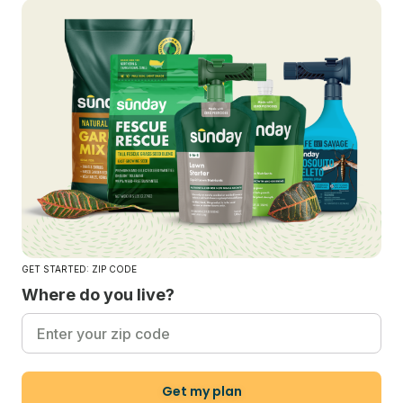
GET STARTED: ZIP CODE
Where do you live?
Get my plan