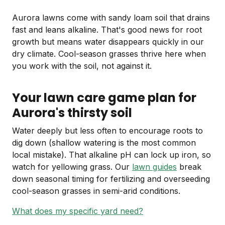
Aurora lawns come with sandy loam soil that drains
fast and leans alkaline. That's good news for root
growth but means water disappears quickly in our
dry climate. Cool-season grasses thrive here when
you work with the soil, not against it.
Your lawn care game plan for
Aurora's thirsty soil
Water deeply but less often to encourage roots to
dig down (shallow watering is the most common
local mistake). That alkaline pH can lock up iron, so
watch for yellowing grass. Our
lawn guides
break
down seasonal timing for fertilizing and overseeding
cool-season grasses in semi-arid conditions.
What does my specific yard need?