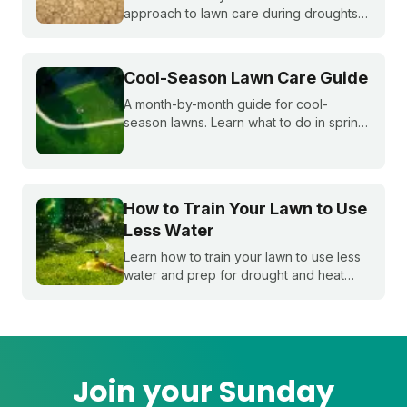
approach to lawn care during droughts
to help your lawn survive and conserve
precious water resources.
Cool-Season Lawn Care Guide
A month-by-month guide for cool-
season lawns. Learn what to do in spring,
summer, fall, and winter to keep fescue,
bluegrass, and ryegrass healthy year-
round.
How to Train Your Lawn to Use
Less Water
Learn how to train your lawn to use less
water and prep for drought and heat
stress before summer starts.
Join your Sunday