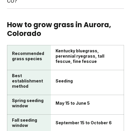
CO?
your soil test, a personalized schedule, and access
$10–20 per visit is common during holidays or after
to Yard Advisors whenever you need help.
exceptional work. DIY lawn care with Sunday skips
Look for transparent ingredient lists, science-
this entirely since you're the one doing the (easy)
backed approaches, and real customer support.
How to grow grass in
Aurora
,
work.
Sunday uses satellite imagery, local climate data,
Colorado
and soil testing to customize plans. Every box
comes with clear guides, and Yard Advisors are
available to help troubleshoot any lawn challenge.
Kentucky bluegrass,
Recommended
perennial ryegrass, tall
grass species
fescue, fine fescue
Best
establishment
Seeding
method
Spring seeding
May 15 to June 5
window
Fall seeding
September 15 to October 6
window