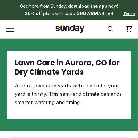
Get more from Sunday,
download the app
now!
20% off
plans with code
GROWSMARTER
Terms
Lawn Care in Aurora, CO for
Dry Climate Yards
Aurora lawn care starts with one truth: your
yard is thirsty. This semi-arid climate demands
smarter watering and timing.