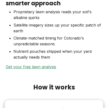
smarter approach
Proprietary lawn analysis reads your soil's
alkaline quirks
Satellite imagery sizes up your specific patch of
earth
Climate-matched timing for Colorado's
unpredictable seasons
Nutrient pouches shipped when your yard
actually needs them
Get your free lawn analysis
How it works