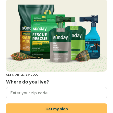
GET STARTED: ZIP CODE
Where do you live?
Get my plan