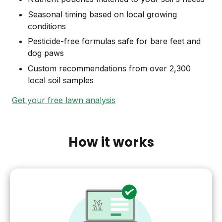
Seasonal timing based on local growing
conditions
Pesticide-free formulas safe for bare feet and
dog paws
Custom recommendations from over 2,300
local soil samples
Get your free lawn analysis
How it works