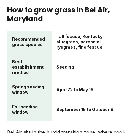
winter dormancy sets in.
quarter-acre lawn, pull visible weeds, and apply a
How to grow grass in
Bel Air
,
liquid fertilizer treatment. Add in edging or a quick
Maryland
irrigation check and you've handled the essentials
for the week.
Tall fescue, Kentucky
Recommended
bluegrass, perennial
grass species
ryegrass, fine fescue
Best
establishment
Seeding
method
Spring seeding
April 22 to May 16
window
Fall seeding
September 15 to October 9
window
Bel Air sits in the humid transition zone, where cool-