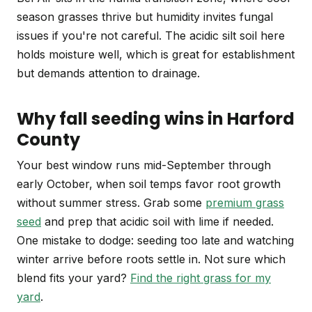
season grasses thrive but humidity invites fungal
issues if you're not careful. The acidic silt soil here
holds moisture well, which is great for establishment
but demands attention to drainage.
Why fall seeding wins in Harford
County
Your best window runs mid-September through
early October, when soil temps favor root growth
without summer stress. Grab some
premium grass
seed
and prep that acidic soil with lime if needed.
One mistake to dodge: seeding too late and watching
winter arrive before roots settle in. Not sure which
blend fits your yard?
Find the right grass for my
yard
.