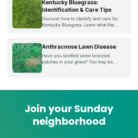
Kentucky Bluegrass:
Identification & Care Tips
Discover how to identify and care for
Kentucky Bluegrass. Learn what this
classic grass looks like and get expert
tips on bluegrass lawn care for a
healthier lawn.
Anthracnose Lawn Disease
Have you spotted some bronzed
patches in your grass? You may be
dealing with anthracnose, a common
fungal disease that attacks plant roots.
Learn how to ID it, treat it, and reduce it
overtime.
Join your Sunday
neighborhood