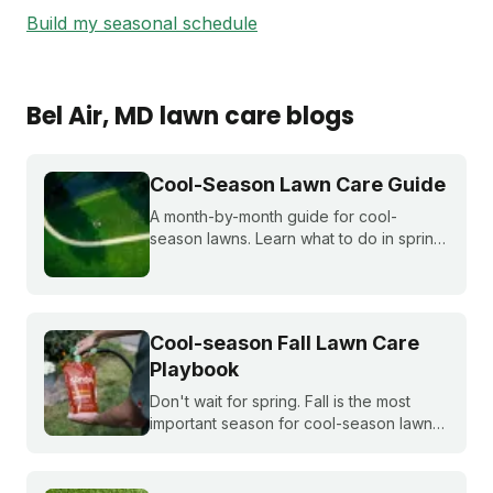
Build my seasonal schedule
Bel Air
, MD
lawn care blogs
Cool-Season Lawn Care Guide
A month-by-month guide for cool-
season lawns. Learn what to do in spring,
summer, fall, and winter to keep fescue,
bluegrass, and ryegrass healthy year-
round.
Cool-season Fall Lawn Care
Playbook
Don't wait for spring. Fall is the most
important season for cool-season lawns.
Our guide covers the three key steps,
fertilizing, seeding, and weed control,
for a thicker, stronger lawn.