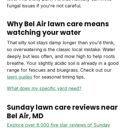
fungal issues if you're not careful.
Why Bel Air lawn care means
watching your water
That silty soil stays damp longer than you'd think,
so overwatering is the classic local mistake. Water
deeply but less often, and mow high to help roots
breathe. Your slightly acidic soil is already in a good
range for fescues and bluegrass. Check out our
lawn guides
for seasonal timing tips.
What does my specific yard need?
Sunday lawn care reviews near
Bel Air
, MD
Explore over 6,000 five star reviews of Sunday