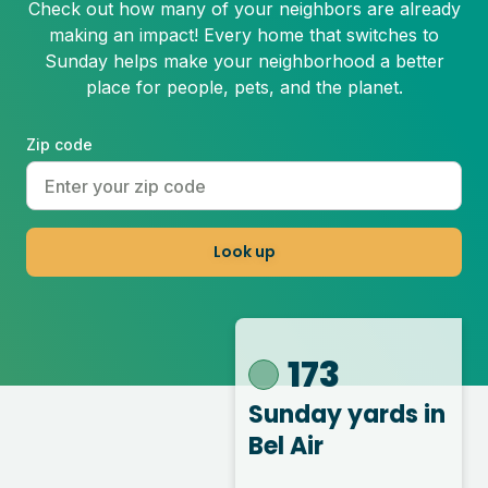
Check out how many of your neighbors are already
making an impact! Every home that switches to
Sunday helps make your neighborhood a better
place for people, pets, and the planet.
Zip code
Look up
173
Sunday yards
in
Bel Air