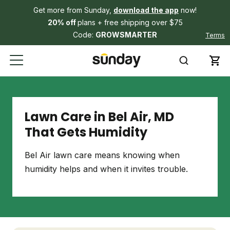
Get more from Sunday,
download the app
now!
20% off
plans + free shipping over $75
Code:
GROWSMARTER
Terms
Lawn Care in Bel Air, MD
That Gets Humidity
Bel Air lawn care means knowing when
humidity helps and when it invites trouble.