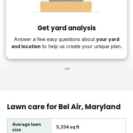
Get yard analysis
Answer a few easy questions about
your yard
and location
to help us create your unique plan.
1
2
3
Lawn care for
Bel Air
, Maryland
Average lawn
5,334 sq ft
size