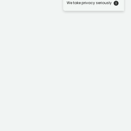
We take privacy seriously