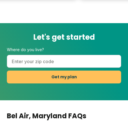
Let's get started
Where do you live?
Get my plan
Bel Air
, Maryland
FAQs