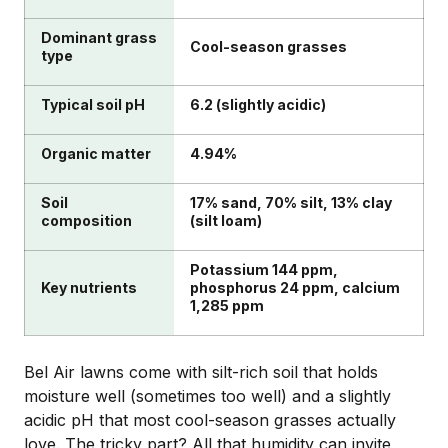
Dominant grass
Cool-season grasses
type
Typical soil pH
6.2 (slightly acidic)
Organic matter
4.94%
Soil
17% sand, 70% silt, 13% clay
composition
(silt loam)
Potassium 144 ppm,
Key nutrients
phosphorus 24 ppm, calcium
1,285 ppm
Bel Air lawns come with silt-rich soil that holds
moisture well (sometimes too well) and a slightly
acidic pH that most cool-season grasses actually
love. The tricky part? All that humidity can invite