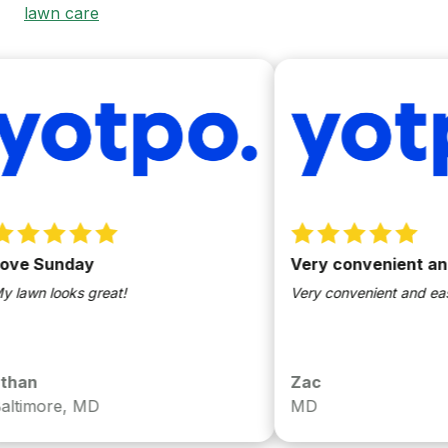
lawn care
ve Sunday
Very convenient and 
awn looks great!
Very convenient and easy 
han
Zac
timore, MD
MD