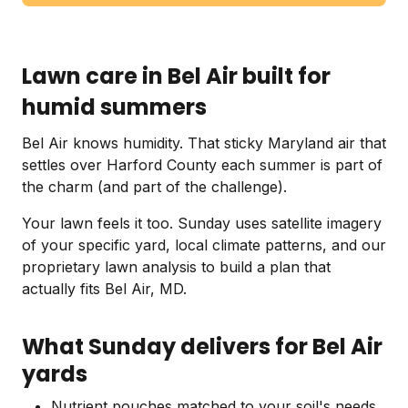
Lawn care in Bel Air built for
humid summers
Bel Air knows humidity. That sticky Maryland air that
settles over Harford County each summer is part of
the charm (and part of the challenge).
Your lawn feels it too. Sunday uses satellite imagery
of your specific yard, local climate patterns, and our
proprietary lawn analysis to build a plan that
actually fits Bel Air, MD.
What Sunday delivers for Bel Air
yards
Nutrient pouches matched to your soil's needs