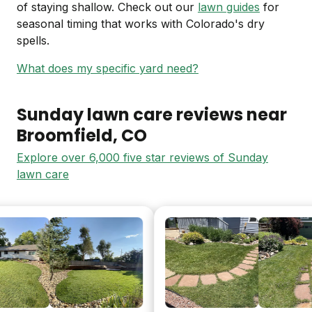
of staying shallow. Check out our
lawn guides
for
seasonal timing that works with Colorado's dry
spells.
What does my specific yard need?
Sunday lawn care reviews near
Broomfield
, CO
Explore over 6,000 five star reviews of Sunday
lawn care