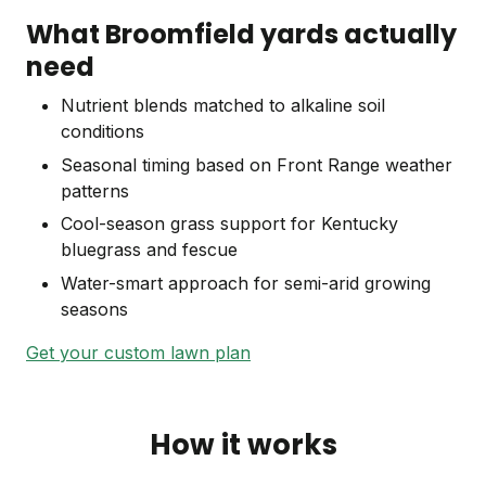
What Broomfield yards actually
need
Nutrient blends matched to alkaline soil
conditions
Seasonal timing based on Front Range weather
patterns
Cool-season grass support for Kentucky
bluegrass and fescue
Water-smart approach for semi-arid growing
seasons
Get your custom lawn plan
How it works