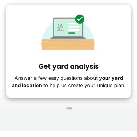
Get yard analysis
Answer a few easy questions about
your yard
and location
to help us create your unique plan.
1
2
3