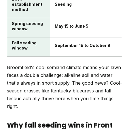
establishment
Seeding
method
Spring seeding
May 15 to June 5
window
Fall seeding
September 18 to October 9
window
Broomfield's cool semiarid climate means your lawn
faces a double challenge: alkaline soil and water
that's always in short supply. The good news? Cool-
season grasses like Kentucky bluegrass and tall
fescue actually thrive here when you time things
right.
Why fall seeding wins in Front