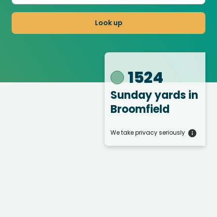
Look up
1524
Sunday yards
in
Broomfield
We take privacy seriously