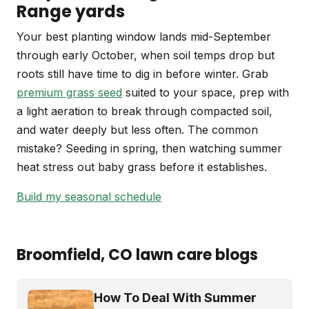
Range yards
Your best planting window lands mid-September
through early October, when soil temps drop but
roots still have time to dig in before winter. Grab
premium grass seed
suited to your space, prep with
a light aeration to break through compacted soil,
and water deeply but less often. The common
mistake? Seeding in spring, then watching summer
heat stress out baby grass before it establishes.
Build my seasonal schedule
Broomfield
, CO
lawn care blogs
How To Deal With Summer