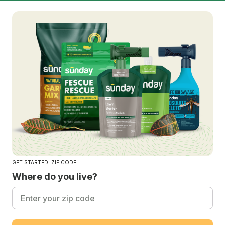
GET STARTED: ZIP CODE
Where do you live?