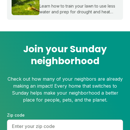
Learn how to train your lawn to use less
water and prep for drought and heat
stress before summer starts.
Join your Sunday
neighborhood
Check out how many of your neighbors are already
making an impact! Every home that switches to
Sunday helps make your neighborhood a better
place for people, pets, and the planet.
Zip code