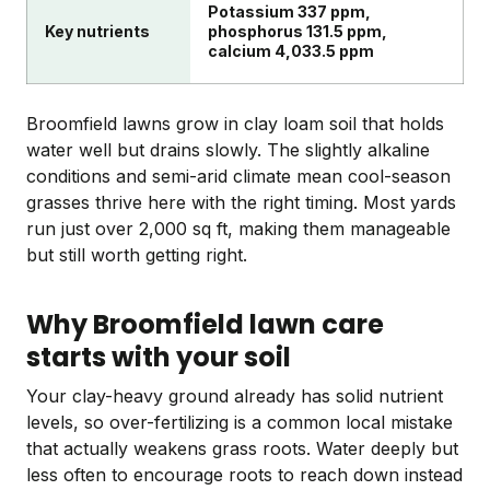
Potassium 337 ppm,
Key nutrients
phosphorus 131.5 ppm,
calcium 4,033.5 ppm
Broomfield lawns grow in clay loam soil that holds
water well but drains slowly. The slightly alkaline
conditions and semi-arid climate mean cool-season
grasses thrive here with the right timing. Most yards
run just over 2,000 sq ft, making them manageable
but still worth getting right.
Why Broomfield lawn care
starts with your soil
Your clay-heavy ground already has solid nutrient
levels, so over-fertilizing is a common local mistake
that actually weakens grass roots. Water deeply but
less often to encourage roots to reach down instead