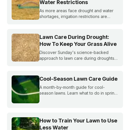
Water Restrictions
As more areas face drought and water
shortages, irrigation restrictions are
becoming more and more common. What
do you do if you are under watering
restrictions?
Lawn Care During Drought:
How To Keep Your Grass Alive
Discover Sunday's science-backed
approach to lawn care during droughts
to help your lawn survive and conserve
precious water resources.
Cool-Season Lawn Care Guide
A month-by-month guide for cool-
season lawns. Learn what to do in spring,
summer, fall, and winter to keep fescue,
bluegrass, and ryegrass healthy year-
round.
How to Train Your Lawn to Use
Less Water