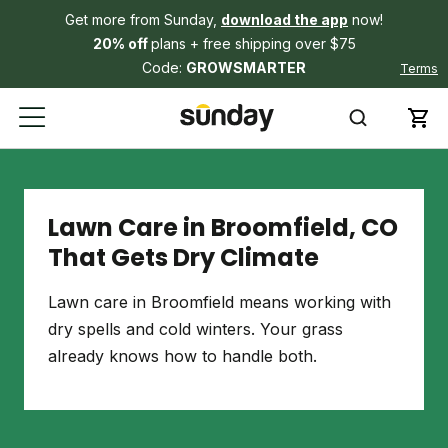
Get more from Sunday,
download the app
now!
20% off
plans + free shipping over $75
Code:
GROWSMARTER
Terms
Lawn Care in Broomfield, CO
That Gets Dry Climate
Lawn care in Broomfield means working with
dry spells and cold winters. Your grass
already knows how to handle both.