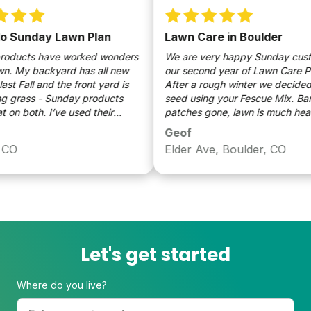
Sunday Lawn Plan
Lawn Care in Boulder
ucts have worked wonders
We are very happy Sunday custome
 My backyard has all new
our second year of Lawn Care Pro
 Fall and the front yard is
After a rough winter we decided to
grass - Sunday products
seed using your Fescue Mix. Bare
n both. I’ve used their
patches gone, lawn is much healthi
weed killer and grass seed
Easy to use, our cat's much happie
Geof
 looks amazing. My lawn
your products. Of course, 12 inches
O
Elder Ave, Boulder, CO
ct for our climate/soil
Spring rain didn't hurt either.
y season and the ease of
lying their products is
Let's get started
Where do you live?