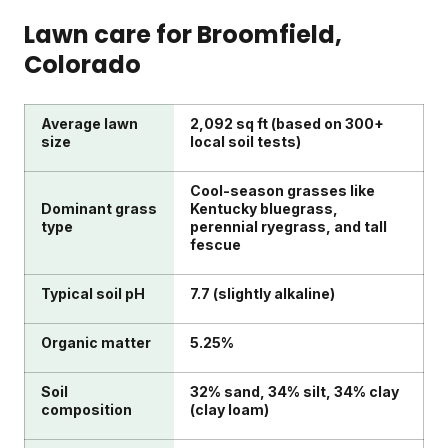
Lawn care for
Broomfield
,
Colorado
Average lawn
2,092 sq ft (based on 300+
size
local soil tests)
Cool-season grasses like
Dominant grass
Kentucky bluegrass,
type
perennial ryegrass, and tall
fescue
Typical soil pH
7.7 (slightly alkaline)
Organic matter
5.25%
Soil
32% sand, 34% silt, 34% clay
composition
(clay loam)