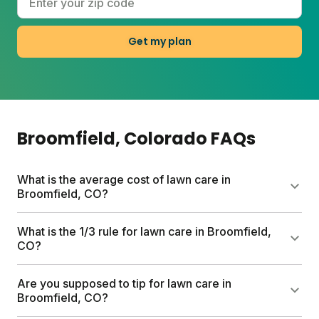
Get my plan
Broomfield
, Colorado
FAQs
What is the average cost of lawn care in
Broomfield, CO?
Professional lawn care services in Broomfield can
What is the 1/3 rule for lawn care in Broomfield,
run up to $1,500 per year. Sunday's first box starts
CO?
at $55 and includes a custom nutrient plan, free soil
analysis, and expert consultations. Full plan costs
The 1/3 rule means never cutting more than one-
Are you supposed to tip for lawn care in
vary by lawn size and any add-ons you choose.
third of your grass height at a time. This prevents
Broomfield, CO?
stress on your lawn and encourages thicker turf