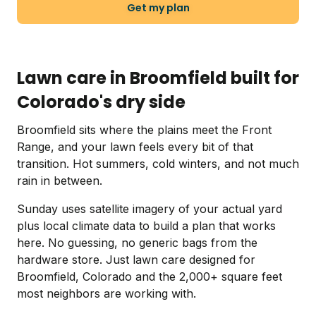
Get my plan
Lawn care in Broomfield built for
Colorado's dry side
Broomfield sits where the plains meet the Front
Range, and your lawn feels every bit of that
transition. Hot summers, cold winters, and not much
rain in between.
Sunday uses satellite imagery of your actual yard
plus local climate data to build a plan that works
here. No guessing, no generic bags from the
hardware store. Just lawn care designed for
Broomfield, Colorado and the 2,000+ square feet
most neighbors are working with.