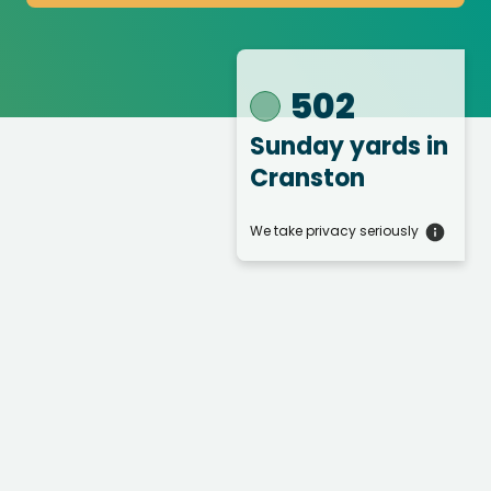
502
Sunday yards
in
Cranston
We take privacy seriously