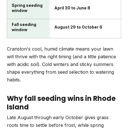
Spring seeding
April 30 to June 8
window
Fall seeding
August 29 to October 6
window
Cranston's cool, humid climate means your lawn
will thrive with the right timing (and a little patience
with acidic soil). Cold winters and sticky summers
shape everything from seed selection to watering
habits.
Why fall seeding wins in Rhode
Island
Late August through early October gives grass
roots time to settle before frost, while spring