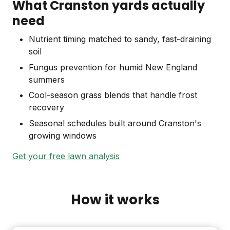
What Cranston yards actually
need
Nutrient timing matched to sandy, fast-draining
soil
Fungus prevention for humid New England
summers
Cool-season grass blends that handle frost
recovery
Seasonal schedules built around Cranston's
growing windows
Get your free lawn analysis
How it works