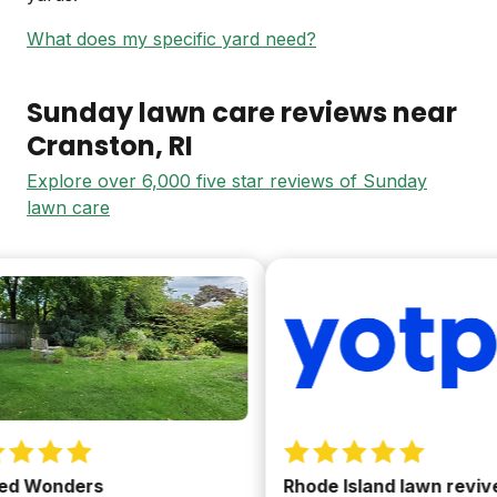
What does my specific yard need?
Sunday lawn care reviews near
Cranston
, RI
Explore over 6,000 five star reviews of Sunday
lawn care
 Wonders
Rhode Island lawn revived