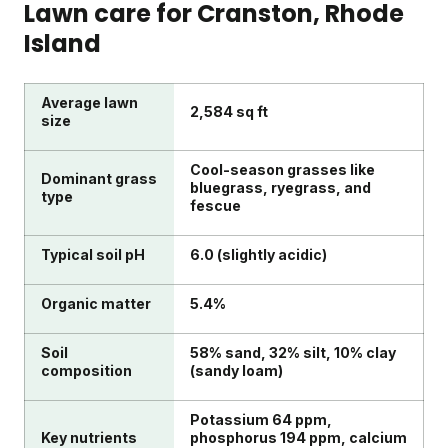
Lawn care for
Cranston
, Rhode
Island
Average lawn
2,584 sq ft
size
Cool-season grasses like
Dominant grass
bluegrass, ryegrass, and
type
fescue
Typical soil pH
6.0 (slightly acidic)
Organic matter
5.4%
Soil
58% sand, 32% silt, 10% clay
composition
(sandy loam)
Potassium 64 ppm,
Key nutrients
phosphorus 194 ppm, calcium