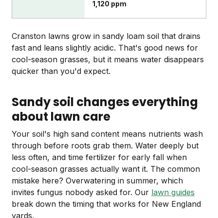
1,120 ppm
Cranston lawns grow in sandy loam soil that drains
fast and leans slightly acidic. That's good news for
cool-season grasses, but it means water disappears
quicker than you'd expect.
Sandy soil changes everything
about lawn care
Your soil's high sand content means nutrients wash
through before roots grab them. Water deeply but
less often, and time fertilizer for early fall when
cool-season grasses actually want it. The common
mistake here? Overwatering in summer, which
invites fungus nobody asked for. Our
lawn guides
break down the timing that works for New England
yards.