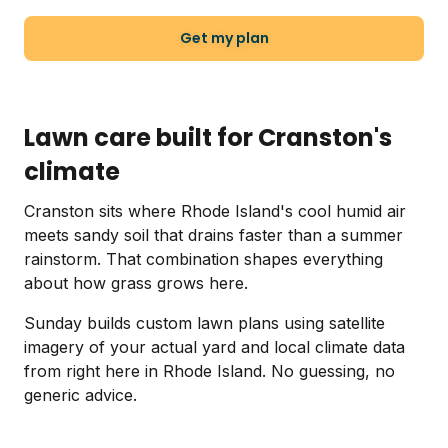
Get my plan
Lawn care built for Cranston's
climate
Cranston sits where Rhode Island's cool humid air
meets sandy soil that drains faster than a summer
rainstorm. That combination shapes everything
about how grass grows here.
Sunday builds custom lawn plans using satellite
imagery of your actual yard and local climate data
from right here in Rhode Island. No guessing, no
generic advice.