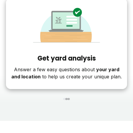
Get yard analysis
Answer a few easy questions about
your yard
and location
to help us create your unique plan.
1
2
3