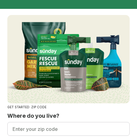
GET STARTED: ZIP CODE
Where do you live?