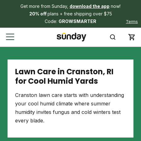
Get more from Sunday,
download the app
now!
20% off
plans + free shipping over $75
Code:
GROWSMARTER
Terms
Lawn Care in Cranston, RI
for Cool Humid Yards
Cranston lawn care starts with understanding
your cool humid climate where summer
humidity invites fungus and cold winters test
every blade.