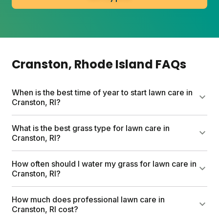
Cranston
, Rhode Island
FAQs
When is the best time of year to start lawn care in
Cranston, RI?
Early spring (late March through April) is the sweet
What is the best grass type for lawn care in
spot for Cranston lawns. Cool-season grasses wake
Cranston, RI?
up when daily temps hit 55–70°F. Start with clearing
debris, seeding bare spots, and your first fertilizer
Cool-season grasses thrive in Cranston's climate.
How often should I water my grass for lawn care in
application. Fall is equally prime for overseeding and
Kentucky bluegrass, tall fescue, and perennial
Cranston, RI?
building root strength before winter.
ryegrass handle the region's cold winters and humid
summers. For shady spots, fine fescue varieties
Two to three deep soakings per week beat daily light
How much does professional lawn care in
work best. A mix of species builds resilience against
watering. Aim for 30-minute sessions in early
Cranston, RI cost?
disease and weather stress.
morning. This trains roots to grow deeper, making