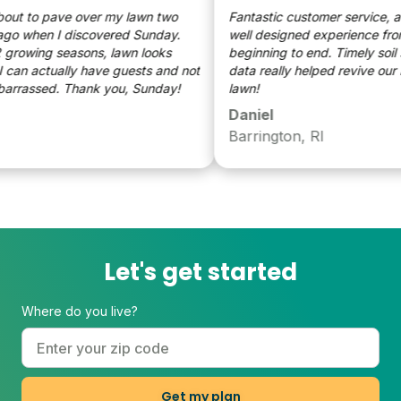
t to pave over my lawn two
Fantastic customer service, and 
o when I discovered Sunday.
well designed experience from
rowing seasons, lawn looks
beginning to end. Timely soil s
can actually have guests and not
data really helped revive our ra
rassed. Thank you, Sunday!
lawn!
Daniel
Barrington, RI
Let's get started
Where do you live?
Get my plan