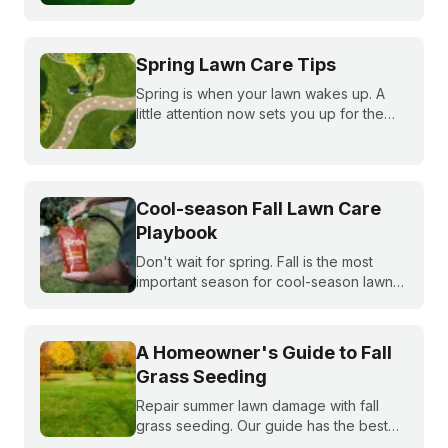
bluegrass, and ryegrass healthy year-
round.
Spring Lawn Care Tips
Spring is when your lawn wakes up. A
little attention now sets you up for the
whole season. Learn what to do first and
when to do it, from cleanup to seeding
to your first mow.
Cool-season Fall Lawn Care
Playbook
Don't wait for spring. Fall is the most
important season for cool-season lawns.
Our guide covers the three key steps,
fertilizing, seeding, and weed control,
for a thicker, stronger lawn.
A Homeowner's Guide to Fall
Grass Seeding
Repair summer lawn damage with fall
grass seeding. Our guide has the best
timing for your region and a simple 5-