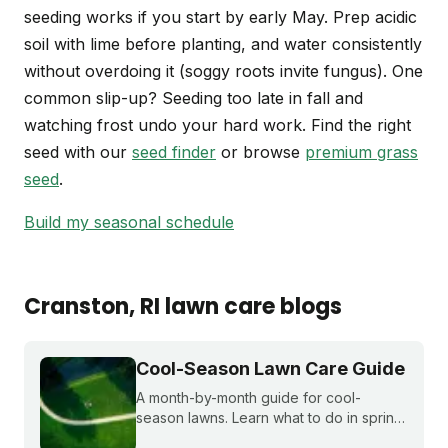
seeding works if you start by early May. Prep acidic
soil with lime before planting, and water consistently
without overdoing it (soggy roots invite fungus). One
common slip-up? Seeding too late in fall and
watching frost undo your hard work. Find the right
seed with our
seed finder
or browse
premium grass
seed
.
Build my seasonal schedule
Cranston
, RI
lawn care blogs
Cool-Season Lawn Care Guide
A month-by-month guide for cool-
season lawns. Learn what to do in spring,
summer, fall, and winter to keep fescue,