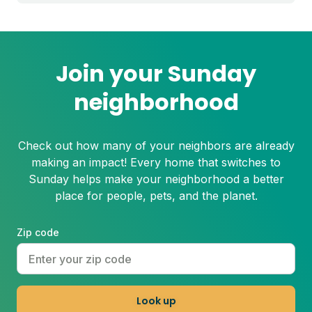
step process to help you grow a thicker,
healthier lawn for next spring.
Join your Sunday
neighborhood
Check out how many of your neighbors are already
making an impact! Every home that switches to
Sunday helps make your neighborhood a better
place for people, pets, and the planet.
Zip code
Look up