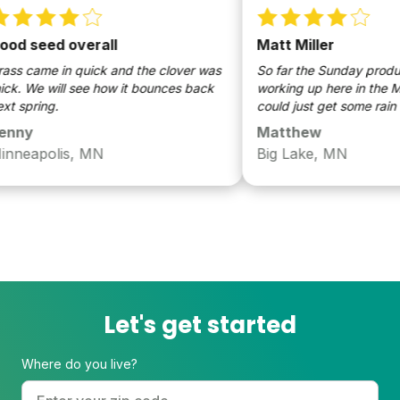
d seed overall
Matt Miller
s came in quick and the clover was
So far the Sunday product
k. We will see how it bounces back
working up here in the Midw
 spring.
could just get some rain th
ny
Matthew
neapolis, MN
Big Lake, MN
Let's get started
Where do you live?