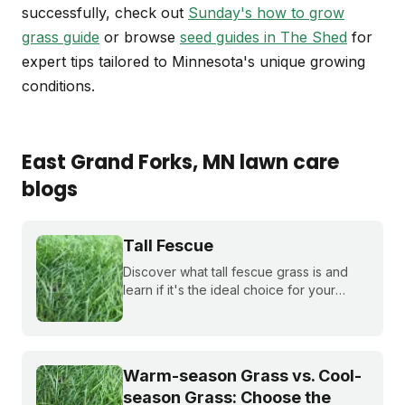
successfully, check out
Sunday's how to grow
grass guide
or browse
seed guides in The Shed
for
expert tips tailored to Minnesota's unique growing
conditions.
East Grand Forks
, MN
lawn care
blogs
Tall Fescue
Discover what tall fescue grass is and
learn if it's the ideal choice for your
cool-season lawn. Find out how to
cultivate a lush tall fescue lawn with tips
from Sunday Lawn Care.
Warm-season Grass vs. Cool-
season Grass: Choose the