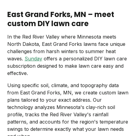
East Grand Forks, MN – meet
custom DIY lawn care
In the Red River Valley where Minnesota meets
North Dakota, East Grand Forks lawns face unique
challenges from harsh winters to summer heat
waves.
Sunday
offers a personalized DIY lawn care
subscription designed to make lawn care easy and
effective.
Using specific soil, climate, and topography data
from East Grand Forks, MN, we create custom lawn
plans tailored to your exact address. Our
technology analyzes Minnesota's clay-rich soil
profile, tracks the Red River Valley's rainfall
patterns, and accounts for the region's temperature
swings to determine exactly what your lawn needs