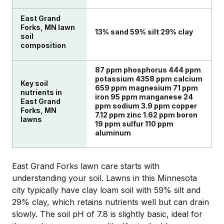
East Grand
Forks, MN lawn
13% sand 59% silt 29% clay
soil
composition
87 ppm phosphorus 444 ppm
potassium 4358 ppm calcium
Key soil
659 ppm magnesium 71 ppm
nutrients in
iron 95 ppm manganese 24
East Grand
ppm sodium 3.9 ppm copper
Forks, MN
7.12 ppm zinc 1.62 ppm boron
lawns
19 ppm sulfur 110 ppm
aluminum
East Grand Forks lawn care starts with
understanding your soil. Lawns in this Minnesota
city typically have clay loam soil with 59% silt and
29% clay, which retains nutrients well but can drain
slowly. The soil pH of 7.8 is slightly basic, ideal for