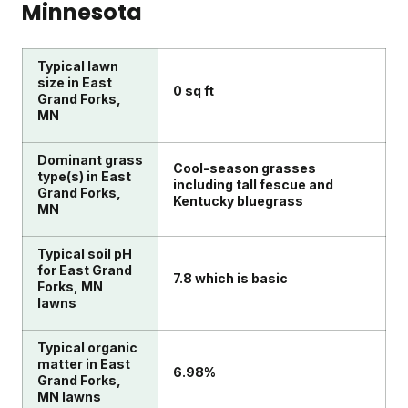
Minnesota
Typical lawn
size in East
0 sq ft
Grand Forks,
MN
Dominant grass
Cool-season grasses
type(s) in East
including tall fescue and
Grand Forks,
Kentucky bluegrass
MN
Typical soil pH
for East Grand
7.8 which is basic
Forks, MN
lawns
Typical organic
matter in East
6.98%
Grand Forks,
MN lawns