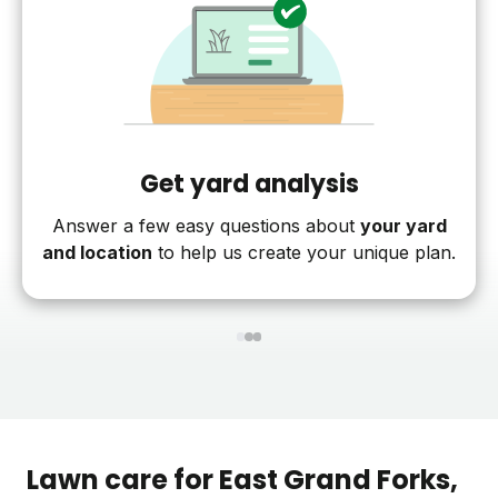
Get yard analysis
Answer a few easy questions about
your yard
and location
to help us create your unique plan.
1
2
3
Lawn care for
East Grand Forks
,