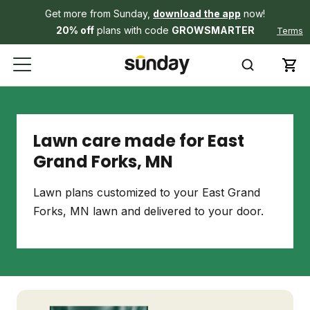
Get more from Sunday,
download the app
now!
20% off
plans with code
GROWSMARTER
Terms
Lawn care made for East
Grand Forks, MN
Lawn plans customized to your East Grand
Forks, MN lawn and delivered to your door.