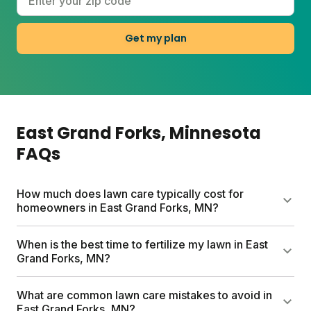
Get my plan
East Grand Forks
, Minnesota
FAQs
How much does lawn care typically cost for
homeowners in East Grand Forks, MN?
Traditional lawn care services in East Grand Forks
When is the best time to fertilize my lawn in East
can cost up to $1500 per year. Sunday offers a
Grand Forks, MN?
more affordable option with custom lawn plans
starting between $55-100, based on your lawn size.
In East Grand Forks, the best times to fertilize your
What are common lawn care mistakes to avoid in
Each plan includes custom lawn fertilizer, a soil test
cool-season lawn are early spring and fall. These
East Grand Forks, MN?