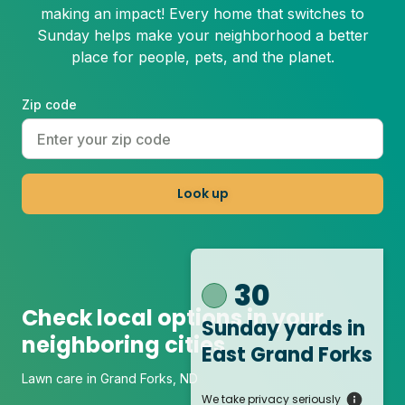
making an impact! Every home that switches to
Sunday helps make your neighborhood a better
place for people, pets, and the planet.
Zip code
Look up
30
Check local options in your
Sunday yards
in
neighboring cities
East Grand Forks
Lawn care in Grand Forks, ND
We take privacy seriously