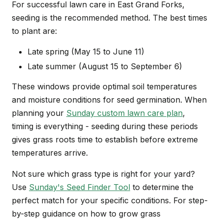
For successful lawn care in East Grand Forks,
seeding is the recommended method. The best times
to plant are:
Late spring (May 15 to June 11)
Late summer (August 15 to September 6)
These windows provide optimal soil temperatures
and moisture conditions for seed germination. When
planning your
Sunday custom lawn care plan
,
timing is everything - seeding during these periods
gives grass roots time to establish before extreme
temperatures arrive.
Not sure which grass type is right for your yard?
Use
Sunday's Seed Finder Tool
to determine the
perfect match for your specific conditions. For step-
by-step guidance on how to grow grass