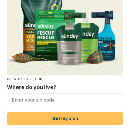
GET STARTED: ZIP CODE
Where do you live?
Get my plan