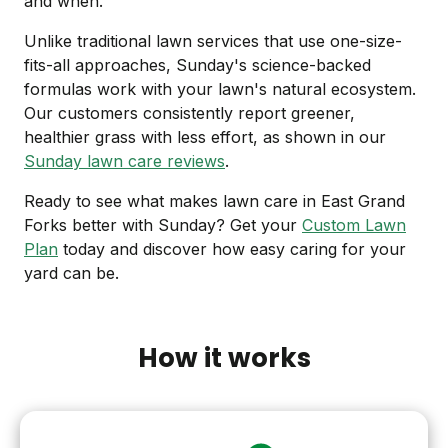
and when.
Unlike traditional lawn services that use one-size-
fits-all approaches, Sunday's science-backed
formulas work with your lawn's natural ecosystem.
Our customers consistently report greener,
healthier grass with less effort, as shown in our
Sunday lawn care reviews
.
Ready to see what makes lawn care in East Grand
Forks better with Sunday? Get your
Custom Lawn
Plan
today and discover how easy caring for your
yard can be.
How it works