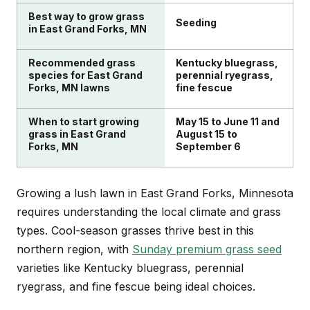
summers. Your schedule should include regular
Best way to grow grass
mowing, proper watering, and timely fertilization
Seeding
in East Grand Forks, MN
when grass is actively growing.
Recommended grass
Kentucky bluegrass,
species for East Grand
perennial ryegrass,
Forks, MN lawns
fine fescue
When to start growing
May 15 to June 11 and
grass in East Grand
August 15 to
Forks, MN
September 6
Growing a lush lawn in East Grand Forks, Minnesota
requires understanding the local climate and grass
types. Cool-season grasses thrive best in this
northern region, with
Sunday premium grass seed
varieties like Kentucky bluegrass, perennial
ryegrass, and fine fescue being ideal choices.