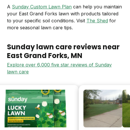
A
Sunday Custom Lawn Plan
can help you maintain
your East Grand Forks lawn with products tailored
to your specific soil conditions. Visit
The Shed
for
more seasonal lawn care tips.
Sunday lawn care reviews near
East Grand Forks
, MN
Explore over 6,000 five star reviews of Sunday
lawn care