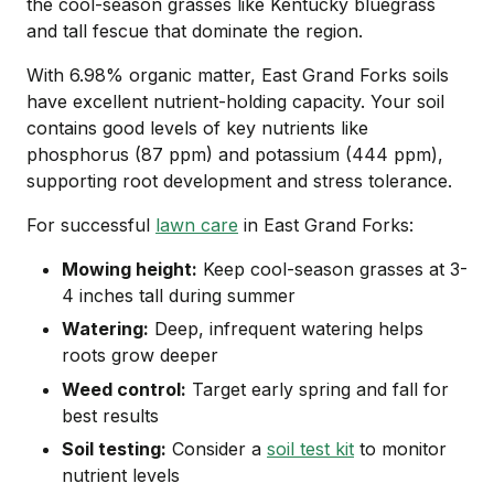
the cool-season grasses like Kentucky bluegrass
and tall fescue that dominate the region.
With 6.98% organic matter, East Grand Forks soils
have excellent nutrient-holding capacity. Your soil
contains good levels of key nutrients like
phosphorus (87 ppm) and potassium (444 ppm),
supporting root development and stress tolerance.
For successful
lawn care
in East Grand Forks:
Mowing height:
Keep cool-season grasses at 3-
4 inches tall during summer
Watering:
Deep, infrequent watering helps
roots grow deeper
Weed control:
Target early spring and fall for
best results
Soil testing:
Consider a
soil test kit
to monitor
nutrient levels