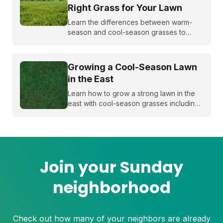
Right Grass for Your Lawn
Learn the differences between warm-
season and cool-season grasses to
select the best type for your yard.
Expert tips from Sunday.
Growing a Cool-Season Lawn
in the East
Learn how to grow a strong lawn in the
east with cool-season grasses including
Kentucky bluegrass, annual and
perennial ryegrasses, tall fescue, and
fine fescue.
Join your Sunday
neighborhood
Check out how many of your neighbors are already