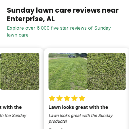
Sunday lawn care reviews near
Enterprise
, AL
Explore over 6,000 five star reviews of Sunday
lawn care
th the
Lawn looks great with the
the Sunday
Lawn looks great with the Sunday
products!