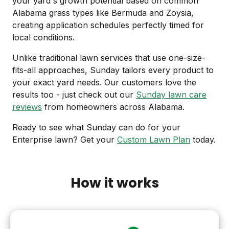
your yard's growth potential based on common
Alabama grass types like Bermuda and Zoysia,
creating application schedules perfectly timed for
local conditions.
Unlike traditional lawn services that use one-size-
fits-all approaches, Sunday tailors every product to
your exact yard needs. Our customers love the
results too - just check out our
Sunday lawn care
reviews
from homeowners across Alabama.
Ready to see what Sunday can do for your
Enterprise lawn? Get your
Custom Lawn Plan
today.
How it works