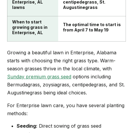
Enterprise, AL
centipedegrass, St.
lawns
Augustinegrass
When to start
The optimal time to start is
growing grass in
from April 7 to May 19
Enterprise, AL
Growing a beautiful lawn in Enterprise, Alabama
starts with choosing the right grass type. Warm-
season grasses thrive in the local climate, with
Sunday premium grass seed
options including
Bermudagrass, zoysiagrass, centipedegrass, and St.
Augustinegrass being ideal choices.
For Enterprise lawn care, you have several planting
methods:
Seeding:
Direct sowing of grass seed