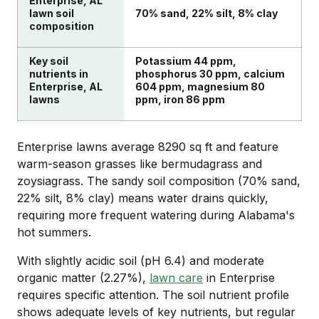
Enterprise, AL
lawn soil
70% sand, 22% silt, 8% clay
composition
Key soil
Potassium 44 ppm,
nutrients in
phosphorus 30 ppm, calcium
Enterprise, AL
604 ppm, magnesium 80
lawns
ppm, iron 86 ppm
Enterprise lawns average 8290 sq ft and feature
warm-season grasses like bermudagrass and
zoysiagrass. The sandy soil composition (70% sand,
22% silt, 8% clay) means water drains quickly,
requiring more frequent watering during Alabama's
hot summers.
With slightly acidic soil (pH 6.4) and moderate
organic matter (2.27%),
lawn care
in Enterprise
requires specific attention. The soil nutrient profile
shows adequate levels of key nutrients, but regular