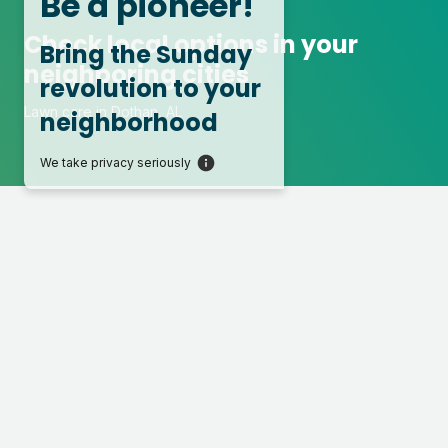
Be a pioneer!
Check local options in your
Bring the Sunday
neighboring cities
revolution to your
Lawn care in Dothan, AL
neighborhood
We take privacy seriously