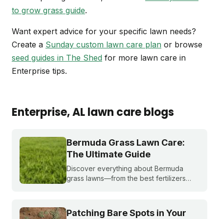
to grow grass guide
.
Want expert advice for your specific lawn needs?
Create a
Sunday custom lawn care plan
or browse
seed guides in The Shed
for more lawn care in
Enterprise tips.
Enterprise
, AL
lawn care blogs
Bermuda Grass Lawn Care:
The Ultimate Guide
Discover everything about Bermuda
grass lawns—from the best fertilizers
and when to fertilize, to winter weed
treatments and planting Bermuda grass
seeds. Get expert tips to achieve a lush,
Patching Bare Spots in Your
sun-loving lawn.