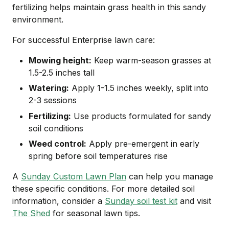
fertilizing helps maintain grass health in this sandy
environment.
For successful Enterprise lawn care:
Mowing height:
Keep warm-season grasses at
1.5-2.5 inches tall
Watering:
Apply 1-1.5 inches weekly, split into
2-3 sessions
Fertilizing:
Use products formulated for sandy
soil conditions
Weed control:
Apply pre-emergent in early
spring before soil temperatures rise
A
Sunday Custom Lawn Plan
can help you manage
these specific conditions. For more detailed soil
information, consider a
Sunday soil test kit
and visit
The Shed
for seasonal lawn tips.