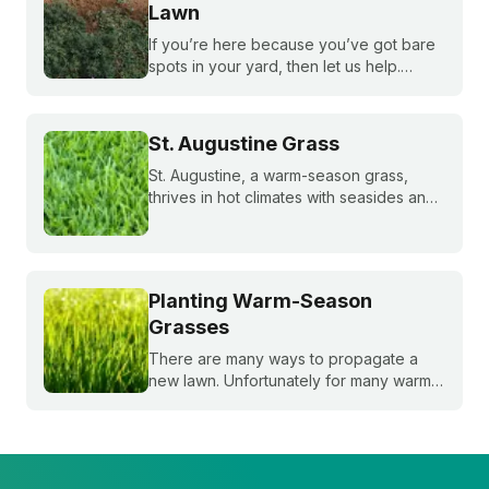
Lawn
If you’re here because you’ve got bare
spots in your yard, then let us help.
Nothing brings down a beautiful lawn like
dead patches of grass. Plus, bare spots
are more susceptible to weeds!
St. Augustine Grass
St. Augustine, a warm-season grass,
thrives in hot climates with seasides and
can withstand periods of droughts better
than other grass species. Learn more
about this popular species!
Planting Warm-Season
Grasses
There are many ways to propagate a
new lawn. Unfortunately for many warm-
season grasses, seeding isn't always an
option, but there are still plenty of ways
to grow a lush, healthy lawn.