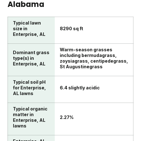
Alabama
Typical lawn
size in
8290 sq ft
Enterprise, AL
Warm-season grasses
Dominant grass
including bermudagrass,
type(s) in
zoysiagrass, centipedegrass,
Enterprise, AL
St Augustinegrass
Typical soil pH
for Enterprise,
6.4 slightly acidic
AL lawns
Typical organic
matter in
2.27%
Enterprise, AL
lawns