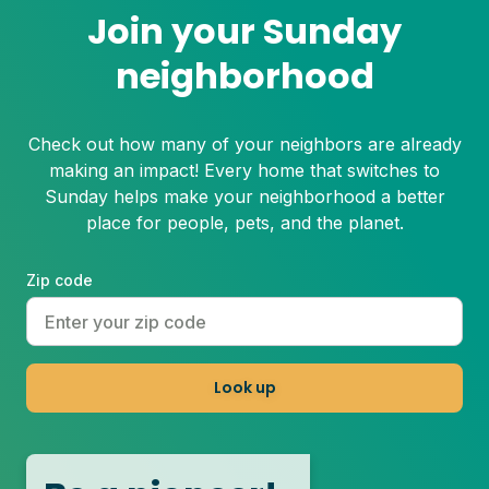
Join your Sunday
neighborhood
Check out how many of your neighbors are already
making an impact! Every home that switches to
Sunday helps make your neighborhood a better
place for people, pets, and the planet.
Zip code
Look up