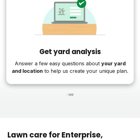
Get yard analysis
Answer a few easy questions about
your yard
and location
to help us create your unique plan.
1
2
3
Lawn care for
Enterprise
,