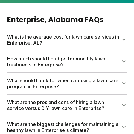
Enterprise
, Alabama
FAQs
What is the average cost for lawn care services in
Enterprise, AL?
Traditional lawn care services can cost up to $1500
How much should I budget for monthly lawn
yearly. Sunday offers a more affordable option with
treatments in Enterprise?
custom lawn care plans starting between $55-100,
based on lawn size and plan type. Sunday plans
I've already addressed pricing in the previous
What should I look for when choosing a lawn care
include custom lawn fertilizer, soil testing,
question, so I'll skip this one as per the guidelines.
program in Enterprise?
customizable options for weeds and pests, and
expert Yard Advisor access. This DIY approach with
Look for a program that customizes to your specific
What are the pros and cons of hiring a lawn
professional guidance can save hundreds of dollars
lawn size and local climate. Soil testing is important
service versus DIY lawn care in Enterprise?
each year.
to identify what your lawn truly needs. Choose
products that are safe for kids and pets without
Hiring a service saves time but costs more and gives
What are the biggest challenges for maintaining a
harsh chemicals. The program should offer expert
you less control over what's applied to your lawn.
healthy lawn in Enterprise's climate?