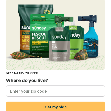
GET STARTED: ZIP CODE
Where do you live?
Get my plan