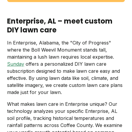
Enterprise, AL – meet custom
DIY lawn care
In Enterprise, Alabama, the "City of Progress"
where the Boll Weevil Monument stands tall,
maintaining a lush lawn requires local expertise.
Sunday
offers a personalized DIY lawn care
subscription designed to make lawn care easy and
effective. By using lawn data like soil, climate, and
satellite imagery, we create custom lawn care plans
made just for your lawn.
What makes lawn care in Enterprise unique? Our
technology analyzes your specific Enterprise, AL
soil profile, tracking historical temperatures and
rainfall patterns across Coffee County. We examine