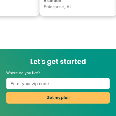
Brandon
Enterprise, AL
Let's get started
Where do you live?
Get my plan