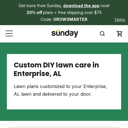
Get more from Sunday,
download the app
now!
20% off
plans + free shipping over $75
Code:
GROWSMARTER
Terms
Custom DIY lawn care in
Enterprise, AL
Lawn plans customized to your Enterprise,
AL lawn and delivered to your door.