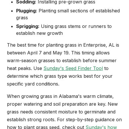
Sodding:
Installing pre-grown grass
Plugging:
Planting small sections of established
grass
Sprigging:
Using grass stems or runners to
establish new growth
The best time for planting grass in Enterprise, AL is
between April 7 and May 19. This timing allows
warm-season grasses to establish before summer
heat peaks. Use
Sunday's Seed Finder Tool
to
determine which grass type works best for your
specific yard conditions.
When growing grass in Alabama's warm climate,
proper watering and soil preparation are key. New
grass needs consistent moisture to germinate and
establish strong roots. For step-by-step guidance on
how to plant grass seed, check out
Sunday's how