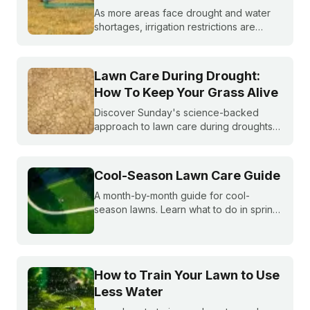
As more areas face drought and water
shortages, irrigation restrictions are
becoming more and more common. What
do you do if you are under watering
restrictions?
Lawn Care During Drought:
How To Keep Your Grass Alive
Discover Sunday's science-backed
approach to lawn care during droughts
to help your lawn survive and conserve
precious water resources.
Cool-Season Lawn Care Guide
A month-by-month guide for cool-
season lawns. Learn what to do in spring,
summer, fall, and winter to keep fescue,
bluegrass, and ryegrass healthy year-
round.
How to Train Your Lawn to Use
Less Water