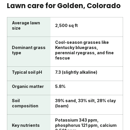
Lawn care for
Golden
, Colorado
Average lawn
2,500 sq ft
size
Cool-season grasses like
Dominant grass
Kentucky bluegrass,
type
perennial ryegrass, and fine
fescue
Typical soil pH
7.3 (slightly alkaline)
Organic matter
5.8%
Soil
39% sand, 33% silt, 28% clay
composition
(loam)
Potassium 343 ppm,
Key nutrients
phosphorus 121 ppm, calcium