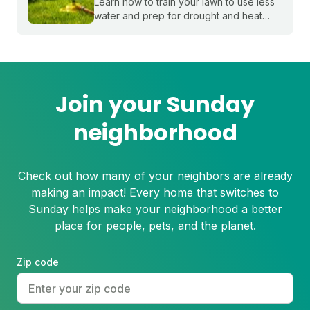
Learn how to train your lawn to use less
water and prep for drought and heat
stress before summer starts.
Join your Sunday
neighborhood
Check out how many of your neighbors are already
making an impact! Every home that switches to
Sunday helps make your neighborhood a better
place for people, pets, and the planet.
Zip code