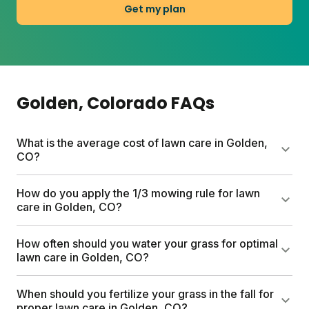
Get my plan
Golden
, Colorado
FAQs
What is the average cost of lawn care in Golden,
CO?
Sunday custom lawn plans start at $55 for the first
How do you apply the 1/3 mowing rule for lawn
box, with full-season plans varying by lawn size.
care in Golden, CO?
Traditional lawn care services can run up to $1,500
a year. Every Sunday plan includes a free soil
Never cut more than one-third of the grass blade at
How often should you water your grass for optimal
analysis, personalized schedule, and expert Yard
a time. For Golden's cool-season grasses, this
lawn care in Golden, CO?
Advisor consultations.
means mowing high (around 3 to 3.5 inches) and
mowing less often during summer stress. Taller
Water deeply and infrequently, ideally between 6
When should you fertilize your grass in the fall for
grass builds deeper roots and handles Colorado's
a.m. and 10 a.m. to reduce evaporation. In Golden's
proper lawn care in Golden, CO?