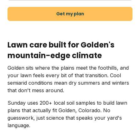
Get my plan
Lawn care built for Golden's
mountain-edge climate
Golden sits where the plains meet the foothills, and
your lawn feels every bit of that transition. Cool
semiarid conditions mean dry summers and winters
that don't mess around.
Sunday uses 200+ local soil samples to build lawn
plans that actually fit Golden, Colorado. No
guesswork, just science that speaks your yard's
language.