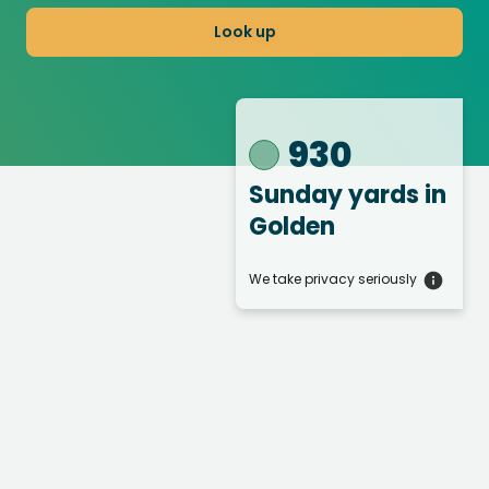
Look up
930
Sunday yards
in
Golden
We take privacy seriously