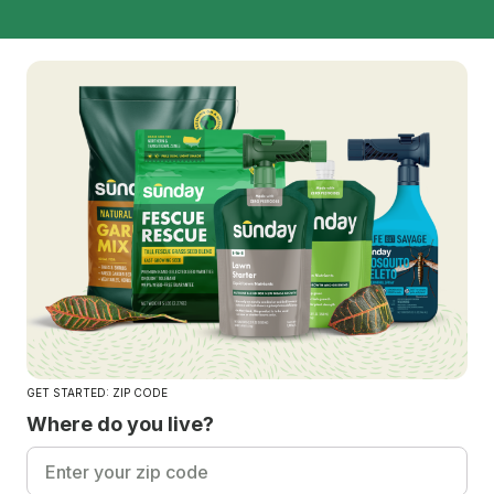
GET STARTED: ZIP CODE
Where do you live?