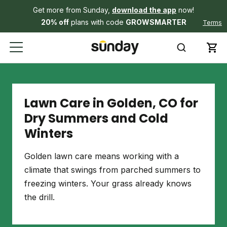
Get more from Sunday,
download the app
now!
20% off
plans with code
GROWSMARTER
Terms
Lawn Care in Golden, CO for
Dry Summers and Cold
Winters
Golden lawn care means working with a
climate that swings from parched summers to
freezing winters. Your grass already knows
the drill.