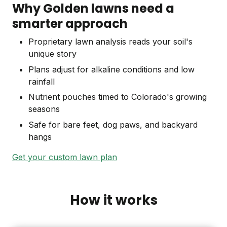
Why Golden lawns need a
smarter approach
Proprietary lawn analysis reads your soil's
unique story
Plans adjust for alkaline conditions and low
rainfall
Nutrient pouches timed to Colorado's growing
seasons
Safe for bare feet, dog paws, and backyard
hangs
Get your custom lawn plan
How it works