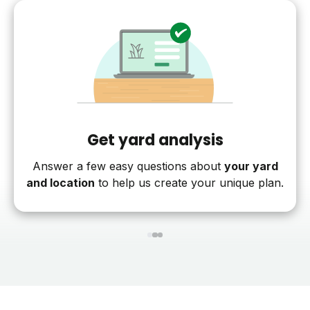
Get yard analysis
Answer a few easy questions about
your yard
and location
to help us create your unique plan.
1
2
3