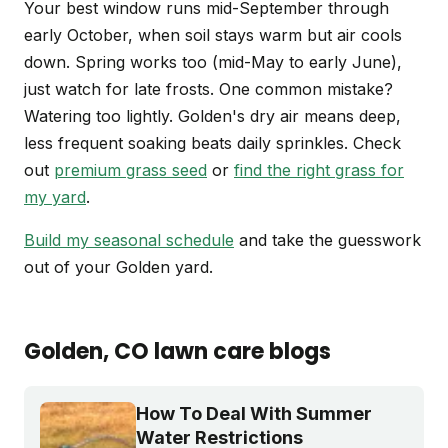
Your best window runs mid-September through
early October, when soil stays warm but air cools
down. Spring works too (mid-May to early June),
just watch for late frosts. One common mistake?
Watering too lightly. Golden's dry air means deep,
less frequent soaking beats daily sprinkles. Check
out
premium grass seed
or
find the right grass for
my yard
.
Build my seasonal schedule
and take the guesswork
out of your Golden yard.
Golden
, CO
lawn care blogs
How To Deal With Summer
Water Restrictions