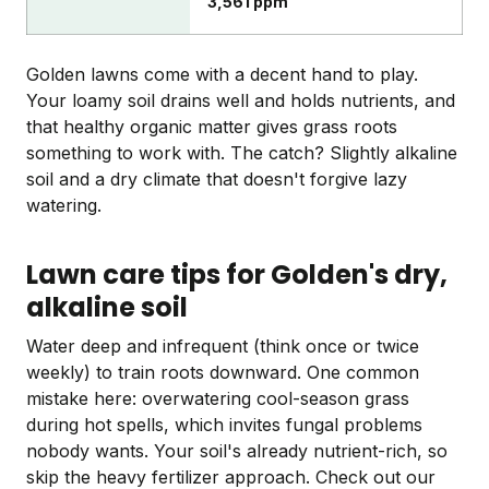
3,561 ppm
Golden lawns come with a decent hand to play.
Your loamy soil drains well and holds nutrients, and
that healthy organic matter gives grass roots
something to work with. The catch? Slightly alkaline
soil and a dry climate that doesn't forgive lazy
watering.
Lawn care tips for Golden's dry,
alkaline soil
Water deep and infrequent (think once or twice
weekly) to train roots downward. One common
mistake here: overwatering cool-season grass
during hot spells, which invites fungal problems
nobody wants. Your soil's already nutrient-rich, so
skip the heavy fertilizer approach. Check out our