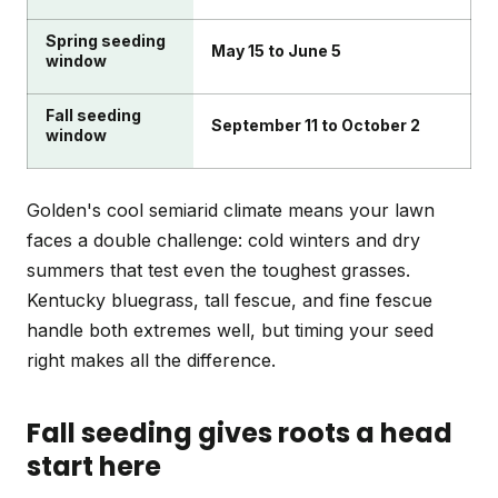
Spring seeding
May 15 to June 5
window
Fall seeding
September 11 to October 2
window
Golden's cool semiarid climate means your lawn
faces a double challenge: cold winters and dry
summers that test even the toughest grasses.
Kentucky bluegrass, tall fescue, and fine fescue
handle both extremes well, but timing your seed
right makes all the difference.
Fall seeding gives roots a head
start here