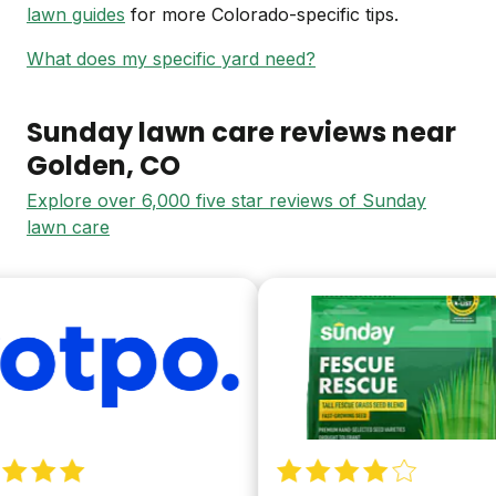
lawn guides
for more Colorado-specific tips.
What does my specific yard need?
Sunday lawn care reviews near
Golden
, CO
Explore over 6,000 five star reviews of Sunday
lawn care