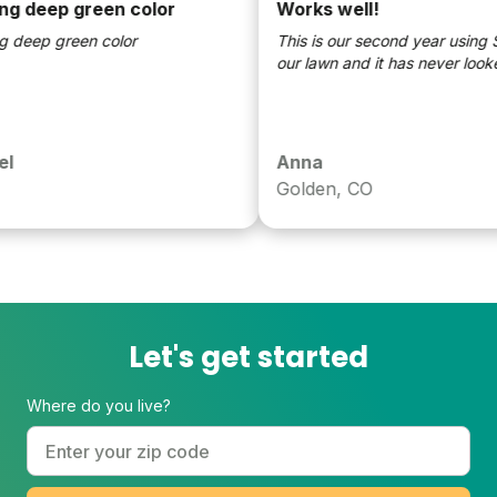
 deep green color
Works well!
eep green color
This is our second year using Su
our lawn and it has never looked 
Anna
Golden, CO
Let's get started
Where do you live?