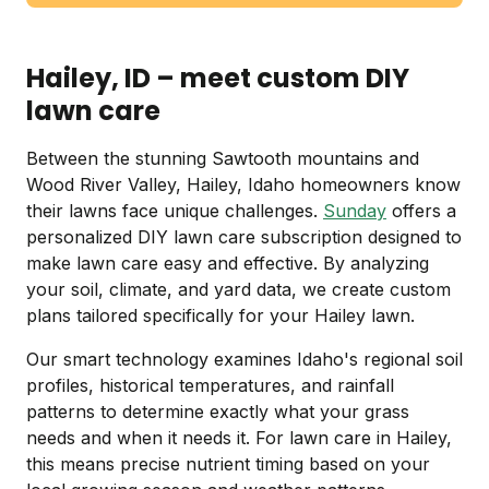
Hailey, ID – meet custom DIY
lawn care
Between the stunning Sawtooth mountains and
Wood River Valley, Hailey, Idaho homeowners know
their lawns face unique challenges.
Sunday
offers a
personalized DIY lawn care subscription designed to
make lawn care easy and effective. By analyzing
your soil, climate, and yard data, we create custom
plans tailored specifically for your Hailey lawn.
Our smart technology examines Idaho's regional soil
profiles, historical temperatures, and rainfall
patterns to determine exactly what your grass
needs and when it needs it. For lawn care in Hailey,
this means precise nutrient timing based on your