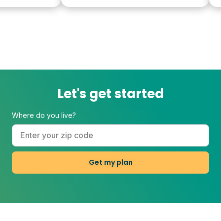
Let's get started
Where do you live?
Get my plan