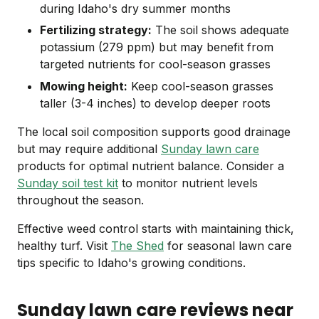
during Idaho's dry summer months
Fertilizing strategy:
The soil shows adequate
potassium (279 ppm) but may benefit from
targeted nutrients for cool-season grasses
Mowing height:
Keep cool-season grasses
taller (3-4 inches) to develop deeper roots
The local soil composition supports good drainage
but may require additional
Sunday lawn care
products for optimal nutrient balance. Consider a
Sunday soil test kit
to monitor nutrient levels
throughout the season.
Effective weed control starts with maintaining thick,
healthy turf. Visit
The Shed
for seasonal lawn care
tips specific to Idaho's growing conditions.
Sunday lawn care reviews near