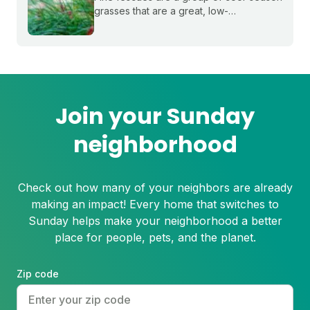
grasses that are a great, low-
maintenance fit for shady lawns in the
northern or transition zones of the U.S.
Join your Sunday
neighborhood
Check out how many of your neighbors are already
making an impact! Every home that switches to
Sunday helps make your neighborhood a better
place for people, pets, and the planet.
Zip code