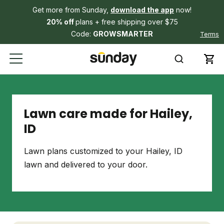
Get more from Sunday,
download the app
now!
20% off
plans + free shipping over $75
Code:
GROWSMARTER
Terms
Lawn care made for Hailey,
ID
Lawn plans customized to your Hailey, ID
lawn and delivered to your door.