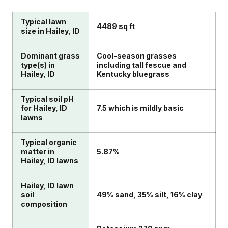
Typical lawn
4489 sq ft
size in Hailey, ID
Dominant grass
Cool-season grasses
type(s) in
including tall fescue and
Hailey, ID
Kentucky bluegrass
Typical soil pH
for Hailey, ID
7.5 which is mildly basic
lawns
Typical organic
matter in
5.87%
Hailey, ID lawns
Hailey, ID lawn
soil
49% sand, 35% silt, 16% clay
composition