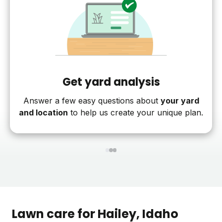
Get yard analysis
Answer a few easy questions about
your yard
and location
to help us create your unique plan.
1
2
3
Lawn care for
Hailey
, Idaho