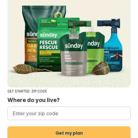
GET STARTED: ZIP CODE
Where do you live?
Get my plan