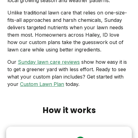
local growing season and weather patterns.
Unlike traditional lawn care that relies on one-size-
fits-all approaches and harsh chemicals, Sunday
delivers targeted nutrients when your lawn needs
them most. Homeowners across Hailey, ID love
how our custom plans take the guesswork out of
lawn care while using better ingredients.
Our
Sunday lawn care reviews
show how easy it is
to get a greener yard with less effort. Ready to see
what your custom plan includes? Get started with
your
Custom Lawn Plan
today.
How it works