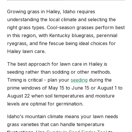
Growing grass in Hailey, Idaho requires
understanding the local climate and selecting the
right grass types. Cool-season grasses perform best
in this region, with Kentucky bluegrass, perennial
ryegrass, and fine fescue being ideal choices for
Hailey lawn care.
The best approach for lawn care in Hailey is
seeding rather than sodding or other methods.
Timing is critical - plan your
seeding
during the
prime windows of May 15 to June 15 or August 1 to
August 22 when soil temperatures and moisture
levels are optimal for germination.
Idaho's mountain climate means your lawn needs
grass varieties that can handle temperature