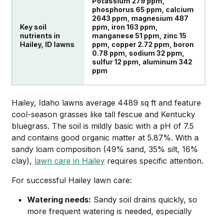
Potassium 279 ppm,
phosphorus 65 ppm, calcium
2643 ppm, magnesium 487
Key soil
ppm, iron 163 ppm,
nutrients in
manganese 51 ppm, zinc 15
Hailey, ID lawns
ppm, copper 2.72 ppm, boron
0.78 ppm, sodium 32 ppm,
sulfur 12 ppm, aluminum 342
ppm
Hailey, Idaho lawns average 4489 sq ft and feature
cool-season grasses like tall fescue and Kentucky
bluegrass. The soil is mildly basic with a pH of 7.5
and contains good organic matter at 5.87%. With a
sandy loam composition (49% sand, 35% silt, 16%
clay),
lawn care in Hailey
requires specific attention.
For successful Hailey lawn care:
Watering needs:
Sandy soil drains quickly, so
more frequent watering is needed, especially