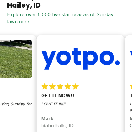
Hailey
, ID
Explore over 6,000 five star reviews of Sunday
lawn care
GET IT NOW!!
Tra
g Sunday for
LOVE IT !!!!!!
I lik
appli
Mark
Mar
Idaho Falls, ID
Coeu