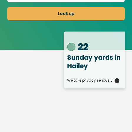
Look up
22
Sunday yards
in
Hailey
We take privacy seriously