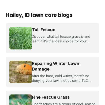
Hailey
, ID
lawn care blogs
Tall Fescue
Discover what tall fescue grass is and
learn if it's the ideal choice for your
cool-season lawn. Find out how to
cultivate a lush tall fescue lawn with tips
from Sunday Lawn Care.
Repairing Winter Lawn
Damage
After the hard, cold winter, there’s no
denying your lawn needs some TLC.
Sunday’s guide to post-winter lawn
repair will help your yard recover quickly
from winter damage in spring.
Fine Fescue Grass
Fine fescues are a group of cool-season