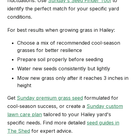
fluctuations. Use
Sunday's Seed Finder Tool
to
identify the perfect match for your specific yard
conditions.
For best results when growing grass in Hailey:
Choose a mix of recommended cool-season
grasses for better resilience
Prepare soil properly before seeding
Water new seeds consistently but lightly
Mow new grass only after it reaches 3 inches in
height
Get
Sunday premium grass seed
formulated for
cool-season success, or create a
Sunday custom
lawn care plan
tailored to your Hailey yard's
specific needs. Find more detailed
seed guides in
The Shed
for expert advice.