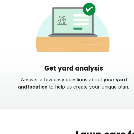
Get yard analysis
Answer a few easy questions about
your yard
and location
to help us create your unique plan.