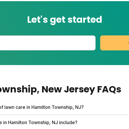
Let's get started
ownship
, New Jersey
FAQs
of lawn care in Hamilton Township, NJ?
rvices can run up to $1,500 per year. Sunday's custom pla
e in Hamilton Township, NJ include?
ee soil analysis, personalized nutrient schedule, and expert 