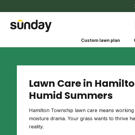
Custom lawn plan
Lawn Care in Hamilto
Humid Summers
The Shed 
Your guide to grow
Hamilton Township lawn care means working w
and backyard living c
moisture drama. Your grass wants to thrive here
better for people, pe
reality.
Lawn Practices That