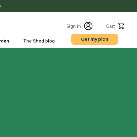
s
Sign in
Cart
Get my plan
rden
The Shed blog
s