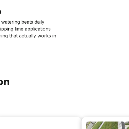
p
 watering beats daily
pping lime applications
ing that actually works in
on