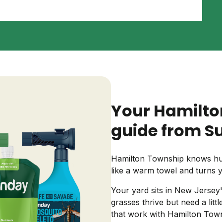
Backyard living
Pest control
Regional yard guides
Garden
Your Hamilto
guide from S
Hamilton Township knows hum
like a warm towel and turns 
Your yard sits in New Jersey
grasses thrive but need a lit
that work with Hamilton Town