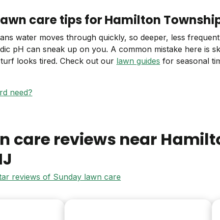
lawn care tips for Hamilton Townshi
eans water moves through quickly, so deeper, less frequent
acidic pH can sneak up on you. A common mistake here is ski
urf looks tired. Check out our
lawn guides
for seasonal tim
ard need?
n care reviews near
Hamilt
NJ
star reviews of Sunday lawn care