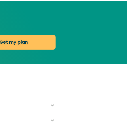
Get my plan
ns start at $55 for your
consultations. Your total