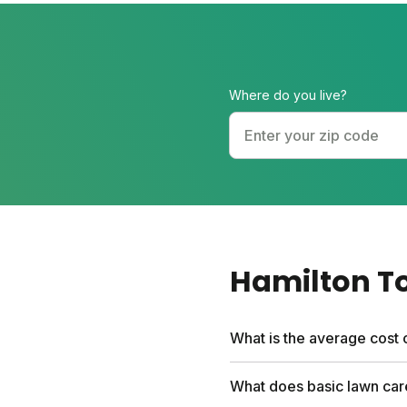
Where do you live?
Hamilton T
What is the average cost 
Professional lawn care se
What does basic lawn car
first box and include a fr