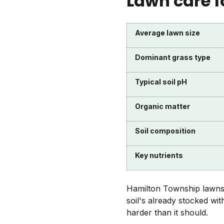
Lawn care f
Average lawn size
Dominant grass type
Typical soil pH
Organic matter
Soil composition
Key nutrients
Hamilton Township lawns 
soil's already stocked wi
harder than it should.