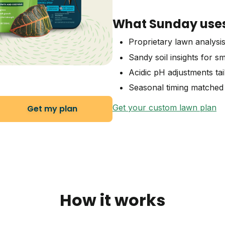
What Sunday uses 
Proprietary lawn analysi
Sandy soil insights for s
Acidic pH adjustments tai
Seasonal timing matched 
Get your custom lawn plan
Get my plan
How it works