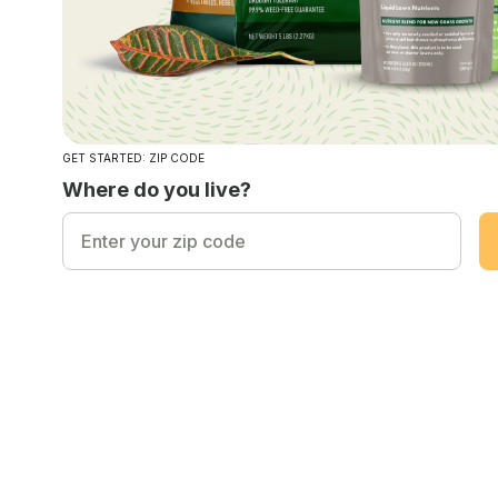
GET STARTED: ZIP CODE
Where do you live?