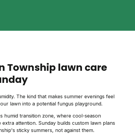
n Township lawn care
unday
idity. The kind that makes summer evenings feel
your lawn into a potential fungus playground.
's humid transition zone, where cool-season
tle extra attention. Sunday builds custom lawn plans
ship's sticky summers, not against them.