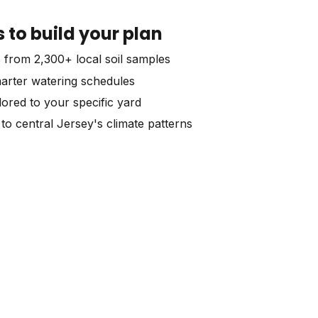
to build your plan
s from 2,300+ local soil samples
marter watering schedules
lored to your specific yard
to central Jersey's climate patterns