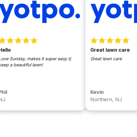
Great lawn care
unday, makes it super easy tj
Great lawn care
 beautiful lawn!
Kevin
Northern, NJ