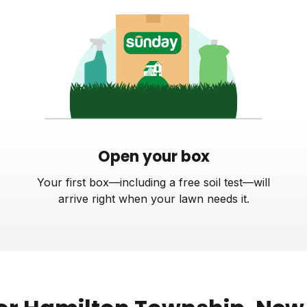
Open your box
Your first box—including a free soil test—will
arrive right when your lawn needs it.