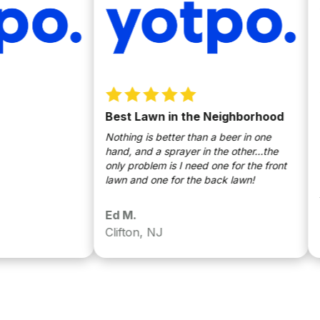
Best Lawn in the Neighborhood
Law
Nothing is better than a beer in one
My la
hand, and a sprayer in the other…the
some 
only problem is I need one for the front
only 
lawn and one for the back lawn!
last 
Any t
gotte
Ed M.
Edw
Even 
Clifton, NJ
Belle
Pleas