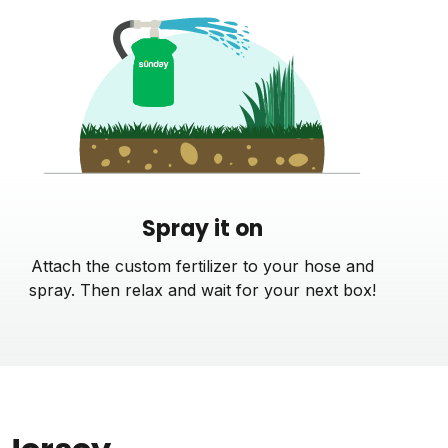
Spray it on
Attach the custom fertilizer to your hose and
spray. Then relax and wait for your next box!