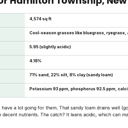
or
Hamilton Township
, New
4,574 sq ft
Cool-season grasses like bluegrass, ryegrass,
5.95 (slightly acidic)
4.18%
71% sand, 22% silt, 8% clay (sandy loam)
Potassium 93 ppm, phosphorus 92.5 ppm, calc
have a lot going for them. That sandy loam drains well (g
th decent nutrients. The catch? It leans acidic, which can 