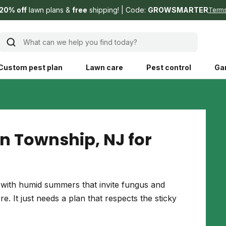
20% off
lawn plans &
free
shipping!
Code:
GROWSMARTER
Term
What can we help you find today?
Custom pest plan
Lawn care
Pest control
Ga
Learn
Product instruction
Explore Shed home
See products guide
n Township, NJ for
blog
Lawn how-tos
Weed control
ing, mowing,
Gardening guides
Pet
ith humid summers that invite fungus and
hoices that are
. It just needs a plan that respects the sticky
ts, and planet.
Weeding tips
Patch & seed
 Save Water
Pest pointers
Lawn fertilizer