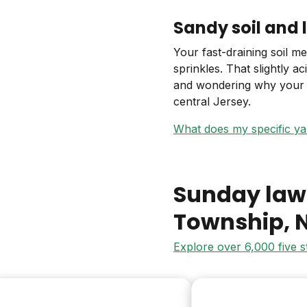
Sandy soil and 
Your fast-draining soil m
sprinkles. That slightly 
and wondering why your t
central Jersey.
What does my specific y
Sunday law
Township
, 
Explore over 6,000 five 