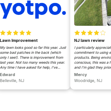
n Improvement
NJ lawn review
wn looks good so far this year. Just
I particularly appreciated wa
bad patches in the back (which
commitment to using eco-fr
I see!). There is improvement from
products. Being environment
year. Not too many weeds this year.
conscious, this was a huge p
ime I have asked for help, I've
and I'm glad they prioritize 
n a rapid response (within a day).
both my lawn and the envir
ard
Mercy
identification of some weeds.
ville, NJ
Woodridge, NJ
e keep up the good work!