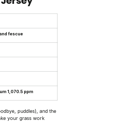
 Jersey
 and fescue
ium 1,070.5 ppm
oodbye, puddles), and the
make your grass work