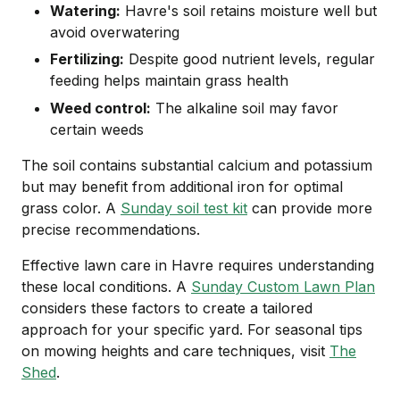
Watering:
Havre's soil retains moisture well but
avoid overwatering
Fertilizing:
Despite good nutrient levels, regular
feeding helps maintain grass health
Weed control:
The alkaline soil may favor
certain weeds
The soil contains substantial calcium and potassium
but may benefit from additional iron for optimal
grass color. A
Sunday soil test kit
can provide more
precise recommendations.
Effective lawn care in Havre requires understanding
these local conditions. A
Sunday Custom Lawn Plan
considers these factors to create a tailored
approach for your specific yard. For seasonal tips
on mowing heights and care techniques, visit
The
Shed
.