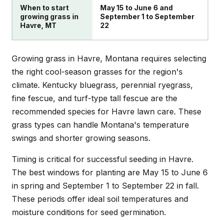
When to start
May 15 to June 6 and
growing grass in
September 1 to September
Havre, MT
22
Growing grass in Havre, Montana requires selecting
the right cool-season grasses for the region's
climate. Kentucky bluegrass, perennial ryegrass,
fine fescue, and turf-type tall fescue are the
recommended species for Havre lawn care. These
grass types can handle Montana's temperature
swings and shorter growing seasons.
Timing is critical for successful seeding in Havre.
The best windows for planting are May 15 to June 6
in spring and September 1 to September 22 in fall.
These periods offer ideal soil temperatures and
moisture conditions for seed germination.