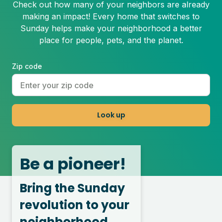
Check out how many of your neighbors are already
making an impact! Every home that switches to
Sunday helps make your neighborhood a better
place for people, pets, and the planet.
Zip code
Look up
Be a pioneer!
Bring the Sunday
revolution to your
neighborhood