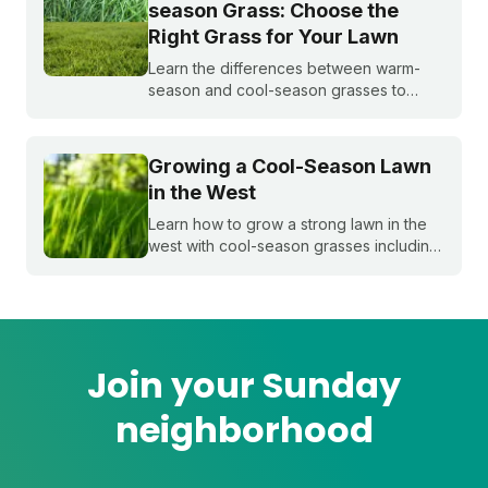
season Grass: Choose the
Right Grass for Your Lawn
Learn the differences between warm-
season and cool-season grasses to
select the best type for your yard.
Expert tips from Sunday.
Growing a Cool-Season Lawn
in the West
Learn how to grow a strong lawn in the
west with cool-season grasses including
Kentucky bluegrass, annual and
perennial ryegrasses, tall fescue, and
fine fescue.
Join your Sunday
neighborhood