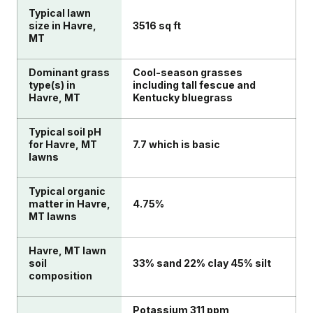
Typical lawn
size in Havre,
3516 sq ft
MT
Dominant grass
Cool-season grasses
type(s) in
including tall fescue and
Havre, MT
Kentucky bluegrass
Typical soil pH
for Havre, MT
7.7 which is basic
lawns
Typical organic
matter in Havre,
4.75%
MT lawns
Havre, MT lawn
soil
33% sand 22% clay 45% silt
composition
Potassium 311 ppm