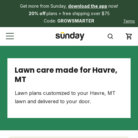
Get more from Sunday,
download the app
now!
20% off
plans + free shipping over $75
Code:
GROWSMARTER
Terms
Lawn care made for Havre,
MT
Lawn plans customized to your Havre, MT
lawn and delivered to your door.