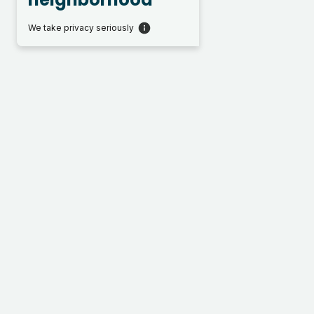
We take privacy seriously