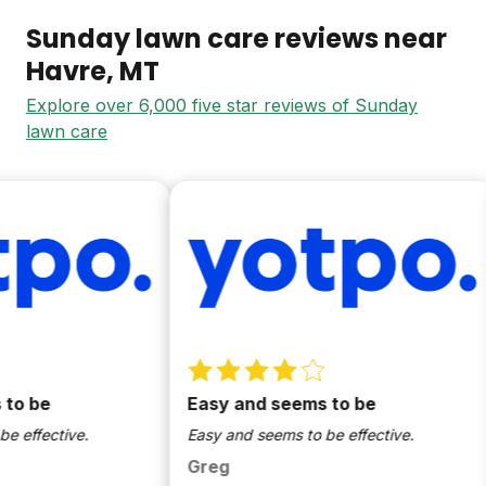
Sunday lawn care reviews near
Havre
, MT
Explore over 6,000 five star reviews of Sunday
lawn care
 be
Easy and seems to be
ffective.
Easy and seems to be effective.
Greg