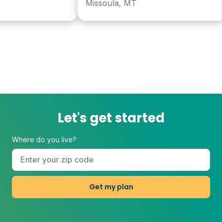
Missoula, MT
Let's get started
Where do you live?
Get my plan