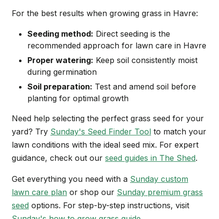
For the best results when growing grass in Havre:
Seeding method:
Direct seeding is the
recommended approach for lawn care in Havre
Proper watering:
Keep soil consistently moist
during germination
Soil preparation:
Test and amend soil before
planting for optimal growth
Need help selecting the perfect grass seed for your
yard? Try
Sunday's Seed Finder Tool
to match your
lawn conditions with the ideal seed mix. For expert
guidance, check out our
seed guides in The Shed
.
Get everything you need with a
Sunday custom
lawn care plan
or shop our
Sunday premium grass
seed
options. For step-by-step instructions, visit
Sunday's how to grow grass guide
.