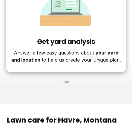
Get yard analysis
Answer a few easy questions about
your yard
and location
to help us create your unique plan.
1
2
3
Lawn care for
Havre
, Montana