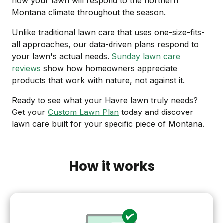
how your lawn will respond to the northern
Montana climate throughout the season.
Unlike traditional lawn care that uses one-size-fits-
all approaches, our data-driven plans respond to
your lawn's actual needs.
Sunday lawn care
reviews
show how homeowners appreciate
products that work with nature, not against it.
Ready to see what your Havre lawn truly needs?
Get your
Custom Lawn Plan
today and discover
lawn care built for your specific piece of Montana.
How it works