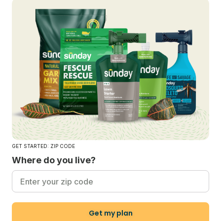
GET STARTED: ZIP CODE
Where do you live?
Get my plan