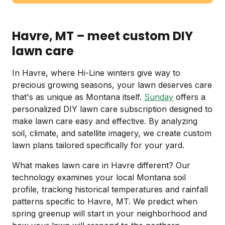
Havre, MT – meet custom DIY
lawn care
In Havre, where Hi-Line winters give way to
precious growing seasons, your lawn deserves care
that's as unique as Montana itself.
Sunday
offers a
personalized DIY lawn care subscription designed to
make lawn care easy and effective. By analyzing
soil, climate, and satellite imagery, we create custom
lawn plans tailored specifically for your yard.
What makes lawn care in Havre different? Our
technology examines your local Montana soil
profile, tracking historical temperatures and rainfall
patterns specific to Havre, MT. We predict when
spring greenup will start in your neighborhood and