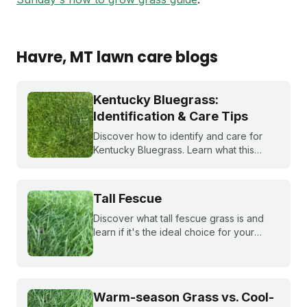
Havre
, MT
lawn care blogs
Kentucky Bluegrass:
Identification & Care Tips
Discover how to identify and care for
Kentucky Bluegrass. Learn what this
classic grass looks like and get expert
tips on bluegrass lawn care for a
healthier lawn.
Tall Fescue
Discover what tall fescue grass is and
learn if it's the ideal choice for your
cool-season lawn. Find out how to
cultivate a lush tall fescue lawn with tips
from Sunday Lawn Care.
Warm-season Grass vs. Cool-