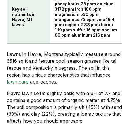
phosphorus 78 ppm calcium
Key soil
3172 ppm iron 100 ppm
nutrients in
magnesium 530 ppm
Havre, MT
manganese 73 ppm zinc 16.4
lawns
ppm copper 2.88 ppm boron
1.19 ppm sulfur 16 ppm sodium
88 ppm aluminum 216 ppm
Lawns in Havre, Montana typically measure around
3516 sq ft and feature cool-season grasses like tall
fescue and Kentucky bluegrass. The soil in this
region has unique characteristics that influence
lawn care
approaches.
Havre lawn soil is slightly basic with a pH of 7.7 and
contains a good amount of organic matter at 4.75%.
The soil composition is primarily silt (45%) with sand
(33%) and clay (22%), creating a loamy texture that
affects how you should approach: