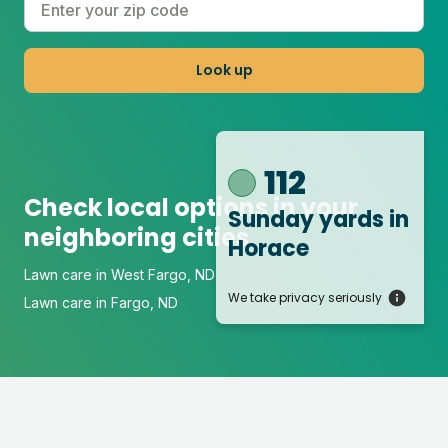
Look up
112
Check local options in your
Sunday yards
in
neighboring cities
Horace
Lawn care in West Fargo, ND
We take privacy seriously
Lawn care in Fargo, ND