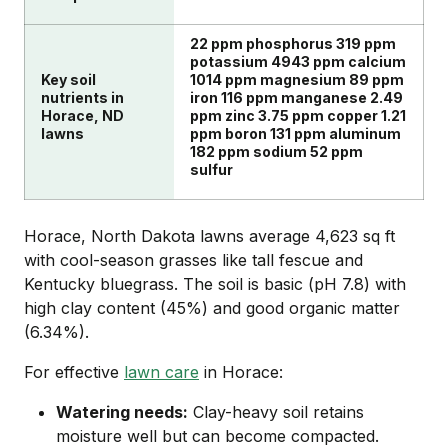
22 ppm phosphorus 319 ppm
potassium 4943 ppm calcium
Key soil
1014 ppm magnesium 89 ppm
nutrients in
iron 116 ppm manganese 2.49
Horace, ND
ppm zinc 3.75 ppm copper 1.21
lawns
ppm boron 131 ppm aluminum
182 ppm sodium 52 ppm
sulfur
Horace, North Dakota lawns average 4,623 sq ft
with cool-season grasses like tall fescue and
Kentucky bluegrass. The soil is basic (pH 7.8) with
high clay content (45%) and good organic matter
(6.34%).
For effective
lawn care
in Horace:
Watering needs:
Clay-heavy soil retains
moisture well but can become compacted.