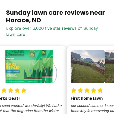
Sunday lawn care reviews near
Horace
, ND
Explore over 6,000 five star reviews of Sunday
lawn care
s Geat!
First home lawn
eed worked wonderfully! We had a
our second summer in our h
hat the dog urine from the winter
been key in recovering our l