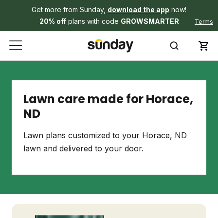
Get more from Sunday,
download the app
now!
20% off
plans with code
GROWSMARTER
Terms
Lawn care made for Horace,
ND
Lawn plans customized to your Horace, ND
lawn and delivered to your door.