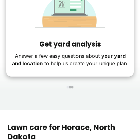
Get yard analysis
Answer a few easy questions about
your yard
and location
to help us create your unique plan.
1
2
3
Lawn care for
Horace
, North
Dakota