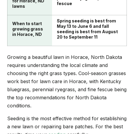
for Horace, ND
fescue
lawns
Spring seeding is best from
When to start
May 13 to June 6 and fall
growing grass
seeding is best from August
in Horace, ND
20 to September 11
Growing a beautiful lawn in Horace, North Dakota
requires understanding the local climate and
choosing the right grass types. Cool-season grasses
work best for lawn care in Horace, with Kentucky
bluegrass, perennial ryegrass, and fine fescue being
the top recommendations for North Dakota
conditions.
Seeding is the most effective method for establishing
a new lawn or repairing bare patches. For the best