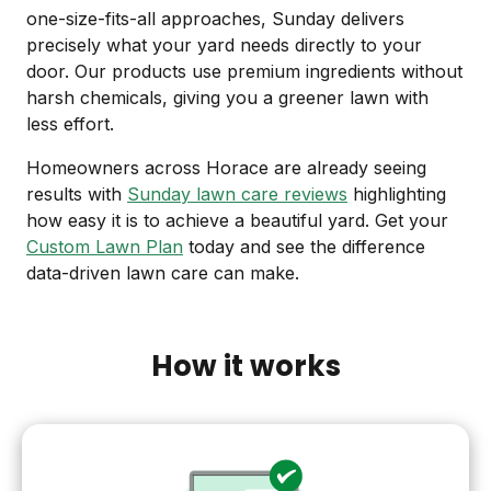
one-size-fits-all approaches, Sunday delivers
precisely what your yard needs directly to your
door. Our products use premium ingredients without
harsh chemicals, giving you a greener lawn with
less effort.
Homeowners across Horace are already seeing
results with
Sunday lawn care reviews
highlighting
how easy it is to achieve a beautiful yard. Get your
Custom Lawn Plan
today and see the difference
data-driven lawn care can make.
How it works