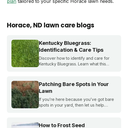
plan
tailored to your specific Horace lawn needs.
Horace
, ND
lawn care blogs
Kentucky Bluegrass:
Identification & Care Tips
Discover how to identify and care for
Kentucky Bluegrass. Learn what this
classic grass looks like and get expert
tips on bluegrass lawn care for a
healthier lawn.
Patching Bare Spots in Your
Lawn
If you’re here because you’ve got bare
spots in your yard, then let us help.
Nothing brings down a beautiful lawn like
dead patches of grass. Plus, bare spots
are more susceptible to weeds!
How to Frost Seed