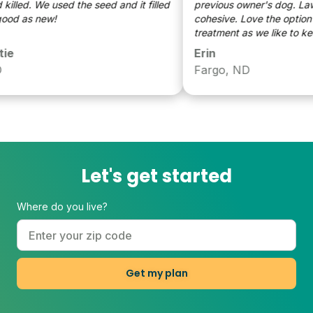
lled. We used the seed and it filled
previous owner's dog. Lawn is already
d as new!
cohesive. Love the option of
treatment as we like to keep
pollinators happy where we 
Erin
Fargo, ND
Let's get started
Where do you live?
Get my plan