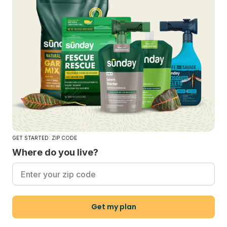
GET STARTED: ZIP CODE
Where do you live?
Get my plan