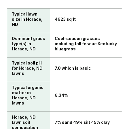
Typical lawn
size in Horace,
4623 sq ft
ND
Dominant grass
Cool-season grasses
type(s) in
including tall fescue Kentucky
Horace, ND
bluegrass
Typical soil pH
for Horace, ND
7.8 which is basic
lawns
Typical organic
matter in
6.34%
Horace, ND
lawns
Horace, ND
lawn soil
7% sand 49% silt 45% clay
composition