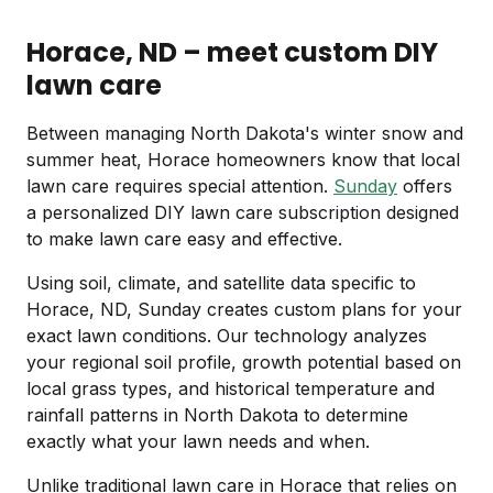
Horace, ND – meet custom DIY
lawn care
Between managing North Dakota's winter snow and
summer heat, Horace homeowners know that local
lawn care requires special attention.
Sunday
offers
a personalized DIY lawn care subscription designed
to make lawn care easy and effective.
Using soil, climate, and satellite data specific to
Horace, ND, Sunday creates custom plans for your
exact lawn conditions. Our technology analyzes
your regional soil profile, growth potential based on
local grass types, and historical temperature and
rainfall patterns in North Dakota to determine
exactly what your lawn needs and when.
Unlike traditional lawn care in Horace that relies on