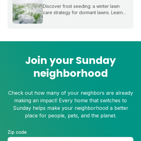
Discover frost seeding: a winter lawn
care strategy for dormant lawns. Learn
how to boost your lawn’s health and get
a head start on spring growth.
Join your Sunday
neighborhood
Check out how many of your neighbors are already
making an impact! Every home that switches to
Sunday helps make your neighborhood a better
place for people, pets, and the planet.
Zip code