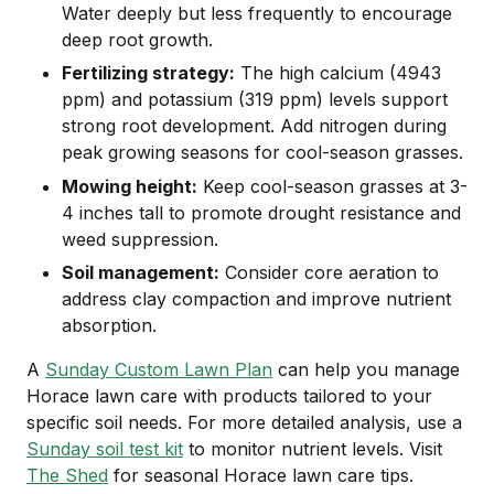
Water deeply but less frequently to encourage
deep root growth.
Fertilizing strategy:
The high calcium (4943
ppm) and potassium (319 ppm) levels support
strong root development. Add nitrogen during
peak growing seasons for cool-season grasses.
Mowing height:
Keep cool-season grasses at 3-
4 inches tall to promote drought resistance and
weed suppression.
Soil management:
Consider core aeration to
address clay compaction and improve nutrient
absorption.
A
Sunday Custom Lawn Plan
can help you manage
Horace lawn care with products tailored to your
specific soil needs. For more detailed analysis, use a
Sunday soil test kit
to monitor nutrient levels. Visit
The Shed
for seasonal Horace lawn care tips.