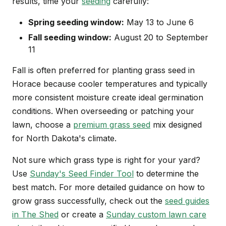
results, time your
seeding
carefully:
Spring seeding window:
May 13 to June 6
Fall seeding window:
August 20 to September
11
Fall is often preferred for planting grass seed in
Horace because cooler temperatures and typically
more consistent moisture create ideal germination
conditions. When overseeding or patching your
lawn, choose a
premium grass seed
mix designed
for North Dakota's climate.
Not sure which grass type is right for your yard?
Use
Sunday's Seed Finder Tool
to determine the
best match. For more detailed guidance on how to
grow grass successfully, check out the
seed guides
in The Shed
or create a
Sunday custom lawn care