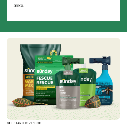
alike.
GET STARTED: ZIP CODE