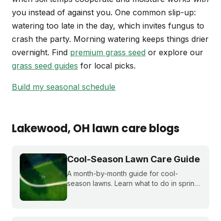
you instead of against you. One common slip-up:
watering too late in the day, which invites fungus to
crash the party. Morning watering keeps things drier
overnight. Find
premium grass seed
or explore our
grass seed guides
for local picks.
Build my seasonal schedule
Lakewood
, OH
lawn care blogs
Cool-Season Lawn Care Guide
A month-by-month guide for cool-
season lawns. Learn what to do in spring,
summer, fall, and winter to keep fescue,
bluegrass, and ryegrass healthy year-
round.