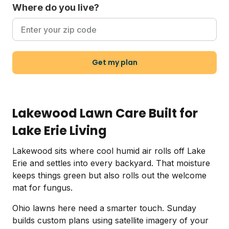
Where do you live?
Get my plan
Lakewood Lawn Care Built for
Lake Erie Living
Lakewood sits where cool humid air rolls off Lake
Erie and settles into every backyard. That moisture
keeps things green but also rolls out the welcome
mat for fungus.
Ohio lawns here need a smarter touch. Sunday
builds custom plans using satellite imagery of your