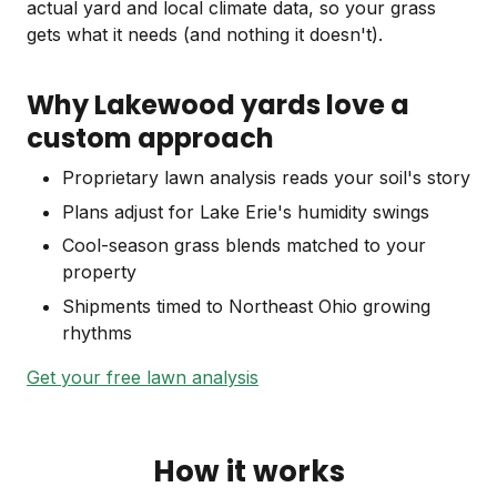
actual yard and local climate data, so your grass
gets what it needs (and nothing it doesn't).
Why Lakewood yards love a
custom approach
Proprietary lawn analysis reads your soil's story
Plans adjust for Lake Erie's humidity swings
Cool-season grass blends matched to your
property
Shipments timed to Northeast Ohio growing
rhythms
Get your free lawn analysis
How it works