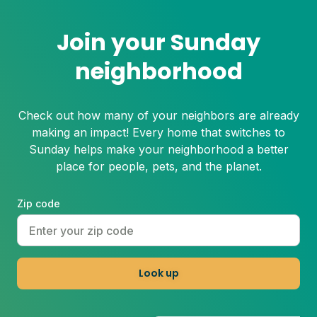
Join your Sunday
neighborhood
Check out how many of your neighbors are already
making an impact! Every home that switches to
Sunday helps make your neighborhood a better
place for people, pets, and the planet.
Zip code
Look up