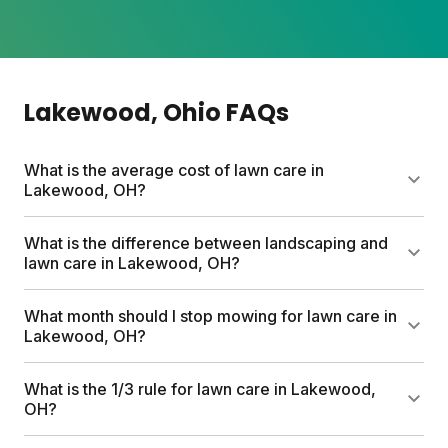
Lakewood
, Ohio
FAQs
What is the average cost of lawn care in
Lakewood, OH?
Professional lawn care services can run up to
What is the difference between landscaping and
$1,500 per year. Sunday's custom plans start at $55
lawn care in Lakewood, OH?
for your first box and include a free soil analysis,
personalized nutrient schedule, and expert
Lawn care focuses on growing healthy grass
What month should I stop mowing for lawn care in
consultations. Most neighbors save hundreds
through fertilizing, mowing, watering, and weed
Lakewood, OH?
compared to traditional services.
management. Landscaping involves designing and
installing hardscapes, plants, trees, and garden
Stop mowing when your grass stops actively
What is the 1/3 rule for lawn care in Lakewood,
beds. Think of lawn care as keeping your turf
growing, typically late October or November in
OH?
thriving, while landscaping shapes the overall look
Lakewood. Before your final cut, gradually lower