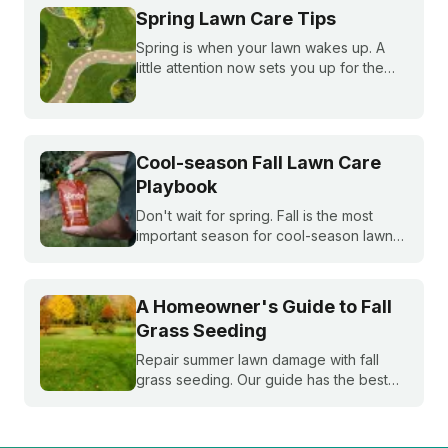
Spring Lawn Care Tips
Spring is when your lawn wakes up. A
little attention now sets you up for the
whole season. Learn what to do first and
when to do it, from cleanup to seeding
to your first mow.
Cool-season Fall Lawn Care
Playbook
Don't wait for spring. Fall is the most
important season for cool-season lawns.
Our guide covers the three key steps,
fertilizing, seeding, and weed control,
for a thicker, stronger lawn.
A Homeowner's Guide to Fall
Grass Seeding
Repair summer lawn damage with fall
grass seeding. Our guide has the best
timing for your region and a simple 5-
step process to help you grow a thicker,
healthier lawn for next spring.