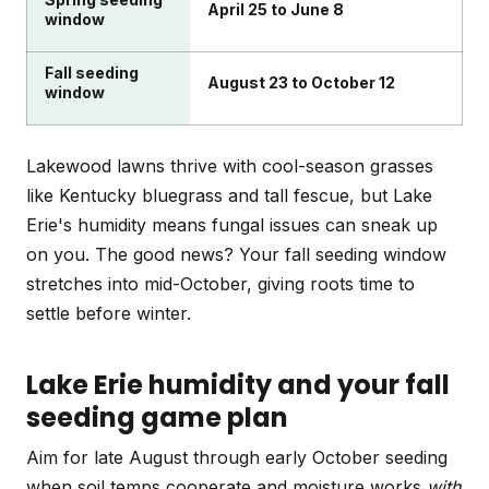
April 25 to June 8
window
Fall seeding
August 23 to October 12
window
Lakewood lawns thrive with cool-season grasses
like Kentucky bluegrass and tall fescue, but Lake
Erie's humidity means fungal issues can sneak up
on you. The good news? Your fall seeding window
stretches into mid-October, giving roots time to
settle before winter.
Lake Erie humidity and your fall
seeding game plan
Aim for late August through early October seeding
when soil temps cooperate and moisture works
with