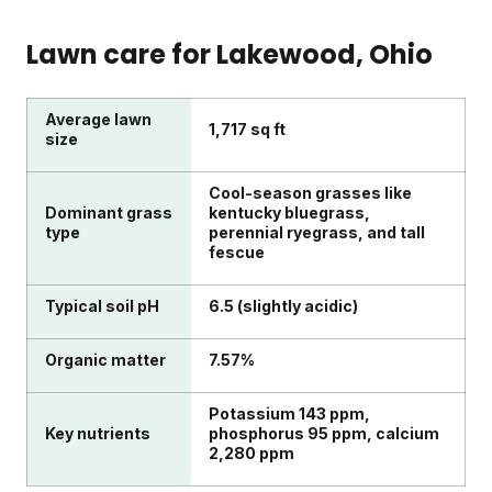
Lawn care for
Lakewood
, Ohio
Average lawn
1,717 sq ft
size
Cool-season grasses like
Dominant grass
kentucky bluegrass,
type
perennial ryegrass, and tall
fescue
Typical soil pH
6.5 (slightly acidic)
Organic matter
7.57%
Potassium 143 ppm,
Key nutrients
phosphorus 95 ppm, calcium
2,280 ppm