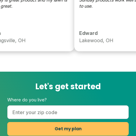
eat.
to use.
Edward
ville, OH
Lakewood, OH
Let's get started
Where do you live?
Get my plan