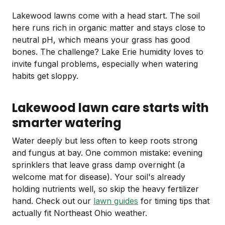
Lakewood lawns come with a head start. The soil
here runs rich in organic matter and stays close to
neutral pH, which means your grass has good
bones. The challenge? Lake Erie humidity loves to
invite fungal problems, especially when watering
habits get sloppy.
Lakewood lawn care starts with
smarter watering
Water deeply but less often to keep roots strong
and fungus at bay. One common mistake: evening
sprinklers that leave grass damp overnight (a
welcome mat for disease). Your soil's already
holding nutrients well, so skip the heavy fertilizer
hand. Check out our
lawn guides
for timing tips that
actually fit Northeast Ohio weather.