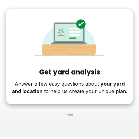
Get yard analysis
Answer a few easy questions about
your yard
and location
to help us create your unique plan.
1
2
3