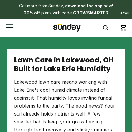
Get more from Sunday,
download the app
now!
20% off
plans with code
GROWSMARTER
Terms
Lawn Care in Lakewood, OH
Built for Lake Erie Humidity
Lakewood lawn care means working with
Lake Erie's cool humid climate instead of
against it. That humidity loves inviting fungal
problems to the party. The good news? Your
soil already holds nutrients well. A few
smarter habits keep your grass thriving
through frost recovery and sticky summers