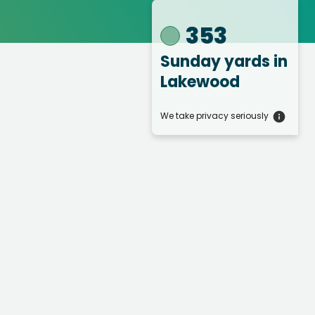
353
Sunday yards
in
Lakewood
We take privacy seriously