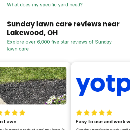
What does my specific yard need?
Sunday lawn care reviews near
Lakewood
, OH
Explore over 6,000 five star reviews of Sunday
lawn care
Lawn
Easy to use and work well
s great product and my lawn is
Sunday products work well and