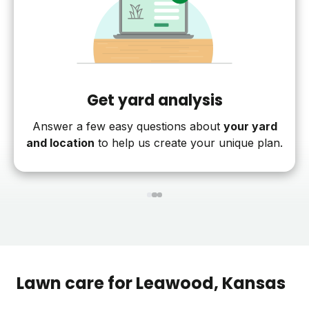
Get yard analysis
Answer a few easy questions about
your yard
and location
to help us create your unique plan.
1
2
3
Lawn care for
Leawood
, Kansas