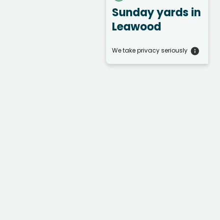
Sunday yards
in
Leawood
We take privacy seriously