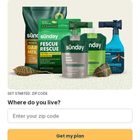
GET STARTED: ZIP CODE
Where do you live?
Get my plan