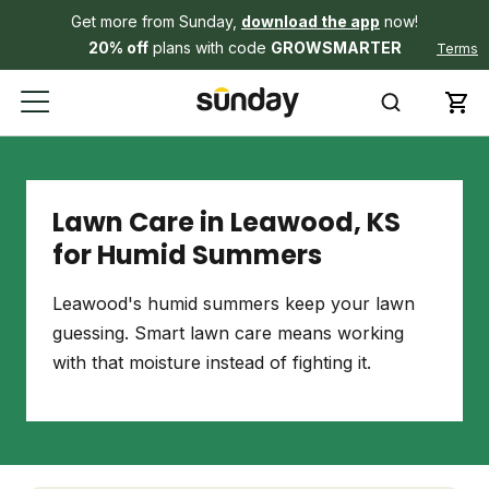
Get more from Sunday,
download the app
now!
20% off
plans with code
GROWSMARTER
Terms
Lawn Care in Leawood, KS
for Humid Summers
Leawood's humid summers keep your lawn
guessing. Smart lawn care means working
with that moisture instead of fighting it.