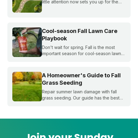
little attention now sets you up for the
whole season. Learn what to do first and
when to do it, from cleanup to seeding
to your first mow.
Cool-season Fall Lawn Care
Playbook
Don't wait for spring. Fall is the most
important season for cool-season lawns.
Our guide covers the three key steps,
fertilizing, seeding, and weed control,
for a thicker, stronger lawn.
A Homeowner's Guide to Fall
Grass Seeding
Repair summer lawn damage with fall
grass seeding. Our guide has the best
timing for your region and a simple 5-
step process to help you grow a thicker,
healthier lawn for next spring.
Join your Sunday