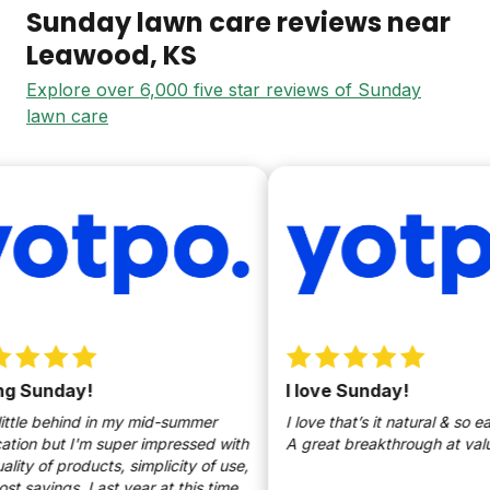
Sunday lawn care reviews near
Leawood
, KS
Explore over 6,000 five star reviews of Sunday
lawn care
 Sunday!
I love Sunday!
ttle behind in my mid-summer
I love that’s it natural & so easy
ion but I'm super impressed with
A great breakthrough at value p
ty of products, simplicity of use,
savings. Last year at this time,