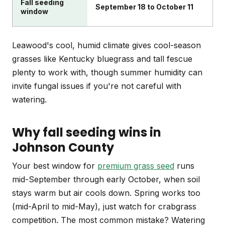
Fall seeding
September 18 to October 11
window
Leawood's cool, humid climate gives cool-season
grasses like Kentucky bluegrass and tall fescue
plenty to work with, though summer humidity can
invite fungal issues if you're not careful with
watering.
Why fall seeding wins in
Johnson County
Your best window for
premium grass seed
runs
mid-September through early October, when soil
stays warm but air cools down. Spring works too
(mid-April to mid-May), just watch for crabgrass
competition. The most common mistake? Watering