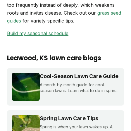
too frequently instead of deeply, which weakens
roots and invites disease. Check out our
grass seed
guides
for variety-specific tips.
Build my seasonal schedule
Leawood
, KS
lawn care blogs
Cool-Season Lawn Care Guide
A month-by-month guide for cool-
season lawns. Learn what to do in spring,
summer, fall, and winter to keep fescue,
bluegrass, and ryegrass healthy year-
round.
Spring Lawn Care Tips
Spring is when your lawn wakes up. A