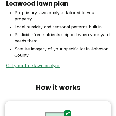
Leawood lawn plan
Proprietary lawn analysis tailored to your
property
Local humidity and seasonal patterns built in
Pesticide-free nutrients shipped when your yard
needs them
Satellite imagery of your specific lot in Johnson
County
Get your free lawn analysis
How it works