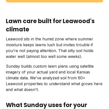
Lawn care built for Leawood's
climate
Leawood sits in the humid zone where summer
moisture keeps lawns lush but invites trouble if
you're not paying attention. That silty soil holds
water well (almost too well some weeks).
Sunday builds custom lawn plans using satellite
imagery of your actual yard and local Kansas
climate data. We've analyzed soil from 60+
Leawood properties to understand what grows here
and what doesn't.
What Sunday uses for your