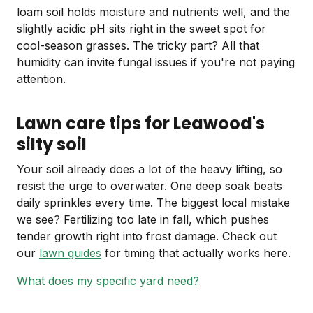
loam soil holds moisture and nutrients well, and the
slightly acidic pH sits right in the sweet spot for
cool-season grasses. The tricky part? All that
humidity can invite fungal issues if you're not paying
attention.
Lawn care tips for Leawood's
silty soil
Your soil already does a lot of the heavy lifting, so
resist the urge to overwater. One deep soak beats
daily sprinkles every time. The biggest local mistake
we see? Fertilizing too late in fall, which pushes
tender growth right into frost damage. Check out
our
lawn guides
for timing that actually works here.
What does my specific yard need?