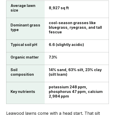
Average lawn
8,927 sq ft
size
cool-season grasses like
Dominant grass
bluegrass, ryegrass, and tall
type
fescue
Typical soil pH
6.6 (slightly acidic)
Organic matter
7.3%
Soil
14% sand, 63% silt, 23% clay
composition
(silt loam)
potassium 248 ppm,
Key nutrients
phosphorus 47 ppm, calcium
2,984 ppm
Leawood lawns come with a head start. That silt