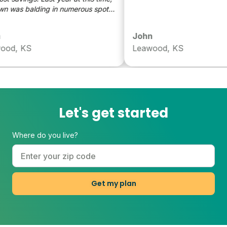
was balding in numerous spots.
r, we're much healthier
John
d, KS
Leawood, KS
Let's get started
Where do you live?
Get my plan