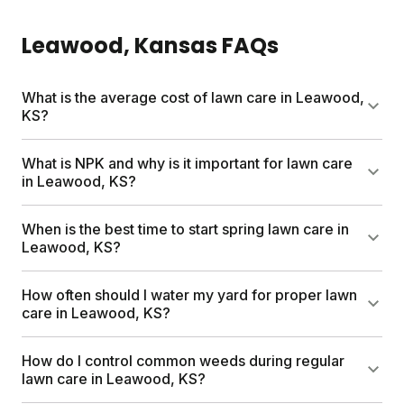
Leawood
, Kansas
FAQs
What is the average cost of lawn care in Leawood,
KS?
Professional lawn care services can run up to
What is NPK and why is it important for lawn care
$1,500 per year. Sunday's custom lawn plans start
in Leawood, KS?
at $55 for your first box and include a free soil
analysis, personalized nutrient schedule, and expert
NPK stands for nitrogen, phosphorus, and
When is the best time to start spring lawn care in
consultations. Most neighbors save hundreds
potassium. These three nutrients are what your
Leawood, KS?
compared to traditional services.
grass needs most to grow healthy and dense.
Sunday's custom plans deliver the right NPK
Start spring lawn care once temperatures
How often should I water my yard for proper lawn
balance for Leawood's soil and climate, so your
consistently reach 50 to 70 degrees. Clear debris,
care in Leawood, KS?
lawn gets exactly what it needs.
seed bare spots, and apply nutrients when grass is
actively growing. Sunday times your shipments to
Water deeply two to three times per week for about
How do I control common weeds during regular
Leawood's climate, so products arrive when your
30 minutes each session. Morning watering works
lawn care in Leawood, KS?
lawn is ready.
best. Deep, infrequent soaking encourages stronger