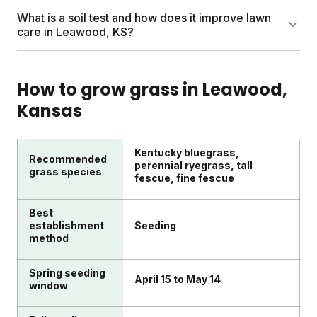
roots and prepares your lawn for Leawood's hot
Pull weeds by hand when possible and treat
What is a soil test and how does it improve lawn
summers better than daily shallow watering.
remaining ones on sunny days between 50 and 85
care in Leawood, KS?
degrees. Apply weed control to healthy, actively
growing weeds for best results. A thick, well-fed
A soil test measures your lawn's nutrient levels, pH,
lawn naturally crowds out weeds over time.
and organic matter. Sunday includes a free soil test
How to grow grass in
Leawood
,
with every plan and uses results to customize your
Kansas
nutrient shipments. This means your Leawood lawn
gets precisely what it needs to thrive.
Kentucky bluegrass,
Recommended
perennial ryegrass, tall
grass species
fescue, fine fescue
Best
establishment
Seeding
method
Spring seeding
April 15 to May 14
window