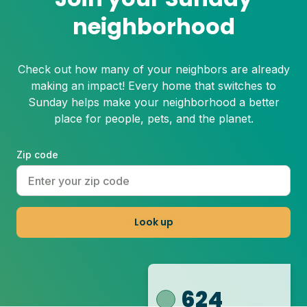
neighborhood
Check out how many of your neighbors are already
making an impact! Every home that switches to
Sunday helps make your neighborhood a better
place for people, pets, and the planet.
Zip code
Look up
624