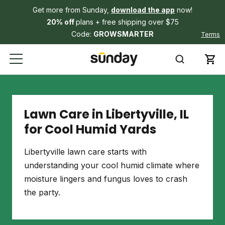
Get more from Sunday,
download the app
now!
20% off
plans + free shipping over $75
Code:
GROWSMARTER
Terms
Lawn Care in Libertyville, IL
for Cool Humid Yards
Libertyville lawn care starts with
understanding your cool humid climate where
moisture lingers and fungus loves to crash
the party.