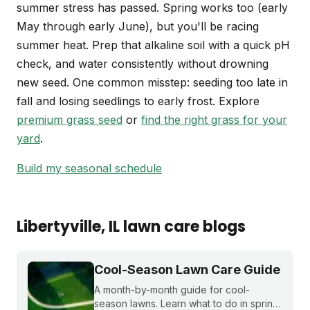
summer stress has passed. Spring works too (early
May through early June), but you'll be racing
summer heat. Prep that alkaline soil with a quick pH
check, and water consistently without drowning
new seed. One common misstep: seeding too late in
fall and losing seedlings to early frost. Explore
premium grass seed
or
find the right grass for your
yard
.
Build my seasonal schedule
Libertyville
, IL
lawn care blogs
Cool-Season Lawn Care Guide
A month-by-month guide for cool-
season lawns. Learn what to do in spring,