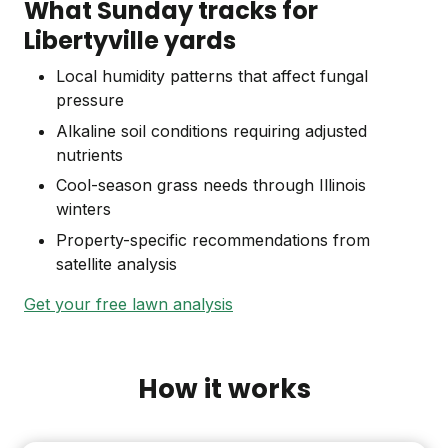
What Sunday tracks for
Libertyville yards
Local humidity patterns that affect fungal
pressure
Alkaline soil conditions requiring adjusted
nutrients
Cool-season grass needs through Illinois
winters
Property-specific recommendations from
satellite analysis
Get your free lawn analysis
How it works