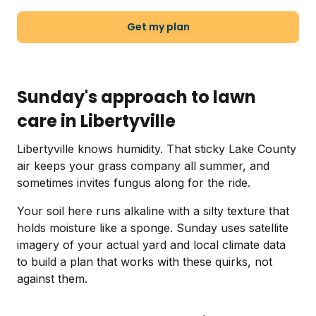
Get my plan
Sunday's approach to lawn
care in Libertyville
Libertyville knows humidity. That sticky Lake County
air keeps your grass company all summer, and
sometimes invites fungus along for the ride.
Your soil here runs alkaline with a silty texture that
holds moisture like a sponge. Sunday uses satellite
imagery of your actual yard and local climate data
to build a plan that works with these quirks, not
against them.