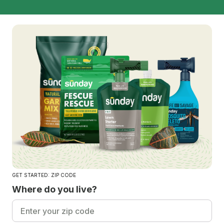
GET STARTED: ZIP CODE
Where do you live?