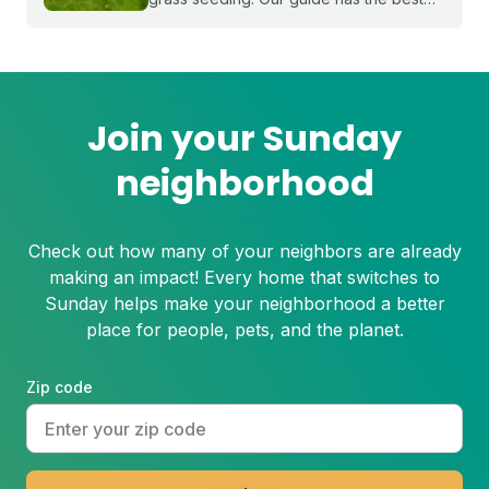
timing for your region and a simple 5-
step process to help you grow a thicker,
healthier lawn for next spring.
Join your Sunday
neighborhood
Check out how many of your neighbors are already
making an impact! Every home that switches to
Sunday helps make your neighborhood a better
place for people, pets, and the planet.
Zip code