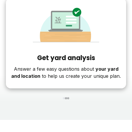
Get yard analysis
Answer a few easy questions about
your yard
and location
to help us create your unique plan.
1
2
3