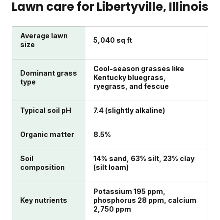
Lawn care for
Libertyville
, Illinois
Average lawn
5,040 sq ft
size
Cool-season grasses like
Dominant grass
Kentucky bluegrass,
type
ryegrass, and fescue
Typical soil pH
7.4 (slightly alkaline)
Organic matter
8.5%
Soil
14% sand, 63% silt, 23% clay
composition
(silt loam)
Potassium 195 ppm,
Key nutrients
phosphorus 28 ppm, calcium
2,750 ppm