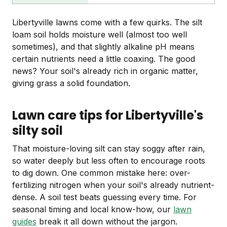
Libertyville lawns come with a few quirks. The silt
loam soil holds moisture well (almost too well
sometimes), and that slightly alkaline pH means
certain nutrients need a little coaxing. The good
news? Your soil's already rich in organic matter,
giving grass a solid foundation.
Lawn care tips for Libertyville's
silty soil
That moisture-loving silt can stay soggy after rain,
so water deeply but less often to encourage roots
to dig down. One common mistake here: over-
fertilizing nitrogen when your soil's already nutrient-
dense. A soil test beats guessing every time. For
seasonal timing and local know-how, our
lawn
guides
break it all down without the jargon.