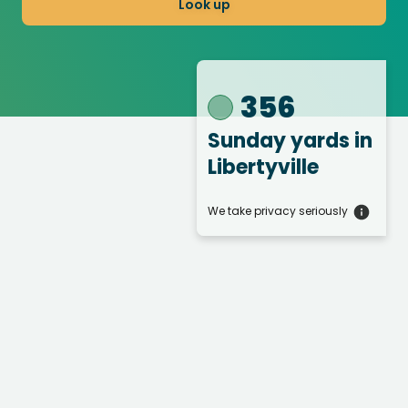
Look up
356
Sunday yards
in
Libertyville
We take privacy seriously