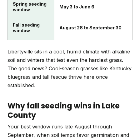
Spring seeding
May 3 to June 6
window
Fall seeding
August 28 to September 30
window
Libertyville sits in a cool, humid climate with alkaline
soil and winters that test even the hardiest grass.
The good news? Cool-season grasses like Kentucky
bluegrass and tall fescue thrive here once
established.
Why fall seeding wins in Lake
County
Your best window runs late August through
September, when soil temps favor germination and