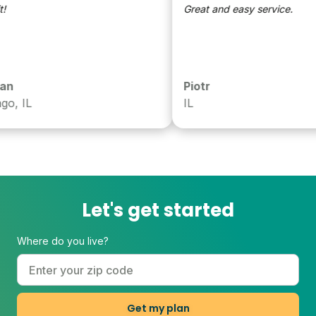
Great and easy service.
n
Piotr
, IL
IL
Let's get started
Where do you live?
Get my plan