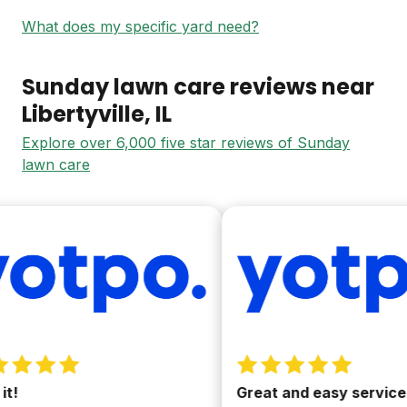
What does my specific yard need?
Sunday lawn care reviews near
Libertyville
, IL
Explore over 6,000 five star reviews of Sunday
lawn care
!
Great and easy service.