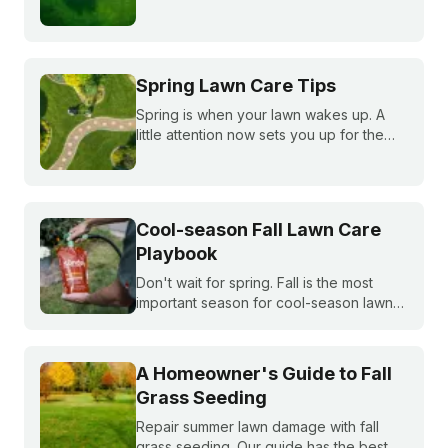
summer, fall, and winter to keep fescue,
bluegrass, and ryegrass healthy year-
round.
Spring Lawn Care Tips
Spring is when your lawn wakes up. A
little attention now sets you up for the
whole season. Learn what to do first and
when to do it, from cleanup to seeding
to your first mow.
Cool-season Fall Lawn Care
Playbook
Don't wait for spring. Fall is the most
important season for cool-season lawns.
Our guide covers the three key steps,
fertilizing, seeding, and weed control,
for a thicker, stronger lawn.
A Homeowner's Guide to Fall
Grass Seeding
Repair summer lawn damage with fall
grass seeding. Our guide has the best