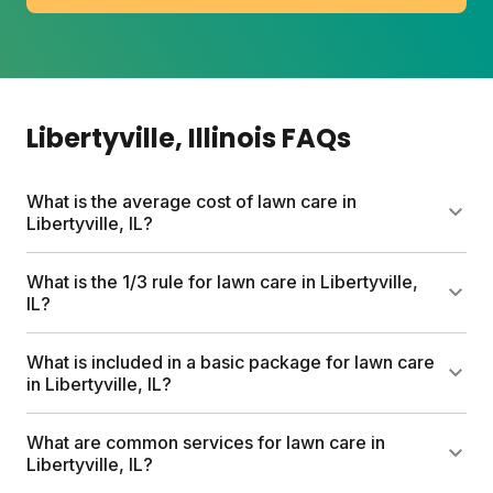
Libertyville
, Illinois
FAQs
What is the average cost of lawn care in
Libertyville, IL?
Traditional lawn care services can run up to $1,500
What is the 1/3 rule for lawn care in Libertyville,
per year in the Libertyville area. Sunday plans start
IL?
at $55 for the first box and include custom nutrient
plans, free soil analysis, and expert consultations.
The 1/3 rule means never cutting more than one-
What is included in a basic package for lawn care
Most homeowners save hundreds compared to
third of your grass blade height at once. For
in Libertyville, IL?
conventional services.
Libertyville's cool-season lawns, this typically means
mowing down to 3 to 3.5 inches. Removing too
A basic lawn plan for Libertyville includes custom
What are common services for lawn care in
much stresses roots and invites weeds.
pesticide-free nutrients, a personalized application
Libertyville, IL?
schedule, free soil analysis, and expert Yard Advisor