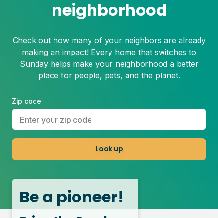
neighborhood
Check out how many of your neighbors are already
making an impact! Every home that switches to
Sunday helps make your neighborhood a better
place for people, pets, and the planet.
Zip code
Look up
Be a pioneer!