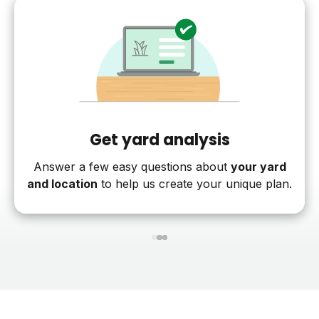
Get yard analysis
Answer a few easy questions about
your yard
and location
to help us create your unique plan.
1
2
3