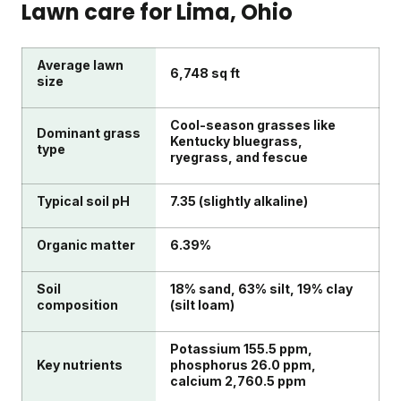
Lawn care for
Lima
, Ohio
Average lawn
6,748 sq ft
size
Cool-season grasses like
Dominant grass
Kentucky bluegrass,
type
ryegrass, and fescue
Typical soil pH
7.35 (slightly alkaline)
Organic matter
6.39%
Soil
18% sand, 63% silt, 19% clay
composition
(silt loam)
Potassium 155.5 ppm,
Key nutrients
phosphorus 26.0 ppm,
calcium 2,760.5 ppm