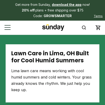
Get more from Sunday,
download the app
now!
20% off
plans + free shipping over $75
Code:
GROWSMARTER
Terms
Lawn Care in Lima, OH Built
for Cool Humid Summers
Lima lawn care means working with cool
humid summers and cold winters. Your grass
already knows the rhythm. We just help you
keep up.