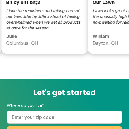
it by bit! &lt;3
Our Lawn
 love the remidners and taking care of
Lawn looks great and is 
ur lawn little by little instead of feeling
the unusually high heat.
verwhelmed when we get all products
now,waiting for rain.
t once for the season.
Julie
William
Columbus, OH
Dayton, OH
Let's get started
Where do you live?