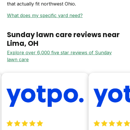
that actually fit northwest Ohio.
What does my specific yard need?
Sunday lawn care reviews near
Lima
, OH
Explore over 6,000 five star reviews of Sunday
lawn care