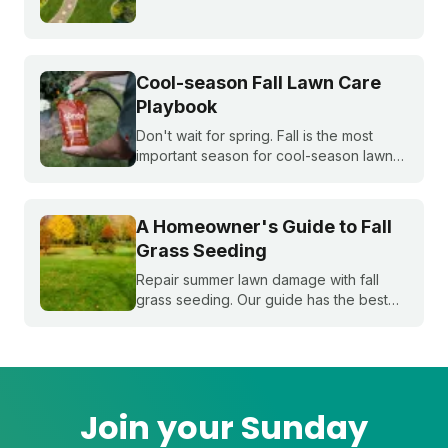
whole season. Learn what to do first and
when to do it, from cleanup to seeding
to your first mow.
Cool-season Fall Lawn Care
Playbook
Don't wait for spring. Fall is the most
important season for cool-season lawns.
Our guide covers the three key steps,
fertilizing, seeding, and weed control,
for a thicker, stronger lawn.
A Homeowner's Guide to Fall
Grass Seeding
Repair summer lawn damage with fall
grass seeding. Our guide has the best
timing for your region and a simple 5-
step process to help you grow a thicker,
healthier lawn for next spring.
Join your Sunday