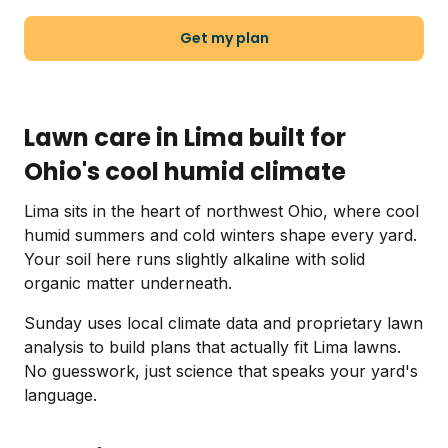
Get my plan
Lawn care in Lima built for
Ohio's cool humid climate
Lima sits in the heart of northwest Ohio, where cool
humid summers and cold winters shape every yard.
Your soil here runs slightly alkaline with solid
organic matter underneath.
Sunday uses local climate data and proprietary lawn
analysis to build plans that actually fit Lima lawns.
No guesswork, just science that speaks your yard's
language.