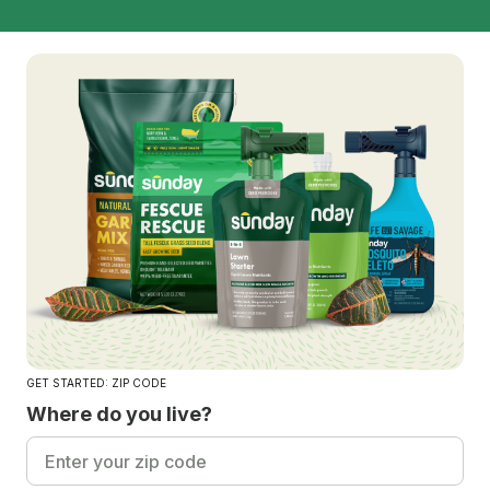
GET STARTED: ZIP CODE
Where do you live?