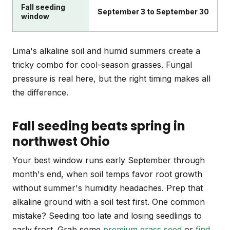
Fall seeding
September 3 to September 30
window
Lima's alkaline soil and humid summers create a
tricky combo for cool-season grasses. Fungal
pressure is real here, but the right timing makes all
the difference.
Fall seeding beats spring in
northwest Ohio
Your best window runs early September through
month's end, when soil temps favor root growth
without summer's humidity headaches. Prep that
alkaline ground with a soil test first. One common
mistake? Seeding too late and losing seedlings to
early frost. Grab some
premium grass seed
or
find