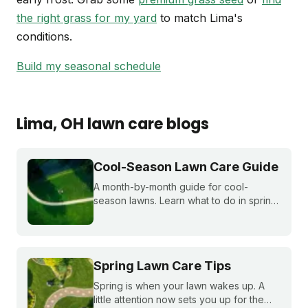
the right grass for my yard
to match Lima's
conditions.
Build my seasonal schedule
Lima
, OH
lawn care blogs
Cool-Season Lawn Care Guide
A month-by-month guide for cool-
season lawns. Learn what to do in spring,
summer, fall, and winter to keep fescue,
bluegrass, and ryegrass healthy year-
round.
Spring Lawn Care Tips
Spring is when your lawn wakes up. A
little attention now sets you up for the