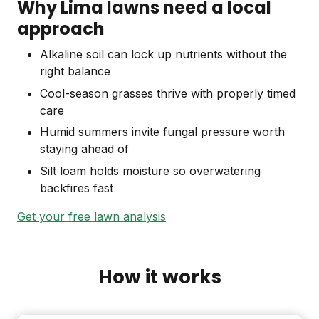
Why Lima lawns need a local
approach
Alkaline soil can lock up nutrients without the
right balance
Cool-season grasses thrive with properly timed
care
Humid summers invite fungal pressure worth
staying ahead of
Silt loam holds moisture so overwatering
backfires fast
Get your free lawn analysis
How it works