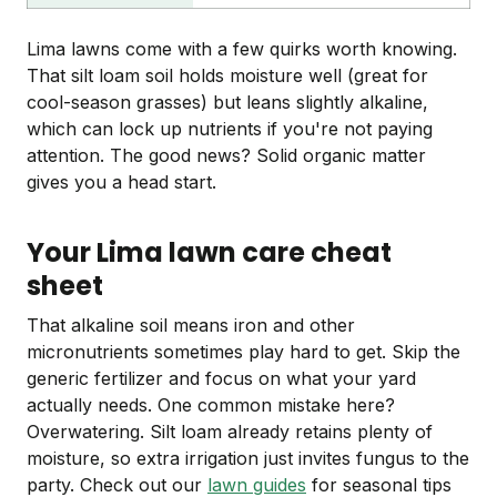
Lima lawns come with a few quirks worth knowing.
That silt loam soil holds moisture well (great for
cool-season grasses) but leans slightly alkaline,
which can lock up nutrients if you're not paying
attention. The good news? Solid organic matter
gives you a head start.
Your Lima lawn care cheat
sheet
That alkaline soil means iron and other
micronutrients sometimes play hard to get. Skip the
generic fertilizer and focus on what your yard
actually needs. One common mistake here?
Overwatering. Silt loam already retains plenty of
moisture, so extra irrigation just invites fungus to the
party. Check out our
lawn guides
for seasonal tips