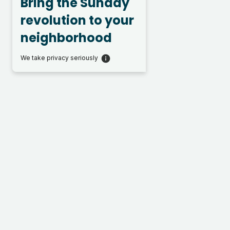
Bring the Sunday
revolution to your
neighborhood
We take privacy seriously