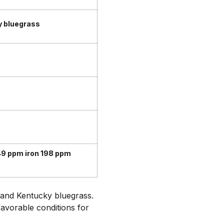
y bluegrass
9 ppm iron 198 ppm
e and Kentucky bluegrass.
favorable conditions for