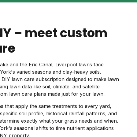
 NY – meet custom
are
ke and the Erie Canal, Liverpool lawns face
ork's varied seasons and clay-heavy soils.
d DIY lawn care subscription designed to make lawn
ng lawn data like soil, climate, and satellite
om lawn care plans made just for your lawn.
ces that apply the same treatments to every yard,
cific soil profile, historical rainfall patterns, and
determine exactly what your grass needs and when.
k's seasonal shifts to time nutrient applications
 NY property.