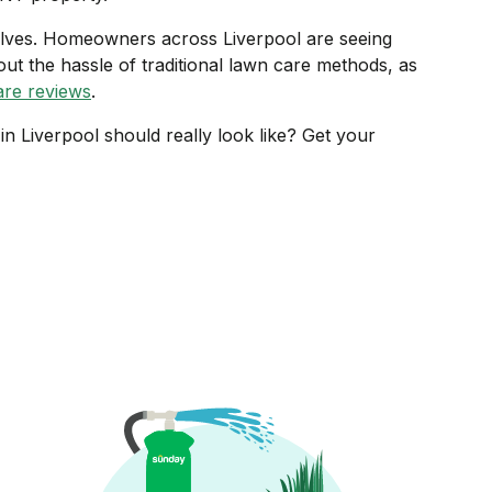
elves. Homeowners across Liverpool are seeing
out the hassle of traditional lawn care methods, as
re reviews
.
n Liverpool should really look like? Get your