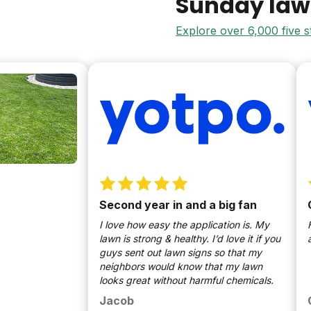
Sunday law
Explore over 6,000 five 
Second year in and a big fan
Gree
I love how easy the application is. My
Huge f
lawn is strong & healthy. I’d love it if you
as ne
guys sent out lawn signs so that my
neighbors would know that my lawn
looks great without harmful chemicals.
Jacob
Chri