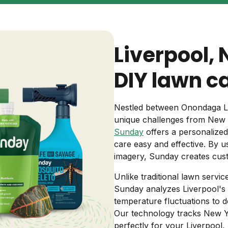
Backyard living
Pest control
Regional yard guides
Garden
Liverpool,
DIY lawn c
Nestled between Onondaga La
unique challenges from New Y
Sunday
offers a personalize
care easy and effective. By usi
imagery, Sunday creates cust
Unlike traditional lawn servi
Sunday analyzes Liverpool's spe
temperature fluctuations to 
Our technology tracks New Yor
perfectly for your Liverpool,