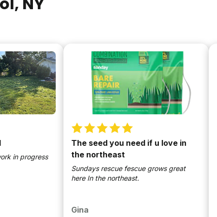
ol
, NY
The seed you need if u love in
2nd 
the northeast
n progress
So ea
lawn!
Sundays rescue fescue grows great
here In the northeast.
Gina
Bill