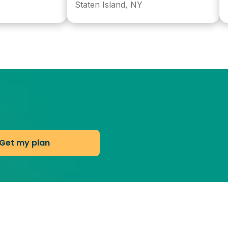
Staten Island, NY
Norw
Get my plan