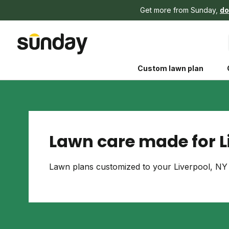
Get more from Sunday,
do
Custom lawn plan
Lawn care made for L
The Shed 
Lawn plans customized to your Liverpool, NY 
Your guide to grow
and backyard living c
better for people, pe
Lawn Practices That