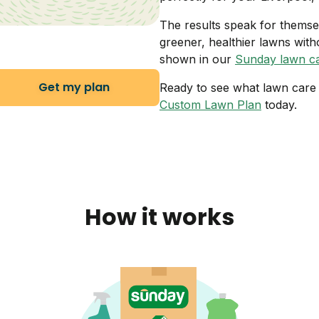
The results speak for thems
greener, healthier lawns with
shown in our
Sunday lawn ca
Get my plan
Ready to see what lawn care i
Custom Lawn Plan
today.
How it works