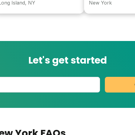
Island, NY
New York
Let's get started
New York
FAQs