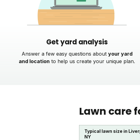
Get yard analysis
Answer a few easy questions about
your yard
and location
to help us create your unique plan.
Lawn care f
Typical lawn size in Liver
NY