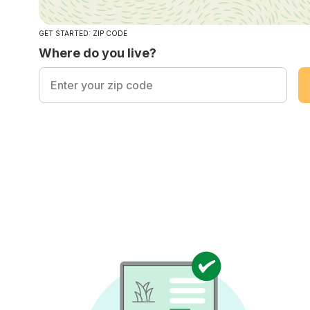
GET STARTED: ZIP CODE
Where do you live?