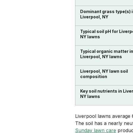
Dominant grass type(s) 
Liverpool, NY
Typical soil pH for Liverp
NY lawns
Typical organic matter i
Liverpool, NY lawns
Liverpool, NY lawn soil
composition
Key soil nutrients in Live
NY lawns
Liverpool lawns average 6
The soil has a nearly neu
Sunday lawn care
product