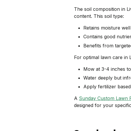
The soil composition in L
content. This soil type:
Retains moisture wel
Contains good nutrie
Benefits from targeted
For optimal lawn care in 
Mow at 3-4 inches to
Water deeply but infr
Apply fertilizer bas
A
Sunday Custom Lawn 
designed for your specifi