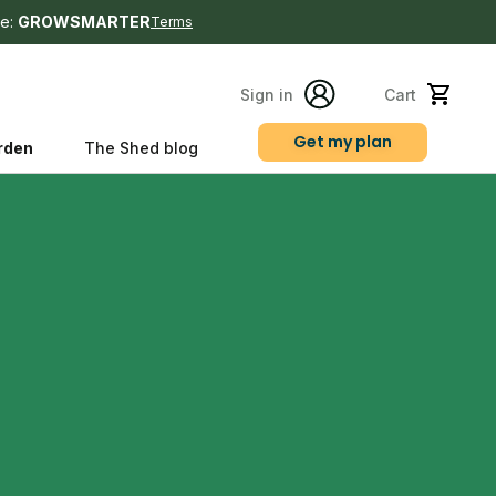
e:
GROWSMARTER
Terms
Sign in
Cart
Get my plan
rden
The Shed blog
s