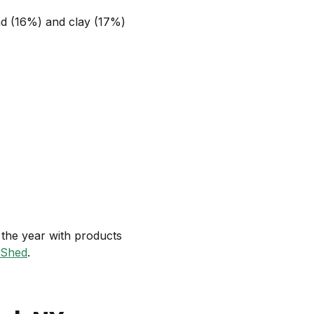
and (16%) and clay (17%)
the year with products
 Shed
.