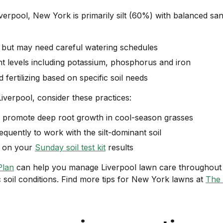
iverpool, New York is primarily silt (60%) with balanced s
l but may need careful watering schedules
nt levels including potassium, phosphorus and iron
 fertilizing based on specific soil needs
Liverpool, consider these practices:
 promote deep root growth in cool-season grasses
equently to work with the silt-dominant soil
ed on your
Sunday soil test kit
results
Plan
can help you manage Liverpool lawn care throughout 
c soil conditions. Find more tips for New York lawns at
The