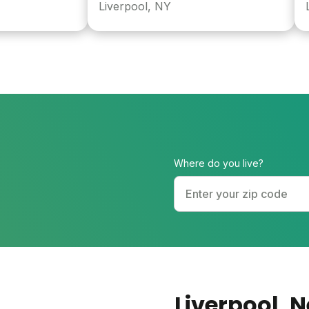
Liverpool, NY
Long 
Where do you live?
Liverpool
, 