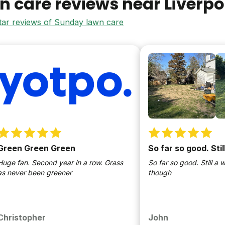
n care reviews near
Liverpo
star reviews of Sunday lawn care
n Green Green
So far so good. Still
an. Second year in a row. Grass
So far so good. Still a work i
ver been greener
though
stopher
John