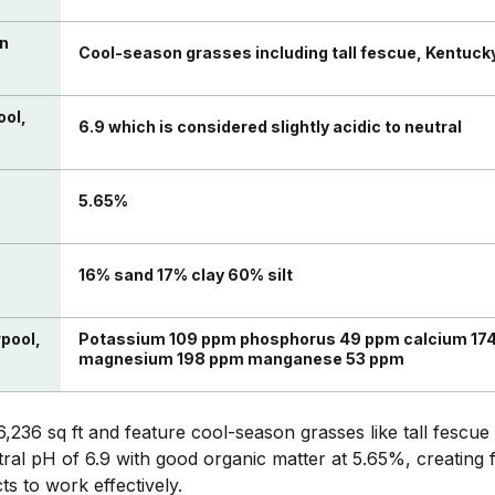
in
Cool-season grasses including tall fescue, Kentuck
ool,
6.9 which is considered slightly acidic to neutral
n
5.65%
16% sand 17% clay 60% silt
rpool,
Potassium 109 ppm phosphorus 49 ppm calcium 174
magnesium 198 ppm manganese 53 ppm
,236 sq ft and feature cool-season grasses like tall fescu
tral pH of 6.9 with good organic matter at 5.65%, creating 
s to work effectively.