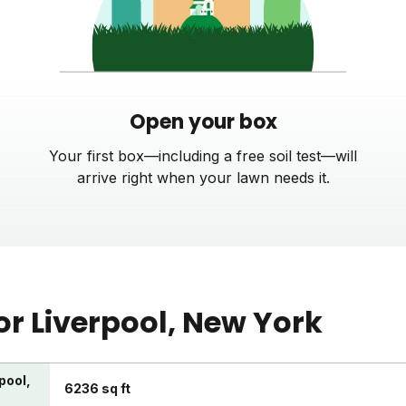
Open your box
Your first box—including a free soil test—will
arrive right when your lawn needs it.
or
Liverpool
, New York
pool,
6236 sq ft