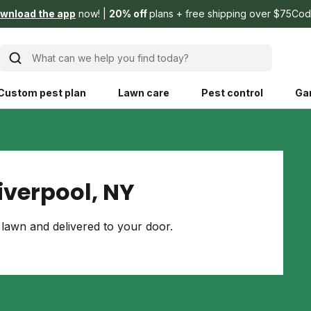
wnload the app
now!
20% off
plans + free shipping over $75
Cod
What can we help you find today?
Custom pest plan
Lawn care
Pest control
Ga
Learn
Product instruction
Explore Shed home
See products guide
iverpool, NY
blog
Lawn how-tos
Weed control
lawn and delivered to your door.
ing, mowing,
Gardening guides
Pet
hoices that are
ts, and planet.
Weeding tips
Patch & seed
 Save Water
Pest pointers
Lawn fertilizer