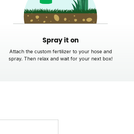
Spray it on
Attach the custom fertilizer to your hose and
spray. Then relax and wait for your next box!