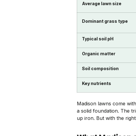
Average lawn size
Dominant grass type
Typical soil pH
Organic matter
Soil composition
Key nutrients
Madison lawns come with a
a solid foundation. The t
up iron. But with the right