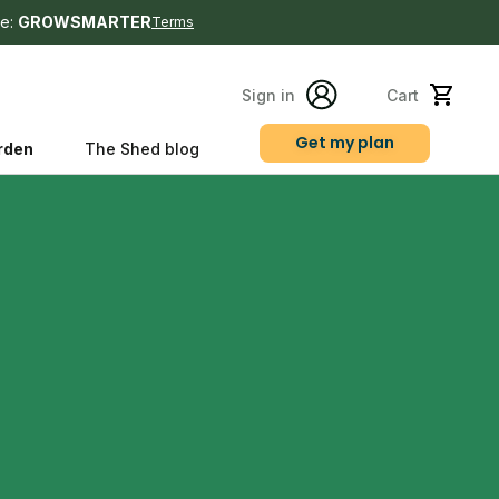
e:
GROWSMARTER
Terms
Sign in
Cart
Get my plan
rden
The Shed blog
s