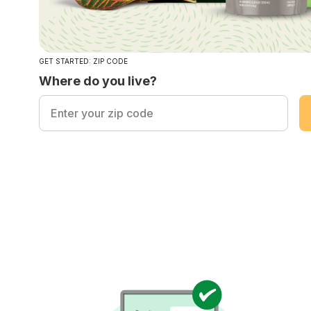
GET STARTED: ZIP CODE
Where do you live?