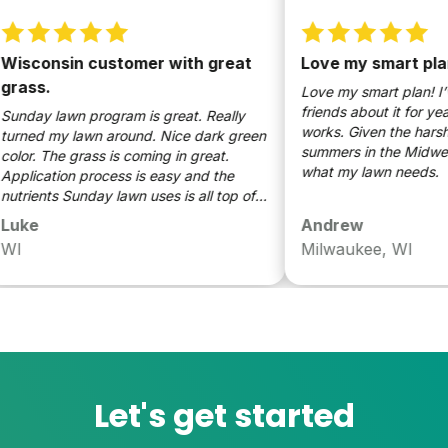
onsin customer with great
Love my smart plan! I’
s.
Love my smart plan! I’ve b
friends about it for years on
y lawn program is great. Really
works. Given the harsh wint
d my lawn around. Nice dark green
summers in the Midwest, this
. The grass is coming in great.
what my lawn needs.
cation process is easy and the
ents Sunday lawn uses is all top of
ine. Would definitely recommend.
e
Andrew
Milwaukee, WI
Let's get started