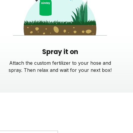
Spray it on
Attach the custom fertilizer to your hose and
spray. Then relax and wait for your next box!