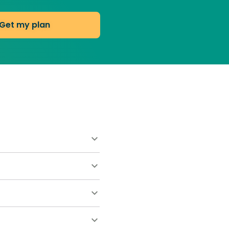
Get my plan
ns start at $55 for your
ort. Most homeowners save
w clippings after cutting.
ently drop below 50°F.
sses the plant and
that naturally crowds out