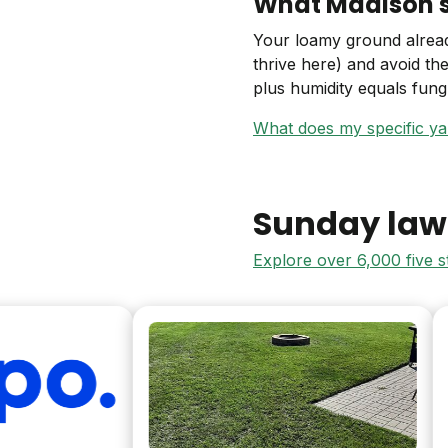
What Madison so
Your loamy ground already
thrive here) and avoid th
plus humidity equals fun
What does my specific y
Sunday law
Explore over 6,000 five 