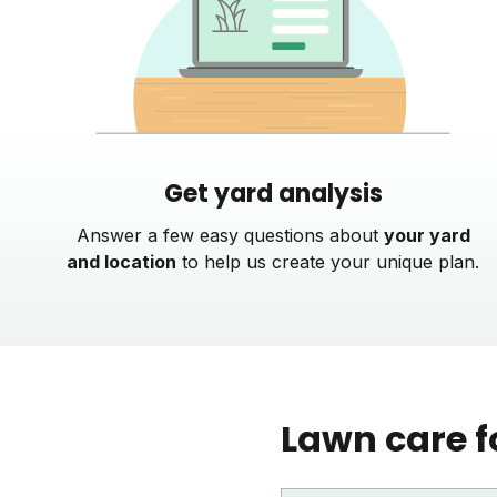
Get yard analysis
Answer a few easy questions about
your yard
and location
to help us create your unique plan.
Lawn care f