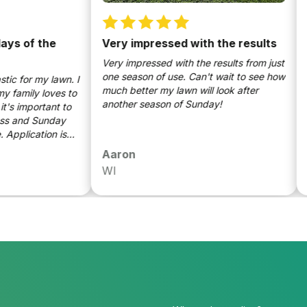
of the
Very impressed with the results
Wisc
gras
Very impressed with the results from just
one season of use. Can't wait to see how
r my lawn. I
Sunda
much better my lawn will look after
ily loves to
turne
another season of Sunday!
mportant to
color
nd Sunday
Appli
ication is
nutri
know that
the l
Aaron
Luk
friendly.
WI
WI