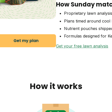
How Sunday match
Proprietary lawn analysis
Plans timed around cool 
Nutrient pouches shippe
Formulas designed for Ke
Get my plan
Get your free lawn analysis
How it works