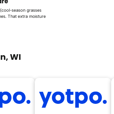
are
g (cool-season grasses
hes. That extra moisture
on
, WI