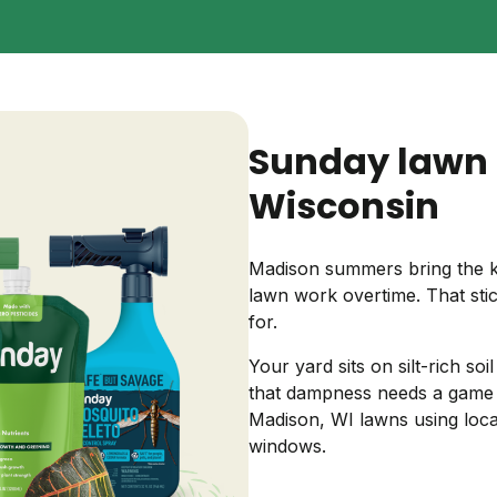
Backyard living
Pest control
Regional yard guides
Garden
Sunday lawn 
Wisconsin
Madison summers bring the ki
lawn work overtime. That stic
for.
Your yard sits on silt-rich so
that dampness needs a game 
Madison, WI lawns using loca
windows.