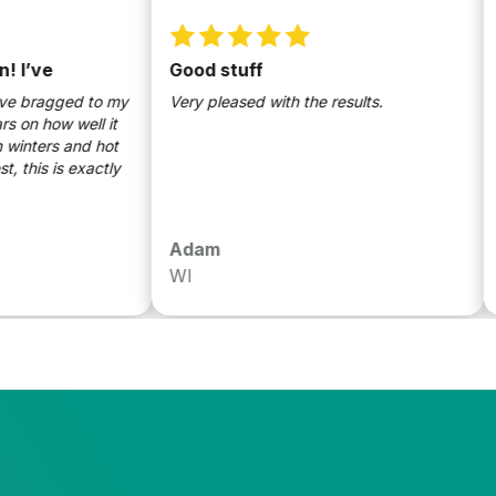
ve
Good stuff
Bes
mad
ragged to my
Very pleased with the results.
 how well it
Sund
ers and hot
conf
 is exactly
safe 
ingr
are 
know
Adam
Dan
and 
WI
Mad