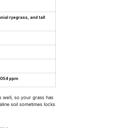
ial ryegrass, and tall
,054 ppm
s well, so your grass has
aline soil sometimes locks