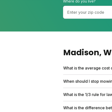
Where do you live?
Madison
, 
What is the average cost 
Professional lawn care se
When should I stop mowin
first box and include per
hundreds compared to trad
Stop mowing when grass gro
What is the 1/3 rule for l
In Madison's cool-season 
Your final cut should be 
Never cut more than one-t
What is the difference be
weakens roots. This rule 