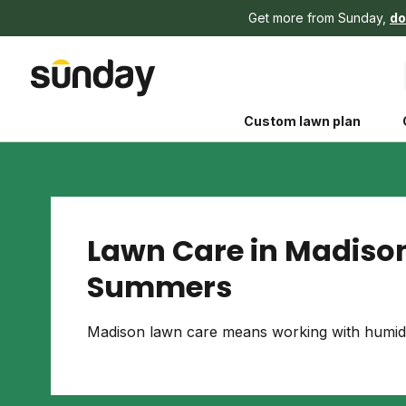
Get more from Sunday,
do
Custom lawn plan
Lawn Care in Madison
Summers
The Shed 
Your guide to grow
Madison lawn care means working with humid 
and backyard living c
better for people, pe
Lawn Practices That