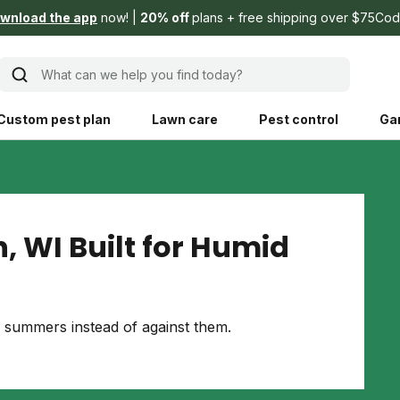
wnload the app
now!
20% off
plans + free shipping over $75
Cod
What can we help you find today?
Custom pest plan
Lawn care
Pest control
Ga
Learn
Product instruction
Explore Shed home
See products guide
, WI Built for Humid
blog
Lawn how-tos
Weed control
ing, mowing,
Gardening guides
Pet
summers instead of against them.
hoices that are
ts, and planet.
Weeding tips
Patch & seed
 Save Water
Pest pointers
Lawn fertilizer