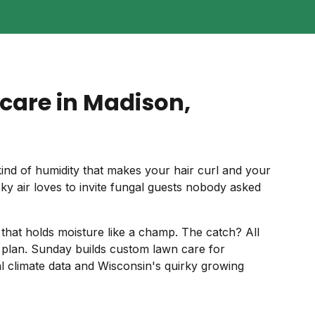
care in Madison,
nd of humidity that makes your hair curl and your
ky air loves to invite fungal guests nobody asked
il that holds moisture like a champ. The catch? All
plan. Sunday builds custom lawn care for
l climate data and Wisconsin's quirky growing