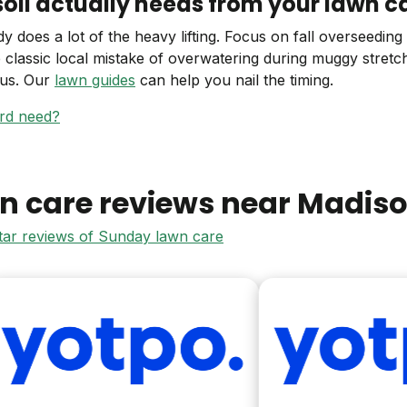
il actually needs from your lawn c
 does a lot of the heavy lifting. Focus on fall overseedin
e classic local mistake of overwatering during muggy stretc
gus. Our
lawn guides
can help you nail the timing.
ard need?
n care reviews near
Madis
star reviews of Sunday lawn care