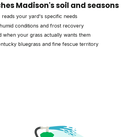
es Madison's soil and seasons
 reads your yard's specific needs
humid conditions and frost recovery
d when your grass actually wants them
ntucky bluegrass and fine fescue territory