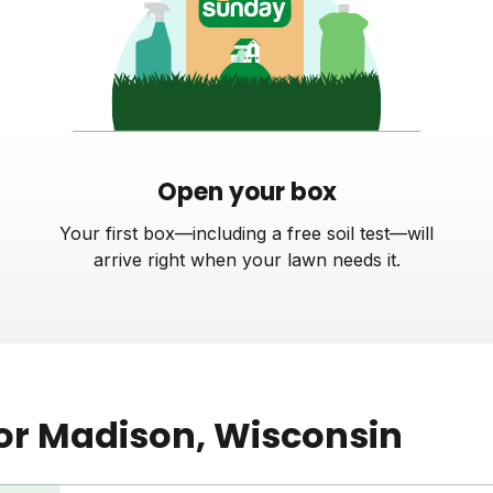
Open your box
Your first box—including a free soil test—will
arrive right when your lawn needs it.
or
Madison
, Wisconsin