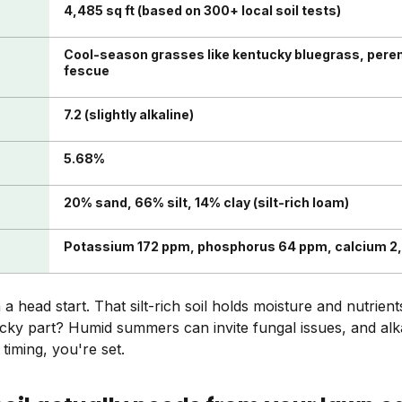
4,485 sq ft (based on 300+ local soil tests)
Cool-season grasses like kentucky bluegrass, perenn
fescue
7.2 (slightly alkaline)
5.68%
20% sand, 66% silt, 14% clay (silt-rich loam)
Potassium 172 ppm, phosphorus 64 ppm, calcium 2
 head start. That silt-rich soil holds moisture and nutrient
ricky part? Humid summers can invite fungal issues, and alk
 timing, you're set.