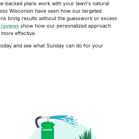
e-backed plans work with your lawn's natural
ss Wisconsin have seen how our targeted
ions bring results without the guesswork or excess
 reviews
show how our personalized approach
more effective.
oday and see what Sunday can do for your