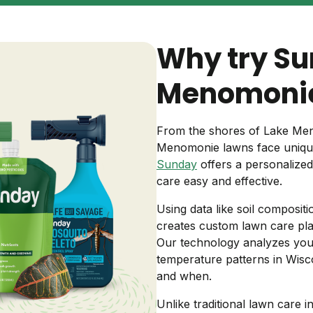
Backyard living
Pest control
Why try Su
Regional yard guides
Garden
Menomonie
From the shores of Lake Meno
Menomonie lawns face unique
Sunday
offers a personalize
care easy and effective.
Using data like soil compositi
creates custom lawn care pla
Our technology analyzes your r
temperature patterns in Wisc
and when.
Unlike traditional lawn care i