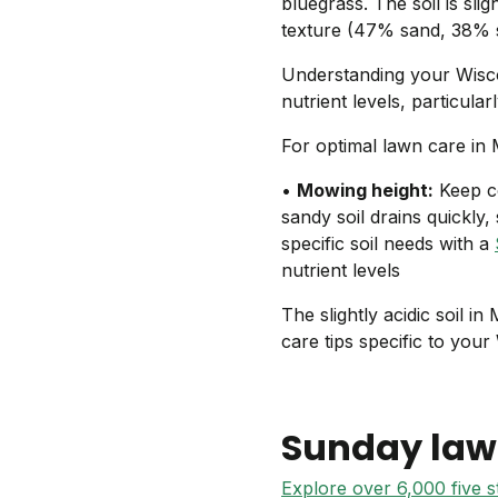
bluegrass. The soil is sli
texture (47% sand, 38% si
Understanding your Wisco
nutrient levels, particul
For optimal lawn care in
•
Mowing height:
Keep co
sandy soil drains quickly,
specific soil needs with a
nutrient levels
The slightly acidic soil i
care tips specific to your
Sunday law
Explore over 6,000 five 