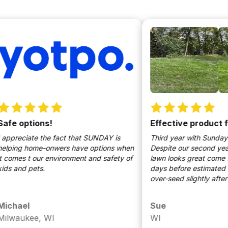
 options!
Effective product for l
eciate the fact that SUNDAY is
Third year with Sunday Lawn
ng home-onwers have options when
Despite our second year of d
es t our environment and safety of
lawn looks great come fall. 
nd pets.
days before estimated first f
over-seed slightly after aera
Lawn, aerating, and oversee
to keeping our lawn healthy.
ael
Sue
recommend Sunday Lawn!
aukee, WI
WI