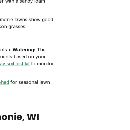
ter with a sandy loam
omonie lawns show good
ason grasses.
oots •
Watering:
The
rients based on your
y soil test kit
to monitor
Shed
for seasonal lawn
onie
, WI