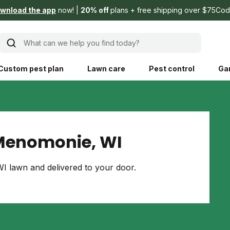
wnload the app
now!
20% off
plans + free shipping over $75
Cod
What can we help you find today?
Custom pest plan
Lawn care
Pest control
Ga
Learn
Product instruction
Explore Shed home
See products guide
Menomonie, WI
blog
Lawn how-tos
Weed control
 lawn and delivered to your door.
ing, mowing,
Gardening guides
Pet
hoices that are
ts, and planet.
Weeding tips
Patch & seed
 Save Water
Pest pointers
Lawn fertilizer