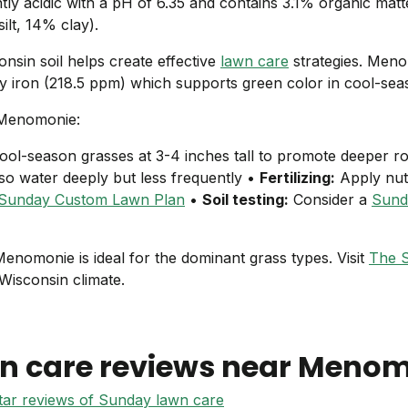
ghtly acidic with a pH of 6.35 and contains 3.1% organic mat
lt, 14% clay).
nsin soil helps create effective
lawn care
strategies. Men
arly iron (218.5 ppm) which supports green color in cool-se
 Menomonie:
ol-season grasses at 3-4 inches tall to promote deeper r
 so water deeply but less frequently •
Fertilizing:
Apply nut
Sunday Custom Lawn Plan
•
Soil testing:
Consider a
Sunda
n Menomonie is ideal for the dominant grass types. Visit
The 
 Wisconsin climate.
n care reviews near
Menom
star reviews of Sunday lawn care