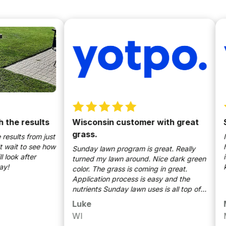
 results
Wisconsin customer with great
Safe
grass.
ts from just
I appr
t to see how
helpi
Sunday lawn program is great. Really
 after
it com
turned my lawn around. Nice dark green
kids a
color. The grass is coming in great.
Application process is easy and the
nutrients Sunday lawn uses is all top of
the line. Would definitely recommend.
Luke
Mich
WI
Milw