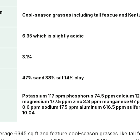
in
Cool-season grasses including tall fescue and Kent
6.35 which is slightly acidic
n
3.1%
47% sand 38% silt 14% clay
Potassium 117 ppm phosphorus 74.5 ppm calcium 12
magnesium 177.5 ppm zinc 3.8 ppm manganese 67 p
0.6 ppm sodium 17.5 ppm aluminum 616.5 ppm sulfu
10.04
age 6345 sq ft and feature cool-season grasses like tall