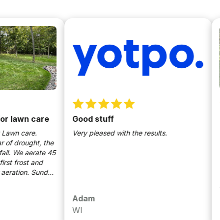
awn care
Good stuff
The 
hear
 care.
Very pleased with the results.
rought, the
It wa
We aerate 45
robin
rost and
no wo
tion. Sunday
on th
ding are key
grate
 Highly
calle
Adam
Jea
times
WI
Men
their