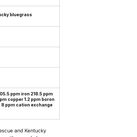
ucky bluegrass
05.5 ppm iron 218.5 ppm
pm copper 1.2 ppm boron
r 8 ppm cation exchange
 fescue and Kentucky