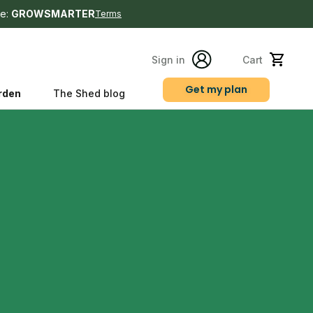
e:
GROWSMARTER
Terms
Sign in
Cart
Get my plan
rden
The Shed blog
s