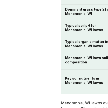
Dominant grass type(s) 
Menomonie, WI
Typical soil pH for
Menomonie, WI lawns
Typical organic matter i
Menomonie, WI lawns
Menomonie, WI lawn soil
composition
Key soil nutrients in
Menomonie, WI lawns
Menomonie, WI lawns aver