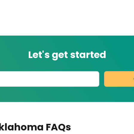
Let's get started
Oklahoma
FAQs