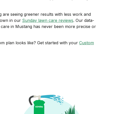
re seeing greener results with less work and
hown in our
Sunday lawn care reviews
. Our data-
care in Mustang has never been more precise or
m plan looks like? Get started with your
Custom