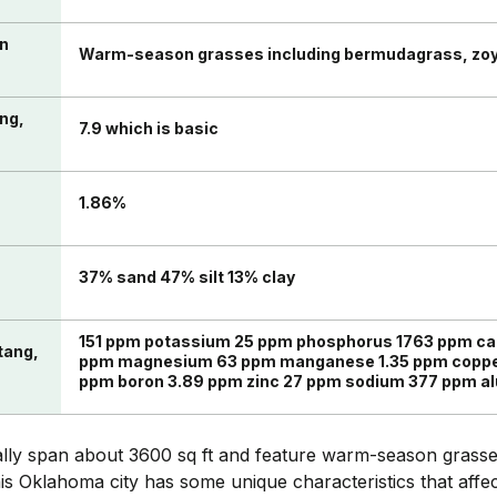
in
Warm-season grasses including bermudagrass, zo
ang,
7.9 which is basic
n
1.86%
37% sand 47% silt 13% clay
151 ppm potassium 25 ppm phosphorus 1763 ppm cal
tang,
ppm magnesium 63 ppm manganese 1.35 ppm copper
ppm boron 3.89 ppm zinc 27 ppm sodium 377 ppm 
lly span about 3600 sq ft and feature warm-season grass
this Oklahoma city has some unique characteristics that affe