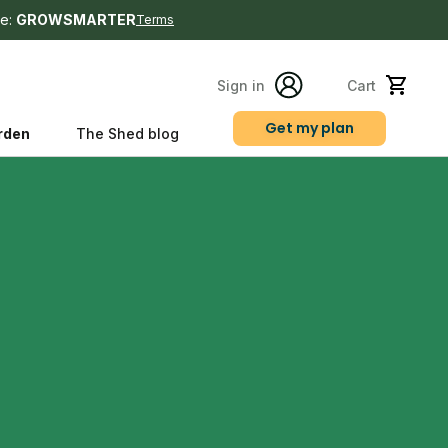
e:
GROWSMARTER
Terms
Sign in
Cart
Get my plan
rden
The Shed blog
s