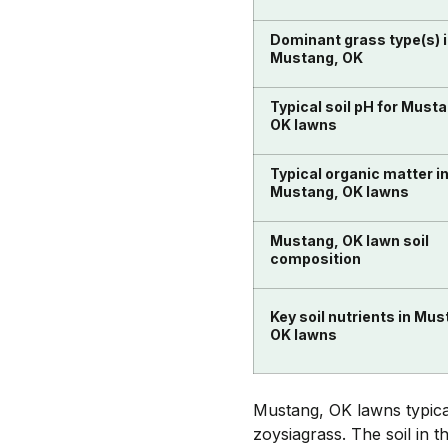
Dominant grass type(s) 
Mustang, OK
Typical soil pH for Must
OK lawns
Typical organic matter i
Mustang, OK lawns
Mustang, OK lawn soil
composition
Key soil nutrients in Mus
OK lawns
Mustang, OK lawns typica
zoysiagrass. The soil in 