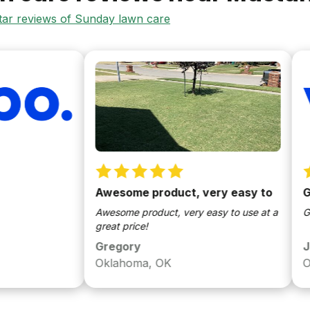
star reviews of Sunday lawn care
Awesome product, very easy to
Great 
Awesome product, very easy to use at a
Great pr
great price!
Gregory
Jared
Oklahoma, OK
Oklaho