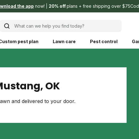
wnload the app
now!
20% off
plans + free shipping over $75
Cod
What can we help you find today?
Custom pest plan
Lawn care
Pest control
Ga
Learn
Product instruction
Explore Shed home
See products guide
Mustang, OK
blog
Lawn how-tos
Weed control
awn and delivered to your door.
ing, mowing,
Gardening guides
Pet
hoices that are
ts, and planet.
Weeding tips
Patch & seed
 Save Water
Pest pointers
Lawn fertilizer