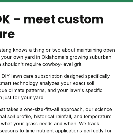
OK – meet custom
are
tang knows a thing or two about maintaining open
o your own yard in Oklahoma's growing suburban
n shouldn't require cowboy-level grit.
 DIY lawn care subscription designed specifically
mart technology analyzes your exact soil
ue climate patterns, and your lawn's specific
 just for your yard.
hat takes a one-size-fits-all approach, our science
l soil profile, historical rainfall, and temperature
y what your grass needs and when. We track
easons to time nutrient applications perfectly for