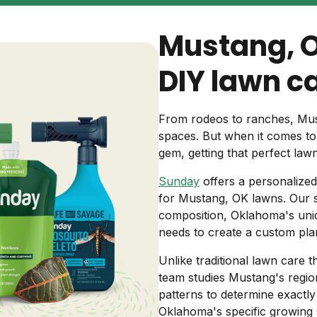
Backyard living
Pest control
Mustang, 
Regional yard guides
Garden
DIY lawn c
From rodeos to ranches, Mus
spaces. But when it comes t
gem, getting that perfect law
Sunday
offers a personalized
for Mustang, OK lawns. Our s
composition, Oklahoma's uniq
needs to create a custom plan
Unlike traditional lawn care t
team studies Mustang's regiona
patterns to determine exactl
Oklahoma's specific growing s