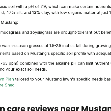
ic soil with a pH of 7.9, which can make certain nutrients 
d, 47% silt, and 13% clay, with low organic matter at just 
n Mustang:
mudagrass and zoysiagrass are drought-tolerant but benefi
warm-season grasses at 1.5-2.5 inches tall during growin
ients based on Mustang's specific soil profile with adequa
1763 ppm) combined with the alkaline pH can limit nutrient
d your exact soil needs.
wn Plan
tailored to your Mustang lawn's specific needs base
he Shed
.
n care reviews near
Musta