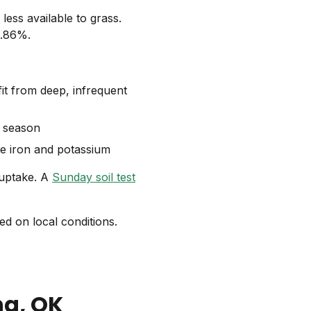
less available to grass.
1.86%.
t from deep, infrequent
g season
te iron and potassium
 uptake. A
Sunday soil test
d on local conditions.
ng
, OK