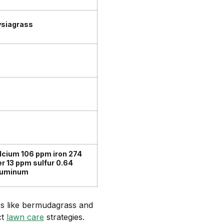
ysiagrass
cium 106 ppm iron 274
 13 ppm sulfur 0.64
aluminum
es like bermudagrass and
ct
lawn care
strategies.