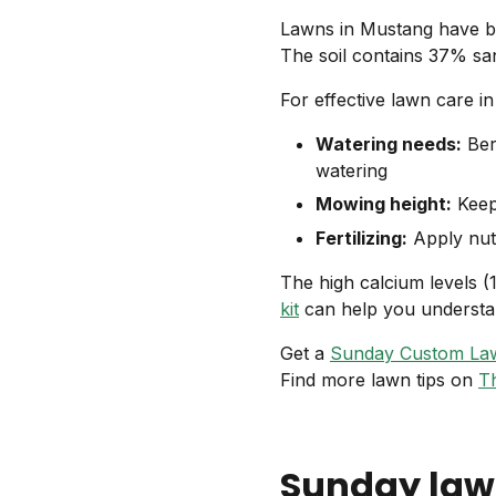
Lawns in Mustang have bas
The soil contains 37% san
For effective lawn care i
Watering needs:
Ber
watering
Mowing height:
Keep 
Fertilizing:
Apply nutr
The high calcium levels (
kit
can help you understan
Get a
Sunday Custom La
Find more lawn tips on
T
Sunday law