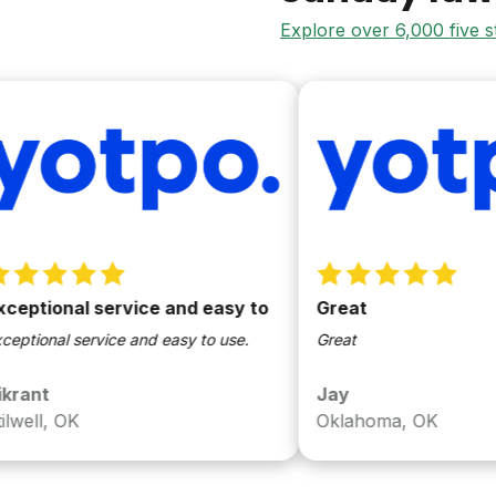
Explore over 6,000 five 
onal service and easy to
Great
al service and easy to use.
Great
Jay
, OK
Oklahoma, OK