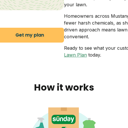
your lawn.
Homeowners across Mustang a
fewer harsh chemicals, as s
driven approach means lawn 
Get my plan
convenient.
Ready to see what your custo
Lawn Plan
today.
How it works