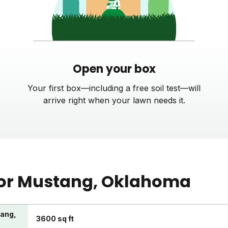
Open your box
Your first box—including a free soil test—will
arrive right when your lawn needs it.
or
Mustang
, Oklahoma
tang,
3600 sq ft