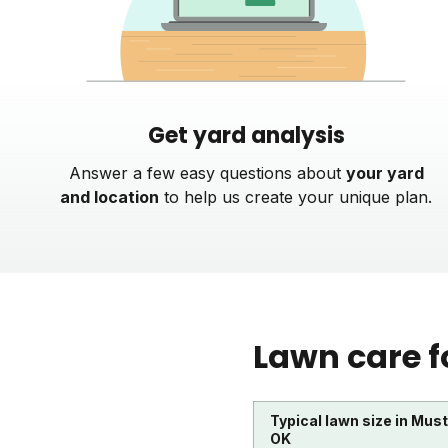
Get yard analysis
Answer a few easy questions about
your yard
and location
to help us create your unique plan.
Lawn care f
Typical lawn size in Mus
OK