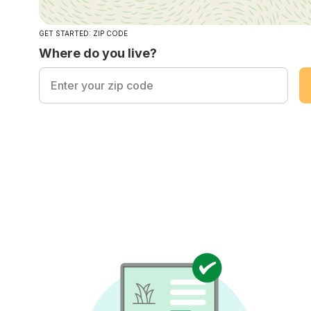
GET STARTED: ZIP CODE
Where do you live?