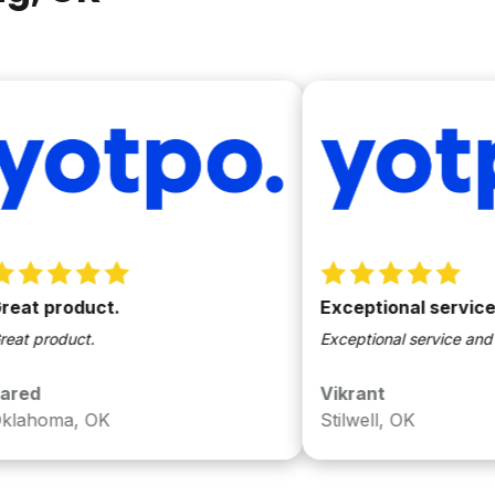
product.
Exceptional service and 
oduct.
Exceptional service and easy to
Vikrant
ma, OK
Stilwell, OK