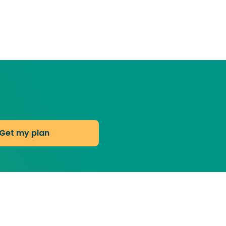
Get my plan