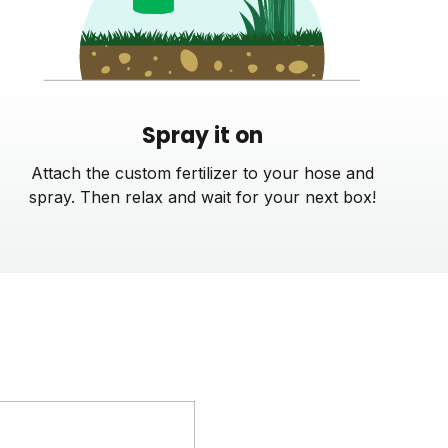
Spray it on
Attach the custom fertilizer to your hose and
spray. Then relax and wait for your next box!