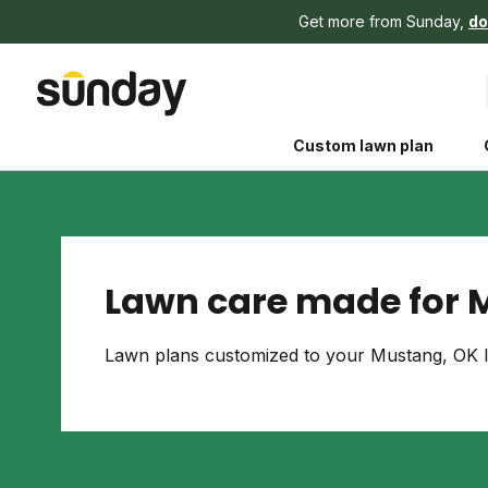
Get more from Sunday,
do
Custom lawn plan
Lawn care made for 
The Shed 
Lawn plans customized to your Mustang, OK l
Your guide to grow
and backyard living c
better for people, pe
Lawn Practices That