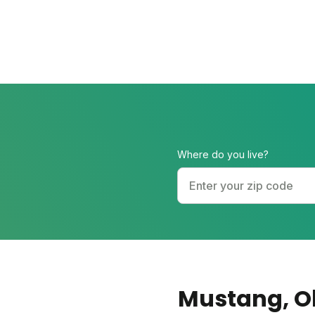
Where do you live?
Mustang
, 