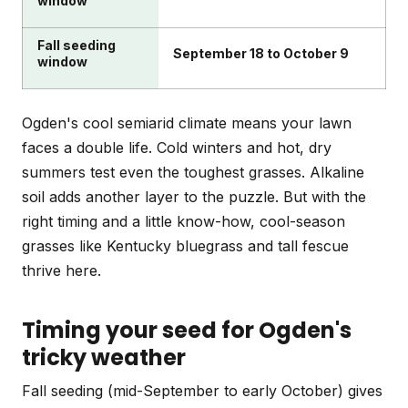
window
Fall seeding
September 18 to October 9
window
Ogden's cool semiarid climate means your lawn
faces a double life. Cold winters and hot, dry
summers test even the toughest grasses. Alkaline
soil adds another layer to the puzzle. But with the
right timing and a little know-how, cool-season
grasses like Kentucky bluegrass and tall fescue
thrive here.
Timing your seed for Ogden's
tricky weather
Fall seeding (mid-September to early October) gives