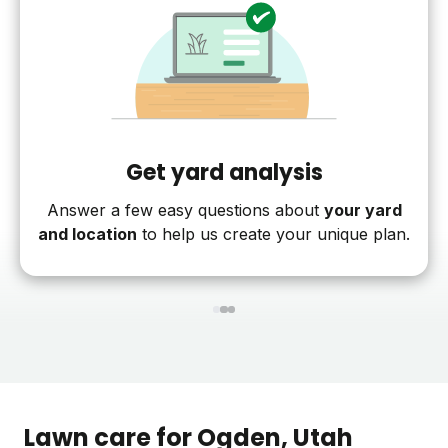
Get yard analysis
Answer a few easy questions about
your yard
and location
to help us create your unique plan.
1
2
3
Lawn care for
Ogden
, Utah