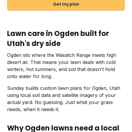
Get my plan
Lawn care in Ogden built for
Utah's dry side
Ogden sits where the Wasatch Range meets high
desert air. That means your lawn deals with cold
winters, hot summers, and soil that doesn't hold
onto water for long.
Sunday builds custom lawn plans for Ogden, Utah
using local soil data and satellite imagery of your
actual yard. No guessing. Just what your grass
needs, when it needs it.
Why Ogden lawns need a local