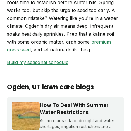
roots time to establish before winter hits. Spring
works too, but skip the urge to seed too early. A
common mistake? Watering like you're in a wetter
climate. Ogden's dry air means deep, infrequent
soaks beat daily sprinkles. Prep that alkaline soil
with some organic matter, grab some
premium
grass seed
, and let nature do its thing.
Build my seasonal schedule
Ogden
, UT
lawn care blogs
How To Deal With Summer
Water Restrictions
As more areas face drought and water
shortages, irrigation restrictions are