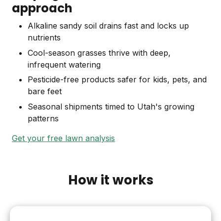
approach
Alkaline sandy soil drains fast and locks up
nutrients
Cool-season grasses thrive with deep,
infrequent watering
Pesticide-free products safer for kids, pets, and
bare feet
Seasonal shipments timed to Utah's growing
patterns
Get your free lawn analysis
How it works