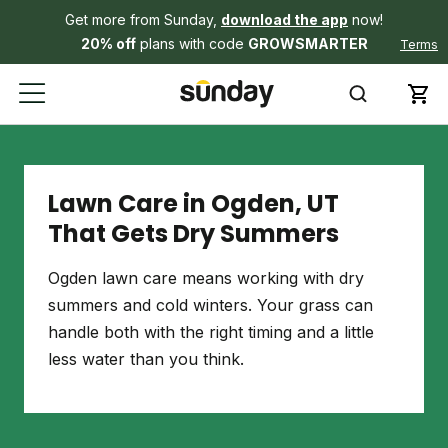
Get more from Sunday,
download the app
now!
20% off
plans with code
GROWSMARTER
Terms
Lawn Care in Ogden, UT
That Gets Dry Summers
Ogden lawn care means working with dry
summers and cold winters. Your grass can
handle both with the right timing and a little
less water than you think.