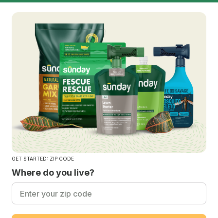
GET STARTED: ZIP CODE
Where do you live?