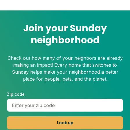
Join your Sunday
neighborhood
Check out how many of your neighbors are already
making an impact! Every home that switches to
Sunday helps make your neighborhood a better
place for people, pets, and the planet.
Zip code
Look up