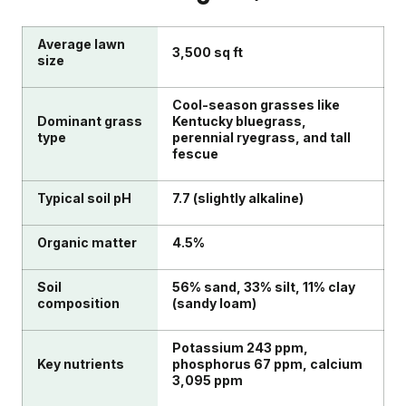
Average lawn
3,500 sq ft
size
Cool-season grasses like
Dominant grass
Kentucky bluegrass,
type
perennial ryegrass, and tall
fescue
Typical soil pH
7.7 (slightly alkaline)
Organic matter
4.5%
Soil
56% sand, 33% silt, 11% clay
composition
(sandy loam)
Potassium 243 ppm,
Key nutrients
phosphorus 67 ppm, calcium
3,095 ppm