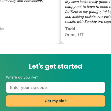
t's easy and convenient.
My lawn looks really good! I a
happy not to have to keep bag
fertilizer in my garage, taking
and leaking pellets everywher
results with Sunday are superio
don't have go guess when and
Todd
put on my lawn. Huge fan.
Orem, UT
Let's get started
Where do you live?
Get my plan