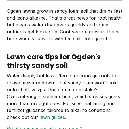
Ogden lawns grow in sandy loam soil that drains fast
and leans alkaline. That's great news for root health
but means water disappears quickly and some
nutrients get locked up. Cool-season grasses thrive
here when you work with the soil, not against it.
Lawn care tips for Ogden's
thirsty sandy soil
Water deeply but less often to encourage roots to
chase moisture down. That sandy loam won't hold
onto shallow sips. One common mistake?
Overwatering in summer heat, which stresses grass
more than drought does. For seasonal timing and
fertilizer guidance tailored to alkaline conditions,
check out our
lawn guides
.
What does my specific yard need?