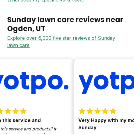
Sunday lawn care reviews near
Ogden
, UT
Explore over 6,000 five star reviews of Sunday
lawn care
this service and
Very Happy with my move
Sunday
is service and products!! It