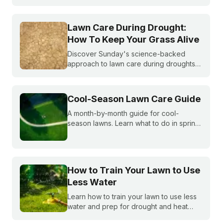
becoming more and more common. What
do you do if you are under watering
restrictions?
Lawn Care During Drought:
How To Keep Your Grass Alive
Discover Sunday's science-backed
approach to lawn care during droughts
to help your lawn survive and conserve
precious water resources.
Cool-Season Lawn Care Guide
A month-by-month guide for cool-
season lawns. Learn what to do in spring,
summer, fall, and winter to keep fescue,
bluegrass, and ryegrass healthy year-
round.
How to Train Your Lawn to Use
Less Water
Learn how to train your lawn to use less
water and prep for drought and heat
stress before summer starts.