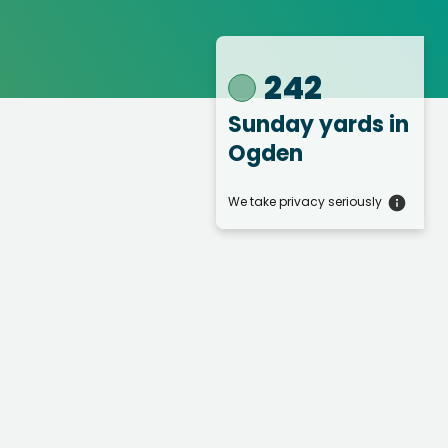
242
Sunday yards
in
Ogden
We take privacy seriously