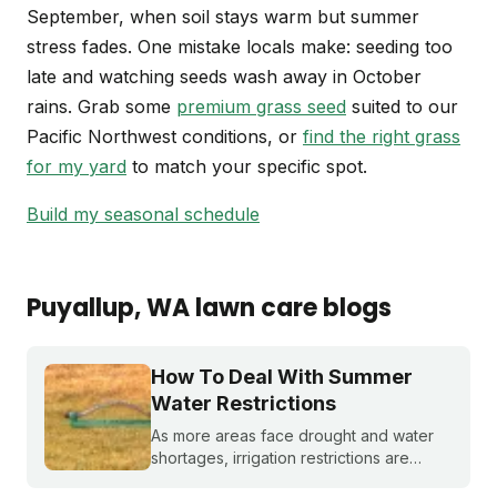
September, when soil stays warm but summer
stress fades. One mistake locals make: seeding too
late and watching seeds wash away in October
rains. Grab some
premium grass seed
suited to our
Pacific Northwest conditions, or
find the right grass
for my yard
to match your specific spot.
Build my seasonal schedule
Puyallup
, WA
lawn care blogs
How To Deal With Summer
Water Restrictions
As more areas face drought and water
shortages, irrigation restrictions are
becoming more and more common. What