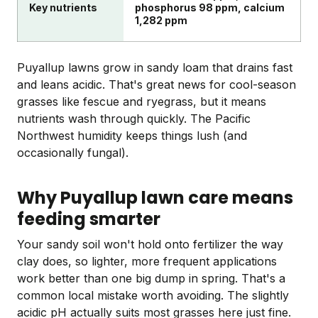
Key nutrients
phosphorus 98 ppm, calcium
1,282 ppm
Puyallup lawns grow in sandy loam that drains fast
and leans acidic. That's great news for cool-season
grasses like fescue and ryegrass, but it means
nutrients wash through quickly. The Pacific
Northwest humidity keeps things lush (and
occasionally fungal).
Why Puyallup lawn care means
feeding smarter
Your sandy soil won't hold onto fertilizer the way
clay does, so lighter, more frequent applications
work better than one big dump in spring. That's a
common local mistake worth avoiding. The slightly
acidic pH actually suits most grasses here just fine.