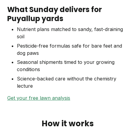
What Sunday delivers for
Puyallup yards
Nutrient plans matched to sandy, fast-draining
soil
Pesticide-free formulas safe for bare feet and
dog paws
Seasonal shipments timed to your growing
conditions
Science-backed care without the chemistry
lecture
Get your free lawn analysis
How it works