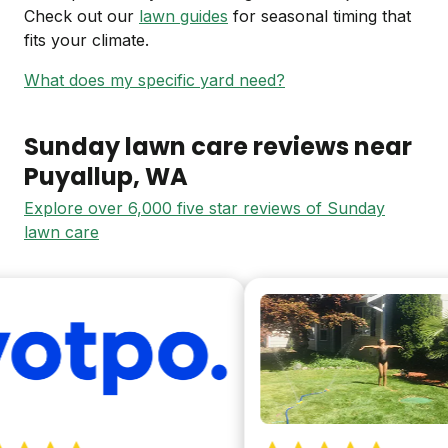
Check out our
lawn guides
for seasonal timing that
fits your climate.
What does my specific yard need?
Sunday lawn care reviews near
Puyallup
, WA
Explore over 6,000 five star reviews of Sunday
lawn care