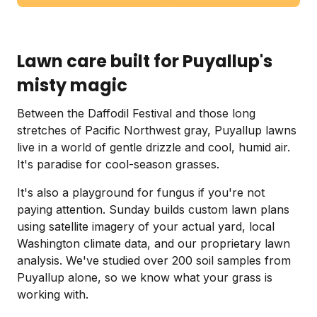
Lawn care built for Puyallup's
misty magic
Between the Daffodil Festival and those long
stretches of Pacific Northwest gray, Puyallup lawns
live in a world of gentle drizzle and cool, humid air.
It's paradise for cool-season grasses.
It's also a playground for fungus if you're not
paying attention. Sunday builds custom lawn plans
using satellite imagery of your actual yard, local
Washington climate data, and our proprietary lawn
analysis. We've studied over 200 soil samples from
Puyallup alone, so we know what your grass is
working with.