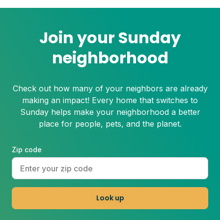
Join your Sunday
neighborhood
Check out how many of your neighbors are already
making an impact! Every home that switches to
Sunday helps make your neighborhood a better
place for people, pets, and the planet.
Zip code
Look up