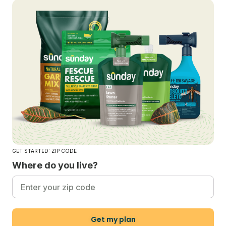
GET STARTED: ZIP CODE
Where do you live?
Get my plan