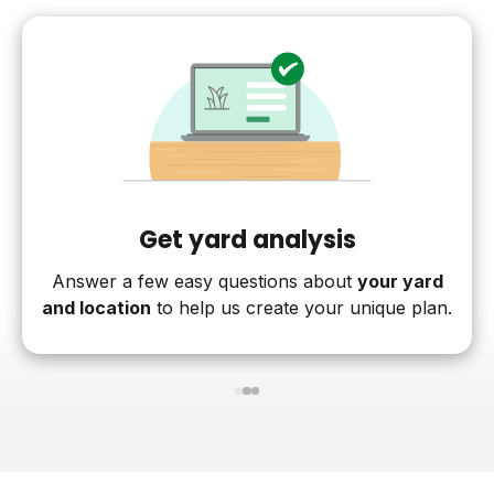
Get yard analysis
Answer a few easy questions about
your yard
and location
to help us create your unique plan.
1
2
3