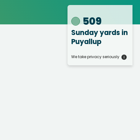
509
Sunday yards
in
Puyallup
We take privacy seriously