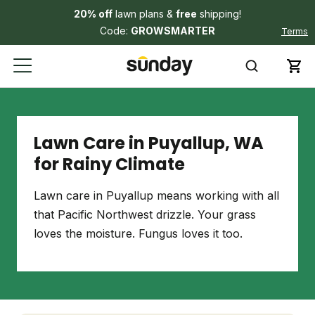
20% off
lawn plans &
free
shipping!
Code:
GROWSMARTER
Terms
Lawn Care in Puyallup, WA
for Rainy Climate
Lawn care in Puyallup means working with all
that Pacific Northwest drizzle. Your grass
loves the moisture. Fungus loves it too.