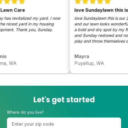
awn Care
love Sundaylawn this is o
as revitalized my yard. I now
love Sundaylawn this is our 2n
 nicest yard in my housing
and our lawn looks wonderful t
development. Thank you, Sunday.
a bold and dry spot by my flo
and Sunday restored and now 
play and throw themselves on t
o
Mayra
a, WA
Puyallup, WA
Let's get started
Where do you live?