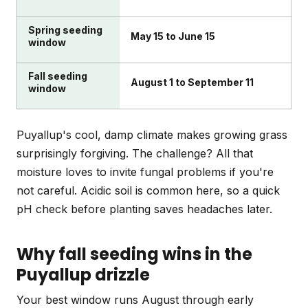
Spring seeding
May 15 to June 15
window
Fall seeding
August 1 to September 11
window
Puyallup's cool, damp climate makes growing grass
surprisingly forgiving. The challenge? All that
moisture loves to invite fungal problems if you're
not careful. Acidic soil is common here, so a quick
pH check before planting saves headaches later.
Why fall seeding wins in the
Puyallup drizzle
Your best window runs August through early