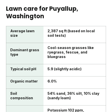
Lawn care for
Puyallup
,
Washington
Average lawn
2,387 sq ft (based on local
size
soil tests)
Cool-season grasses like
Dominant grass
ryegrass, fescue, and
type
bluegrass
Typical soil pH
5.9 (slightly acidic)
Organic matter
6.0%
Soil
54% sand, 36% silt, 10% clay
composition
(sandy loam)
Potassium 102 ppm,