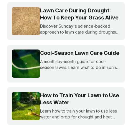
do you do if you are under watering
restrictions?
Lawn Care During Drought:
How To Keep Your Grass Alive
Discover Sunday's science-backed
approach to lawn care during droughts
to help your lawn survive and conserve
precious water resources.
Cool-Season Lawn Care Guide
A month-by-month guide for cool-
season lawns. Learn what to do in spring,
summer, fall, and winter to keep fescue,
bluegrass, and ryegrass healthy year-
round.
How to Train Your Lawn to Use
Less Water
Learn how to train your lawn to use less
water and prep for drought and heat
stress before summer starts.