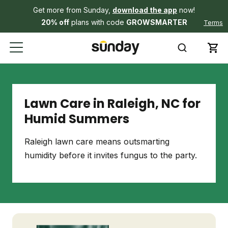
Get more from Sunday,
download the app
now!
20% off
plans with code
GROWSMARTER
Terms
Lawn Care in Raleigh, NC for
Humid Summers
Raleigh lawn care means outsmarting
humidity before it invites fungus to the party.