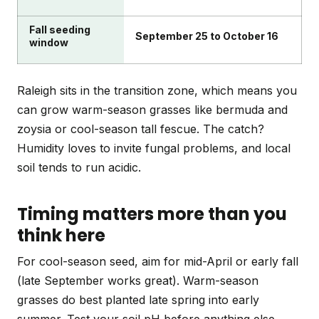
Fall seeding
September 25 to October 16
window
Raleigh sits in the transition zone, which means you
can grow warm-season grasses like bermuda and
zoysia or cool-season tall fescue. The catch?
Humidity loves to invite fungal problems, and local
soil tends to run acidic.
Timing matters more than you
think here
For cool-season seed, aim for mid-April or early fall
(late September works great). Warm-season
grasses do best planted late spring into early