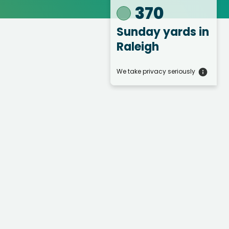
370
Sunday yards
in
Raleigh
We take privacy seriously