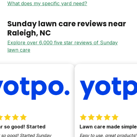
What does my specific yard need?
Sunday lawn care reviews near
Raleigh
, NC
Explore over 6,000 five star reviews of Sunday
lawn care
so good! Started
Lawn care made simple
o good! Started Sunday
Easy to use, great products!