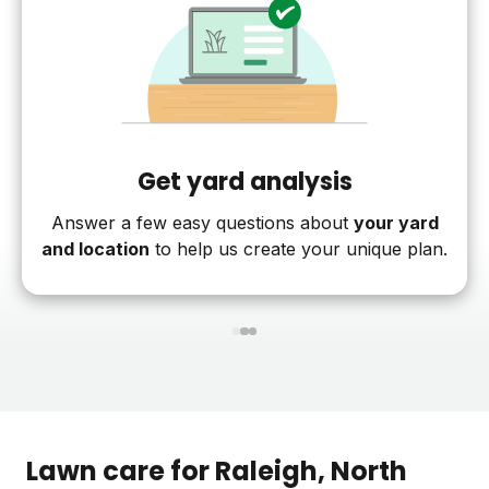
Get yard analysis
Answer a few easy questions about
your yard
and location
to help us create your unique plan.
1
2
3
Lawn care for
Raleigh
, North