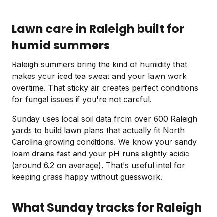
Lawn care in Raleigh built for
humid summers
Raleigh summers bring the kind of humidity that
makes your iced tea sweat and your lawn work
overtime. That sticky air creates perfect conditions
for fungal issues if you're not careful.
Sunday uses local soil data from over 600 Raleigh
yards to build lawn plans that actually fit North
Carolina growing conditions. We know your sandy
loam drains fast and your pH runs slightly acidic
(around 6.2 on average). That's useful intel for
keeping grass happy without guesswork.
What Sunday tracks for Raleigh