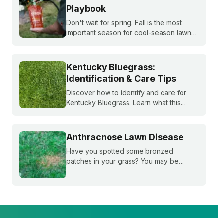
Playbook
Don't wait for spring. Fall is the most
important season for cool-season lawns.
Our guide covers the three key steps,
fertilizing, seeding, and weed control,
for a thicker, stronger lawn.
Kentucky Bluegrass:
Identification & Care Tips
Discover how to identify and care for
Kentucky Bluegrass. Learn what this
classic grass looks like and get expert
tips on bluegrass lawn care for a
healthier lawn.
Anthracnose Lawn Disease
Have you spotted some bronzed
patches in your grass? You may be
dealing with anthracnose, a common
fungal disease that attacks plant roots.
Learn how to ID it, treat it, and reduce it
overtime.