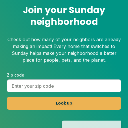
Join your Sunday
neighborhood
Check out how many of your neighbors are already
making an impact! Every home that switches to
Sunday helps make your neighborhood a better
place for people, pets, and the planet.
Zip code
Look up