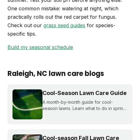
summer. Test your soil pH before anything else.
One common mistake: watering at night, which
practically rolls out the red carpet for fungus.
Check out our
grass seed guides
for species-
specific tips.
Build my seasonal schedule
Raleigh
, NC
lawn care blogs
Cool-Season Lawn Care Guide
A month-by-month guide for cool-
season lawns. Learn what to do in spring,
summer, fall, and winter to keep fescue,
bluegrass, and ryegrass healthy year-
round.
Cool-season Fall Lawn Care