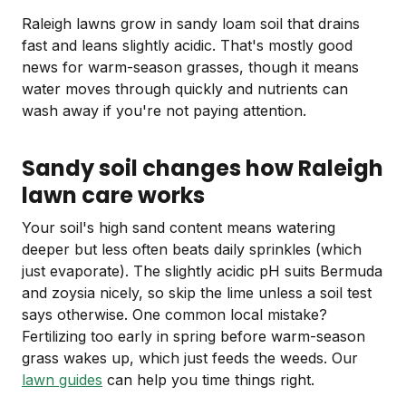
Raleigh lawns grow in sandy loam soil that drains
fast and leans slightly acidic. That's mostly good
news for warm-season grasses, though it means
water moves through quickly and nutrients can
wash away if you're not paying attention.
Sandy soil changes how Raleigh
lawn care works
Your soil's high sand content means watering
deeper but less often beats daily sprinkles (which
just evaporate). The slightly acidic pH suits Bermuda
and zoysia nicely, so skip the lime unless a soil test
says otherwise. One common local mistake?
Fertilizing too early in spring before warm-season
grass wakes up, which just feeds the weeds. Our
lawn guides
can help you time things right.