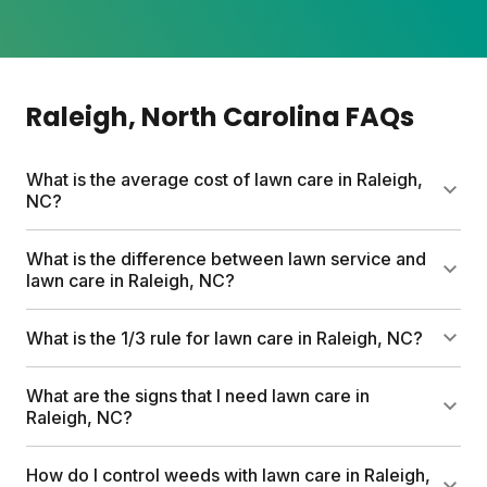
Raleigh
, North Carolina
FAQs
What is the average cost of lawn care in Raleigh,
NC?
Professional lawn care services can run up to
What is the difference between lawn service and
$1,500 per year. Sunday's custom plans start at $55
lawn care in Raleigh, NC?
for your first box, helping you save hundreds while
getting pesticide-free nutrients, free soil analysis,
Lawn service typically means hiring pros to mow,
What is the 1/3 rule for lawn care in Raleigh, NC?
and expert guidance tailored to your Raleigh yard.
trim, and maintain your yard. Lawn care focuses on
feeding and nurturing your grass through
Never cut more than one-third of your grass height
What are the signs that I need lawn care in
fertilization, weed control, and soil health. Sunday
at a time. This prevents stress on your turf and
Raleigh, NC?
makes DIY lawn care simple with custom nutrient
encourages thicker growth that naturally crowds
plans shipped to your door.
out weeds. Mow on the highest setting and let those
Thinning grass, bare patches, stubborn weeds, and
How do I control weeds with lawn care in Raleigh,