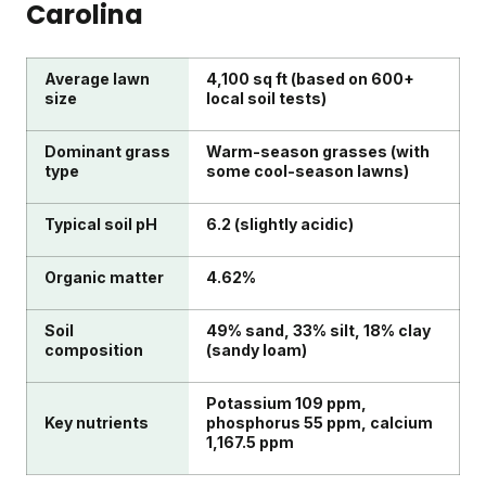
Carolina
Average lawn
4,100 sq ft (based on 600+
size
local soil tests)
Dominant grass
Warm-season grasses (with
type
some cool-season lawns)
Typical soil pH
6.2 (slightly acidic)
Organic matter
4.62%
Soil
49% sand, 33% silt, 18% clay
composition
(sandy loam)
Potassium 109 ppm,
Key nutrients
phosphorus 55 ppm, calcium
1,167.5 ppm