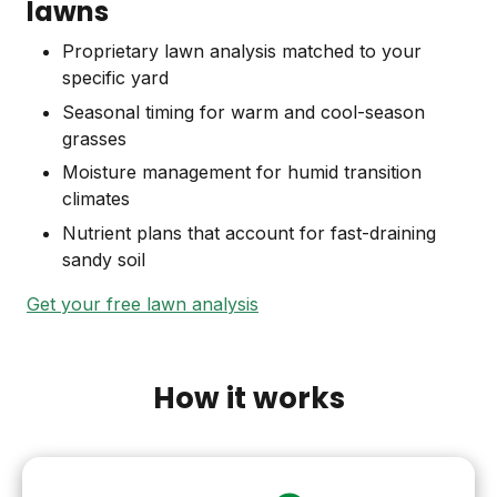
lawns
Proprietary lawn analysis matched to your
specific yard
Seasonal timing for warm and cool-season
grasses
Moisture management for humid transition
climates
Nutrient plans that account for fast-draining
sandy soil
Get your free lawn analysis
How it works