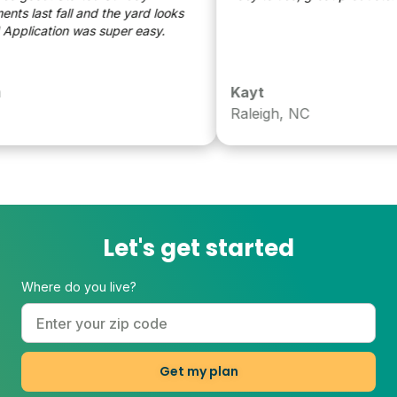
s last fall and the yard looks
eat! Application was super easy.
Kayt
Raleigh, NC
Let's get started
Where do you live?
Get my plan