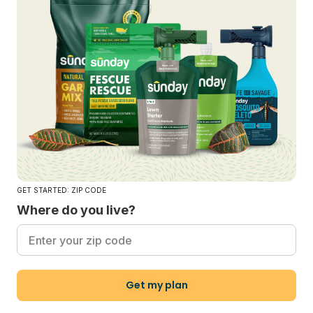
GET STARTED: ZIP CODE
Where do you live?
Get my plan