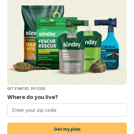
GET STARTED: ZIP CODE
Where do you live?
Get my plan