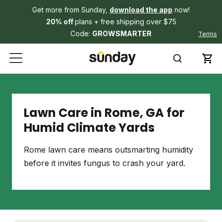
Get more from Sunday,
download the app
now!
20% off
plans + free shipping over $75
Code:
GROWSMARTER
Terms
Lawn Care in Rome, GA for
Humid Climate Yards
Rome lawn care means outsmarting humidity
before it invites fungus to crash your yard.