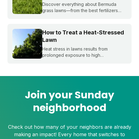
Discover everything about Bermuda
grass lawns—from the best fertilizers
and when to fertilize, to winter weed
treatments and planting Bermuda grass
seeds. Get expert tips to achieve a lush,
How to Treat a Heat-Stressed
sun-loving lawn.
Lawn
Heat stress in lawns results from
prolonged exposure to high
temperatures and extended dry spells.
Even the healthiest and most resilient
grass can suffer under these harsh
conditions. Here's how to beat the heat
with Sunday.
Join your Sunday
neighborhood
Check out how many of your neighbors are already
making an impact! Every home that switches to