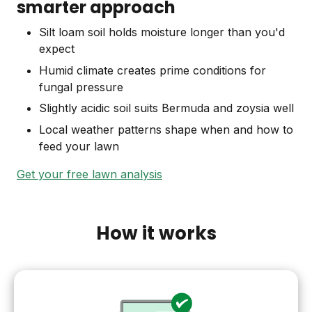
smarter approach
Silt loam soil holds moisture longer than you'd
expect
Humid climate creates prime conditions for
fungal pressure
Slightly acidic soil suits Bermuda and zoysia well
Local weather patterns shape when and how to
feed your lawn
Get your free lawn analysis
How it works