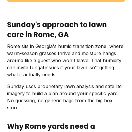
Sunday's approach to lawn
care in Rome, GA
Rome sits in Georgia's humid transition zone, where
warm-season grasses thrive and moisture hangs
around like a guest who won't leave. That humidity
can invite fungal issues if your lawn isn't getting
what it actually needs.
Sunday uses proprietary lawn analysis and satellite
imagery to build a plan around your specific yard.
No guessing, no generic bags from the big box
store.
Why Rome yards need a