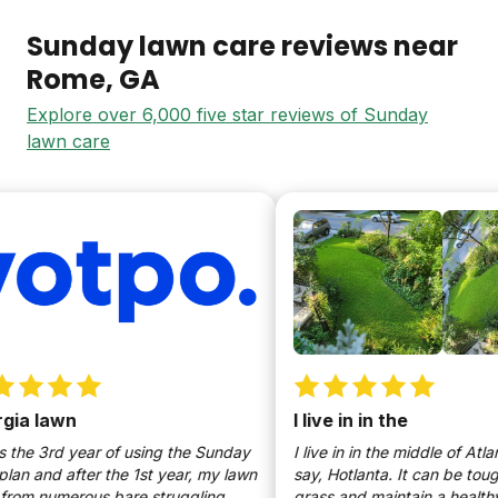
Sunday lawn care reviews near
Rome
, GA
Explore over 6,000 five star reviews of Sunday
lawn care
a lawn
I live in in the
the 3rd year of using the Sunday
I live in in the middle of Atlant
n and after the 1st year, my lawn
say, Hotlanta. It can be tough 
om numerous bare struggling
grass and maintain a healthy, 