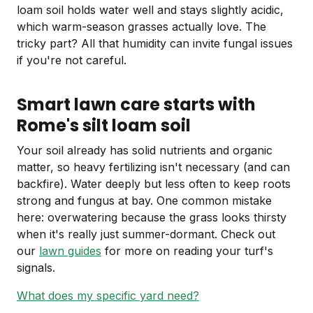
loam soil holds water well and stays slightly acidic,
which warm-season grasses actually love. The
tricky part? All that humidity can invite fungal issues
if you're not careful.
Smart lawn care starts with
Rome's silt loam soil
Your soil already has solid nutrients and organic
matter, so heavy fertilizing isn't necessary (and can
backfire). Water deeply but less often to keep roots
strong and fungus at bay. One common mistake
here: overwatering because the grass looks thirsty
when it's really just summer-dormant. Check out
our
lawn guides
for more on reading your turf's
signals.
What does my specific yard need?