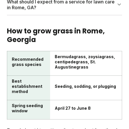
What should I expect from a service for lawn care
while they're small and easier to manage.
fertilizing. Advanced care adds soil testing,
in Rome, GA?
overseeding, aeration (only when needed), and
targeted weed or pest management. Most yards
A good plan delivers nutrients timed to your growing
thrive by mastering the basics first.
season, typically 2-4 shipments per year. Sunday
How to grow grass in
Rome
,
plans include soil testing, a personalized schedule,
Georgia
and access to Yard Advisors. Results usually show
within 4-6 weeks of application.
Bermudagrass, zoysiagrass,
Recommended
centipedegrass, St.
grass species
Augustinegrass
Best
establishment
Seeding, sodding, or plugging
method
Spring seeding
April 27 to June 8
window