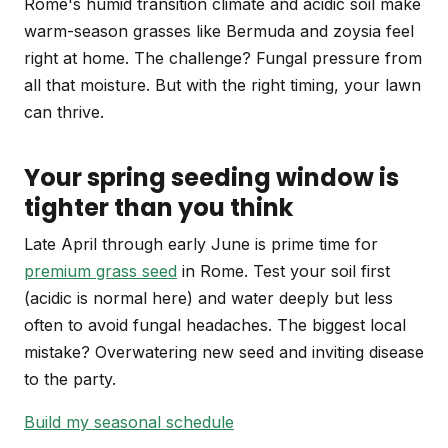
Rome's humid transition climate and acidic soil make
warm-season grasses like Bermuda and zoysia feel
right at home. The challenge? Fungal pressure from
all that moisture. But with the right timing, your lawn
can thrive.
Your spring seeding window is
tighter than you think
Late April through early June is prime time for
premium grass seed
in Rome. Test your soil first
(acidic is normal here) and water deeply but less
often to avoid fungal headaches. The biggest local
mistake? Overwatering new seed and inviting disease
to the party.
Build my seasonal schedule