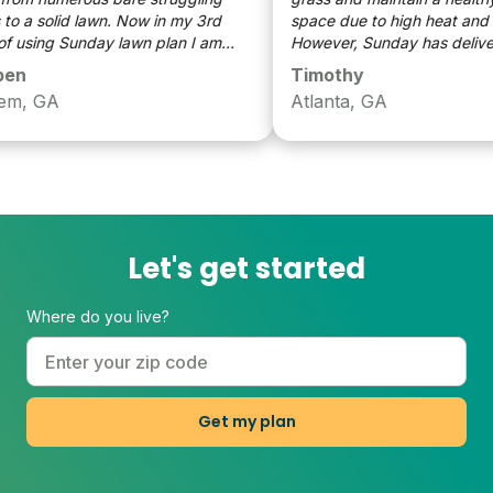
 a solid lawn. Now in my 3rd
space due to high heat and dr
 using Sunday lawn plan I am
However, Sunday has delivered
ly satisfied with the overall look
allowing me to have a thriving
n
Timothy
awn compared to my 1st year.
and lush lawn, one worthy of 
m, GA
Atlanta, GA
neighbors envy! Thanks for cr
great, useful and easy product
Let's get started
Where do you live?
Get my plan