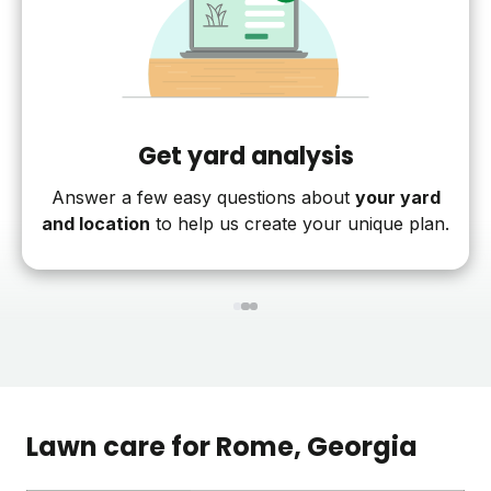
Get yard analysis
Answer a few easy questions about
your yard
and location
to help us create your unique plan.
1
2
3
Lawn care for
Rome
, Georgia