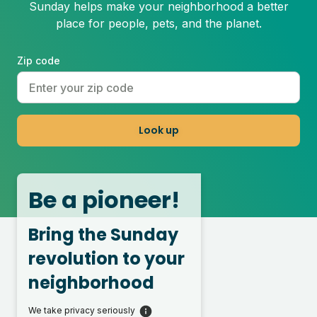
Sunday helps make your neighborhood a better
place for people, pets, and the planet.
Zip code
Look up
Be a pioneer!
Bring the Sunday
revolution to your
neighborhood
We take privacy seriously