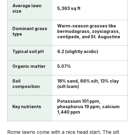
Average lawn
5,363 sq ft
size
Warm-season grasses like
Dominant grass
bermudagrass, zoysiagrass,
type
centipede, and St. Augustine
Typical soil pH
6.2 (slightly acidic)
Organic matter
5.07%
Soil
18% sand, 66% silt, 13% clay
composition
(silt loam)
Potassium 101 ppm,
Key nutrients
phosphorus 19 ppm, calcium
1,440 ppm
Rome lawns come with a nice head start. The silt