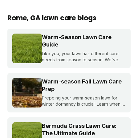
Rome
, GA
lawn care blogs
Warm-Season Lawn Care
Guide
Like you, your lawn has different care
needs from season to season. We've
created a month-by-month calendar that
tells you exactly what your warm-season
lawn needs throughout the year.
Warm-season Fall Lawn Care
Prep
Prepping your warm-season lawn for
winter dormancy is crucial. Learn when to
apply your final fall fertilizer, how to
control weeds, and the critical fall lawn
care tasks to support a faster green up
Bermuda Grass Lawn Care:
next spring.
The Ultimate Guide