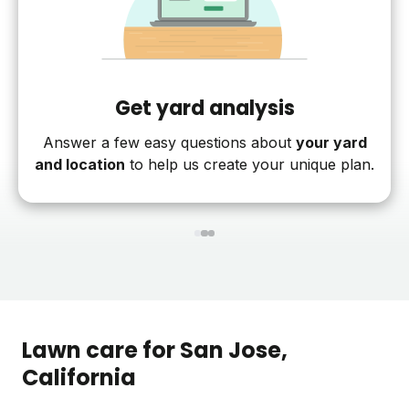
Get yard analysis
Answer a few easy questions about
your yard
and location
to help us create your unique plan.
1
2
3
Lawn care for
San Jose
,
California