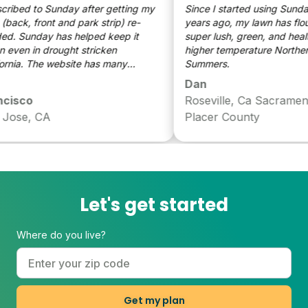
ibed to Sunday after getting my
Since I started using Sunday 
ack, front and park strip) re-
years ago, my lawn has flouris
. Sunday has helped keep it
super lush, green, and health
even in drought stricken
higher temperature Northern C
rnia. The website has many
Summers.
le tips on keeping my lawn
Dan
. The added fact that the
isco
Roseville, Ca Sacrament
zers are plant based make it even
ose, CA
Placer County
aluable.
Let's get started
Where do you live?
Get my plan