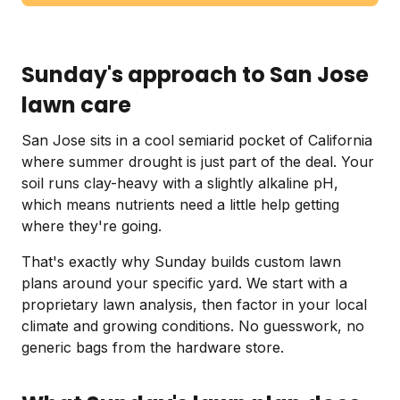
Sunday's approach to San Jose
lawn care
San Jose sits in a cool semiarid pocket of California
where summer drought is just part of the deal. Your
soil runs clay-heavy with a slightly alkaline pH,
which means nutrients need a little help getting
where they're going.
That's exactly why Sunday builds custom lawn
plans around your specific yard. We start with a
proprietary lawn analysis, then factor in your local
climate and growing conditions. No guesswork, no
generic bags from the hardware store.