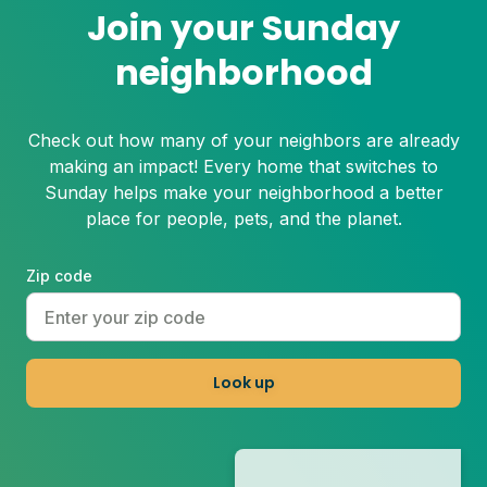
Join your Sunday
neighborhood
Check out how many of your neighbors are already
making an impact! Every home that switches to
Sunday helps make your neighborhood a better
place for people, pets, and the planet.
Zip code
Look up