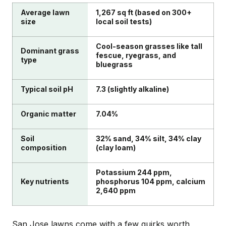
Average lawn
1,267 sq ft (based on 300+
size
local soil tests)
Cool-season grasses like tall
Dominant grass
fescue, ryegrass, and
type
bluegrass
Typical soil pH
7.3 (slightly alkaline)
Organic matter
7.04%
Soil
32% sand, 34% silt, 34% clay
composition
(clay loam)
Potassium 244 ppm,
Key nutrients
phosphorus 104 ppm, calcium
2,640 ppm
San Jose lawns come with a few quirks worth