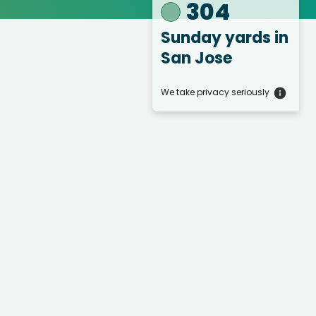
304
Sunday yards
in
San Jose
We take privacy seriously