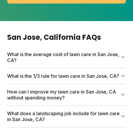
San Jose
, California
FAQs
What is the average cost of lawn care in San Jose,
CA?
DIY lawn care in San Jose typically runs $80 to a
What is the 1/3 rule for lawn care in San Jose, CA?
few hundred dollars per year depending on lawn
size and products. Sunday plans start at $55 for the
The 1/3 rule means never cutting more than one-
How can I improve my lawn care in San Jose, CA
first box and include custom nutrients, a free soil
third of your grass blade height at once. For San
without spending money?
test, and expert support.
Jose lawns, this typically means mowing down to 3
to 3.5 inches. Cutting too short stresses grass and
Grasscycling is the easiest free upgrade. Remove
What does a landscaping job include for lawn care
invites weeds.
your mower bag and let clippings return nutrients to
in San Jose, CA?
soil. Also water deeply but less often (between 6
and 10 a.m.) and raise your mowing height during
Professional landscaping often covers mowing,