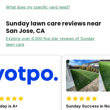
What does my specific yard need?
Sunday lawn care reviews near
San Jose
, CA
Explore over 6,000 five star reviews of Sunday
lawn care
y is A+
Sunday Success in NorC