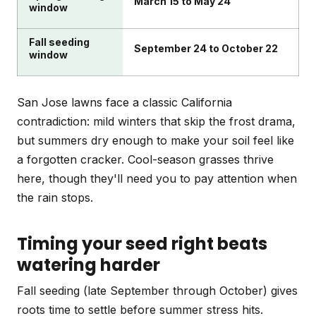
March 15 to May 24
window
Fall seeding
September 24 to October 22
window
San Jose lawns face a classic California
contradiction: mild winters that skip the frost drama,
but summers dry enough to make your soil feel like
a forgotten cracker. Cool-season grasses thrive
here, though they'll need you to pay attention when
the rain stops.
Timing your seed right beats
watering harder
Fall seeding (late September through October) gives
roots time to settle before summer stress hits.