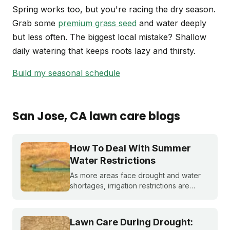
Spring works too, but you're racing the dry season.
Grab some
premium grass seed
and water deeply
but less often. The biggest local mistake? Shallow
daily watering that keeps roots lazy and thirsty.
Build my seasonal schedule
San Jose
, CA
lawn care blogs
How To Deal With Summer
Water Restrictions
As more areas face drought and water
shortages, irrigation restrictions are
becoming more and more common. What
do you do if you are under watering
restrictions?
Lawn Care During Drought: