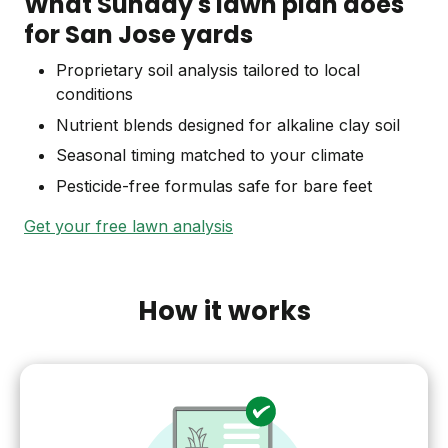
What Sunday's lawn plan does
for San Jose yards
Proprietary soil analysis tailored to local
conditions
Nutrient blends designed for alkaline clay soil
Seasonal timing matched to your climate
Pesticide-free formulas safe for bare feet
Get your free lawn analysis
How it works