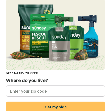
GET STARTED: ZIP CODE
Where do you live?
Get my plan