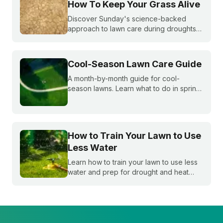
How To Keep Your Grass Alive
Discover Sunday's science-backed
approach to lawn care during droughts
to help your lawn survive and conserve
precious water resources.
Cool-Season Lawn Care Guide
A month-by-month guide for cool-
season lawns. Learn what to do in spring,
summer, fall, and winter to keep fescue,
bluegrass, and ryegrass healthy year-
round.
How to Train Your Lawn to Use
Less Water
Learn how to train your lawn to use less
water and prep for drought and heat
stress before summer starts.