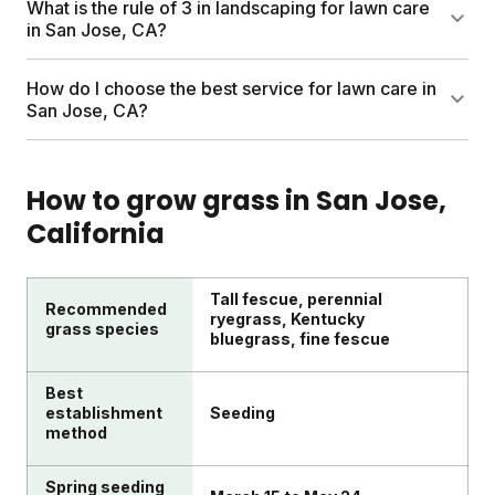
What is the rule of 3 in landscaping for lawn care
hot months.
fertilizing, weed control, and seasonal cleanups. DIY
in San Jose, CA?
plans like Sunday include custom nutrients, soil
testing, and a personalized schedule shipped to
The rule of 3 in landscaping groups plants or
How do I choose the best service for lawn care in
your door. You skip the service fees and harsh
features in odd numbers (usually threes) for visual
San Jose, CA?
chemicals.
balance. For lawns specifically, focus on three
essentials: proper mowing height, smart watering,
Look for plans customized to your lawn size and
and seasonal feeding.
local climate. Sunday uses satellite imagery, soil
How to grow grass in
San Jose
,
data, and regional growing patterns to build a plan
California
for your specific yard. Products are pesticide-free
and safe for kids and pets.
Tall fescue, perennial
Recommended
ryegrass, Kentucky
grass species
bluegrass, fine fescue
Best
establishment
Seeding
method
Spring seeding