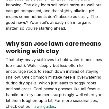
knowing. The clay loam soil holds moisture well but
can get compacted, and that slightly alkaline pH
means some nutrients don't absorb as easily. The
good news? Your soil's already rich in organic
matter, so you're starting ahead.
Why San Jose lawn care means
working with clay
That clay-heavy soil loves to hold water (sometimes
too much). Water deeply but less often to
encourage roots to reach down instead of staying
shallow. One common mistake here is overwatering
during dry spells, which just leads to soggy roots
and sad grass. Cool-season grasses like tall fescue
handle our dry summers surprisingly well when you
let them toughen up a bit. For more seasonal tips,
check out our
lawn guides
.