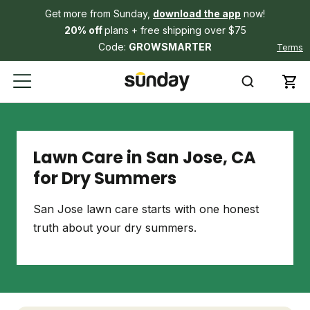
Get more from Sunday,
download the app
now!
20% off
plans + free shipping over $75
Code:
GROWSMARTER
Terms
Lawn Care in San Jose, CA
for Dry Summers
San Jose lawn care starts with one honest
truth about your dry summers.