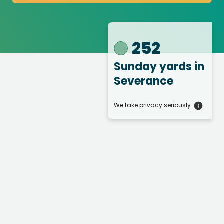
252
Sunday yards
in
Severance
We take privacy seriously