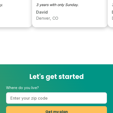
3 years with only Sunday.
3 ye
David
Dav
Denver, CO
Den
Let's get started
Where do you live?
Get my plan