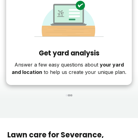
Get yard analysis
Answer a few easy questions about
your yard
and location
to help us create your unique plan.
1
2
3
Lawn care for
Severance
,