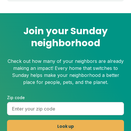
Join your Sunday
neighborhood
Check out how many of your neighbors are already
making an impact! Every home that switches to
Sunday helps make your neighborhood a better
place for people, pets, and the planet.
Zip code
Look up