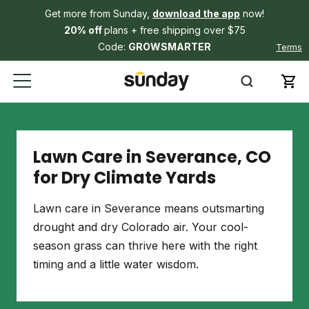
Get more from Sunday,
download the app
now!
20% off
plans + free shipping over $75
Code:
GROWSMARTER
Terms
Lawn Care in Severance, CO
for Dry Climate Yards
Lawn care in Severance means outsmarting
drought and dry Colorado air. Your cool-
season grass can thrive here with the right
timing and a little water wisdom.