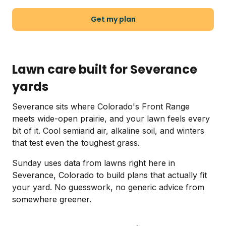
Get my plan
Lawn care built for Severance
yards
Severance sits where Colorado's Front Range
meets wide-open prairie, and your lawn feels every
bit of it. Cool semiarid air, alkaline soil, and winters
that test even the toughest grass.
Sunday uses data from lawns right here in
Severance, Colorado to build plans that actually fit
your yard. No guesswork, no generic advice from
somewhere greener.