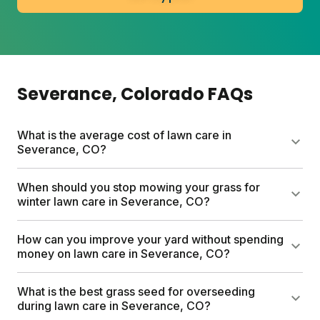
Severance
, Colorado
FAQs
What is the average cost of lawn care in
Severance, CO?
Professional lawn care services in Colorado can run
When should you stop mowing your grass for
up to $1,500 per year. Sunday's custom lawn plans
winter lawn care in Severance, CO?
start at $55 for the first box and include a free soil
analysis, personalized nutrient schedule, and expert
Stop mowing when your grass stops growing,
How can you improve your yard without spending
consultations. Most homeowners save hundreds
typically in November for cool-season lawns in
money on lawn care in Severance, CO?
compared to traditional services.
Colorado. Your final cut should be shorter than
usual, around two inches tall. This helps prevent
Grasscycle by removing your mower bag and letting
What is the best grass seed for overseeding
winter diseases and prepares your lawn for
clippings cover your lawn. This returns free
during lawn care in Severance, CO?
dormancy.
nutrients to the soil. Also mow high (3 to 3.5 inches),