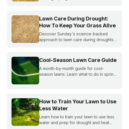
becoming more and more common. What
do you do if you are under watering
restrictions?
Lawn Care During Drought:
How To Keep Your Grass Alive
Discover Sunday's science-backed
approach to lawn care during droughts
to help your lawn survive and conserve
precious water resources.
Cool-Season Lawn Care Guide
A month-by-month guide for cool-
season lawns. Learn what to do in spring,
summer, fall, and winter to keep fescue,
bluegrass, and ryegrass healthy year-
round.
How to Train Your Lawn to Use
Less Water
Learn how to train your lawn to use less
water and prep for drought and heat
stress before summer starts.