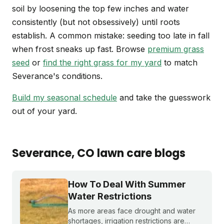
soil by loosening the top few inches and water
consistently (but not obsessively) until roots
establish. A common mistake: seeding too late in fall
when frost sneaks up fast. Browse
premium grass
seed
or
find the right grass for my yard
to match
Severance's conditions.
Build my seasonal schedule
and take the guesswork
out of your yard.
Severance
, CO
lawn care blogs
How To Deal With Summer
Water Restrictions
As more areas face drought and water
shortages, irrigation restrictions are