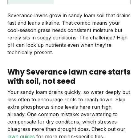
Severance lawns grow in sandy loam soil that drains
fast and leans alkaline. That combo means your
cool-season grass needs consistent moisture but
rarely sits in soggy conditions. The challenge? High
pH can lock up nutrients even when they're
technically present.
Why Severance lawn care starts
with soil, not seed
Your sandy loam drains quickly, so water deeply but
less often to encourage roots to reach down. Skip
extra phosphorus since levels here run high
already. One common mistake: overwatering to
compensate for dry conditions, which stresses
bluegrass more than drought does. Check out our
lawn guides
for more region-specific tips.