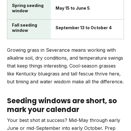
Spring seeding
May 15 to June 5
window
Fall seeding
September 13 to October 4
window
Growing grass in Severance means working with
alkaline soil, dry conditions, and temperature swings
that keep things interesting. Cool-season grasses
like Kentucky bluegrass and tall fescue thrive here,
but timing and water wisdom make all the difference.
Seeding windows are short, so
mark your calendar
Your best shot at success? Mid-May through early
June or mid-September into early October. Prep