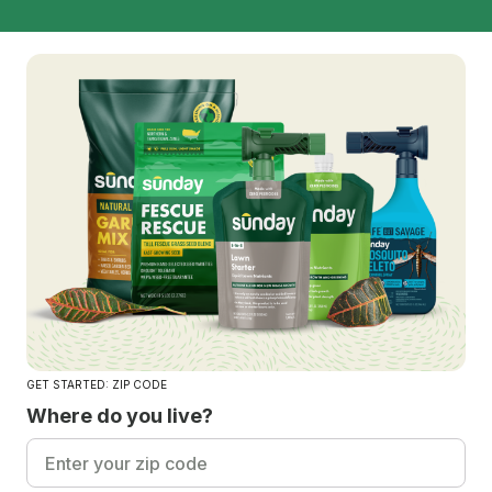
GET STARTED: ZIP CODE
Where do you live?