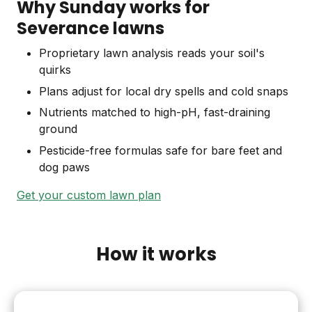
Why Sunday works for
Severance lawns
Proprietary lawn analysis reads your soil's
quirks
Plans adjust for local dry spells and cold snaps
Nutrients matched to high-pH, fast-draining
ground
Pesticide-free formulas safe for bare feet and
dog paws
Get your custom lawn plan
How it works