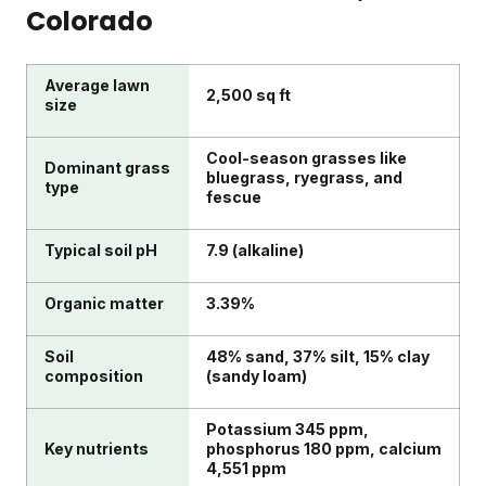
Colorado
Average lawn
2,500 sq ft
size
Cool-season grasses like
Dominant grass
bluegrass, ryegrass, and
type
fescue
Typical soil pH
7.9 (alkaline)
Organic matter
3.39%
Soil
48% sand, 37% silt, 15% clay
composition
(sandy loam)
Potassium 345 ppm,
Key nutrients
phosphorus 180 ppm, calcium
4,551 ppm