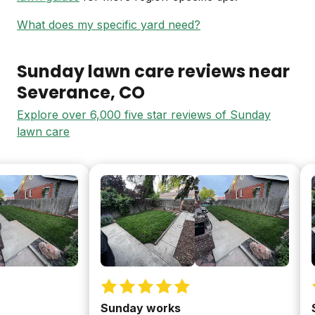
What does my specific yard need?
Sunday lawn care reviews near
Severance
, CO
Explore over 6,000 five star reviews of Sunday
lawn care
Sunday works
Sun