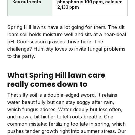
Key nutrients
phosphorus 100 ppm, calcium
2,133 ppm
Spring Hill lawns have a lot going for them. The silt
loam soil holds moisture well and sits at a near-ideal
pH. Cool-season grasses thrive here. The
challenge? Humidity loves to invite fungal problems
to the party.
What Spring Hill lawn care
really comes down to
That silty soil is a double-edged sword. It retains
water beautifully but can stay soggy after rain,
which fungus adores. Water deeply but less often,
and mow a bit higher to let roots breathe. One
common mistake: fertilizing too late in spring, which
pushes tender growth right into summer stress. Our