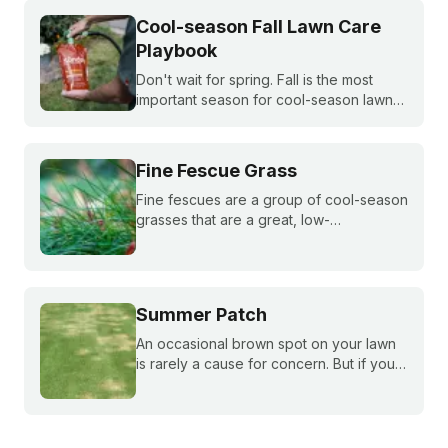
Cool-season Fall Lawn Care
Playbook
Don't wait for spring. Fall is the most
important season for cool-season lawns.
Our guide covers the three key steps,
fertilizing, seeding, and weed control,
for a thicker, stronger lawn.
Fine Fescue Grass
Fine fescues are a group of cool-season
grasses that are a great, low-
maintenance fit for shady lawns in the
northern or transition zones of the U.S.
Summer Patch
An occasional brown spot on your lawn
is rarely a cause for concern. But if your
grass is growing slowly and those brown
spots get bigger and bigger throughout
the summer, you may be dealing with
summer patch.