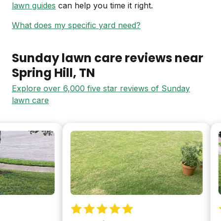
lawn guides
can help you time it right.
What does my specific yard need?
Sunday lawn care reviews near
Spring Hill
, TN
Explore over 6,000 five star reviews of Sunday
lawn care