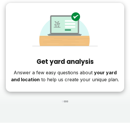
Get yard analysis
Answer a few easy questions about
your yard
and location
to help us create your unique plan.
1
2
3