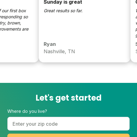
Sunday is great
Goo
 first box
Great results so far.
We'v
ponding so
and 
 brown,
well
ements are
patc
grea
Ryan
Sar
Nashville, TN
Spr
Let's get started
Where do you live?