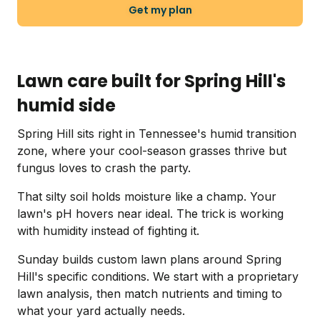
Get my plan
Lawn care built for Spring Hill's
humid side
Spring Hill sits right in Tennessee's humid transition
zone, where your cool-season grasses thrive but
fungus loves to crash the party.
That silty soil holds moisture like a champ. Your
lawn's pH hovers near ideal. The trick is working
with humidity instead of fighting it.
Sunday builds custom lawn plans around Spring
Hill's specific conditions. We start with a proprietary
lawn analysis, then match nutrients and timing to
what your yard actually needs.