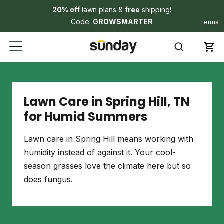
20% off
lawn plans &
free
shipping!
Code:
GROWSMARTER
Terms
Lawn Care in Spring Hill, TN
for Humid Summers
Lawn care in Spring Hill means working with
humidity instead of against it. Your cool-
season grasses love the climate here but so
does fungus.