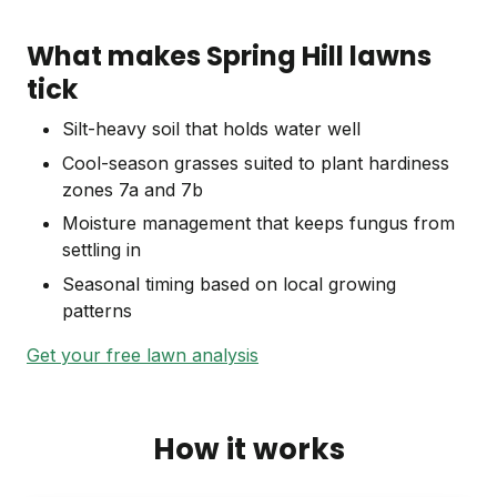
What makes Spring Hill lawns
tick
Silt-heavy soil that holds water well
Cool-season grasses suited to plant hardiness
zones 7a and 7b
Moisture management that keeps fungus from
settling in
Seasonal timing based on local growing
patterns
Get your free lawn analysis
How it works