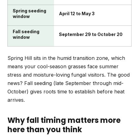
Spring seeding
April 12 to May 3
window
Fall seeding
September 29 to October 20
window
Spring Hill sits in the humid transition zone, which
means your cool-season grasses face summer
stress and moisture-loving fungal visitors. The good
news? Fall seeding (late September through mid-
October) gives roots time to establish before heat
arrives.
Why fall timing matters more
here than you think