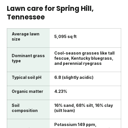
Lawn care for
Spring Hill
,
Tennessee
Average lawn
5,095 sq ft
size
Cool-season grasses like tall
Dominant grass
fescue, Kentucky bluegrass,
type
and perennial ryegrass
Typical soil pH
6.8 (slightly acidic)
Organic matter
4.23%
Soil
16% sand, 68% silt, 16% clay
composition
(silt loam)
Potassium 149 ppm,