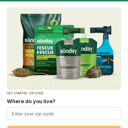
GET STARTED: ZIP CODE
Where do you live?