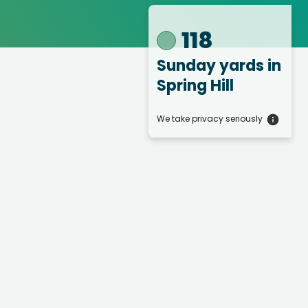
118
Sunday yards
in
Spring Hill
We take privacy seriously