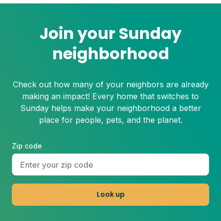
Join your Sunday
neighborhood
Check out how many of your neighbors are already
making an impact! Every home that switches to
Sunday helps make your neighborhood a better
place for people, pets, and the planet.
Zip code
Look up