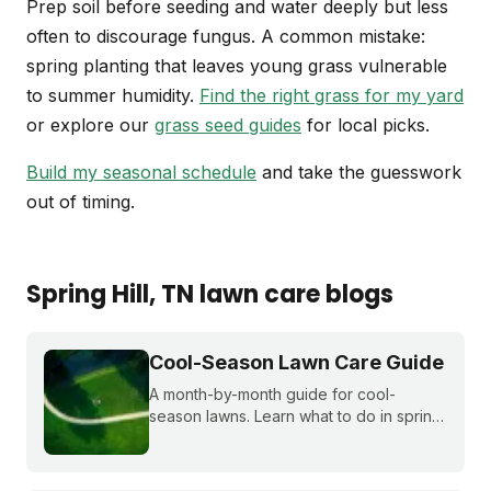
Prep soil before seeding and water deeply but less
often to discourage fungus. A common mistake:
spring planting that leaves young grass vulnerable
to summer humidity.
Find the right grass for my yard
or explore our
grass seed guides
for local picks.
Build my seasonal schedule
and take the guesswork
out of timing.
Spring Hill
, TN
lawn care blogs
Cool-Season Lawn Care Guide
A month-by-month guide for cool-
season lawns. Learn what to do in spring,
summer, fall, and winter to keep fescue,
bluegrass, and ryegrass healthy year-
round.