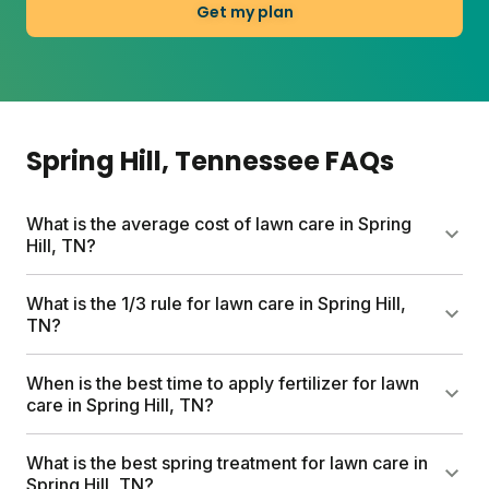
Get my plan
Spring Hill
, Tennessee
FAQs
What is the average cost of lawn care in Spring
Hill, TN?
Professional lawn care services can run up to
What is the 1/3 rule for lawn care in Spring Hill,
$1,500 per year. Sunday's custom plans start at $55
TN?
for your first box and include a free soil analysis,
personalized nutrient schedule, and expert
Never cut more than one-third of your grass blade
When is the best time to apply fertilizer for lawn
consultations. Your total depends on lawn size and
height in a single mow. This keeps your lawn
care in Spring Hill, TN?
any add-ons you choose.
healthy and reduces stress on the plant. Removing
too much at once weakens roots and invites weeds
Apply fertilizer when your lawn is at least 60%
What is the best spring treatment for lawn care in
to move in.
greened up and temperatures stay between 50°F
Spring Hill, TN?