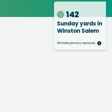
142
Sunday yards
in
Winston Salem
We take privacy seriously