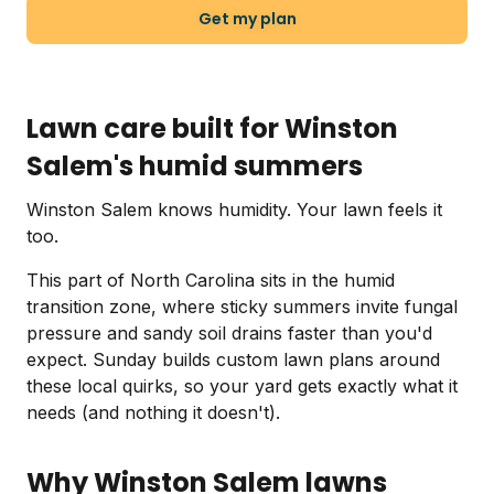
Get my plan
Lawn care built for Winston
Salem's humid summers
Winston Salem knows humidity. Your lawn feels it
too.
This part of North Carolina sits in the humid
transition zone, where sticky summers invite fungal
pressure and sandy soil drains faster than you'd
expect. Sunday builds custom lawn plans around
these local quirks, so your yard gets exactly what it
needs (and nothing it doesn't).
Why Winston Salem lawns