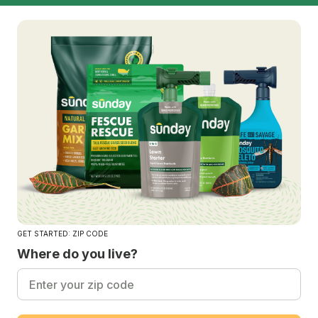
GET STARTED: ZIP CODE
Where do you live?