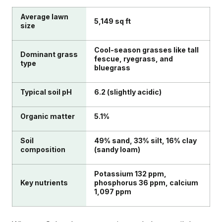
Average lawn
5,149 sq ft
size
Cool-season grasses like tall
Dominant grass
fescue, ryegrass, and
type
bluegrass
Typical soil pH
6.2 (slightly acidic)
Organic matter
5.1%
Soil
49% sand, 33% silt, 16% clay
composition
(sandy loam)
Potassium 132 ppm,
Key nutrients
phosphorus 36 ppm, calcium
1,097 ppm