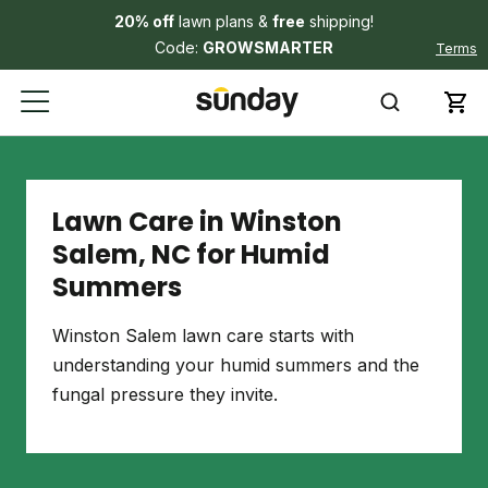
20% off
lawn plans &
free
shipping!
Code:
GROWSMARTER
Terms
Lawn Care in Winston
Salem, NC for Humid
Summers
Winston Salem lawn care starts with
understanding your humid summers and the
fungal pressure they invite.