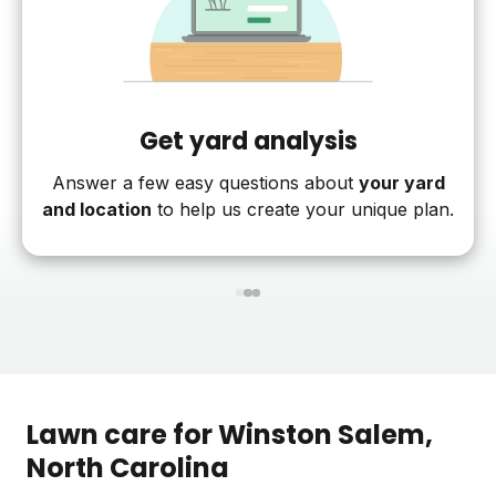
Get yard analysis
Answer a few easy questions about
your yard
and location
to help us create your unique plan.
1
2
3
Lawn care for
Winston Salem
,
North Carolina