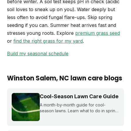
before winter. A soil test keeps pH in check (acidic
soil loves to sneak up on you). Water deeply but
less often to avoid fungal flare-ups. Skip spring
seeding if you can. Summer heat arrives fast and
stresses young roots. Explore
premium grass seed
or
find the right grass for my yard
.
Build my seasonal schedule
Winston Salem
, NC
lawn care blogs
Cool-Season Lawn Care Guide
A month-by-month guide for cool-
season lawns. Learn what to do in spring,
summer, fall, and winter to keep fescue,
bluegrass, and ryegrass healthy year-
round.