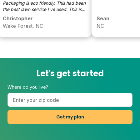
Packaging is eco friendly. This had been
the best lawn service I've used. This is
my second year and my yard has really
Christopher
Sean
responded. I appreciate the scientific
Wake Forest, NC
NC
and localized approach.
Let's get started
Where do you live?
Get my plan