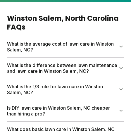
Winston Salem
, North Carolina
FAQs
What is the average cost of lawn care in Winston
Salem, NC?
Professional lawn care services can run up to
What is the difference between lawn maintenance
$1,500 per year. Sunday's custom plans start at $55
and lawn care in Winston Salem, NC?
for your first box and include pesticide-free
nutrients, a free soil analysis, and expert support.
Lawn maintenance covers the physical tasks like
What is the 1/3 rule for lawn care in Winston
Plans are tailored to your lawn size and Winston
mowing, edging, and debris removal. Lawn care
Salem, NC?
Salem's specific climate.
goes deeper with fertilization, weed control, soil
health, and seeding. Think of maintenance as the
Never cut more than one-third of your grass height
Is DIY lawn care in Winston Salem, NC cheaper
haircut and lawn care as the nutrition plan that
at a time. Mowing higher prevents stress, grows
than hiring a pro?
keeps everything thriving underneath.
thicker turf, and helps crowd out weeds naturally.
For Winston Salem's warm summers, this practice
DIY lawn care typically costs less. Professional
What does basic lawn care in Winston Salem, NC