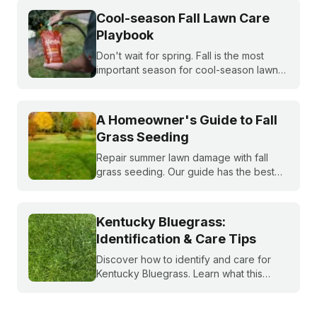
Cool-season Fall Lawn Care
Playbook
Don't wait for spring. Fall is the most
important season for cool-season lawns.
Our guide covers the three key steps,
fertilizing, seeding, and weed control,
for a thicker, stronger lawn.
A Homeowner's Guide to Fall
Grass Seeding
Repair summer lawn damage with fall
grass seeding. Our guide has the best
timing for your region and a simple 5-
step process to help you grow a thicker,
healthier lawn for next spring.
Kentucky Bluegrass:
Identification & Care Tips
Discover how to identify and care for
Kentucky Bluegrass. Learn what this
classic grass looks like and get expert
tips on bluegrass lawn care for a
healthier lawn.