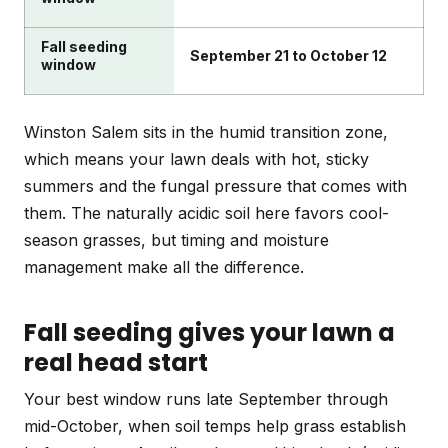
Fall seeding
September 21 to October 12
window
Winston Salem sits in the humid transition zone,
which means your lawn deals with hot, sticky
summers and the fungal pressure that comes with
them. The naturally acidic soil here favors cool-
season grasses, but timing and moisture
management make all the difference.
Fall seeding gives your lawn a
real head start
Your best window runs late September through
mid-October, when soil temps help grass establish