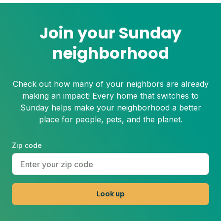
Join your Sunday
neighborhood
Check out how many of your neighbors are already
making an impact! Every home that switches to
Sunday helps make your neighborhood a better
place for people, pets, and the planet.
Zip code
Look up