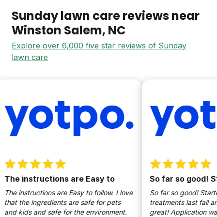
Sunday lawn care reviews near
Winston Salem
, NC
Explore over 6,000 five star reviews of Sunday
lawn care
The instructions are Easy to
So far so good! St
The instructions are Easy to follow. I love
So far so good! Starte
that the ingredients are safe for pets
treatments last fall and
and kids and safe for the environment.
great! Application w