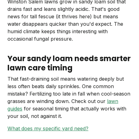
Winston Salem lawns grow in sandy loam soil that
drains fast and leans slightly acidic. That's good
news for tall fescue (it thrives here) but means
water disappears quicker than you'd expect. The
humid climate keeps things interesting with
occasional fungal pressure.
Your sandy loam needs smarter
lawn care timing
That fast-draining soil means watering deeply but
less often beats daily sprinkles. One common
mistake? Fertilizing too late in fall when cool-season
grasses are winding down. Check out our
lawn
guides
for seasonal timing that actually works with
your soil, not against it.
What does my specific yard need?