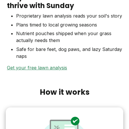
thrive with Sunday
Proprietary lawn analysis reads your soil's story
Plans timed to local growing seasons
Nutrient pouches shipped when your grass
actually needs them
Safe for bare feet, dog paws, and lazy Saturday
naps
Get your free lawn analysis
How it works