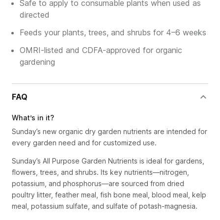
Safe to apply to consumable plants when used as
directed
Feeds your plants, trees, and shrubs for 4–6 weeks
OMRI-listed and CDFA-approved for organic
gardening
FAQ
What’s in it?
Sunday’s new organic dry garden nutrients are intended for
every garden need and for customized use.
Sunday’s All Purpose Garden Nutrients is ideal for gardens,
flowers, trees, and shrubs. Its key nutrients—nitrogen,
potassium, and phosphorus—are sourced from dried
poultry litter, feather meal, fish bone meal, blood meal, kelp
meal, potassium sulfate, and sulfate of potash-magnesia.