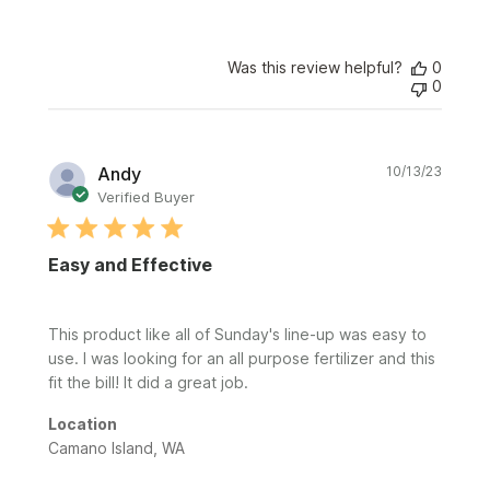
Was this review helpful?
0
0
Publi
Andy
10/13/23
date
Verified Buyer
Easy and Effective
This product like all of Sunday's line-up was easy to
use. I was looking for an all purpose fertilizer and this
fit the bill! It did a great job.
Location
Camano Island, WA