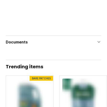
Documents
All-Purpose Organic Garden Nutrients MSDS
All-Purpose Organic Garden Nutrients Label
Trending items
BARE PATCHES