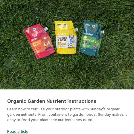
Organic Garden Nutrient Instructions
Learn how to fertilize your outdoor plants with Sunday’s organic
garden nutrients. From containers to garden beds, Sunday makes it
easy to feed your plants the nutrients they need.
Read article