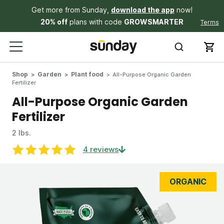
Get more from Sunday,
download the app
now!
20% off
plans with code
GROWSMARTER
Terms
Shop
Garden
Plant food
All-Purpose Organic Garden
Fertilizer
All-Purpose Organic Garden
Fertilizer
2 lbs.
4 reviews
ORGANIC