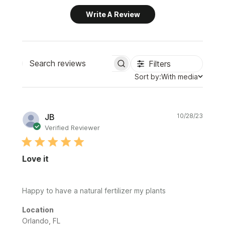
Write A Review
Filters
Search
Sort
Sort by:
With media
reviews
by
Publi
JB
10/28/23
date
Verified Reviewer
Love it
Happy to have a natural fertilizer my plants
Location
Orlando, FL