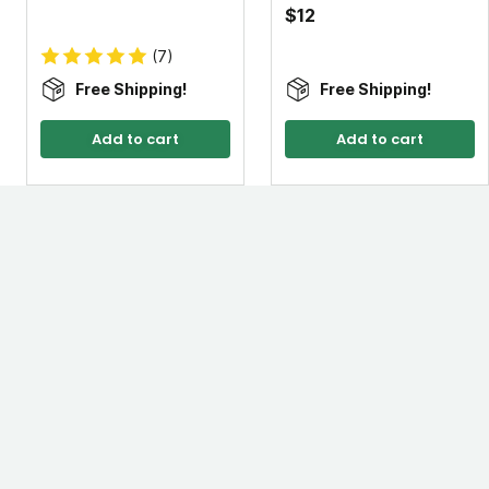
$12
(7)
Free Shipping!
Free Shipping!
Add to cart
Add to cart