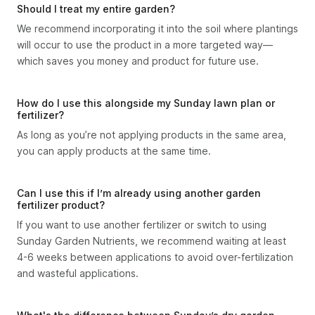
Should I treat my entire garden?
We recommend incorporating it into the soil where plantings
will occur to use the product in a more targeted way—
which saves you money and product for future use.
How do I use this alongside my Sunday lawn plan or
fertilizer?
As long as you’re not applying products in the same area,
you can apply products at the same time.
Can I use this if I’m already using another garden
fertilizer product?
If you want to use another fertilizer or switch to using
Sunday Garden Nutrients, we recommend waiting at least
4-6 weeks between applications to avoid over-fertilization
and wasteful applications.