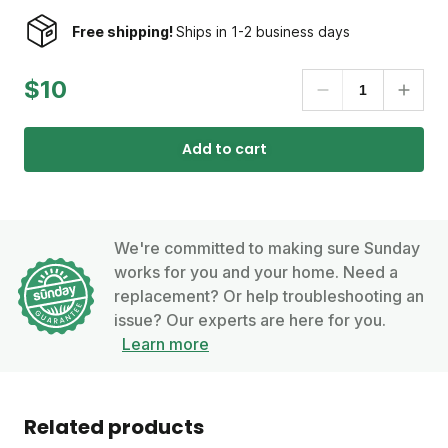
Free shipping!
Ships in 1-2 business days
$10
Add to cart
We're committed to making sure Sunday
works for you and your home. Need a
replacement? Or help troubleshooting an
issue? Our experts are here for you.
Learn more
Related products