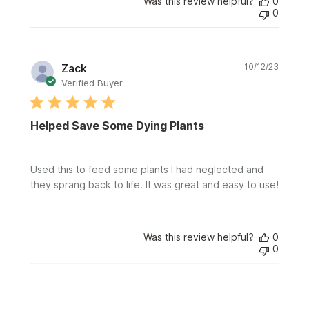
Was this review helpful?
0
0
Publi
Zack
10/12/23
date
Verified Buyer
Helped Save Some Dying Plants
Used this to feed some plants I had neglected and
they sprang back to life. It was great and easy to use!
Was this review helpful?
0
0