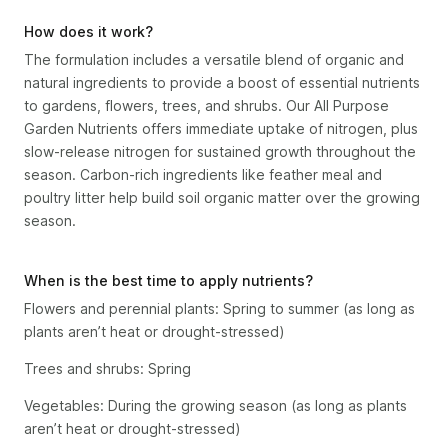
How does it work?
The formulation includes a versatile blend of organic and
natural ingredients to provide a boost of essential nutrients
to gardens, flowers, trees, and shrubs. Our All Purpose
Garden Nutrients offers immediate uptake of nitrogen, plus
slow-release nitrogen for sustained growth throughout the
season. Carbon-rich ingredients like feather meal and
poultry litter help build soil organic matter over the growing
season.
When is the best time to apply nutrients?
Flowers and perennial plants: Spring to summer (as long as
plants aren’t heat or drought-stressed)
Trees and shrubs: Spring
Vegetables: During the growing season (as long as plants
aren’t heat or drought-stressed)