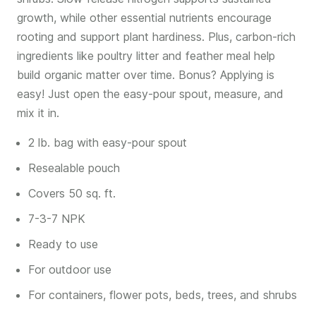
growth, while other essential nutrients encourage
rooting and support plant hardiness. Plus, carbon-rich
ingredients like poultry litter and feather meal help
build organic matter over time. Bonus? Applying is
easy! Just open the easy-pour spout, measure, and
mix it in.
2 lb. bag with easy-pour spout
Resealable pouch
Covers 50 sq. ft.
7-3-7 NPK
Ready to use
For outdoor use
For containers, flower pots, beds, trees, and shrubs