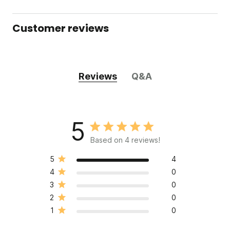
Customer reviews
Reviews
Q&A
5
Based on 4 reviews!
5
4
4
0
3
0
2
0
1
0