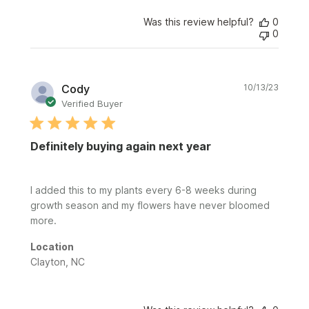
Was this review helpful?
0
0
Publi
Cody
10/13/23
date
Verified Buyer
Definitely buying again next year
I added this to my plants every 6-8 weeks during
growth season and my flowers have never bloomed
more.
Location
Clayton, NC