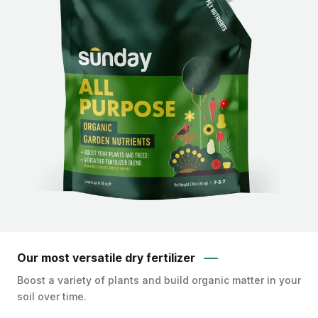
Our most versatile dry fertilizer
Boost a variety of plants and build organic matter in your
soil over time.