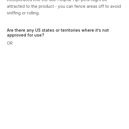
attracted to the product - you can fence areas off to avoid
sniffing or rolling.
Are there any US states or territories where it’s not
approved for use?
OR