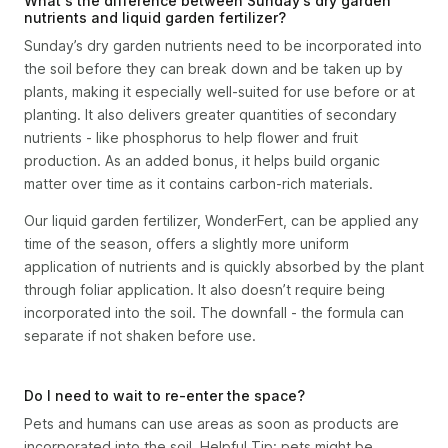
What's the difference between Sunday’s dry garden
nutrients and liquid garden fertilizer?
Sunday’s dry garden nutrients need to be incorporated into
the soil before they can break down and be taken up by
plants, making it especially well-suited for use before or at
planting. It also delivers greater quantities of secondary
nutrients - like phosphorus to help flower and fruit
production. As an added bonus, it helps build organic
matter over time as it contains carbon-rich materials.
Our liquid garden fertilizer, WonderFert, can be applied any
time of the season, offers a slightly more uniform
application of nutrients and is quickly absorbed by the plant
through foliar application. It also doesn’t require being
incorporated into the soil. The downfall - the formula can
separate if not shaken before use.
Do I need to wait to re-enter the space?
Pets and humans can use areas as soon as products are
incorporated into the soil. Helpful Tip: pets might be