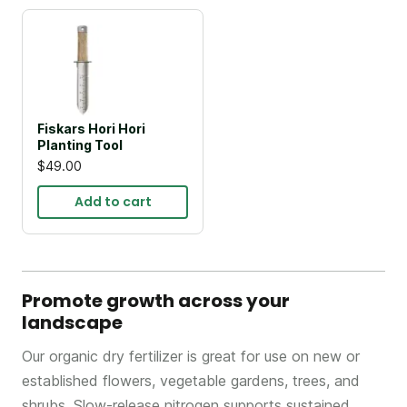
Fiskars Hori Hori
Planting Tool
$49.00
Add to cart
Promote growth across your
landscape
Our organic dry fertilizer is great for use on new or
established flowers, vegetable gardens, trees, and
shrubs. Slow-release nitrogen supports sustained