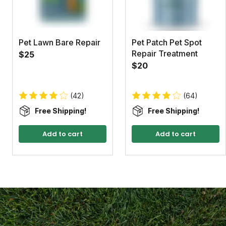
Pet Lawn Bare Repair
Pet Patch Pet Spot
Repair Treatment
$25
$20
(42)
(64)
Free Shipping!
Free Shipping!
Add to cart
Add to cart