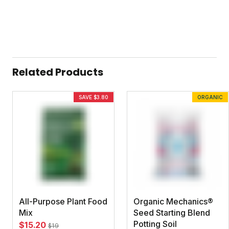
Related Products
SAVE $3.80
ORGANIC
All-Purpose Plant Food
Organic Mechanics®
Mix
Seed Starting Blend
Potting Soil
$15.20
$19