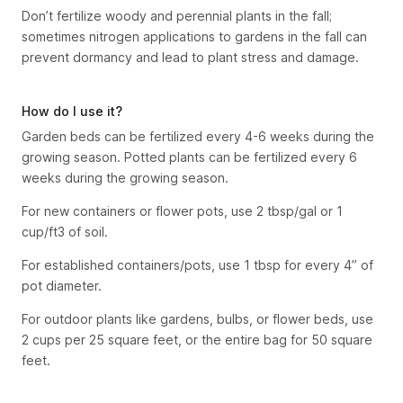
Don’t fertilize woody and perennial plants in the fall;
sometimes nitrogen applications to gardens in the fall can
prevent dormancy and lead to plant stress and damage.
How do I use it?
Garden beds can be fertilized every 4-6 weeks during the
growing season. Potted plants can be fertilized every 6
weeks during the growing season.
For new containers or flower pots, use 2 tbsp/gal or 1
cup/ft3 of soil.
For established containers/pots, use 1 tbsp for every 4” of
pot diameter.
For outdoor plants like gardens, bulbs, or flower beds, use
2 cups per 25 square feet, or the entire bag for 50 square
feet.