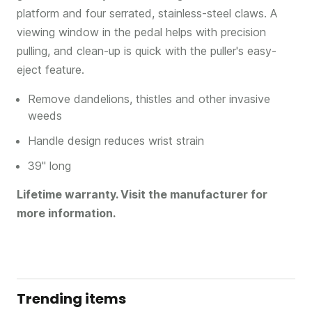
platform and four serrated, stainless-steel claws. A
viewing window in the pedal helps with precision
pulling, and clean-up is quick with the puller's easy-
eject feature.
Remove dandelions, thistles and other invasive
weeds
Handle design reduces wrist strain
39" long
Lifetime warranty. Visit the manufacturer for
more information.
Trending items