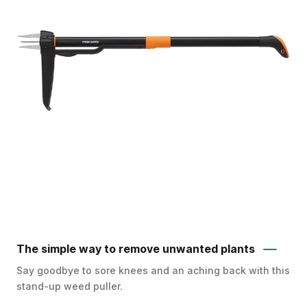
The simple way to remove unwanted plants
Say goodbye to sore knees and an aching back with this
stand-up weed puller.