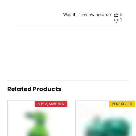
Sunday
on
Was this review helpful?
5
Wed
1
Apr
24
2024
Related Products
BUY 2, SAVE 10%
BEST SELLER