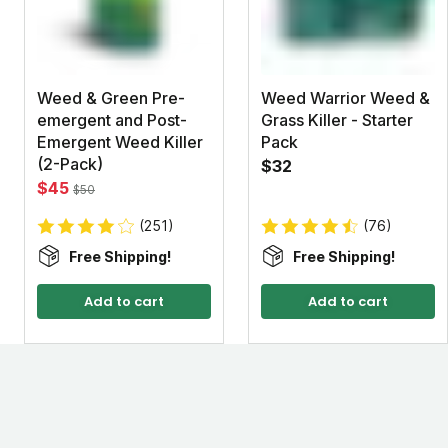
Weed & Green Pre-
Weed Warrior Weed &
emergent and Post-
Grass Killer - Starter
Emergent Weed Killer
Pack
(2-Pack)
$32
$45
$50
(251)
(76)
Free Shipping!
Free Shipping!
Add to cart
Add to cart