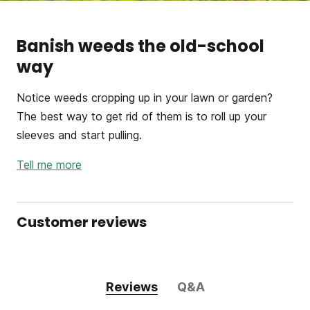
Banish weeds the old-school
way
Notice weeds cropping up in your lawn or garden?
The best way to get rid of them is to roll up your
sleeves and start pulling.
Tell me more
Customer reviews
Reviews
Q&A