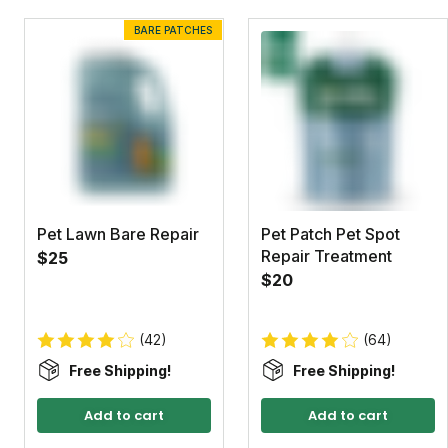
BARE PATCHES
Pet Lawn Bare Repair
Pet Patch Pet Spot
Repair Treatment
$25
$20
(42)
(64)
Free Shipping!
Free Shipping!
Add to cart
Add to cart