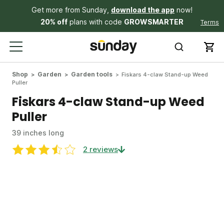
Get more from Sunday,
download the app
now!
20% off
plans with code
GROWSMARTER
Terms
Shop
Garden
Garden tools
Fiskars 4-claw Stand-up Weed
Puller
Fiskars 4-claw Stand-up Weed
Puller
39 inches long
2 reviews