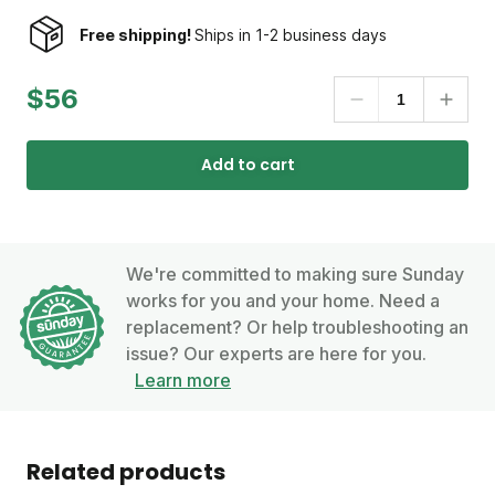
Free shipping!
Ships in 1-2 business days
$56
Add to cart
We're committed to making sure Sunday
works for you and your home. Need a
replacement? Or help troubleshooting an
issue? Our experts are here for you.
Learn more
Related products