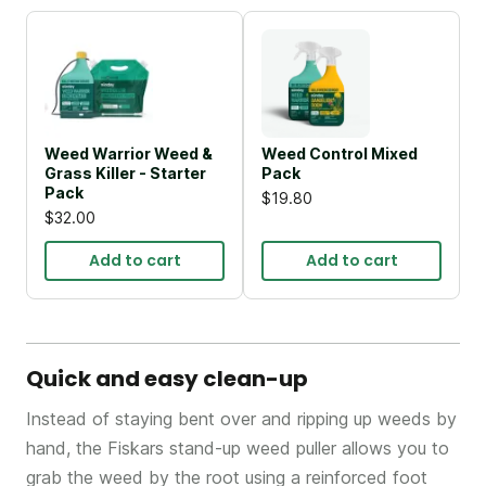
Weed Warrior Weed &
Weed Control Mixed
Grass Killer - Starter
Pack
Pack
$19.80
$32.00
Add to cart
Add to cart
Quick and easy clean-up
Instead of staying bent over and ripping up weeds by
hand, the Fiskars stand-up weed puller allows you to
grab the weed by the root using a reinforced foot