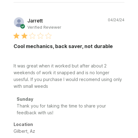
Publi
Jarrett
04/24/24
date
Verified Reviewer
Cool mechanics, back saver, not durable
It was great when it worked but after about 2
weekends of work it snapped and is no longer
usesful. If you purchase I would recomend using only
with small weeds
Comments
Sunday
by
Thank you for taking the time to share your 
Store
feedback with us!
Owner
on
Location
Review
Gilbert, Az
by