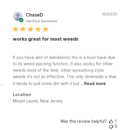
Publi
ChaseD
05/23/25
date
Verified Reviewer
works great for most weeds
If you have alot of dandelions this is a must have due
to its weed ejecting function. It also works for other
weeds most of the time, other spreadong style
weeds it's not as effective. The only downside is that
it tends to pull some dirt with it but ...
Read more
Location
Mount Laurel, New Jersey
Was this review helpful?
1
0