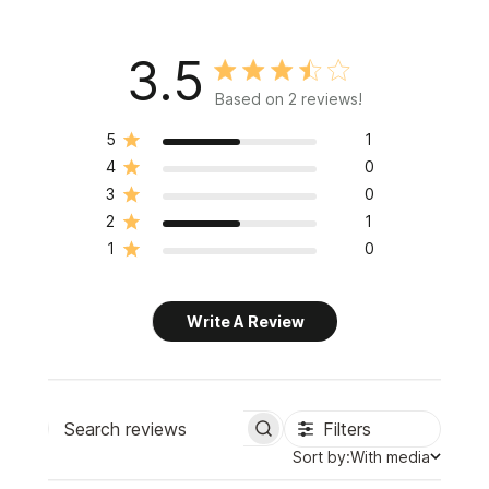
3.5
Based on 2 reviews!
5
1
4
0
3
0
2
1
1
0
Write A Review
Filters
Search
Sort
Sort by:
With media
reviews
by